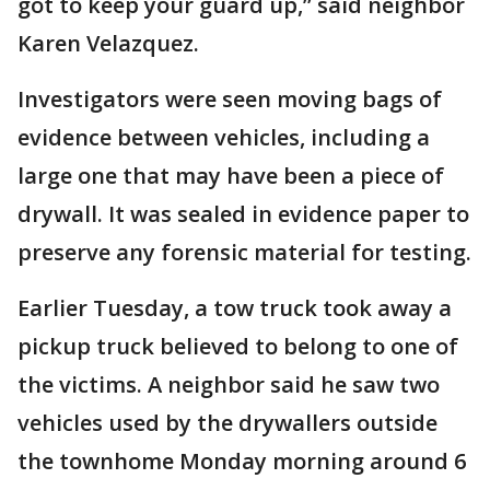
got to keep your guard up,” said neighbor
Karen Velazquez.
Investigators were seen moving bags of
evidence between vehicles, including a
large one that may have been a piece of
drywall. It was sealed in evidence paper to
preserve any forensic material for testing.
Earlier Tuesday, a tow truck took away a
pickup truck believed to belong to one of
the victims. A neighbor said he saw two
vehicles used by the drywallers outside
the townhome Monday morning around 6