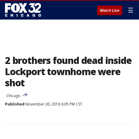
☰
Watch Live
2 brothers found dead inside
Lockport townhome were
shot
Chicago
Published
November 30, 2016 6:05 PM CST