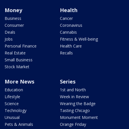
Money
Health
Business
Cancer
Consumer
Coronavirus
Deals
Cannabis
Jobs
Fitness & Well-being
Personal Finance
Health Care
Real Estate
Recalls
Small Business
Stock Market
More News
Series
Education
1st and North
Lifestyle
Week in Review
Science
Wearing the Badge
Technology
Tasting Chicago
Unusual
Monument Moment
Pets & Animals
Orange Friday