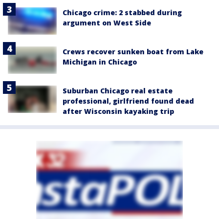
Chicago crime: 2 stabbed during
argument on West Side
Crews recover sunken boat from Lake
Michigan in Chicago
Suburban Chicago real estate
professional, girlfriend found dead
after Wisconsin kayaking trip