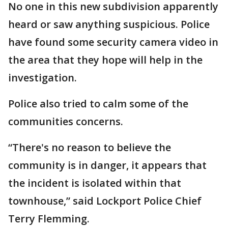
No one in this new subdivision apparently
heard or saw anything suspicious. Police
have found some security camera video in
the area that they hope will help in the
investigation.
Police also tried to calm some of the
communities concerns.
“There's no reason to believe the
community is in danger, it appears that
the incident is isolated within that
townhouse,” said Lockport Police Chief
Terry Flemming.