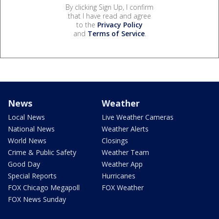
By clicking Sign Up, I confirm
that I have read and agree
to the
Privacy Policy
and
Terms of Service
.
News
Weather
Local News
Live Weather Cameras
National News
Weather Alerts
World News
Closings
Crime & Public Safety
Weather Team
Good Day
Weather App
Special Reports
Hurricanes
FOX Chicago Megapoll
FOX Weather
FOX News Sunday