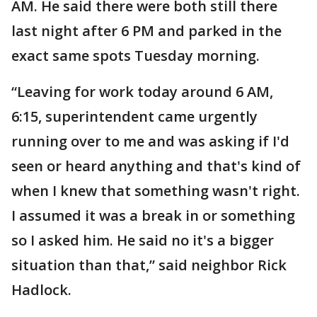
AM. He said there were both still there
last night after 6 PM and parked in the
exact same spots Tuesday morning.
“Leaving for work today around 6 AM,
6:15, superintendent came urgently
running over to me and was asking if I'd
seen or heard anything and that's kind of
when I knew that something wasn't right.
I assumed it was a break in or something
so I asked him. He said no it's a bigger
situation than that,” said neighbor Rick
Hadlock.