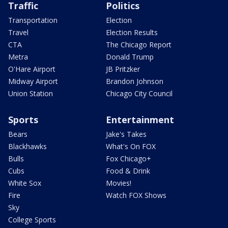
Traffic
Politics
Transportation
Election
Travel
Election Results
CTA
The Chicago Report
Metra
Donald Trump
O'Hare Airport
JB Pritzker
Midway Airport
Brandon Johnson
Union Station
Chicago City Council
Sports
Entertainment
Bears
Jake's Takes
Blackhawks
What's On FOX
Bulls
Fox Chicago+
Cubs
Food & Drink
White Sox
Movies!
Fire
Watch FOX Shows
Sky
College Sports