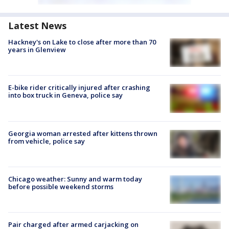
Latest News
Hackney's on Lake to close after more than 70
years in Glenview
E-bike rider critically injured after crashing
into box truck in Geneva, police say
Georgia woman arrested after kittens thrown
from vehicle, police say
Chicago weather: Sunny and warm today
before possible weekend storms
Pair charged after armed carjacking on