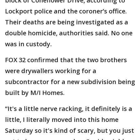
block of Coneflower Drive, according to
Lockport police and the coroner’s office.
Their deaths are being investigated as a
double homicide, authorities said. No one
was in custody.
FOX 32 confirmed that the two brothers
were drywallers working for a
subcontractor for a new subdivision being
built by M/I Homes.
“It's a little nerve racking, it definitely is a
little, I literally moved into this home
Saturday so it's kind of scary, but you just