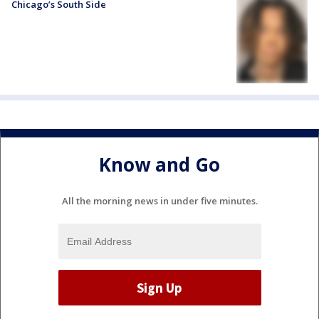
Chicago’s South Side
Know and Go
All the morning news in under five minutes.