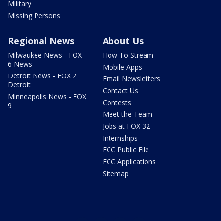
Military
Missing Persons
Regional News
About Us
Milwaukee News - FOX
How To Stream
6 News
Mobile Apps
Detroit News - FOX 2
Email Newsletters
Detroit
Contact Us
Minneapolis News - FOX
Contests
9
Meet the Team
Jobs at FOX 32
Internships
FCC Public File
FCC Applications
Sitemap