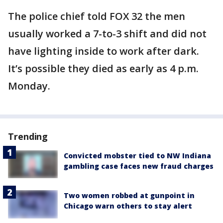
The police chief told FOX 32 the men
usually worked a 7-to-3 shift and did not
have lighting inside to work after dark.
It’s possible they died as early as 4 p.m.
Monday.
Trending
Convicted mobster tied to NW Indiana
gambling case faces new fraud charges
Two women robbed at gunpoint in
Chicago warn others to stay alert