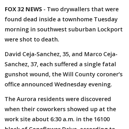
FOX 32 NEWS
- Two drywallers that were
found dead inside a townhome Tuesday
morning in southwest suburban Lockport
were shot to death.
David Ceja-Sanchez, 35, and Marco Ceja-
Sanchez, 37, each suffered a single fatal
gunshot wound, the Will County coroner’s
office announced Wednesday evening.
The Aurora residents were discovered
when their coworkers showed up at the
work site about 6:30 a.m. in the 16100