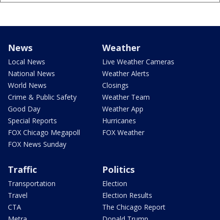
News
Weather
Local News
Live Weather Cameras
National News
Weather Alerts
World News
Closings
Crime & Public Safety
Weather Team
Good Day
Weather App
Special Reports
Hurricanes
FOX Chicago Megapoll
FOX Weather
FOX News Sunday
Traffic
Politics
Transportation
Election
Travel
Election Results
CTA
The Chicago Report
Metra
Donald Trump