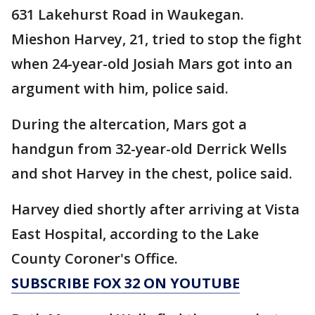
631 Lakehurst Road in Waukegan.
Mieshon Harvey, 21, tried to stop the fight
when 24-year-old Josiah Mars got into an
argument with him, police said.
During the altercation, Mars got a
handgun from 32-year-old Derrick Wells
and shot Harvey in the chest, police said.
Harvey died shortly after arriving at Vista
East Hospital, according to the Lake
County Coroner's Office.
SUBSCRIBE FOX 32 ON YOUTUBE