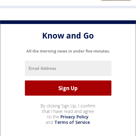
Know and Go
All the morning news in under five minutes.
By clicking Sign Up, I confirm
that I have read and agree
to the
Privacy Policy
and
Terms of Service
.