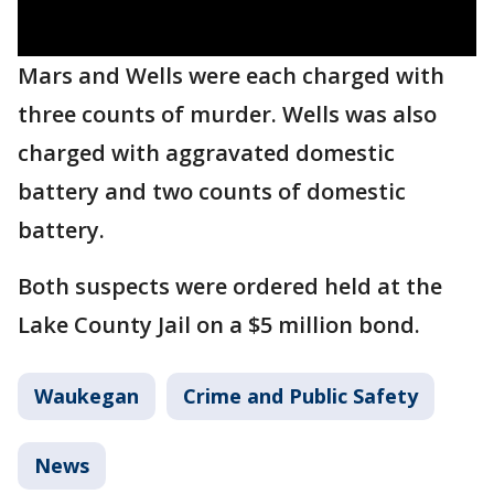
Mars and Wells were each charged with
three counts of murder. Wells was also
charged with aggravated domestic
battery and two counts of domestic
battery.
Both suspects were ordered held at the
Lake County Jail on a $5 million bond.
Waukegan
Crime and Public Safety
News