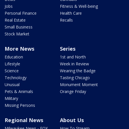
Jobs
Fitness & Well-being
Personal Finance
Health Care
Real Estate
Recalls
Small Business
Stock Market
More News
Series
Education
1st and North
Lifestyle
Week in Review
Science
Wearing the Badge
Technology
Tasting Chicago
Unusual
Monument Moment
Pets & Animals
Orange Friday
Military
Missing Persons
Regional News
About Us
Milwaukee News - FOX
How To Stream