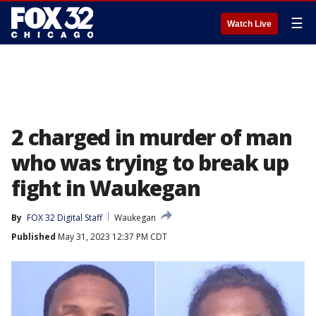
☰
Watch Live
2 charged in murder of man
who was trying to break up
fight in Waukegan
By
FOX 32 Digital Staff
Waukegan
Published
May 31, 2023 12:37 PM CDT