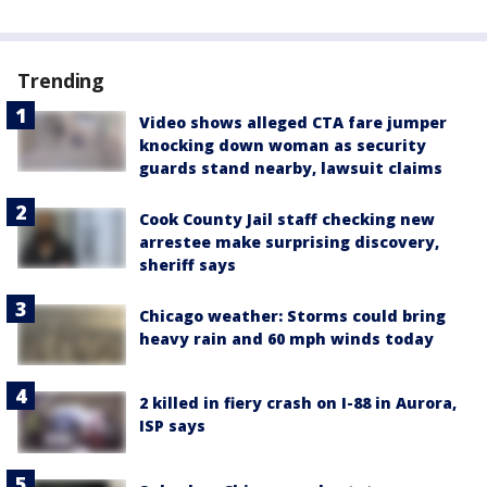
Trending
Video shows alleged CTA fare jumper
knocking down woman as security
guards stand nearby, lawsuit claims
Cook County Jail staff checking new
arrestee make surprising discovery,
sheriff says
Chicago weather: Storms could bring
heavy rain and 60 mph winds today
2 killed in fiery crash on I-88 in Aurora,
ISP says