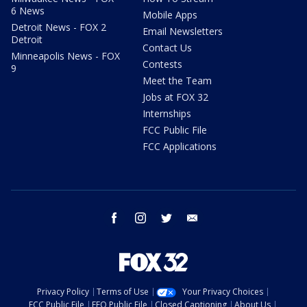
6 News
Mobile Apps
Detroit News - FOX 2
Email Newsletters
Detroit
Contact Us
Minneapolis News - FOX
Contests
9
Meet the Team
Jobs at FOX 32
Internships
FCC Public File
FCC Applications
facebook
instagram
twitter
email
Privacy Policy
Terms of Use
Your Privacy Choices
FCC Public File
EEO Public File
Closed Captioning
About Us