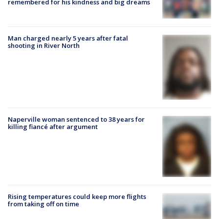
remembered for his kindness and big dreams
Man charged nearly 5 years after fatal
shooting in River North
Naperville woman sentenced to 38 years for
killing fiancé after argument
Rising temperatures could keep more flights
from taking off on time