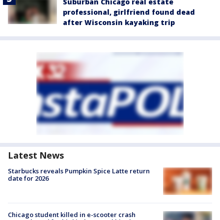
Suburban Chicago real estate
professional, girlfriend found dead
after Wisconsin kayaking trip
Latest News
Starbucks reveals Pumpkin Spice Latte return
date for 2026
Chicago student killed in e-scooter crash