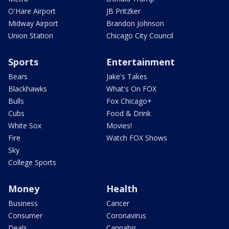
O'Hare Airport
JB Pritzker
Midway Airport
Brandon Johnson
Union Station
Chicago City Council
Sports
Entertainment
Bears
Jake's Takes
Blackhawks
What's On FOX
Bulls
Fox Chicago+
Cubs
Food & Drink
White Sox
Movies!
Fire
Watch FOX Shows
Sky
College Sports
Money
Health
Business
Cancer
Consumer
Coronavirus
Deals
Cannabis