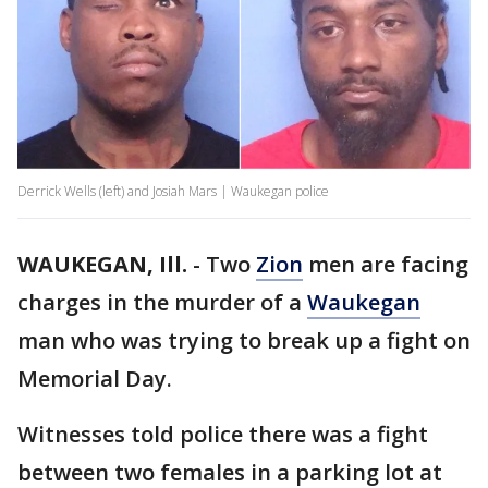
Derrick Wells (left) and Josiah Mars | Waukegan police
WAUKEGAN, Ill.
-
Two
Zion
men are facing
charges in the murder of a
Waukegan
man who was trying to break up a fight on
Memorial Day.
Witnesses told police there was a fight
between two females in a parking lot at