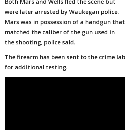
Both Mars and Wells fled the scene but
were later arrested by Waukegan police.
Mars was in possession of a handgun that
matched the caliber of the gun used in
the shooting, police said.
The firearm has been sent to the crime lab
for additional testing.