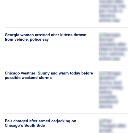
Georgia woman arrested after kittens thrown
from vehicle, police say
Chicago weather: Sunny and warm today before
possible weekend storms
Pair charged after armed carjacking on
Chicago’s South Side