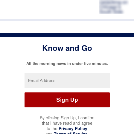
Know and Go
All the morning news in under five minutes.
By clicking Sign Up, I confirm
that I have read and agree
to the
Privacy Policy
and
Terms of Service
.