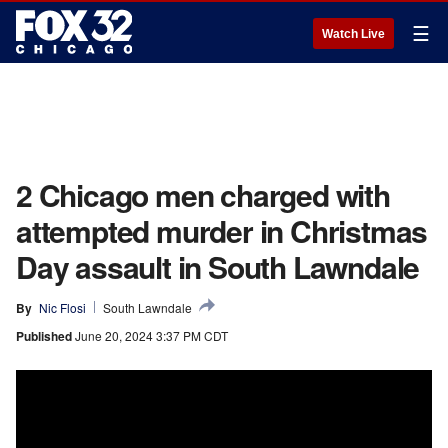
☰
Watch Live
2 Chicago men charged with
attempted murder in Christmas
Day assault in South Lawndale
By
Nic Flosi
South Lawndale
Published
June 20, 2024 3:37 PM CDT