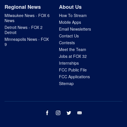
Regional News
About Us
Milwaukee News - FOX 6
How To Stream
News
Mobile Apps
Detroit News - FOX 2
Email Newsletters
Detroit
Contact Us
Minneapolis News - FOX
Contests
9
Meet the Team
Jobs at FOX 32
Internships
FCC Public File
FCC Applications
Sitemap
facebook
instagram
twitter
email