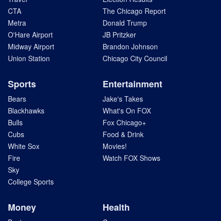
CTA
The Chicago Report
Metra
Donald Trump
O'Hare Airport
JB Pritzker
Midway Airport
Brandon Johnson
Union Station
Chicago City Council
Sports
Entertainment
Bears
Jake's Takes
Blackhawks
What's On FOX
Bulls
Fox Chicago+
Cubs
Food & Drink
White Sox
Movies!
Fire
Watch FOX Shows
Sky
College Sports
Money
Health