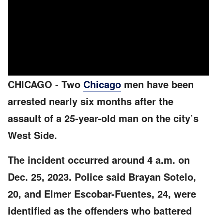
CHICAGO
-
Two
Chicago
men have been
arrested nearly six months after the
assault of a 25-year-old man on the city’s
West Side.
The incident occurred around 4 a.m. on
Dec. 25, 2023. Police said Brayan Sotelo,
20, and Elmer Escobar-Fuentes, 24, were
identified as the offenders who battered