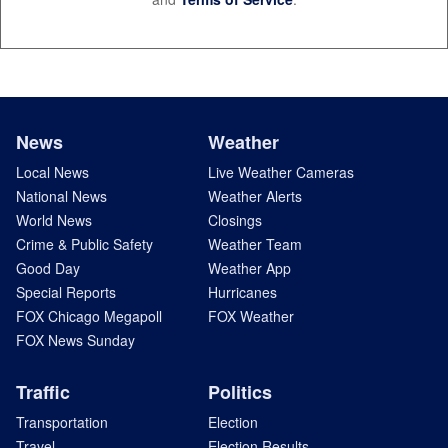
News
Weather
Local News
Live Weather Cameras
National News
Weather Alerts
World News
Closings
Crime & Public Safety
Weather Team
Good Day
Weather App
Special Reports
Hurricanes
FOX Chicago Megapoll
FOX Weather
FOX News Sunday
Traffic
Politics
Transportation
Election
Travel
Election Results