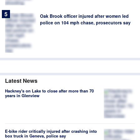
Oak Brook officer injured after women led
police on 104 mph chase, prosecutors say
Latest News
Hackney's on Lake to close after more than 70
years in Glenview
E-bike rider critically injured after crashing into
box truck in Geneva, police say