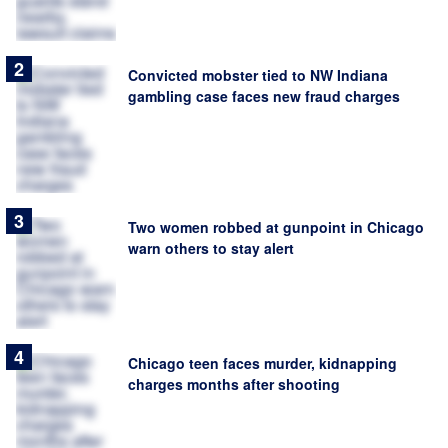
Convicted mobster tied to NW Indiana
gambling case faces new fraud charges
Two women robbed at gunpoint in Chicago
warn others to stay alert
Chicago teen faces murder, kidnapping
charges months after shooting