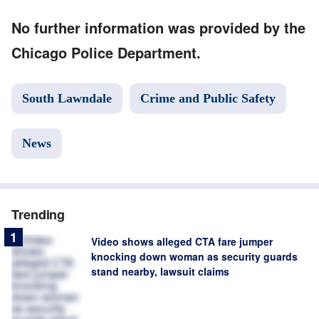
No further information was provided by the
Chicago Police Department.
South Lawndale
Crime and Public Safety
News
Trending
Video shows alleged CTA fare jumper
knocking down woman as security guards
stand nearby, lawsuit claims