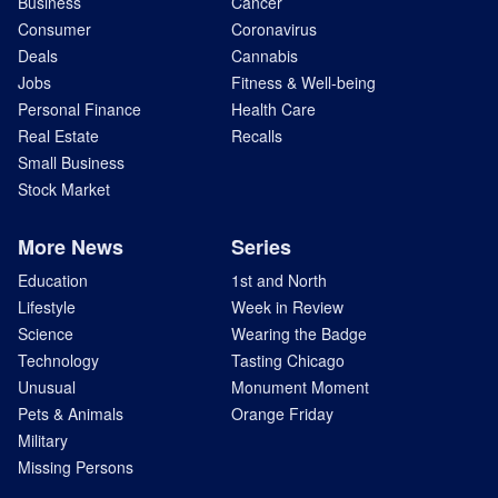
Business
Cancer
Consumer
Coronavirus
Deals
Cannabis
Jobs
Fitness & Well-being
Personal Finance
Health Care
Real Estate
Recalls
Small Business
Stock Market
More News
Series
Education
1st and North
Lifestyle
Week in Review
Science
Wearing the Badge
Technology
Tasting Chicago
Unusual
Monument Moment
Pets & Animals
Orange Friday
Military
Missing Persons