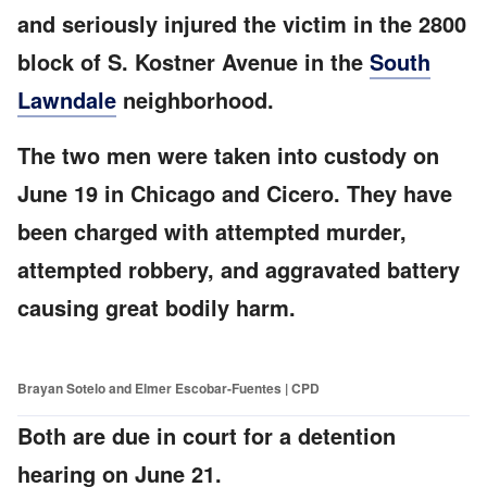
and seriously injured the victim in the 2800
block of S. Kostner Avenue in the
South
Lawndale
neighborhood.
The two men were taken into custody on
June 19 in Chicago and Cicero. They have
been charged with attempted murder,
attempted robbery, and aggravated battery
causing great bodily harm.
Brayan Sotelo and Elmer Escobar-Fuentes | CPD
Both are due in court for a detention
hearing on June 21.