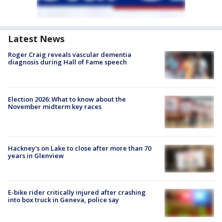
Latest News
Roger Craig reveals vascular dementia
diagnosis during Hall of Fame speech
Election 2026: What to know about the
November midterm key races
Hackney's on Lake to close after more than 70
years in Glenview
E-bike rider critically injured after crashing
into box truck in Geneva, police say