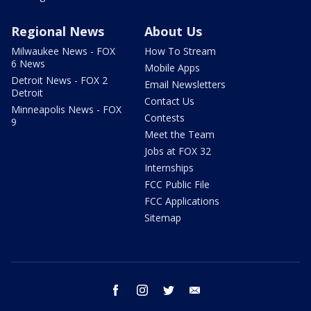
Regional News
About Us
Milwaukee News - FOX
How To Stream
6 News
Mobile Apps
Detroit News - FOX 2
Email Newsletters
Detroit
Contact Us
Minneapolis News - FOX
Contests
9
Meet the Team
Jobs at FOX 32
Internships
FCC Public File
FCC Applications
Sitemap
facebook
instagram
twitter
email