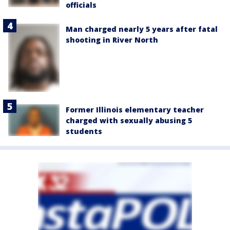
officials
Man charged nearly 5 years after fatal
shooting in River North
Former Illinois elementary teacher
charged with sexually abusing 5
students