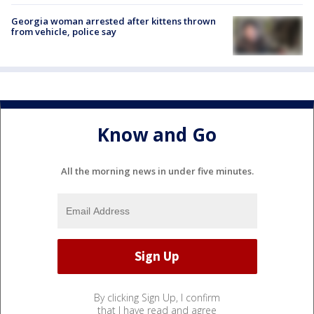
Georgia woman arrested after kittens thrown
from vehicle, police say
Know and Go
All the morning news in under five minutes.
By clicking Sign Up, I confirm
that I have read and agree