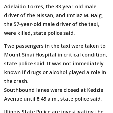
Adelaido Torres, the 33-year-old male
driver of the Nissan, and Imtiaz M. Baig,
the 57-year-old male driver of the taxi,
were killed, state police said.
Two passengers in the taxi were taken to
Mount Sinai Hospital in critical condition,
state police said. It was not immediately
known if drugs or alcohol played a role in
the crash.
Southbound lanes were closed at Kedzie
Avenue until 8:43 a.m., state police said.
Illinois State Police are investigating the