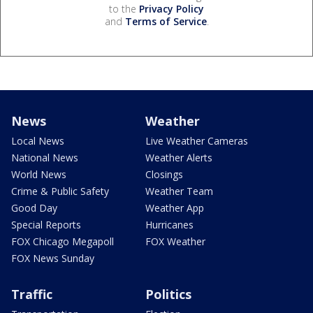
to the
Privacy Policy
and
Terms of Service
.
News
Weather
Local News
Live Weather Cameras
National News
Weather Alerts
World News
Closings
Crime & Public Safety
Weather Team
Good Day
Weather App
Special Reports
Hurricanes
FOX Chicago Megapoll
FOX Weather
FOX News Sunday
Traffic
Politics