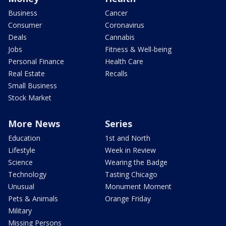
Business
Cancer
Consumer
Coronavirus
Deals
Cannabis
Jobs
Fitness & Well-being
Personal Finance
Health Care
Real Estate
Recalls
Small Business
Stock Market
More News
Series
Education
1st and North
Lifestyle
Week in Review
Science
Wearing the Badge
Technology
Tasting Chicago
Unusual
Monument Moment
Pets & Animals
Orange Friday
Military
Missing Persons