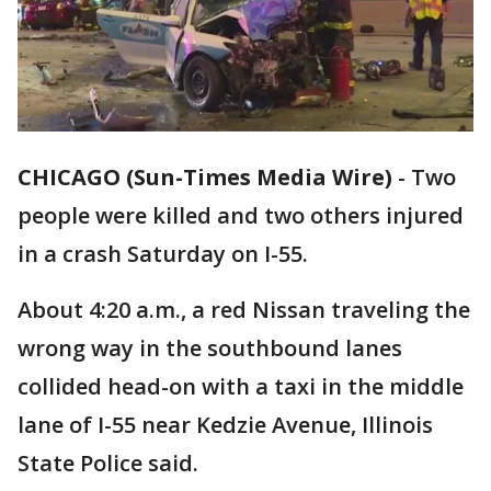
CHICAGO (Sun-Times Media Wire)
-
Two
people were killed and two others injured
in a crash Saturday on I-55.
About 4:20 a.m., a red Nissan traveling the
wrong way in the southbound lanes
collided head-on with a taxi in the middle
lane of I-55 near Kedzie Avenue, Illinois
State Police said.