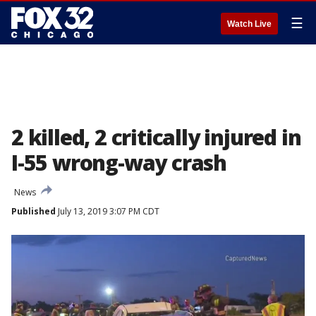
☰
Watch Live
2 killed, 2 critically injured in
I-55 wrong-way crash
News
Published
July 13, 2019 3:07 PM CDT