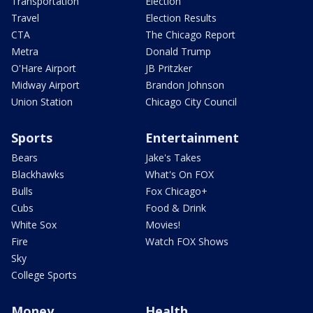
Transportation
Election
Travel
Election Results
CTA
The Chicago Report
Metra
Donald Trump
O'Hare Airport
JB Pritzker
Midway Airport
Brandon Johnson
Union Station
Chicago City Council
Sports
Entertainment
Bears
Jake's Takes
Blackhawks
What's On FOX
Bulls
Fox Chicago+
Cubs
Food & Drink
White Sox
Movies!
Fire
Watch FOX Shows
Sky
College Sports
Money
Health