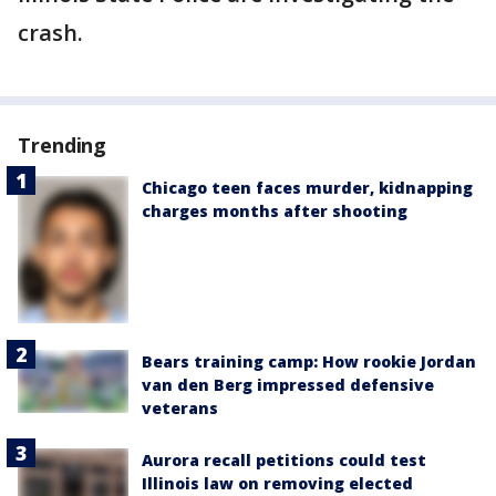
crash.
Trending
Chicago teen faces murder, kidnapping
charges months after shooting
Bears training camp: How rookie Jordan
van den Berg impressed defensive
veterans
Aurora recall petitions could test
Illinois law on removing elected