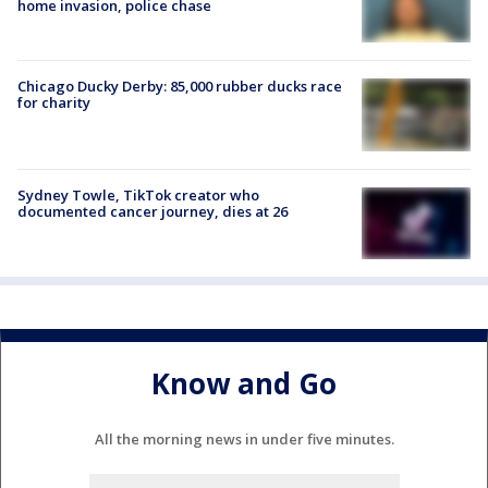
home invasion, police chase
Chicago Ducky Derby: 85,000 rubber ducks race
for charity
Sydney Towle, TikTok creator who
documented cancer journey, dies at 26
Know and Go
All the morning news in under five minutes.