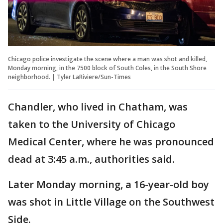
Chicago police investigate the scene where a man was shot and killed,
Monday morning, in the 7500 block of South Coles, in the South Shore
neighborhood. | Tyler LaRiviere/Sun-Times
Chandler, who lived in Chatham, was
taken to the University of Chicago
Medical Center, where he was pronounced
dead at 3:45 a.m., authorities said.
Later Monday morning, a 16-year-old boy
was shot in Little Village on the Southwest
Side.