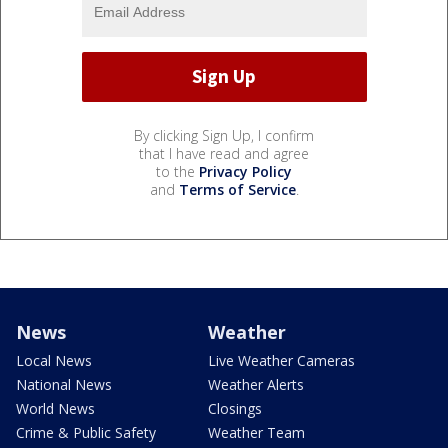
By clicking Sign Up, I confirm
that I have read and agree
to the
Privacy Policy
and
Terms of Service
.
News
Weather
Local News
Live Weather Cameras
National News
Weather Alerts
World News
Closings
Crime & Public Safety
Weather Team