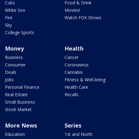
Cubs
Food & Drink
White Sox
Movies!
Fire
Watch FOX Shows
Sky
College Sports
Money
Health
Business
Cancer
Consumer
Coronavirus
Deals
Cannabis
Jobs
Fitness & Well-being
Personal Finance
Health Care
Real Estate
Recalls
Small Business
Stock Market
More News
Series
Education
1st and North