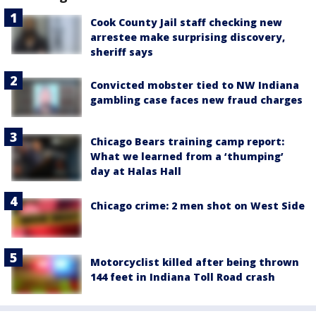
Cook County Jail staff checking new
arrestee make surprising discovery,
sheriff says
Convicted mobster tied to NW Indiana
gambling case faces new fraud charges
Chicago Bears training camp report:
What we learned from a ‘thumping’
day at Halas Hall
Chicago crime: 2 men shot on West Side
Motorcyclist killed after being thrown
144 feet in Indiana Toll Road crash