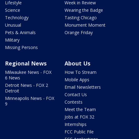
Lifestyle
Week in Review
Science
Wearing the Badge
Technology
Tasting Chicago
Unusual
Monument Moment
Pets & Animals
Orange Friday
Military
Missing Persons
Regional News
About Us
Milwaukee News - FOX
How To Stream
6 News
Mobile Apps
Detroit News - FOX 2
Email Newsletters
Detroit
Contact Us
Minneapolis News - FOX
Contests
9
Meet the Team
Jobs at FOX 32
Internships
FCC Public File