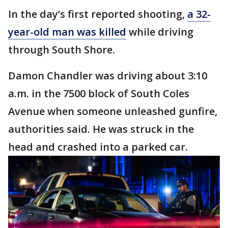
In the day’s first reported shooting,
a 32-
year-old man was killed
while driving
through South Shore.
Damon Chandler was driving about 3:10
a.m. in the 7500 block of South Coles
Avenue when someone unleashed gunfire,
authorities said. He was struck in the
head and crashed into a parked car.