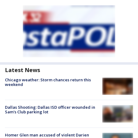
Latest News
Chicago weather: Storm chances return this
weekend
Dallas Shooting: Dallas ISD officer wounded in
Sam's Club parking lot
Homer Glen man accused of violent Darien