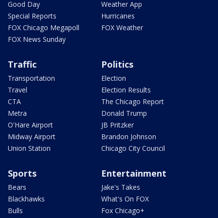
Good Day
Weather App
Special Reports
Hurricanes
FOX Chicago Megapoll
FOX Weather
FOX News Sunday
Traffic
Politics
Transportation
Election
Travel
Election Results
CTA
The Chicago Report
Metra
Donald Trump
O'Hare Airport
JB Pritzker
Midway Airport
Brandon Johnson
Union Station
Chicago City Council
Sports
Entertainment
Bears
Jake's Takes
Blackhawks
What's On FOX
Bulls
Fox Chicago+