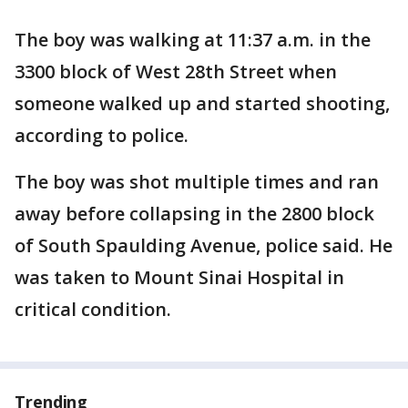
The boy was walking at 11:37 a.m. in the
3300 block of West 28th Street when
someone walked up and started shooting,
according to police.
The boy was shot multiple times and ran
away before collapsing in the 2800 block
of South Spaulding Avenue, police said. He
was taken to Mount Sinai Hospital in
critical condition.
Trending