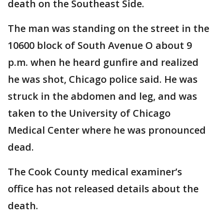
death on the Southeast Side.
The man was standing on the street in the
10600 block of South Avenue O about 9
p.m. when he heard gunfire and realized
he was shot, Chicago police said. He was
struck in the abdomen and leg, and was
taken to the University of Chicago
Medical Center where he was pronounced
dead.
The Cook County medical examiner’s
office has not released details about the
death.