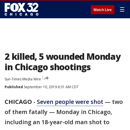
☰
Watch Live
2 killed, 5 wounded Monday
in Chicago shootings
Sun-Times Media Wire
Published
September 10, 2019 6:31 AM CDT
CHICAGO
-
Seven people were shot
— two
of them fatally — Monday in Chicago,
including an 18-year-old man shot to