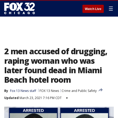
☰
Watch Live
2 men accused of drugging,
raping woman who was
later found dead in Miami
Beach hotel room
By
Fox 13 News staff
FOX 13 News
Crime and Public Safety
Updated
March 23, 2021 7:16 PM CDT
▾