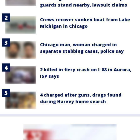
guards stand nearby, lawsuit claims
Crews recover sunken boat from Lake
Michigan in Chicago
Chicago man, woman charged in
separate stabbing cases, police say
2 killed in fiery crash on I-88 in Aurora,
ISP says
4 charged after guns, drugs found
during Harvey home search