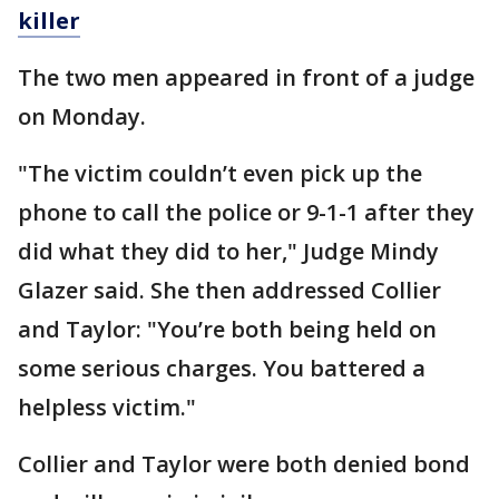
killer
The two men appeared in front of a judge
on Monday.
"The victim couldn’t even pick up the
phone to call the police or 9-1-1 after they
did what they did to her," Judge Mindy
Glazer said. She then addressed Collier
and Taylor: "You’re both being held on
some serious charges. You battered a
helpless victim."
Collier and Taylor were both denied bond