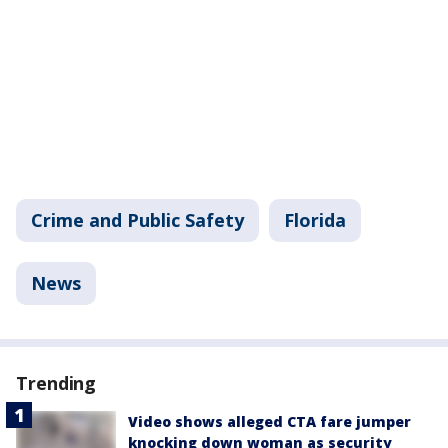
Crime and Public Safety
Florida
News
Trending
Video shows alleged CTA fare jumper
knocking down woman as security