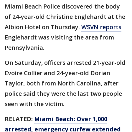
Miami Beach Police discovered the body
of 24-year-old Christine Englehardt at the
Albion Hotel on Thursday.
WSVN reports
Englehardt was visiting the area from
Pennsylvania.
On Saturday, officers arrested 21-year-old
Evoire Collier and 24-year-old Dorian
Taylor, both from North Carolina, after
police said they were the last two people
seen with the victim.
RELATED:
Miami Beach: Over 1,000
arrested, emergency curfew extended