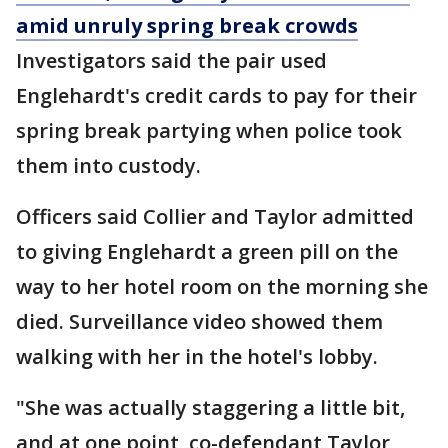
amid unruly spring break crowds
Investigators said the pair used
Englehardt's credit cards to pay for their
spring break partying when police took
them into custody.
Officers said Collier and Taylor admitted
to giving Englehardt a green pill on the
way to her hotel room on the morning she
died. Surveillance video showed them
walking with her in the hotel's lobby.
"She was actually staggering a little bit,
and at one point, co-defendant Taylor