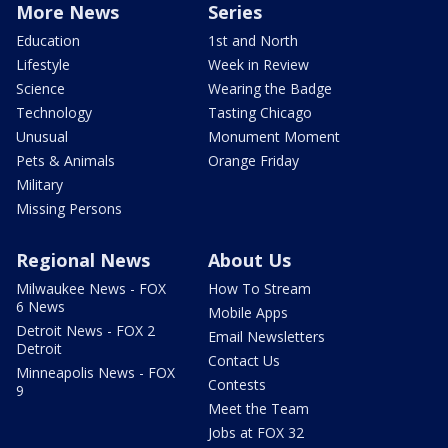
More News
Series
Education
1st and North
Lifestyle
Week in Review
Science
Wearing the Badge
Technology
Tasting Chicago
Unusual
Monument Moment
Pets & Animals
Orange Friday
Military
Missing Persons
Regional News
About Us
Milwaukee News - FOX
How To Stream
6 News
Mobile Apps
Detroit News - FOX 2
Email Newsletters
Detroit
Contact Us
Minneapolis News - FOX
Contests
9
Meet the Team
Jobs at FOX 32