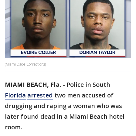
(Miami Dade Corrections)
MIAMI BEACH, Fla.
-
Police in South
Florida
arrested
two men accused of
drugging and raping a woman who was
later found dead in a Miami Beach hotel
room.