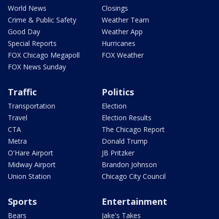
World News
Closings
Crime & Public Safety
Weather Team
Good Day
Weather App
Special Reports
Hurricanes
FOX Chicago Megapoll
FOX Weather
FOX News Sunday
Traffic
Politics
Transportation
Election
Travel
Election Results
CTA
The Chicago Report
Metra
Donald Trump
O'Hare Airport
JB Pritzker
Midway Airport
Brandon Johnson
Union Station
Chicago City Council
Sports
Entertainment
Bears
Jake's Takes