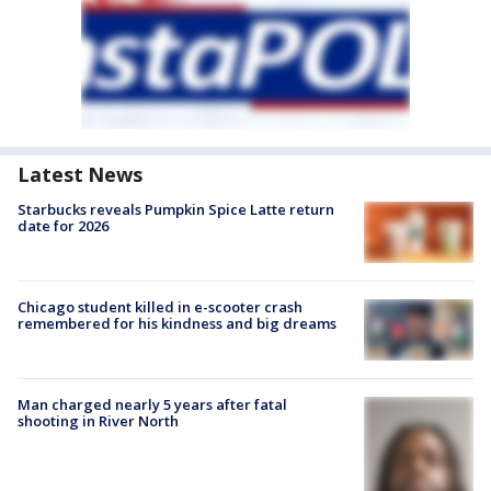
Latest News
Starbucks reveals Pumpkin Spice Latte return
date for 2026
Chicago student killed in e-scooter crash
remembered for his kindness and big dreams
Man charged nearly 5 years after fatal
shooting in River North