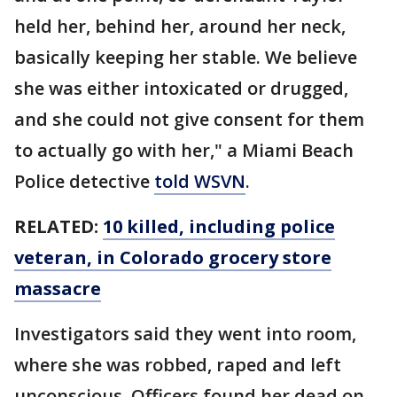
held her, behind her, around her neck,
basically keeping her stable. We believe
she was either intoxicated or drugged,
and she could not give consent for them
to actually go with her," a Miami Beach
Police detective
told WSVN
.
RELATED:
10 killed, including police
veteran, in Colorado grocery store
massacre
Investigators said they went into room,
where she was robbed, raped and left
unconscious. Officers found her dead on