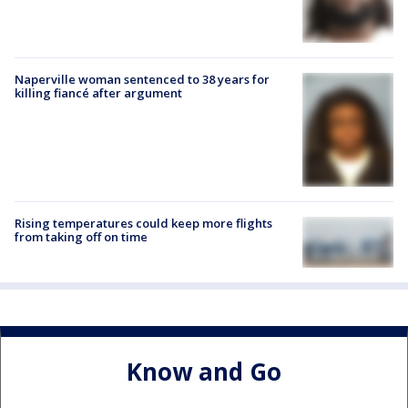
Naperville woman sentenced to 38 years for
killing fiancé after argument
Rising temperatures could keep more flights
from taking off on time
Know and Go