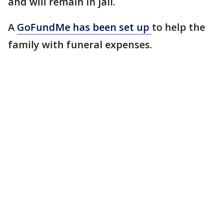
and will remain in jail.
A
GoFundMe has been set up
to help the
family with funeral expenses.