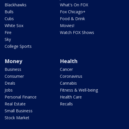
Blackhawks
What's On FOX
Bulls
Fox Chicago+
Cubs
Food & Drink
White Sox
Movies!
Fire
Watch FOX Shows
Sky
College Sports
Money
Health
Business
Cancer
Consumer
Coronavirus
Deals
Cannabis
Jobs
Fitness & Well-being
Personal Finance
Health Care
Real Estate
Recalls
Small Business
Stock Market