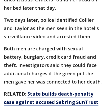
her bed later that day.
Two days later, police identified Collier
and Taylor as the men seen in the hotel's
surveillance video and arrested them.
Both men are charged with sexual
battery, burglary, credit card fraud and
theft. Investigators said they could face
additional charges if the green pill the
men gave her was connected to her death.
RELATED:
State builds death-penalty
case against accused Sebring SunTrust