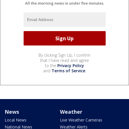
All the morning news in under five minutes.
By clicking Sign Up, I confirm
that I have read and agree
to the
Privacy Policy
and
Terms of Service
.
News
Weather
Local News
Live Weather Cameras
National News
Weather Alerts