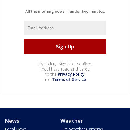
All the morning news in under five minutes.
By clicking Sign Up, I confirm
that I have read and agree
to the
Privacy Policy
and
Terms of Service
.
News
Weather
Local News
Live Weather Cameras