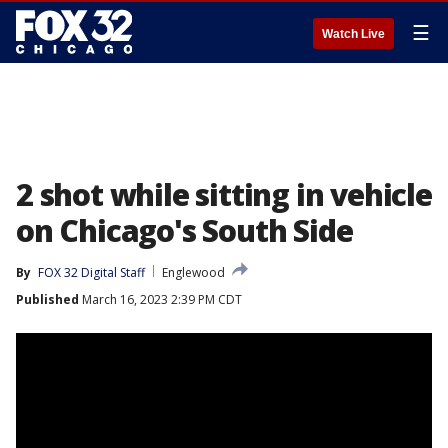
☰
Watch Live
2 shot while sitting in vehicle
on Chicago's South Side
By
FOX 32 Digital Staff
Englewood
Published
March 16, 2023 2:39 PM CDT