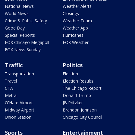
National News
Weather Alerts
World News
Closings
Crime & Public Safety
Weather Team
Good Day
Weather App
Special Reports
Hurricanes
FOX Chicago Megapoll
FOX Weather
FOX News Sunday
Traffic
Politics
Transportation
Election
Travel
Election Results
CTA
The Chicago Report
Metra
Donald Trump
O'Hare Airport
JB Pritzker
Midway Airport
Brandon Johnson
Union Station
Chicago City Council
Sports
Entertainment