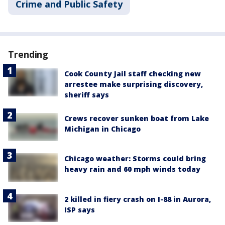
Crime and Public Safety
Trending
Cook County Jail staff checking new
arrestee make surprising discovery,
sheriff says
Crews recover sunken boat from Lake
Michigan in Chicago
Chicago weather: Storms could bring
heavy rain and 60 mph winds today
2 killed in fiery crash on I-88 in Aurora,
ISP says