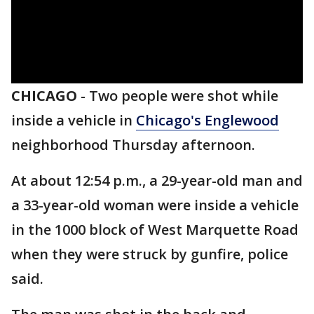
CHICAGO
-
Two people were shot while
inside a vehicle in
Chicago's Englewood
neighborhood Thursday afternoon.
At about 12:54 p.m., a 29-year-old man and
a 33-year-old woman were inside a vehicle
in the 1000 block of West Marquette Road
when they were struck by gunfire, police
said.