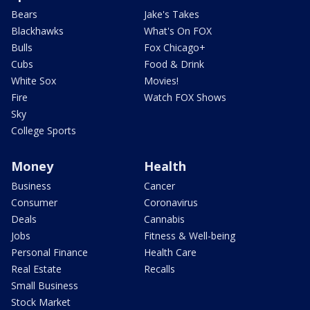
Bears
Jake's Takes
Blackhawks
What's On FOX
Bulls
Fox Chicago+
Cubs
Food & Drink
White Sox
Movies!
Fire
Watch FOX Shows
Sky
College Sports
Money
Health
Business
Cancer
Consumer
Coronavirus
Deals
Cannabis
Jobs
Fitness & Well-being
Personal Finance
Health Care
Real Estate
Recalls
Small Business
Stock Market