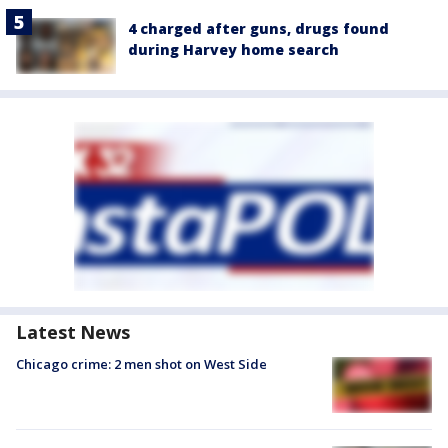
4 charged after guns, drugs found
during Harvey home search
Latest News
Chicago crime: 2 men shot on West Side