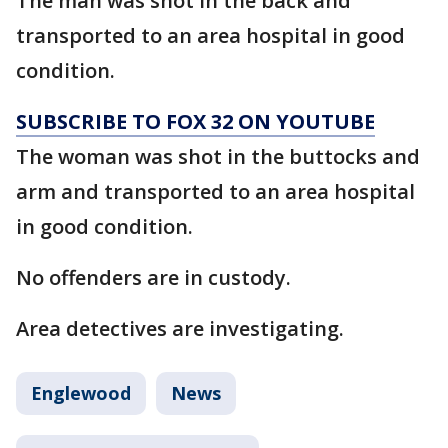
The man was shot in the back and
transported to an area hospital in good
condition.
SUBSCRIBE TO FOX 32 ON YOUTUBE
The woman was shot in the buttocks and
arm and transported to an area hospital
in good condition.
No offenders are in custody.
Area detectives are investigating.
Englewood
News