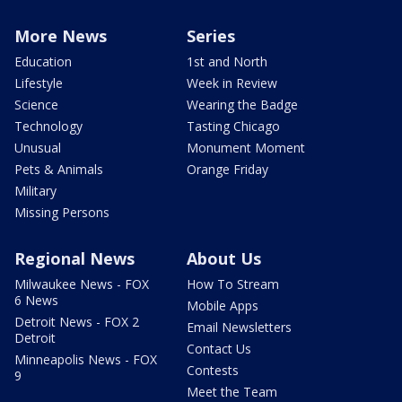
More News
Series
Education
1st and North
Lifestyle
Week in Review
Science
Wearing the Badge
Technology
Tasting Chicago
Unusual
Monument Moment
Pets & Animals
Orange Friday
Military
Missing Persons
Regional News
About Us
Milwaukee News - FOX
How To Stream
6 News
Mobile Apps
Detroit News - FOX 2
Email Newsletters
Detroit
Contact Us
Minneapolis News - FOX
Contests
9
Meet the Team