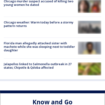
Chicago murder suspect accused of killing two
young women he dated
Chicago weather: Warm today before a stormy
pattern returns
Florida man allegedly attacked sister with
machete while she was sleeping next to toddler
daughter
Jalapeños linked to Salmonella outbreak in 27
states; Chipotle & Qdoba affected
Know and Go