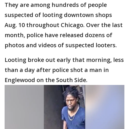
They are among hundreds of people
suspected of looting downtown shops
Aug. 10 throughout Chicago. Over the last
month, police have released dozens of
photos and videos of suspected looters.
Looting broke out early that morning, less
than a day after police shot a man in
Englewood on the South Side.