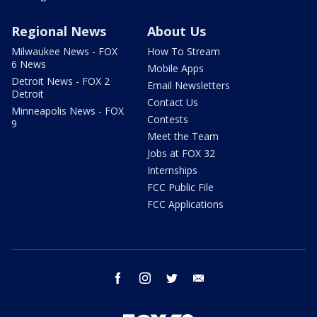
Regional News
About Us
Milwaukee News - FOX
How To Stream
6 News
Mobile Apps
Detroit News - FOX 2
Email Newsletters
Detroit
Contact Us
Minneapolis News - FOX
Contests
9
Meet the Team
Jobs at FOX 32
Internships
FCC Public File
FCC Applications
facebook
instagram
twitter
email