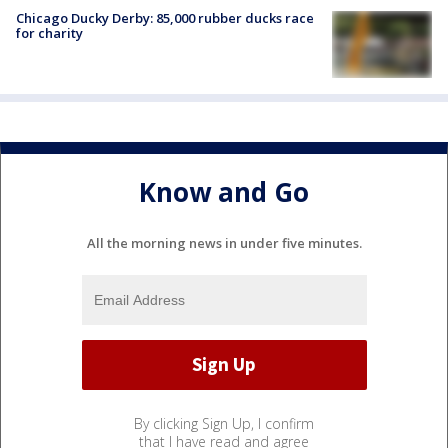
Chicago Ducky Derby: 85,000 rubber ducks race
for charity
Know and Go
All the morning news in under five minutes.
By clicking Sign Up, I confirm
that I have read and agree