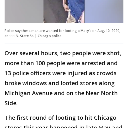
Police say these men are wanted for looting a Macy's on Aug. 10, 2020,
at 111 N. State St. | Chicago police
Over several hours, two people were shot,
more than 100 people were arrested and
13 police officers were injured as crowds
broke windows and looted stores along
Michigan Avenue and on the Near North
Side.
The first round of looting to hit Chicago
stores this year happened in late May and