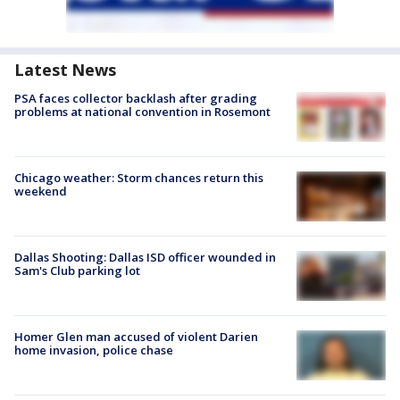
Latest News
PSA faces collector backlash after grading
problems at national convention in Rosemont
Chicago weather: Storm chances return this
weekend
Dallas Shooting: Dallas ISD officer wounded in
Sam's Club parking lot
Homer Glen man accused of violent Darien
home invasion, police chase