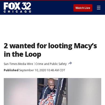
☰
Watch Live
2 wanted for looting Macy’s
in the Loop
Sun-Times Media Wire
Crime and Public Safety
Published
September 10, 2020 10:48 AM CDT