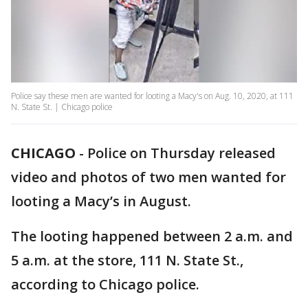
Police say these men are wanted for looting a Macy's on Aug. 10, 2020, at 111
N. State St. | Chicago police
CHICAGO
-
Police on Thursday released
video and photos of two men wanted for
looting a Macy’s in August.
The looting happened between 2 a.m. and
5 a.m. at the store, 111 N. State St.,
according to Chicago police.