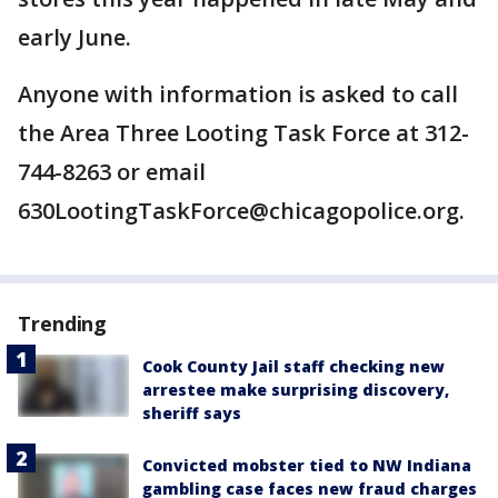
early June.
Anyone with information is asked to call
the Area Three Looting Task Force at 312-
744-8263 or email
630LootingTaskForce@chicagopolice.org.
Trending
Cook County Jail staff checking new
arrestee make surprising discovery,
sheriff says
Convicted mobster tied to NW Indiana
gambling case faces new fraud charges