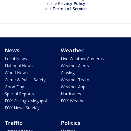
to the
Privacy Policy
and
Terms of Service
.
News
Weather
Local News
Live Weather Cameras
National News
Weather Alerts
World News
Closings
Crime & Public Safety
Weather Team
Good Day
Weather App
Special Reports
Hurricanes
FOX Chicago Megapoll
FOX Weather
FOX News Sunday
Traffic
Politics