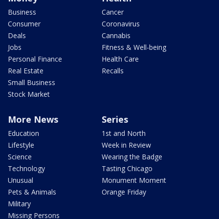
Business
Cancer
Consumer
Coronavirus
Deals
Cannabis
Jobs
Fitness & Well-being
Personal Finance
Health Care
Real Estate
Recalls
Small Business
Stock Market
More News
Series
Education
1st and North
Lifestyle
Week in Review
Science
Wearing the Badge
Technology
Tasting Chicago
Unusual
Monument Moment
Pets & Animals
Orange Friday
Military
Missing Persons