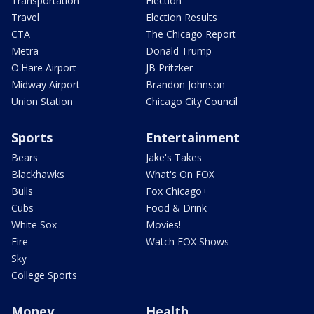
Transportation
Election
Travel
Election Results
CTA
The Chicago Report
Metra
Donald Trump
O'Hare Airport
JB Pritzker
Midway Airport
Brandon Johnson
Union Station
Chicago City Council
Sports
Entertainment
Bears
Jake's Takes
Blackhawks
What's On FOX
Bulls
Fox Chicago+
Cubs
Food & Drink
White Sox
Movies!
Fire
Watch FOX Shows
Sky
College Sports
Money
Health