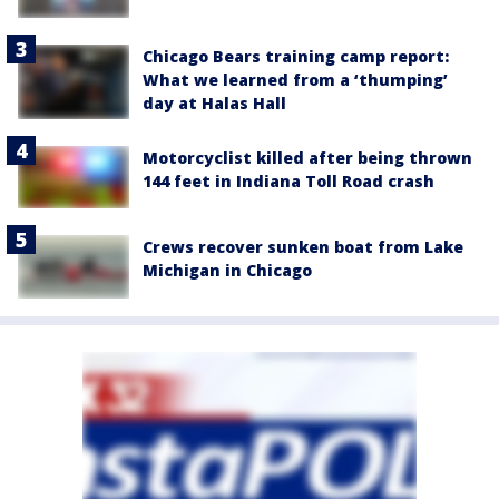
Chicago Bears training camp report:
What we learned from a ‘thumping’
day at Halas Hall
Motorcyclist killed after being thrown
144 feet in Indiana Toll Road crash
Crews recover sunken boat from Lake
Michigan in Chicago