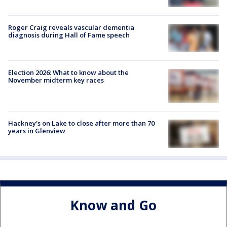
Roger Craig reveals vascular dementia
diagnosis during Hall of Fame speech
Election 2026: What to know about the
November midterm key races
Hackney's on Lake to close after more than 70
years in Glenview
Know and Go