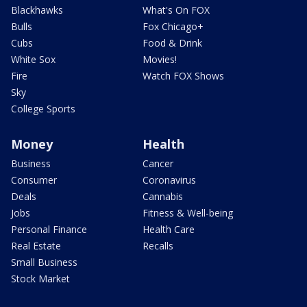
Blackhawks
What's On FOX
Bulls
Fox Chicago+
Cubs
Food & Drink
White Sox
Movies!
Fire
Watch FOX Shows
Sky
College Sports
Money
Health
Business
Cancer
Consumer
Coronavirus
Deals
Cannabis
Jobs
Fitness & Well-being
Personal Finance
Health Care
Real Estate
Recalls
Small Business
Stock Market