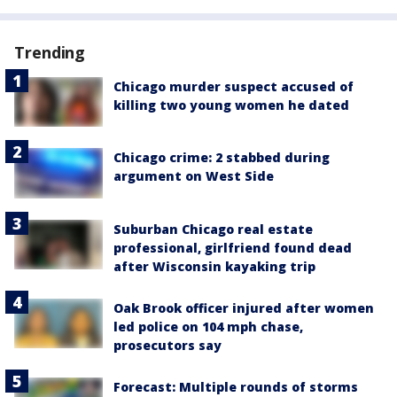
Trending
Chicago murder suspect accused of
killing two young women he dated
Chicago crime: 2 stabbed during
argument on West Side
Suburban Chicago real estate
professional, girlfriend found dead
after Wisconsin kayaking trip
Oak Brook officer injured after women
led police on 104 mph chase,
prosecutors say
Forecast: Multiple rounds of storms