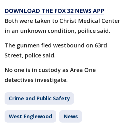
DOWNLOAD THE FOX 32 NEWS APP
Both were taken to Christ Medical Center
in an unknown condition, poilice said.
The gunmen fled westbound on 63rd
Street, police said.
No one is in custody as Area One
detectives investigate.
Crime and Public Safety
West Englewood
News