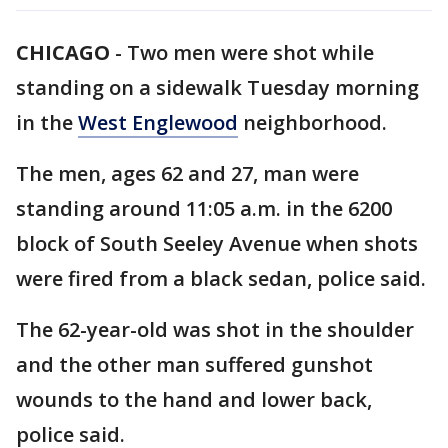
CHICAGO
-
Two men were shot while
standing on a sidewalk Tuesday morning
in the
West Englewood
neighborhood.
The men, ages 62 and 27, man were
standing around 11:05 a.m. in the 6200
block of South Seeley Avenue when shots
were fired from a black sedan, police said.
The 62-year-old was shot in the shoulder
and the other man suffered gunshot
wounds to the hand and lower back,
police said.