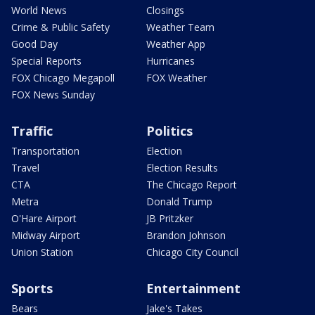
World News
Closings
Crime & Public Safety
Weather Team
Good Day
Weather App
Special Reports
Hurricanes
FOX Chicago Megapoll
FOX Weather
FOX News Sunday
Traffic
Politics
Transportation
Election
Travel
Election Results
CTA
The Chicago Report
Metra
Donald Trump
O'Hare Airport
JB Pritzker
Midway Airport
Brandon Johnson
Union Station
Chicago City Council
Sports
Entertainment
Bears
Jake's Takes