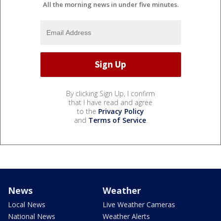
All the morning news in under five minutes.
By clicking Sign Up, I confirm
that I have read and agree
to the
Privacy Policy
and
Terms of Service
.
News
Weather
Local News
Live Weather Cameras
National News
Weather Alerts