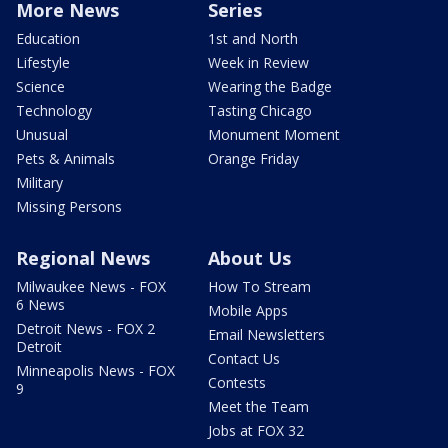
More News
Series
Education
1st and North
Lifestyle
Week in Review
Science
Wearing the Badge
Technology
Tasting Chicago
Unusual
Monument Moment
Pets & Animals
Orange Friday
Military
Missing Persons
Regional News
About Us
Milwaukee News - FOX
How To Stream
6 News
Mobile Apps
Detroit News - FOX 2
Email Newsletters
Detroit
Contact Us
Minneapolis News - FOX
Contests
9
Meet the Team
Jobs at FOX 32