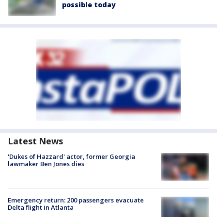
possible today
Latest News
'Dukes of Hazzard' actor, former Georgia
lawmaker Ben Jones dies
Emergency return: 200 passengers evacuate
Delta flight in Atlanta