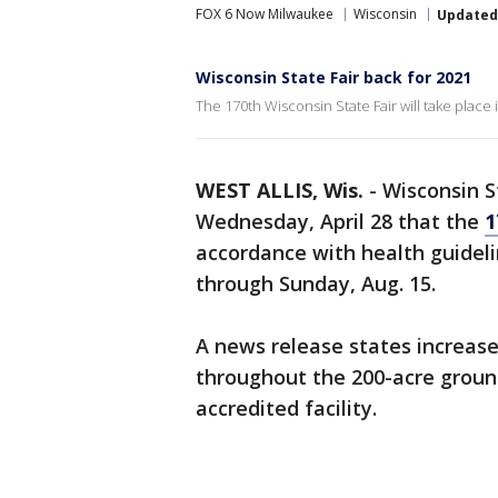
FOX 6 Now Milwaukee
Wisconsin
Updated
Wisconsin State Fair back for 2021
The 170th Wisconsin State Fair will take place
WEST ALLIS, Wis.
-
Wisconsin S
Wednesday, April 28 that the
1
accordance with health guidelin
through Sunday, Aug. 15.
A news release states increased
throughout the 200-acre ground
accredited facility.