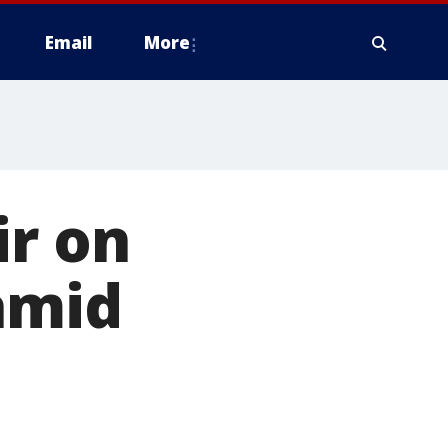
Email
More
ir on
amid