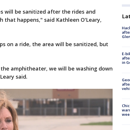
s will be sanitized after the rides and
La
ch that happens," said Kathleen O'Leary,
Hack
afte
Gle
 on a ride, the area will be sanitized, but
E-bi
afte
in G
n the amphitheater, we will be washing down
Leary said.
Geo
afte
vehi
Chic
warm
wee