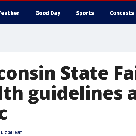
eather
Good Day
Sports
Contests
consin State Fa
lth guidelines 
c
Digital Team