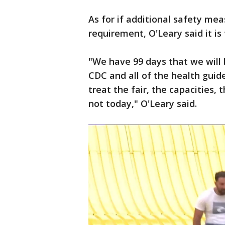
As for if additional safety mea
requirement, O'Leary said it is
"We have 99 days that we will b
CDC and all of the health guid
treat the fair, the capacities, 
not today," O'Leary said.