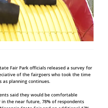
ate Fair Park officials released a survey for
eciative of the fairgoers who took the time
s as planning continues.
dents said they would be comfortable
 in the near future, 78% of respondents