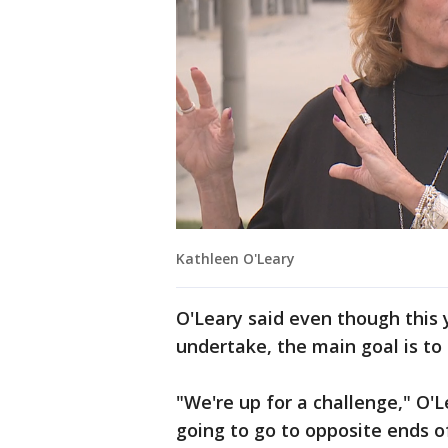
Kathleen O'Leary
O'Leary said even though this ye
undertake, the main goal is to
"We're up for a challenge," O'
going to go to opposite ends o