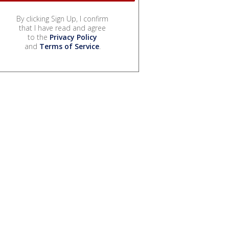
By clicking Sign Up, I confirm
that I have read and agree
to the
Privacy Policy
and
Terms of Service
.