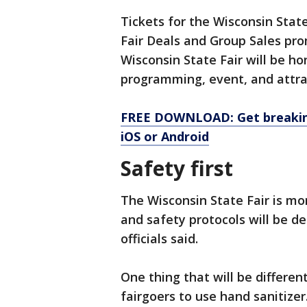
Tickets for the Wisconsin State
Fair Deals and Group Sales pro
Wisconsin State Fair will be ho
programming, event, and attr
FREE DOWNLOAD: Get breaking
iOS or Android
Safety first
The Wisconsin State Fair is mo
and safety protocols will be d
officials said.
One thing that will be differen
fairgoers to use hand sanitizer