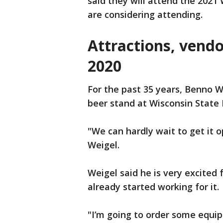
said they will attend the 2021
are considering attending.
Attractions, vendo
2020
For the past 35 years, Benno W
beer stand at Wisconsin State 
"We can hardly wait to get it o
Weigel.
Weigel said he is very excited f
already started working for it.
"I’m going to order some equi