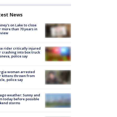
test News
ney's on Lake to close
r more than 70 years in
nview
ke rider critically injured
r crashing into box truck
eneva, police say
rgia woman arrested
r kittens thrown from
cle, police say
ago weather: Sunny and
 today before possible
kend storms