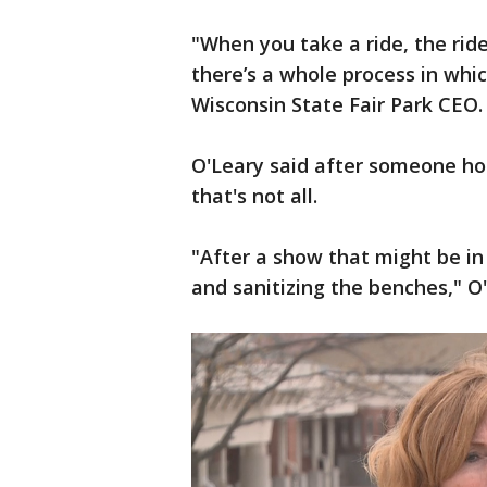
"When you take a ride, the ride
there’s a whole process in whi
Wisconsin State Fair Park CEO.
O'Leary said after someone hops
that's not all.
"After a show that might be i
and sanitizing the benches," O'