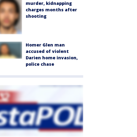
murder, kidnapping
charges months after
shooting
Homer Glen man
accused of violent
Darien home invasion,
police chase