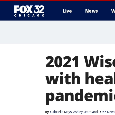
Live
News
W
2021 Wis
with hea
pandemi
By
Gabrielle Mays
, 
Ashley Sears
 and 
FOX6 News 