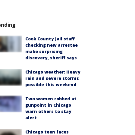
ending
Cook County Jail staff
checking new arrestee
make surprising
discovery, sheriff says
Chicago weather: Heavy
rain and severe storms
possible this weekend
Two women robbed at
gunpoint in Chicago
warn others to stay
alert
Chicago teen faces