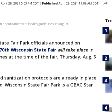
April 28, 2021 5:03 PM CDT
Published
April 28, 2021 11:08 AM CDT
Tr
 in accordance with health guidelines in August.
tate Fair Park officials announced on
70th Wisconsin State Fair
will take place
in
es at the time of the fair, Thursday, Aug. 5
 sanitization protocols are already in place
; Wisconsin State Fair Park is a GBAC Star