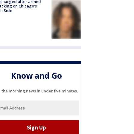
 charged after armed
acking on Chicago’s
h Side
Know and Go
l the morning news in under five minutes.