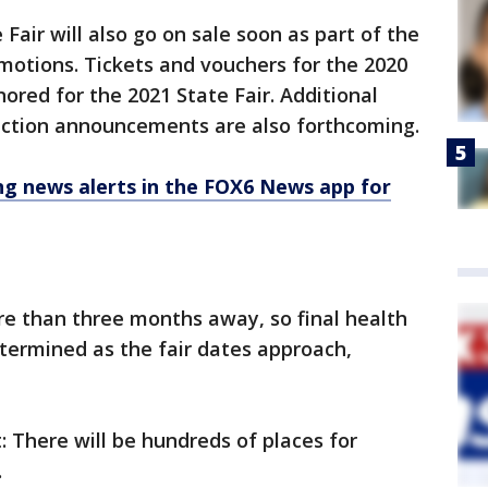
 Fair will also go on sale soon as part of the
motions. Tickets and vouchers for the 2020
nored for the 2021 State Fair. Additional
action announcements are also forthcoming.
 news alerts in the FOX6 News app for
re than three months away, so final health
etermined as the fair dates approach,
t: There will be hundreds of places for
.