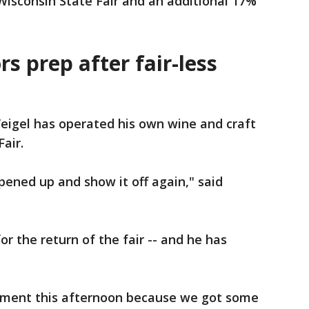
 Wisconsin State Fair and an additional 17%
rs prep after fair-less
eigel has operated his own wine and craft
Fair.
pened up and show it off again," said
or the return of the fair -- and he has
pment this afternoon because we got some