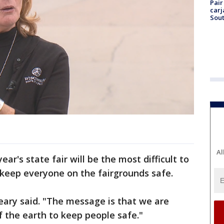
Pair
carj
Sout
Al
ar's state fair will be the most difficult to
 keep everyone on the fairgrounds safe.
Leary said. "The message is that we are
f the earth to keep people safe."