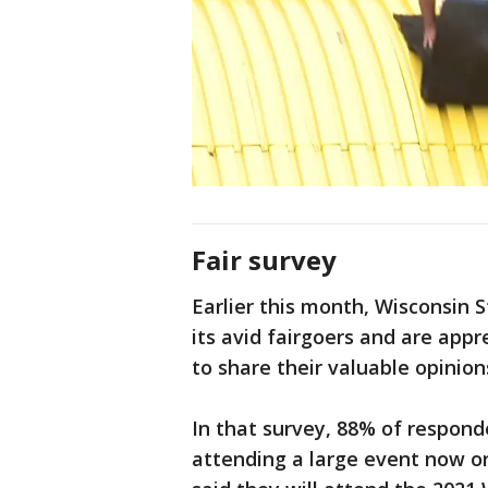
Fair survey
Earlier this month, Wisconsin St
its avid fairgoers and are appr
to share their valuable opinion
In that survey, 88% of respon
attending a large event now or