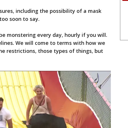
sures, including the possibility of a mask
 too soon to say.
e monstering every day, hourly if you will.
elines. We will come to terms with how we
the restrictions, those types of things, but