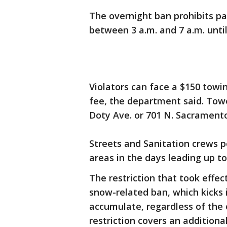
The overnight ban prohibits p
between 3 a.m. and 7 a.m. until
Violators can face a $150 towi
fee, the department said. Towe
Doty Ave. or 701 N. Sacramento
Streets and Sanitation crews p
areas in the days leading up t
The restriction that took effe
snow-related ban, which kicks 
accumulate, regardless of the 
restriction covers an addition