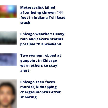
Motorcyclist killed
after being thrown 144
feet in Indiana Toll Road
crash
Chicago weather: Heavy
rain and severe storms
possible this weekend
Two women robbed at
gunpoint in Chicago
warn others to stay
alert
Chicago teen faces
murder, kidnapping
charges months after
shooting