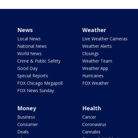
News
Weather
Local News
Live Weather Cameras
National News
Weather Alerts
World News
Closings
Crime & Public Safety
Weather Team
Good Day
Weather App
Special Reports
Hurricanes
FOX Chicago Megapoll
FOX Weather
FOX News Sunday
Money
Health
Business
Cancer
Consumer
Coronavirus
Deals
Cannabis