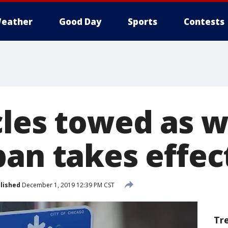
eather
Good Day
Sports
Contests
cles towed as w
ban takes effec
lished
December 1, 2019 12:39 PM CST
Tr