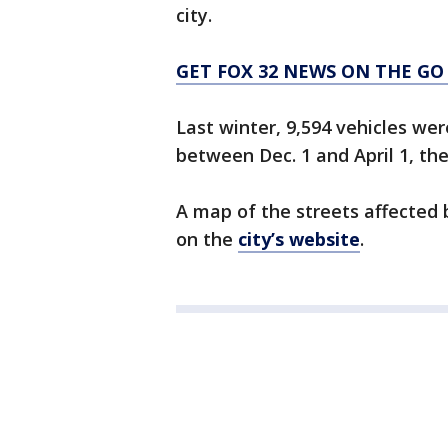
city.
GET FOX 32 NEWS ON THE GO
Last winter, 9,594 vehicles we
between Dec. 1 and April 1, th
A map of the streets affected 
on the
city’s website
.