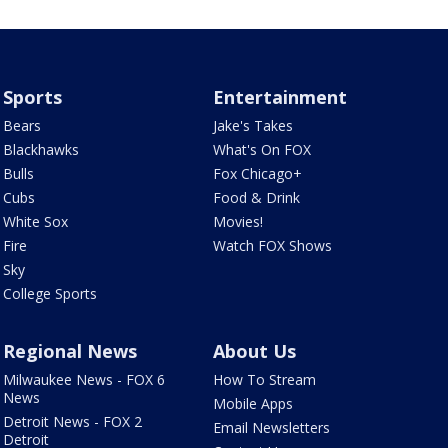
Sports
Entertainment
Bears
Jake's Takes
Blackhawks
What's On FOX
Bulls
Fox Chicago+
Cubs
Food & Drink
White Sox
Movies!
Fire
Watch FOX Shows
Sky
College Sports
Regional News
About Us
Milwaukee News - FOX 6
How To Stream
News
Mobile Apps
Detroit News - FOX 2
Email Newsletters
Detroit