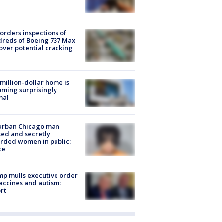
orders inspections of
reds of Boeing 737 Max
 over potential cracking
million-dollar home is
ming surprisingly
mal
urban Chicago man
ked and secretly
rded women in public:
ce
p mulls executive order
accines and autism:
rt