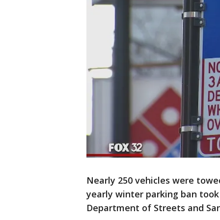
Nearly 250 vehicles were towe
yearly winter parking ban took 
Department of Streets and San