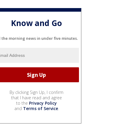
Know and Go
l the morning news in under five minutes.
By clicking Sign Up, I confirm
that I have read and agree
to the
Privacy Policy
and
Terms of Service
.