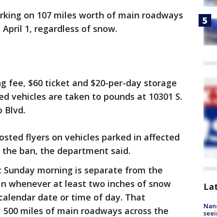
arking on 107 miles worth of main roadways
 April 1, regardless of snow.
ng fee, $60 ticket and $20-per-day storage
d vehicles are taken to pounds at 10301 S.
 Blvd.
osted flyers on vehicles parked in affected
o the ban, the department said.
ct Sunday morning is separate from the
in whenever at least two inches of snow
La
calendar date or time of day. That
Nanc
al 500 miles of main roadways across the
seei