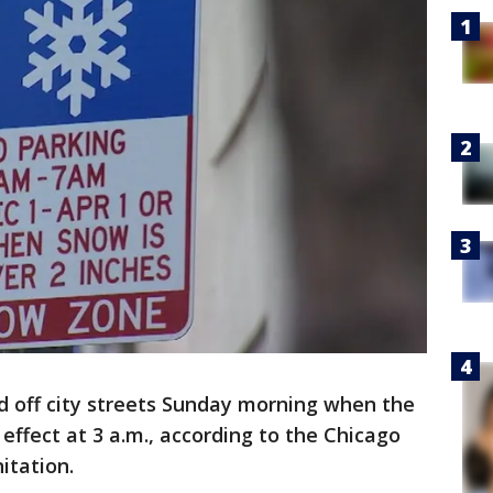
d off city streets Sunday morning when the
effect at 3 a.m., according to the Chicago
itation.