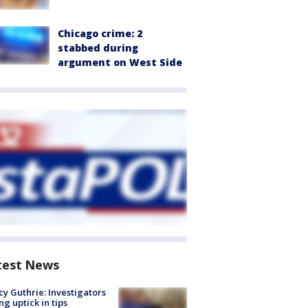
Chicago crime: 2
stabbed during
argument on West Side
test News
y Guthrie: Investigators
ng uptick in tips