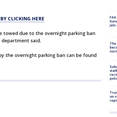
FAA 
 BY CLICKING HERE
hund
jets
re towed due to the overnight parking ban
e department said.
The 
beco
nor
by the overnight parking ban can be found
Sub
stal
reco
poli
Trum
on v
repo