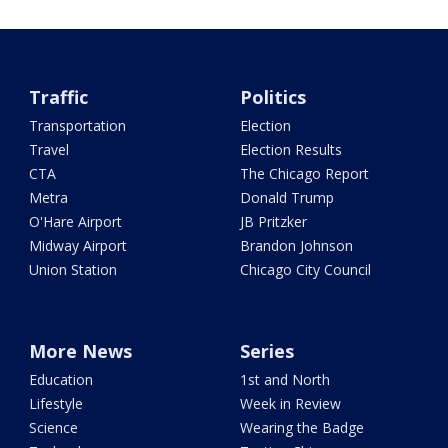
Traffic
Politics
Transportation
Election
Travel
Election Results
CTA
The Chicago Report
Metra
Donald Trump
O'Hare Airport
JB Pritzker
Midway Airport
Brandon Johnson
Union Station
Chicago City Council
More News
Series
Education
1st and North
Lifestyle
Week in Review
Science
Wearing the Badge