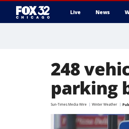
Live
News
W
248 vehi
parking 
Sun-Times Media Wire
Winter Weather
Pub