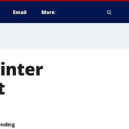
Email
More
inter
t
ending