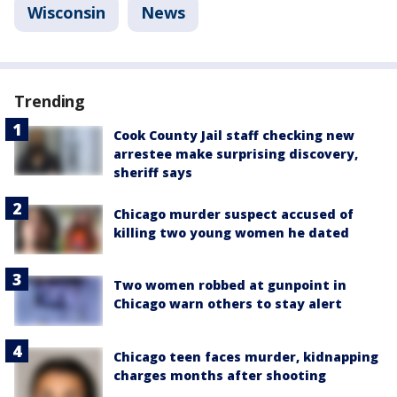
Wisconsin
News
Trending
Cook County Jail staff checking new
arrestee make surprising discovery,
sheriff says
Chicago murder suspect accused of
killing two young women he dated
Two women robbed at gunpoint in
Chicago warn others to stay alert
Chicago teen faces murder, kidnapping
charges months after shooting