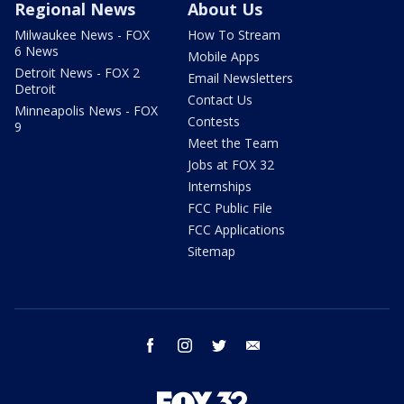
Regional News
About Us
Milwaukee News - FOX
How To Stream
6 News
Mobile Apps
Detroit News - FOX 2
Email Newsletters
Detroit
Contact Us
Minneapolis News - FOX
Contests
9
Meet the Team
Jobs at FOX 32
Internships
FCC Public File
FCC Applications
Sitemap
facebook
instagram
twitter
email