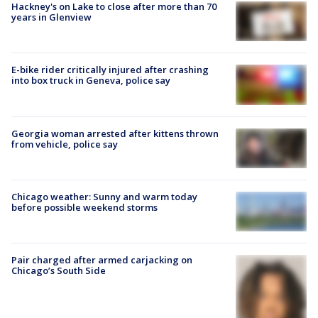
Hackney's on Lake to close after more than 70
years in Glenview
E-bike rider critically injured after crashing
into box truck in Geneva, police say
Georgia woman arrested after kittens thrown
from vehicle, police say
Chicago weather: Sunny and warm today
before possible weekend storms
Pair charged after armed carjacking on
Chicago’s South Side