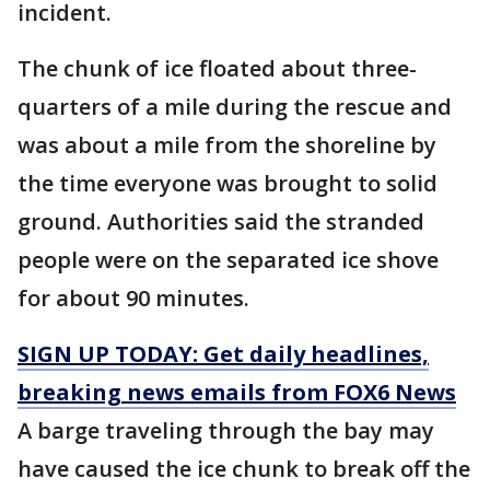
incident.
The chunk of ice floated about three-
quarters of a mile during the rescue and
was about a mile from the shoreline by
the time everyone was brought to solid
ground. Authorities said the stranded
people were on the separated ice shove
for about 90 minutes.
SIGN UP TODAY: Get daily headlines,
breaking news emails from FOX6 News
A barge traveling through the bay may
have caused the ice chunk to break off the