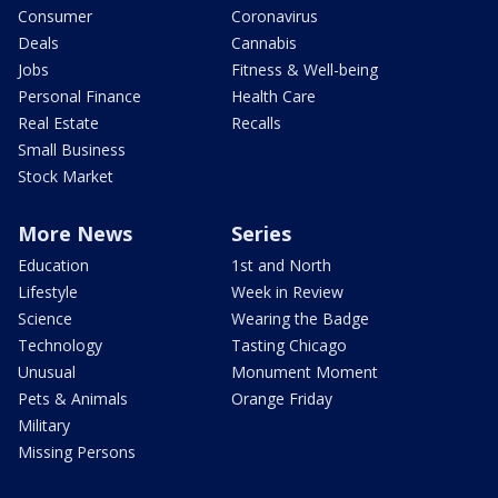
Consumer
Coronavirus
Deals
Cannabis
Jobs
Fitness & Well-being
Personal Finance
Health Care
Real Estate
Recalls
Small Business
Stock Market
More News
Series
Education
1st and North
Lifestyle
Week in Review
Science
Wearing the Badge
Technology
Tasting Chicago
Unusual
Monument Moment
Pets & Animals
Orange Friday
Military
Missing Persons