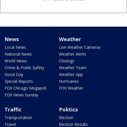
News
Weather
Local News
Live Weather Cameras
National News
Weather Alerts
World News
Closings
Crime & Public Safety
Weather Team
Good Day
Weather App
Special Reports
Hurricanes
FOX Chicago Megapoll
FOX Weather
FOX News Sunday
Traffic
Politics
Transportation
Election
Travel
Election Results