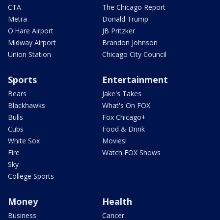
CTA
The Chicago Report
Metra
Donald Trump
O'Hare Airport
JB Pritzker
Midway Airport
Brandon Johnson
Union Station
Chicago City Council
Sports
Entertainment
Bears
Jake's Takes
Blackhawks
What's On FOX
Bulls
Fox Chicago+
Cubs
Food & Drink
White Sox
Movies!
Fire
Watch FOX Shows
Sky
College Sports
Money
Health
Business
Cancer