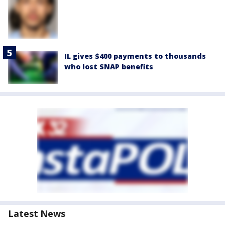
IL gives $400 payments to thousands
who lost SNAP benefits
Latest News