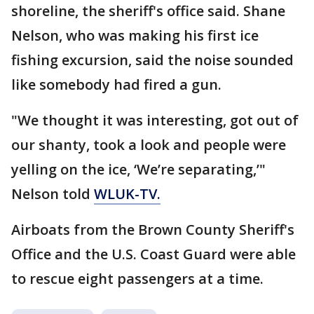
shoreline, the sheriff's office said. Shane
Nelson, who was making his first ice
fishing excursion, said the noise sounded
like somebody had fired a gun.
"We thought it was interesting, got out of
our shanty, took a look and people were
yelling on the ice, ‘We’re separating,’"
Nelson told
WLUK-TV.
Airboats from the Brown County Sheriff's
Office and the U.S. Coast Guard were able
to rescue eight passengers at a time.