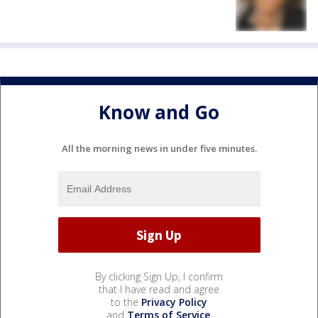
Know and Go
All the morning news in under five minutes.
By clicking Sign Up, I confirm
that I have read and agree
to the
Privacy Policy
and
Terms of Service
.