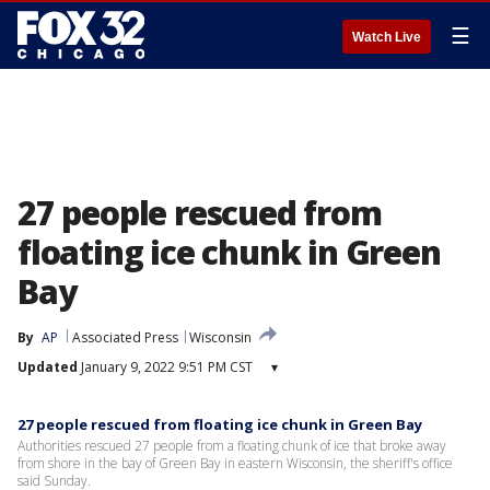
☰
Watch Live
27 people rescued from
floating ice chunk in Green
Bay
By
AP
Associated Press
Wisconsin
Updated
January 9, 2022 9:51 PM CST
▾
27 people rescued from floating ice chunk in Green Bay
Authorities rescued 27 people from a floating chunk of ice that broke away
from shore in the bay of Green Bay in eastern Wisconsin, the sheriff's office
said Sunday.