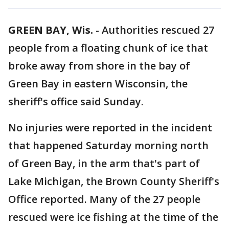
GREEN BAY, Wis.
-
Authorities rescued 27
people from a floating chunk of ice that
broke away from shore in the bay of
Green Bay in eastern Wisconsin, the
sheriff's office said Sunday.
No injuries were reported in the incident
that happened Saturday morning north
of Green Bay, in the arm that's part of
Lake Michigan, the Brown County Sheriff's
Office reported. Many of the 27 people
rescued were ice fishing at the time of the