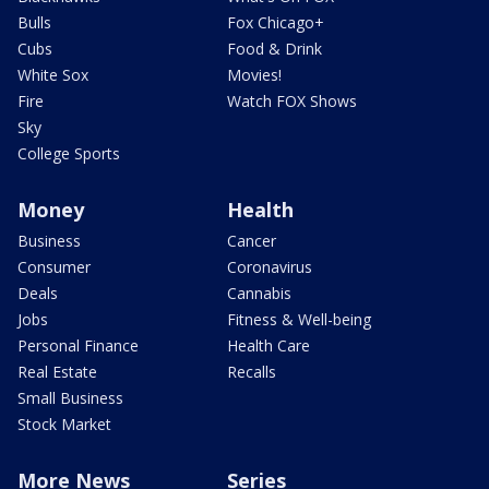
Bulls
Fox Chicago+
Cubs
Food & Drink
White Sox
Movies!
Fire
Watch FOX Shows
Sky
College Sports
Money
Health
Business
Cancer
Consumer
Coronavirus
Deals
Cannabis
Jobs
Fitness & Well-being
Personal Finance
Health Care
Real Estate
Recalls
Small Business
Stock Market
More News
Series