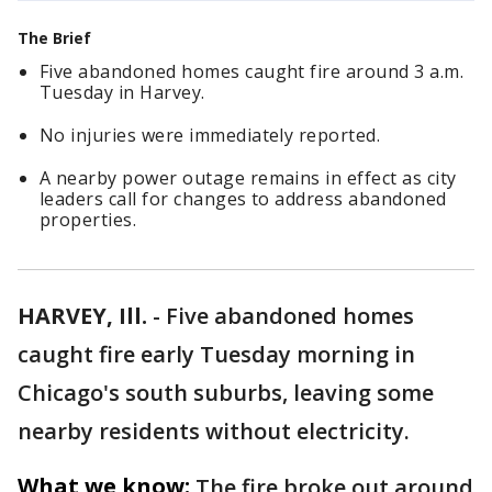
The Brief
Five abandoned homes caught fire around 3 a.m.
Tuesday in Harvey.
No injuries were immediately reported.
A nearby power outage remains in effect as city
leaders call for changes to address abandoned
properties.
HARVEY, Ill.
-
Five abandoned homes
caught fire early Tuesday morning in
Chicago's south suburbs, leaving some
nearby residents without electricity.
What we know:
The fire broke out around