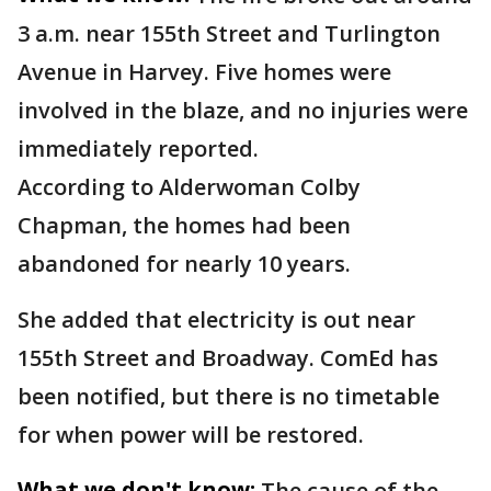
3 a.m. near 155th Street and Turlington
Avenue in Harvey. Five homes were
involved in the blaze, and no injuries were
immediately reported.
According to Alderwoman Colby
Chapman, the homes had been
abandoned for nearly 10 years.
She added that electricity is out near
155th Street and Broadway. ComEd has
been notified, but there is no timetable
for when power will be restored.
What we don't know:
The cause of the