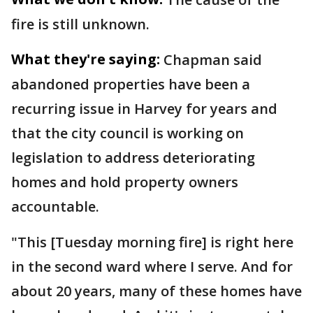
fire is still unknown.
What they're saying:
Chapman said
abandoned properties have been a
recurring issue in Harvey for years and
that the city council is working on
legislation to address deteriorating
homes and hold property owners
accountable.
"This [Tuesday morning fire] is right here
in the second ward where I serve. And for
about 20 years, many of these homes have