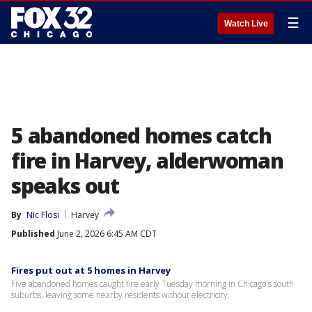
☰
Watch Live
5 abandoned homes catch
fire in Harvey, alderwoman
speaks out
By
Nic Flosi
Harvey
Published
June 2, 2026 6:45 AM CDT
Fires put out at 5 homes in Harvey
Five abandoned homes caught fire early Tuesday morning in Chicago's south
suburbs, leaving some nearby residents without electricity.