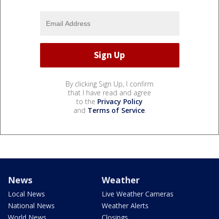
By clicking Sign Up, I confirm
that I have read and agree
to the
Privacy Policy
and
Terms of Service
.
News
Weather
Local News
Live Weather Cameras
National News
Weather Alerts
World News
Closings