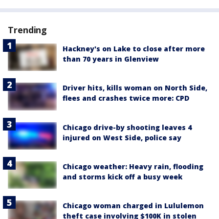
Trending
Hackney's on Lake to close after more
than 70 years in Glenview
Driver hits, kills woman on North Side,
flees and crashes twice more: CPD
Chicago drive-by shooting leaves 4
injured on West Side, police say
Chicago weather: Heavy rain, flooding
and storms kick off a busy week
Chicago woman charged in Lululemon
theft case involving $100K in stolen