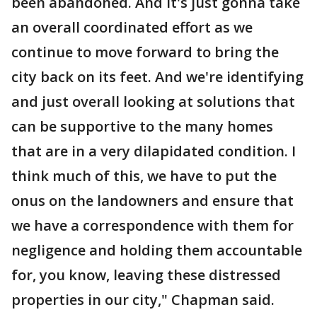
been abandoned. And it's just gonna take
an overall coordinated effort as we
continue to move forward to bring the
city back on its feet. And we're identifying
and just overall looking at solutions that
can be supportive to the many homes
that are in a very dilapidated condition. I
think much of this, we have to put the
onus on the landowners and ensure that
we have a correspondence with them for
negligence and holding them accountable
for, you know, leaving these distressed
properties in our city," Chapman said.