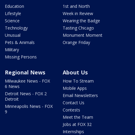
Education
1st and North
Lifestyle
Week in Review
Science
Wearing the Badge
Technology
Tasting Chicago
Unusual
Monument Moment
Pets & Animals
Orange Friday
Military
Missing Persons
Regional News
About Us
Milwaukee News - FOX
How To Stream
6 News
Mobile Apps
Detroit News - FOX 2
Email Newsletters
Detroit
Contact Us
Minneapolis News - FOX
Contests
9
Meet the Team
Jobs at FOX 32
Internships