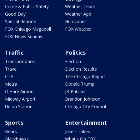
Crime & Public Safety
Weather Team
Good Day
Weather App
Special Reports
Hurricanes
FOX Chicago Megapoll
FOX Weather
FOX News Sunday
Traffic
Politics
Transportation
Election
Travel
Election Results
CTA
The Chicago Report
Metra
Donald Trump
O'Hare Airport
JB Pritzker
Midway Airport
Brandon Johnson
Union Station
Chicago City Council
Sports
Entertainment
Bears
Jake's Takes
Blackhawks
What's On FOX