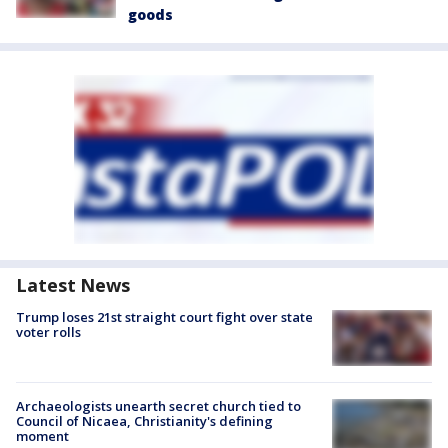
goods
Latest News
Trump loses 21st straight court fight over state
voter rolls
Archaeologists unearth secret church tied to
Council of Nicaea, Christianity's defining
moment