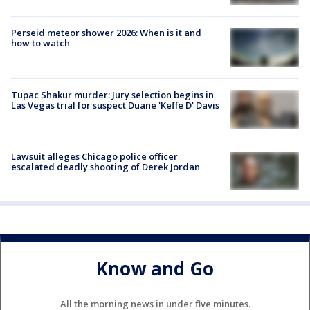
Perseid meteor shower 2026: When is it and
how to watch
Tupac Shakur murder: Jury selection begins in
Las Vegas trial for suspect Duane 'Keffe D' Davis
Lawsuit alleges Chicago police officer
escalated deadly shooting of Derek Jordan
Know and Go
All the morning news in under five minutes.