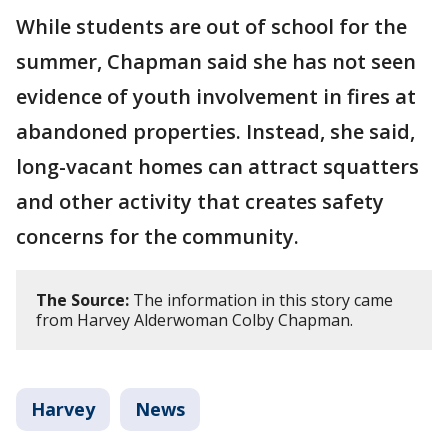
While students are out of school for the
summer, Chapman said she has not seen
evidence of youth involvement in fires at
abandoned properties. Instead, she said,
long-vacant homes can attract squatters
and other activity that creates safety
concerns for the community.
The Source:
The information in this story came
from Harvey Alderwoman Colby Chapman.
Harvey
News