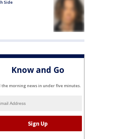
h Side
Know and Go
l the morning news in under five minutes.