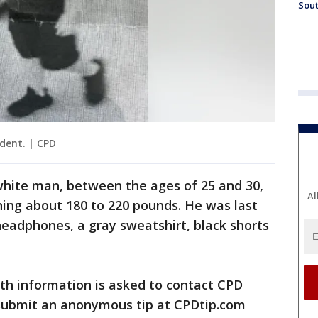
Sout
dent. | CPD
white man, between the ages of 25 and 30,
Al
hing about 180 to 220 pounds. He was last
eadphones, a gray sweatshirt, black shorts
th information is asked to contact CPD
 submit an anonymous tip at CPDtip.com