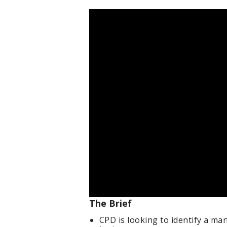
The Brief
CPD is looking to identify a ma