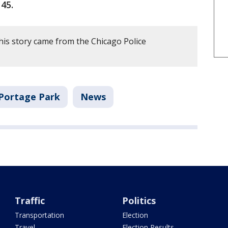
45.
his story came from the Chicago Police
Portage Park
News
Traffic
Politics
Transportation
Election
Travel
Election Results