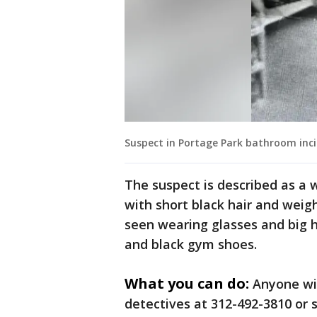
Suspect in Portage Park bathroom inci
The suspect is described as a 
with short black hair and weig
seen wearing glasses and big h
and black gym shoes.
What you can do:
Anyone wi
detectives at 312-492-3810 or