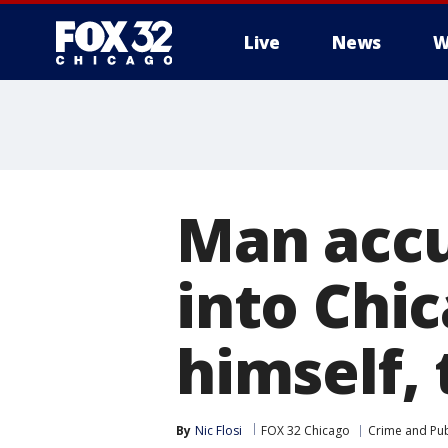
Live
News
W
Man accu
into Chi
himself,
By
Nic Flosi
FOX 32 Chicago
Crime and Pub