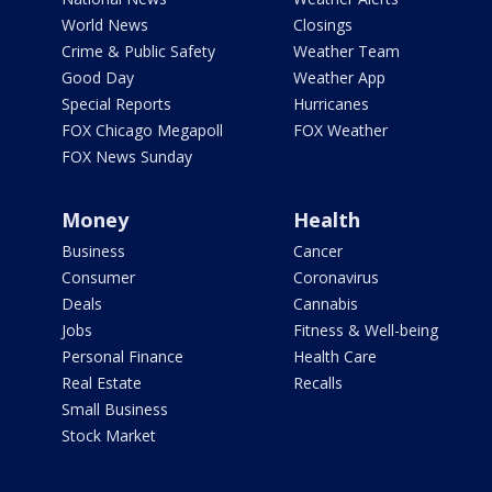
World News
Closings
Crime & Public Safety
Weather Team
Good Day
Weather App
Special Reports
Hurricanes
FOX Chicago Megapoll
FOX Weather
FOX News Sunday
Money
Health
Business
Cancer
Consumer
Coronavirus
Deals
Cannabis
Jobs
Fitness & Well-being
Personal Finance
Health Care
Real Estate
Recalls
Small Business
Stock Market