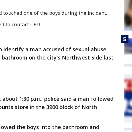
d touched one of the boys during the incident.
ed to contact CPD.
to identify a man accused of sexual abuse
a bathroom on the city's Northwest Side last
t about 1:30 p.m., police said a man followed
unts store in the 3900 block of North
ollowed the boys into the bathroom and