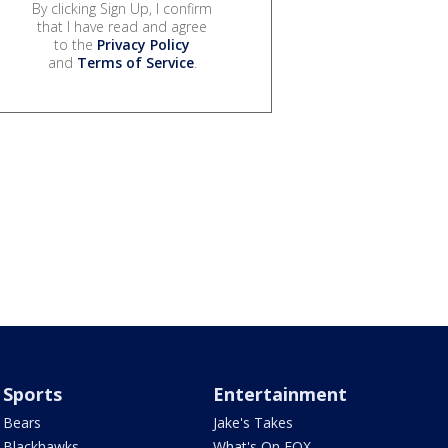
By clicking Sign Up, I confirm
that I have read and agree
to the
Privacy Policy
and
Terms of Service
.
Sports
Entertainment
Bears
Jake's Takes
Blackhawks
What's On FOX