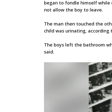
began to fondle himself while o
not allow the boy to leave.
The man then touched the othe
child was urinating, according t
The boys left the bathroom wh
said.