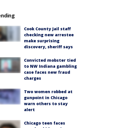
ending
Cook County Jail staff
checking new arrestee
make surprising
discovery, sheriff says
Convicted mobster tied
to NW Indiana gambling
case faces new fraud
charges
Two women robbed at
gunpoint in Chicago
warn others to stay
alert
Chicago teen faces