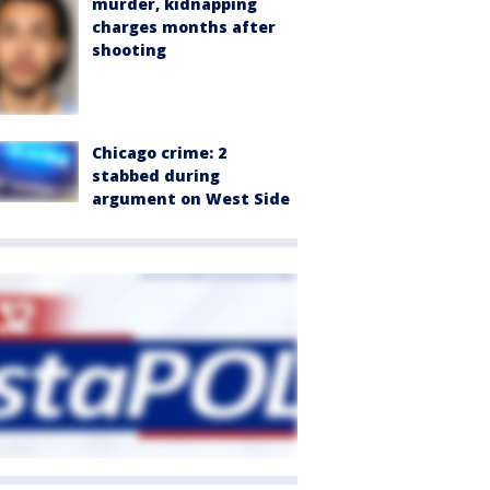
murder, kidnapping
charges months after
shooting
Chicago crime: 2
stabbed during
argument on West Side