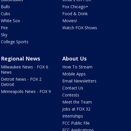
Bulls
Fox Chicago+
Cubs
Food & Drink
White Sox
Movies!
Fire
Watch FOX Shows
Sky
College Sports
Regional News
About Us
Milwaukee News - FOX 6
How To Stream
News
Mobile Apps
Detroit News - FOX 2
Email Newsletters
Detroit
Contact Us
Minneapolis News - FOX 9
Contests
Meet the Team
Jobs at FOX 32
Internships
FCC Public File
FCC Applications