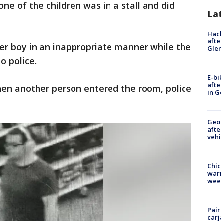
ne of the children was in a stall and did
La
Hack
afte
r boy in an inappropriate manner while the
Gle
o police.
E-bi
afte
en another person entered the room, police
in G
Geo
afte
vehi
Chic
warm
wee
Pair
carj