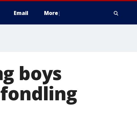
Email
More
ng boys
 fondling