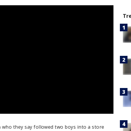
Tr
n who they say followed two boys into a store