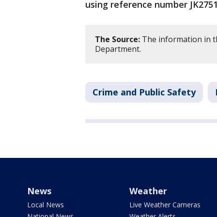
using reference number JK2751
The Source:
The information in t
Department.
Crime and Public Safety
News
Weather
Local News
Live Weather Cameras
National News
Weather Alerts