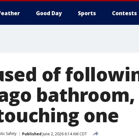
eather
Good Day
Sports
Contests
sed of followi
cago bathroom,
 touching one
lic Safety
Published
June 2, 2026 6:14 AM CDT