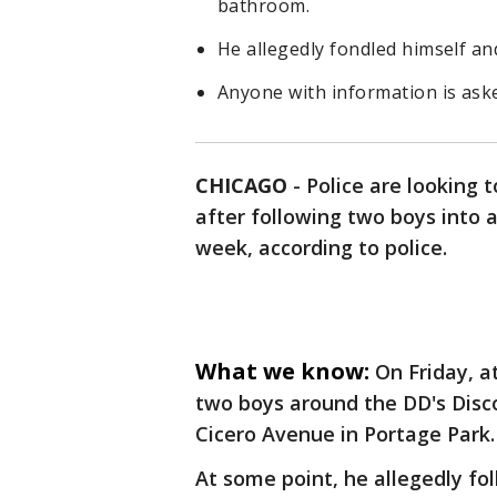
bathroom.
He allegedly fondled himself an
Anyone with information is ask
CHICAGO
-
Police are looking 
after following two boys into 
week, according to police.
What we know:
On Friday, a
two boys around the DD's Disco
Cicero Avenue in Portage Park.
At some point, he allegedly f