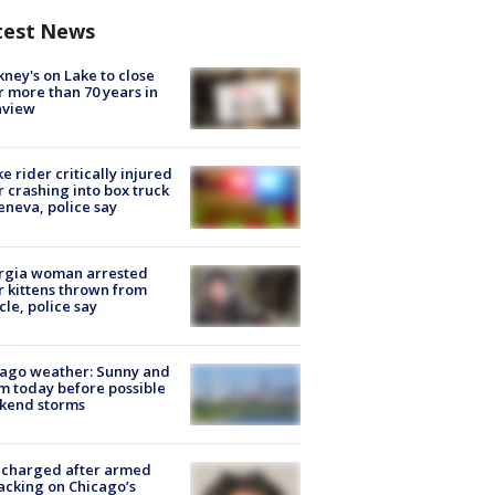
test News
ney's on Lake to close
r more than 70 years in
nview
ke rider critically injured
r crashing into box truck
eneva, police say
rgia woman arrested
r kittens thrown from
cle, police say
ago weather: Sunny and
 today before possible
kend storms
 charged after armed
acking on Chicago’s