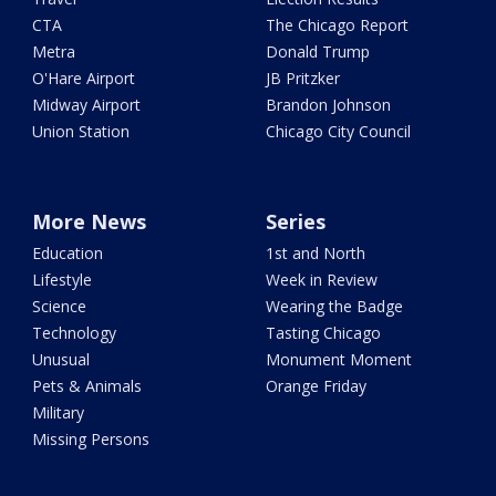
CTA
The Chicago Report
Metra
Donald Trump
O'Hare Airport
JB Pritzker
Midway Airport
Brandon Johnson
Union Station
Chicago City Council
More News
Series
Education
1st and North
Lifestyle
Week in Review
Science
Wearing the Badge
Technology
Tasting Chicago
Unusual
Monument Moment
Pets & Animals
Orange Friday
Military
Missing Persons