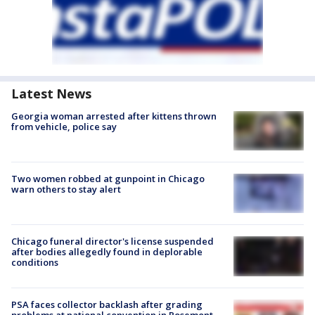
Latest News
Georgia woman arrested after kittens thrown
from vehicle, police say
Two women robbed at gunpoint in Chicago
warn others to stay alert
Chicago funeral director's license suspended
after bodies allegedly found in deplorable
conditions
PSA faces collector backlash after grading
problems at national convention in Rosemont