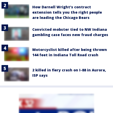
How Darnell Wright's contract
extension tells you the right people
are leading the Chicago Bears
Convicted mobster tied to NW Indiana
gambling case faces new fraud charges
Motorcyclist killed after being thrown
144 feet in Indiana Toll Road crash
2 killed in fiery crash on I-88 in Aurora,
ISP says