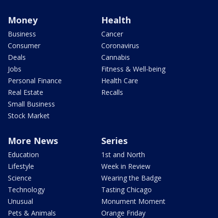
Money
Health
Business
Cancer
Consumer
Coronavirus
Deals
Cannabis
Jobs
Fitness & Well-being
Personal Finance
Health Care
Real Estate
Recalls
Small Business
Stock Market
More News
Series
Education
1st and North
Lifestyle
Week in Review
Science
Wearing the Badge
Technology
Tasting Chicago
Unusual
Monument Moment
Pets & Animals
Orange Friday