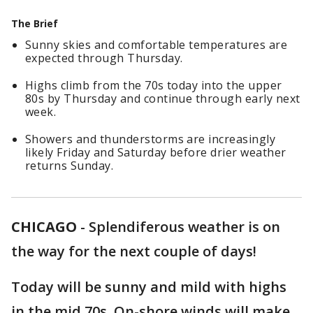
The Brief
Sunny skies and comfortable temperatures are
expected through Thursday.
Highs climb from the 70s today into the upper
80s by Thursday and continue through early next
week.
Showers and thunderstorms are increasingly
likely Friday and Saturday before drier weather
returns Sunday.
CHICAGO
-
Splendiferous weather is on
the way for the next couple of days!
Today will be sunny and mild with highs
in the mid 70s. On-shore winds will make