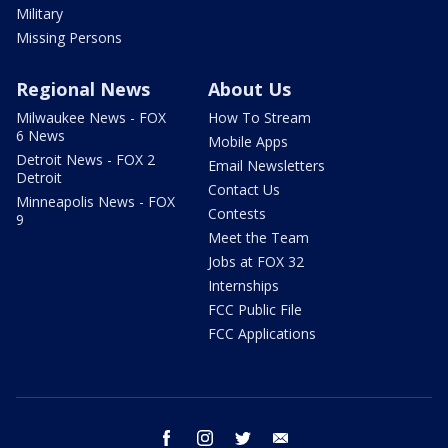
Military
Missing Persons
Regional News
About Us
Milwaukee News - FOX
How To Stream
6 News
Mobile Apps
Detroit News - FOX 2
Email Newsletters
Detroit
Contact Us
Minneapolis News - FOX
Contests
9
Meet the Team
Jobs at FOX 32
Internships
FCC Public File
FCC Applications
facebook
instagram
twitter
email