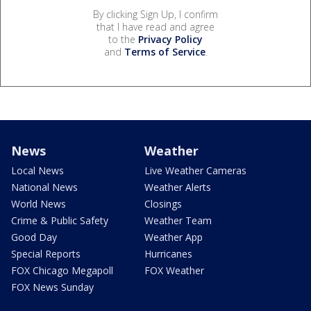
By clicking Sign Up, I confirm
that I have read and agree
to the
Privacy Policy
and
Terms of Service
.
News
Weather
Local News
Live Weather Cameras
National News
Weather Alerts
World News
Closings
Crime & Public Safety
Weather Team
Good Day
Weather App
Special Reports
Hurricanes
FOX Chicago Megapoll
FOX Weather
FOX News Sunday