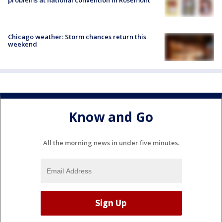
Chicago weather: Storm chances return this
weekend
Know and Go
All the morning news in under five minutes.