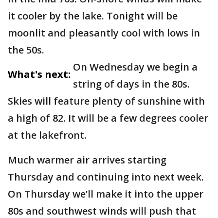
it cooler by the lake. Tonight will be
moonlit and pleasantly cool with lows in
the 50s.
On Wednesday we begin a
What's next:
string of days in the 80s.
Skies will feature plenty of sunshine with
a high of 82. It will be a few degrees cooler
at the lakefront.
Much warmer air arrives starting
Thursday and continuing into next week.
On Thursday we’ll make it into the upper
80s and southwest winds will push that