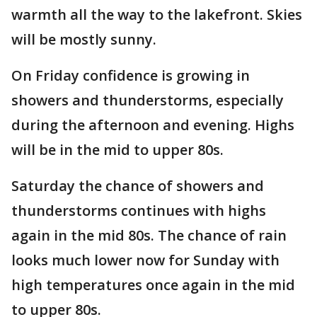
warmth all the way to the lakefront. Skies
will be mostly sunny.
On Friday confidence is growing in
showers and thunderstorms, especially
during the afternoon and evening. Highs
will be in the mid to upper 80s.
Saturday the chance of showers and
thunderstorms continues with highs
again in the mid 80s. The chance of rain
looks much lower now for Sunday with
high temperatures once again in the mid
to upper 80s.