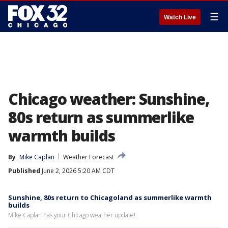
☰
Watch Live
Chicago weather: Sunshine,
80s return as summerlike
warmth builds
By
Mike Caplan
Weather Forecast
Published
June 2, 2026 5:20 AM CDT
Sunshine, 80s return to Chicagoland as summerlike warmth
builds
Mike Caplan has your Chicago weather update!