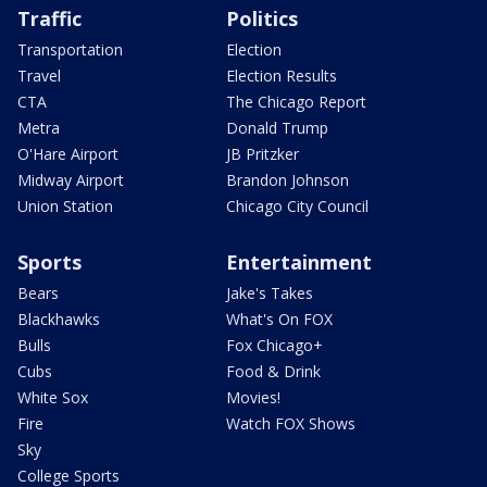
Traffic
Politics
Transportation
Election
Travel
Election Results
CTA
The Chicago Report
Metra
Donald Trump
O'Hare Airport
JB Pritzker
Midway Airport
Brandon Johnson
Union Station
Chicago City Council
Sports
Entertainment
Bears
Jake's Takes
Blackhawks
What's On FOX
Bulls
Fox Chicago+
Cubs
Food & Drink
White Sox
Movies!
Fire
Watch FOX Shows
Sky
College Sports