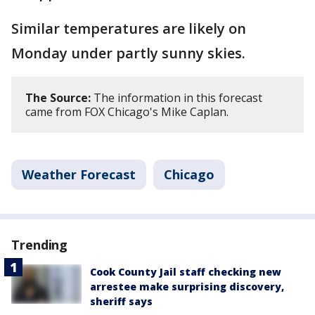
Similar temperatures are likely on
Monday under partly sunny skies.
The Source:
The information in this forecast
came from FOX Chicago's Mike Caplan.
Weather Forecast
Chicago
Trending
Cook County Jail staff checking new
arrestee make surprising discovery,
sheriff says