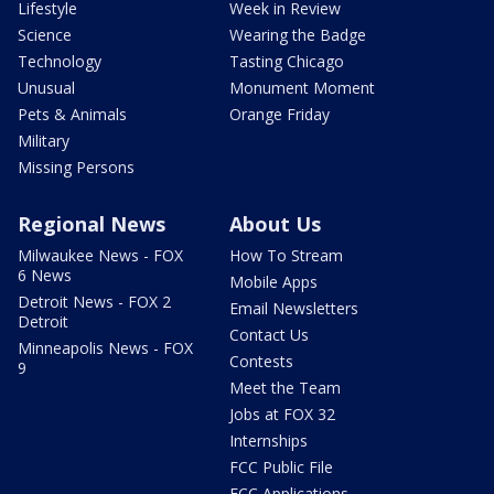
Lifestyle
Week in Review
Science
Wearing the Badge
Technology
Tasting Chicago
Unusual
Monument Moment
Pets & Animals
Orange Friday
Military
Missing Persons
Regional News
About Us
Milwaukee News - FOX
How To Stream
6 News
Mobile Apps
Detroit News - FOX 2
Email Newsletters
Detroit
Contact Us
Minneapolis News - FOX
Contests
9
Meet the Team
Jobs at FOX 32
Internships
FCC Public File
FCC Applications