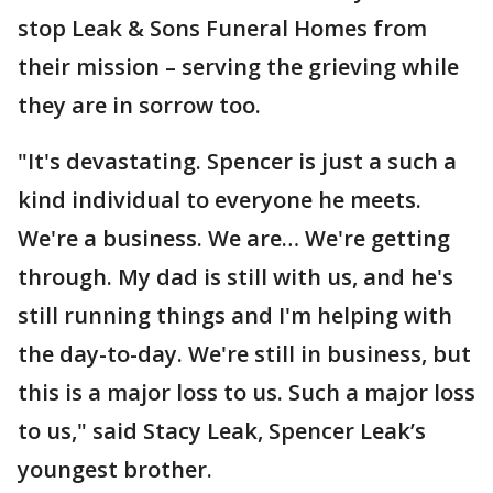
stop Leak & Sons Funeral Homes from
their mission – serving the grieving while
they are in sorrow too.
"It's devastating. Spencer is just a such a
kind individual to everyone he meets.
We're a business. We are… We're getting
through. My dad is still with us, and he's
still running things and I'm helping with
the day-to-day. We're still in business, but
this is a major loss to us. Such a major loss
to us," said Stacy Leak, Spencer Leak’s
youngest brother.