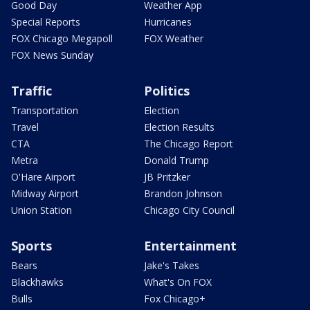
Good Day
Weather App
Special Reports
Hurricanes
FOX Chicago Megapoll
FOX Weather
FOX News Sunday
Traffic
Politics
Transportation
Election
Travel
Election Results
CTA
The Chicago Report
Metra
Donald Trump
O'Hare Airport
JB Pritzker
Midway Airport
Brandon Johnson
Union Station
Chicago City Council
Sports
Entertainment
Bears
Jake's Takes
Blackhawks
What's On FOX
Bulls
Fox Chicago+