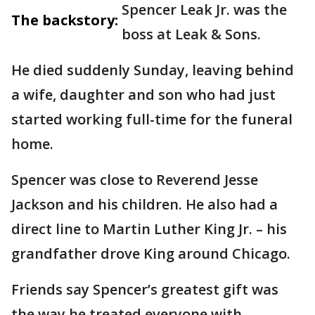
Spencer Leak Jr. was the
The backstory:
boss at Leak & Sons.
He died suddenly Sunday, leaving behind
a wife, daughter and son who had just
started working full-time for the funeral
home.
Spencer was close to Reverend Jesse
Jackson and his children. He also had a
direct line to Martin Luther King Jr. – his
grandfather drove King around Chicago.
Friends say Spencer’s greatest gift was
the way he treated everyone with