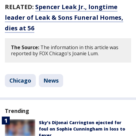
RELATED:
Spencer Leak Jr., longtime
leader of Leak & Sons Funeral Homes,
dies at 56
The Source:
The information in this article was
reported by FOX Chicago's Joanie Lum.
Chicago
News
Trending
Sky's DiJonai Carrington ejected for
foul on Sophie Cunningham in loss to
Fever