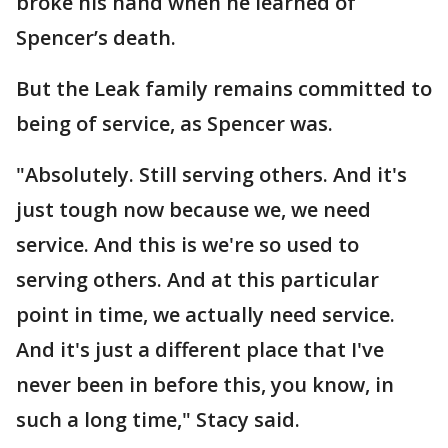
broke his hand when he learned of
Spencer’s death.
But the Leak family remains committed to
being of service, as Spencer was.
"Absolutely. Still serving others. And it's
just tough now because we, we need
service. And this is we're so used to
serving others. And at this particular
point in time, we actually need service.
And it's just a different place that I've
never been in before this, you know, in
such a long time," Stacy said.