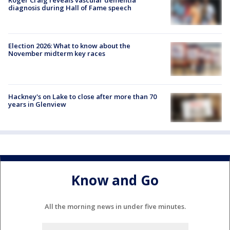
diagnosis during Hall of Fame speech
Election 2026: What to know about the
November midterm key races
Hackney's on Lake to close after more than 70
years in Glenview
Know and Go
All the morning news in under five minutes.