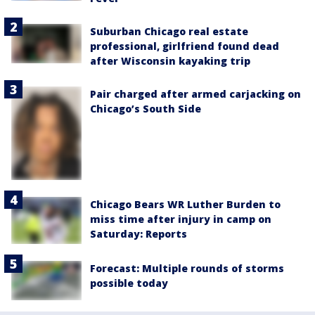
Suburban Chicago real estate
professional, girlfriend found dead
after Wisconsin kayaking trip
Pair charged after armed carjacking on
Chicago’s South Side
Chicago Bears WR Luther Burden to
miss time after injury in camp on
Saturday: Reports
Forecast: Multiple rounds of storms
possible today