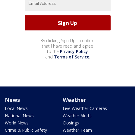
By clicking Sign Up, I confirm
that I have read and agree
to the
Privacy Policy
and
Terms of Service
.
News
Weather
Local News
Live Weather Cameras
National News
Weather Alerts
World News
Closings
Crime & Public Safety
Weather Team