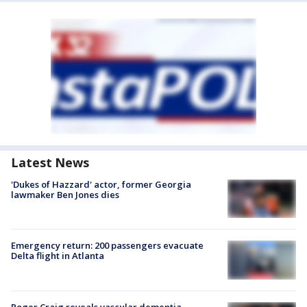
Latest News
'Dukes of Hazzard' actor, former Georgia
lawmaker Ben Jones dies
Emergency return: 200 passengers evacuate
Delta flight in Atlanta
Roger Craig reveals vascular dementia