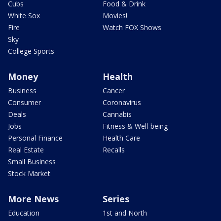
Cubs
Food & Drink
White Sox
Movies!
Fire
Watch FOX Shows
Sky
College Sports
Money
Health
Business
Cancer
Consumer
Coronavirus
Deals
Cannabis
Jobs
Fitness & Well-being
Personal Finance
Health Care
Real Estate
Recalls
Small Business
Stock Market
More News
Series
Education
1st and North