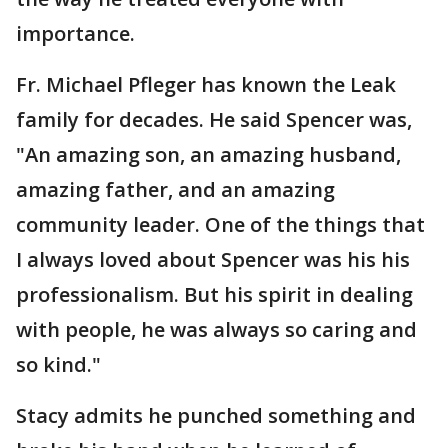
importance.
Fr. Michael Pfleger has known the Leak
family for decades. He said Spencer was,
"An amazing son, an amazing husband,
amazing father, and an amazing
community leader. One of the things that
I always loved about Spencer was his his
professionalism. But his spirit in dealing
with people, he was always so caring and
so kind."
Stacy admits he punched something and