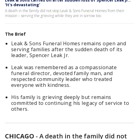
Leak & Sons carries on after sudden loss of Spencer Leak Jr.:
'It's devastating'
A death in the family did not stop Leak & Sons Funeral Homes from their
mission – serving the grieving while they are in sorrow too.
The Brief
Leak & Sons Funeral Homes remains open and
serving families after the sudden death of its
leader, Spencer Leak Jr.
Leak was remembered as a compassionate
funeral director, devoted family man, and
respected community leader who treated
everyone with kindness.
His family is grieving deeply but remains
committed to continuing his legacy of service to
others.
CHICAGO
-
A death in the family did not