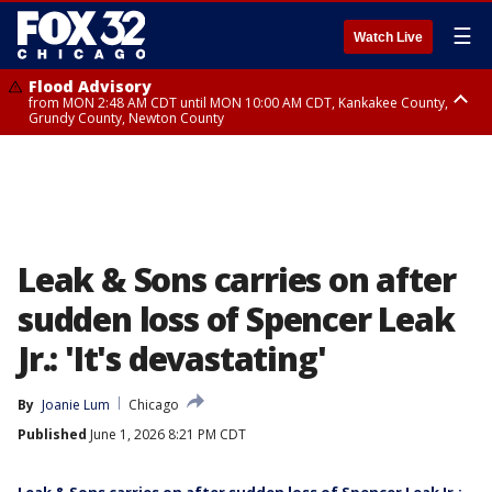
☰
Watch Live
Flood Advisory
from MON 2:48 AM CDT until MON 10:00 AM CDT, Kankakee County,
Grundy County, Newton County
Flood Advisory
from MON 1:05 AM CDT until MON 9:00 AM CDT, Grundy County, Kendall
County, LaSalle County
Leak & Sons carries on after
sudden loss of Spencer Leak
Jr.: 'It's devastating'
By
Joanie Lum
Chicago
Published
June 1, 2026 8:21 PM CDT