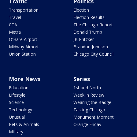
Traffic
Politics
Transportation
Election
Travel
Election Results
CTA
The Chicago Report
Metra
Donald Trump
O'Hare Airport
JB Pritzker
Midway Airport
Brandon Johnson
Union Station
Chicago City Council
More News
Series
Education
1st and North
Lifestyle
Week in Review
Science
Wearing the Badge
Technology
Tasting Chicago
Unusual
Monument Moment
Pets & Animals
Orange Friday
Military