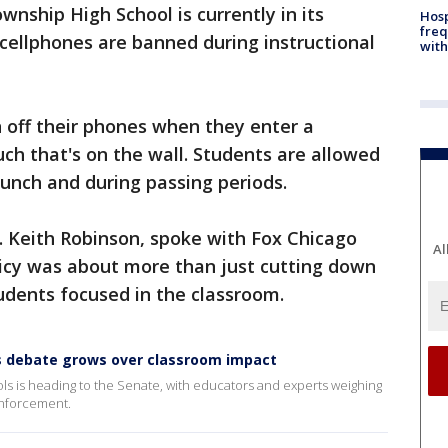
wnship High School is currently in its
Hosp
freq
 cellphones are banned during instructional
with
n off their phones when they enter a
uch that's on the wall. Students are allowed
lunch and during passing periods.
r. Keith Robinson, spoke with Fox Chicago
Al
icy was about more than just cutting down
udents focused in the classroom.
 as debate grows over classroom impact
chools is heading to the Senate, with educators and experts weighing
 enforcement.