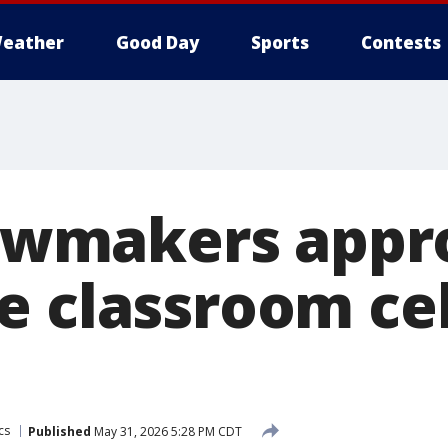
eather
Good Day
Sports
Contests
 lawmakers app
e classroom ce
cs
Published
May 31, 2026 5:28 PM CDT