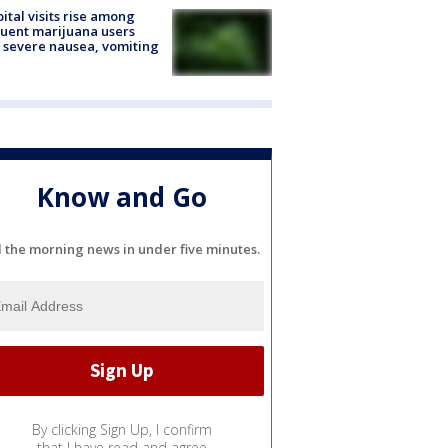
ital visits rise among
uent marijuana users
 severe nausea, vomiting
Know and Go
l the morning news in under five minutes.
By clicking Sign Up, I confirm
that I have read and agree