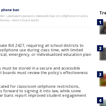
ll phone ban
Tr
ider. Lawmakers passed a statewide ban on cellphones in and a
lphones. Here's how it works.
te Bill 2427, requiring all school districts to
cellphone use during class time, with limited
ical, emergency, or individualized education plan
s must be stored in a secure and accessible
ol boards must review the policy's effectiveness
cated for classroom cellphone restrictions,
ks forward to signing it into law, while some
milar bans report improved student engagement