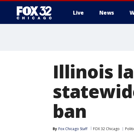
Live
News
W
Illinois
statewid
ban
By
Fox Chicago Staff
FOX 32 Chicago
Politi