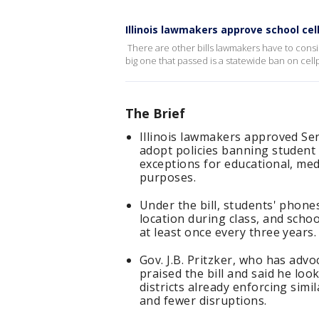
Illinois lawmakers approve school ce
There are other bills lawmakers have to cons
big one that passed is a statewide ban on cel
The Brief
Illinois lawmakers approved Sena
adopt policies banning student 
exceptions for educational, med
purposes.
Under the bill, students' phone
location during class, and scho
at least once every three years.
Gov. J.B. Pritzker, who has advo
praised the bill and said he loo
districts already enforcing si
and fewer disruptions.