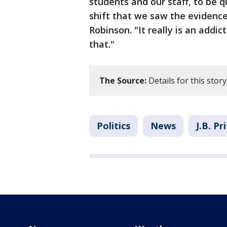
students and our staff, to be q
shift that we saw the evidenc
Robinson. "It really is an add
that."
The Source:
Details for this story
Politics
News
J.B. Pr