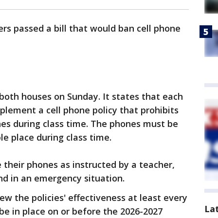
ers passed a bill that would ban cell phone
 both houses on Sunday. It states that each
mplement a cell phone policy that prohibits
nes during class time. The phones must be
le place during class time.
 their phones as instructed by a teacher,
and in an emergency situation.
iew the policies' effectiveness at least every
La
 be in place on or before the 2026-2027