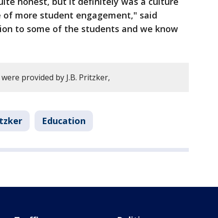
uite honest, but it definitely was a culture
e of more student engagement," said
iction to some of the students and we know
 were provided by J.B. Pritzker,
itzker
Education