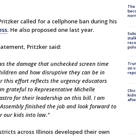
The 
beco
nor
 Pritzker called for a cellphone ban during his
ess
. He also proposed one last year.
Sub
stal
reco
tatement, Pritzker said:
poli
ws the damage that unchecked screen time
Trum
on v
hildren and how disruptive they can be in
repo
r this effort reflects the urgency educators
 I’m grateful to Representative Michelle
Chic
kid
ro for their leadership on this bill. I am
afte
l Assembly finished the job and look forward to
r our kids into law."
stricts across Illinois developed their own