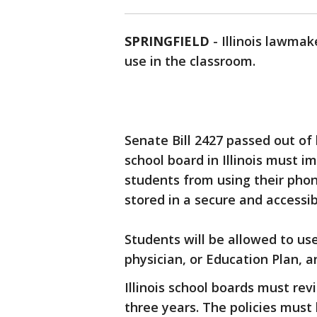
SPRINGFIELD
-
Illinois lawmak
use in the classroom.
Senate Bill 2427 passed out of
school board in Illinois must i
students from using their pho
stored in a secure and accessib
Students will be allowed to use
physician, or Education Plan, 
Illinois school boards must rev
three years. The policies must