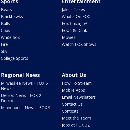
Sports
Entertainment
Bears
Jake's Takes
Blackhawks
What's On FOX
Bulls
Fox Chicago+
Cubs
Food & Drink
White Sox
Movies!
Fire
Watch FOX Shows
Sky
College Sports
Regional News
About Us
Milwaukee News - FOX 6
How To Stream
News
Mobile Apps
Detroit News - FOX 2
Email Newsletters
Detroit
Contact Us
Minneapolis News - FOX 9
Contests
Meet the Team
Jobs at FOX 32