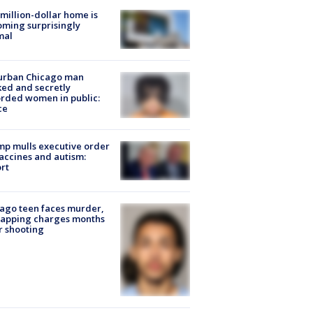
million-dollar home is
ming surprisingly
mal
urban Chicago man
ked and secretly
rded women in public:
ce
p mulls executive order
accines and autism:
rt
ago teen faces murder,
napping charges months
r shooting