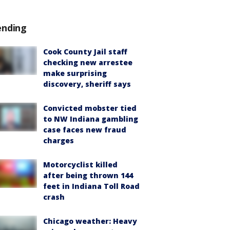
ending
Cook County Jail staff
checking new arrestee
make surprising
discovery, sheriff says
Convicted mobster tied
to NW Indiana gambling
case faces new fraud
charges
Motorcyclist killed
after being thrown 144
feet in Indiana Toll Road
crash
Chicago weather: Heavy