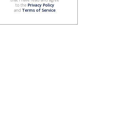
to the
Privacy Policy
and
Terms of Service
.