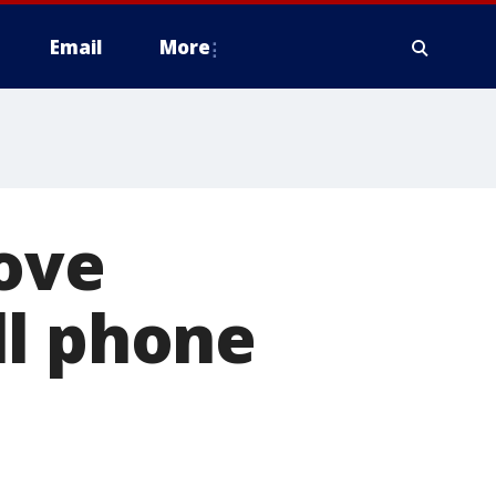
Email
More
rove
ll phone