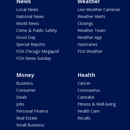
News
Weather
Local News
Live Weather Cameras
National News
Weather Alerts
World News
Closings
Crime & Public Safety
Weather Team
Good Day
Weather App
Special Reports
Hurricanes
FOX Chicago Megapoll
FOX Weather
FOX News Sunday
Money
Health
Business
Cancer
Consumer
Coronavirus
Deals
Cannabis
Jobs
Fitness & Well-being
Personal Finance
Health Care
Real Estate
Recalls
Small Business