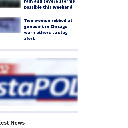
rain and severe storms
possible this weekend
Two women robbed at
gunpoint in Chicago
warn others to stay
alert
test News