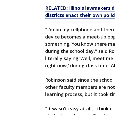
RELATED: Illinois lawmakers 
districts enact their own polic
"I'm on my cellphone and there
device becomes a meet-up oppo
something. You know there may
during the school day," said Ro
literally saying ‘Well, meet me
right now,’ during class time. A
Robinson said since the schoo
other faculty members are not
learning process, but it took ti
"It wasn't easy at all, I think i