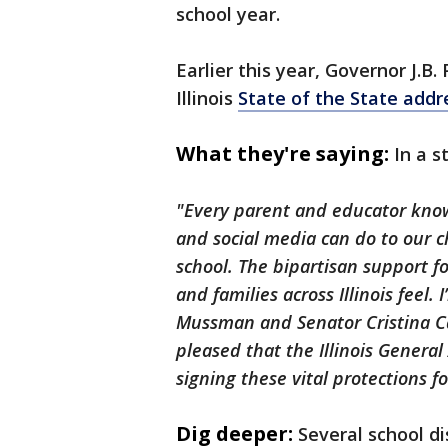
school year.
Earlier this year, Governor J.B.
Illinois
State of the State addr
What they're saying:
In a s
"Every parent and educator kno
and social media can do to our c
school. The bipartisan support fo
and families across Illinois feel.
Mussman and Senator Cristina Cast
pleased that the Illinois Genera
signing these vital protections fo
Dig deeper:
Several school di