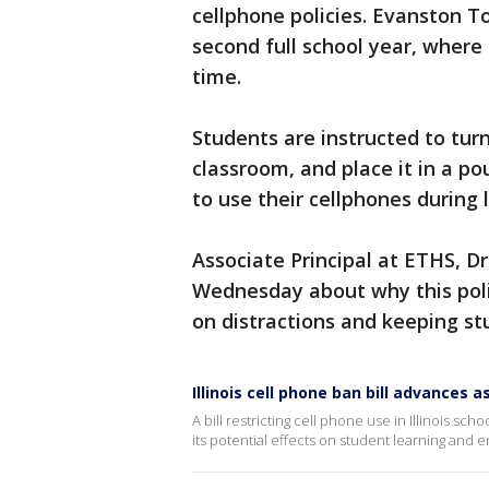
cellphone policies. Evanston To
second full school year, where
time.
Students are instructed to tur
classroom, and place it in a po
to use their cellphones during 
Associate Principal at ETHS, D
Wednesday about why this pol
on distractions and keeping st
Illinois cell phone ban bill advances
A bill restricting cell phone use in Illinois s
its potential effects on student learning and