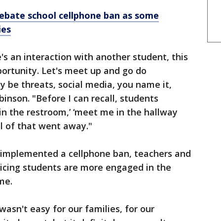
debate school cellphone ban as some
ies
's an interaction with another student, this
rtunity. Let's meet up and go do
 be threats, social media, you name it,
binson. "Before I can recall, students
 in the restroom,’ ‘meet me in the hallway
ll of that went away."
l implemented a cellphone ban, teachers and
icing students are more engaged in the
me.
t wasn't easy for our families, for our