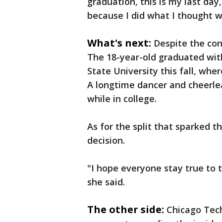
graduation, this is my last da
because I did what I thought w
What's next:
Despite the con
The 18-year-old graduated wit
State University this fall, whe
A longtime dancer and cheerle
while in college.
As for the split that sparked 
decision.
"I hope everyone stay true to
she said.
The other side:
Chicago Tec