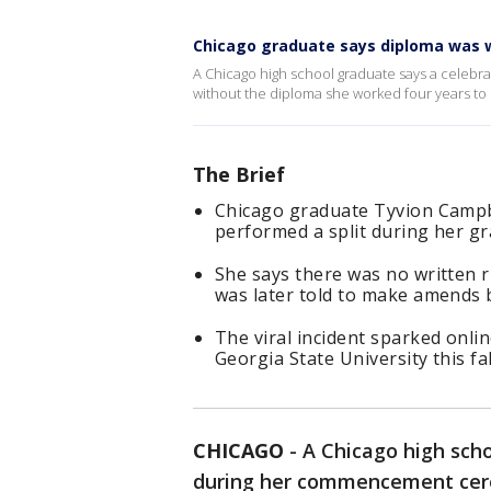
Chicago graduate says diploma was wi
A Chicago high school graduate says a cele
without the diploma she worked four years to 
The Brief
Chicago graduate Tyvion Campbe
performed a split during her g
She says there was no written 
was later told to make amends 
The viral incident sparked onli
Georgia State University this fal
CHICAGO
-
A Chicago high sch
during her commencement cere