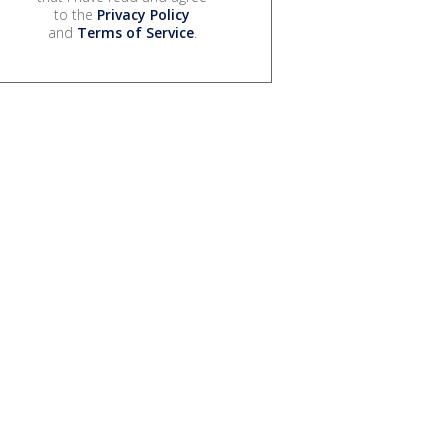
to the
Privacy Policy
and
Terms of Service
.