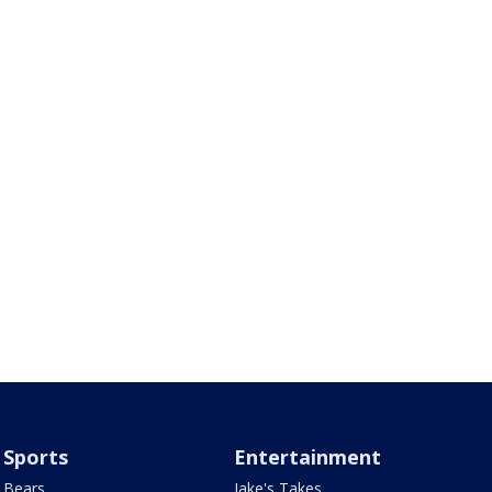
Sports
Entertainment
Bears
Jake's Takes