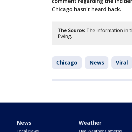
comment regarding the inciden
Chicago hasn't heard back.
The Source:
The information in th
Ewing.
Chicago
News
Viral
News
Weather
Local News
Live Weather Cameras