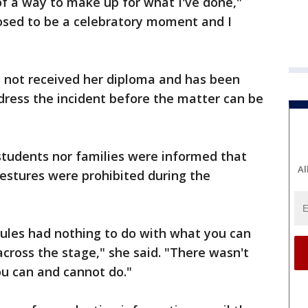
of a way to make up for what I've done,"
osed to be a celebratory moment and I
s not received her diploma and has been
dress the incident before the matter can be
students nor families were informed that
Al
gestures were prohibited during the
 rules had nothing to do with what you can
cross the stage," she said. "There wasn't
ou can and cannot do."