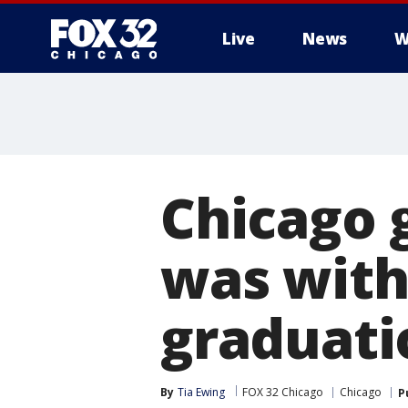
Live
News
W
Chicago 
was withh
graduatio
By
Tia Ewing
FOX 32 Chicago
Chicago
P