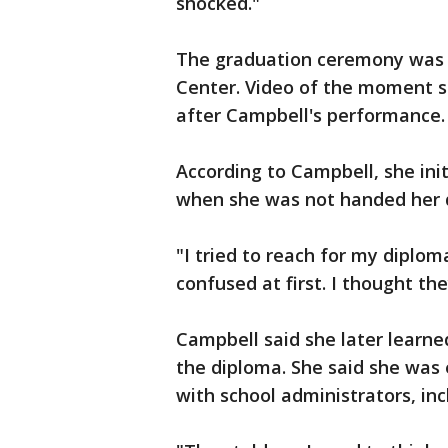
shocked."
The graduation ceremony was h
Center. Video of the moment 
after Campbell's performance.
According to Campbell, she ini
when she was not handed her 
"I tried to reach for my diploma,
confused at first. I thought t
Campbell said she later learned
the diploma. She said she wa
with school administrators, inc