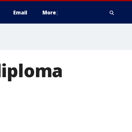
Email
More
diploma
l