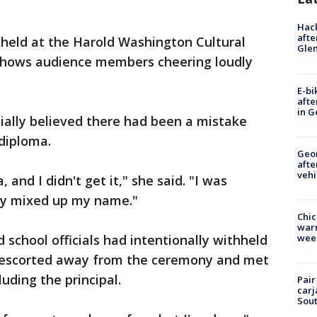
Hack
afte
eld at the Harold Washington Cultural
Gle
shows audience members cheering loudly
E-bi
afte
in G
tially believed there had been a mistake
diploma.
Geo
afte
vehi
 and I didn't get it," she said. "I was
hey mixed up my name."
Chic
warm
 school officials had intentionally withheld
wee
s escorted away from the ceremony and met
luding the principal.
Pair
carj
Sout