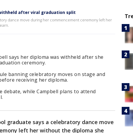
thheld after viral graduation split
Tr
bratory dance move during her commencement ceremony left her
earn.
ll says her diploma was withheld after she
raduation ceremony.
rule banning celebratory moves on stage and
before receiving her diploma.
ne debate, while Campbell plans to attend
l.
ool graduate says a celebratory dance move
mony left her without the diploma she