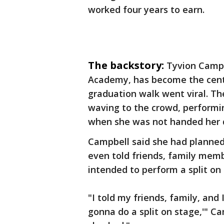
worked four years to earn.
The backstory:
Tyvion Campb
Academy, has become the cente
graduation walk went viral. Th
waving to the crowd, performi
when she was not handed her 
Campbell said she had planne
even told friends, family mem
intended to perform a split on
"I told my friends, family, and 
gonna do a split on stage,'" Ca