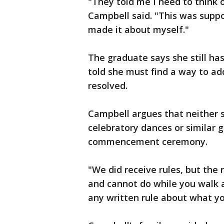
"They told me I need to think 
Campbell said. "This was supp
made it about myself."
The graduate says she still ha
told she must find a way to ad
resolved.
Campbell argues that neither 
celebratory dances or similar 
commencement ceremony.
"We did receive rules, but the
and cannot do while you walk a
any written rule about what y