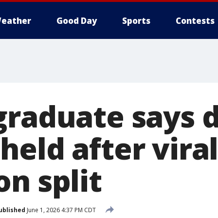
eather
Good Day
Sports
Contests
graduate says 
eld after vira
n split
ublished
June 1, 2026 4:37 PM CDT