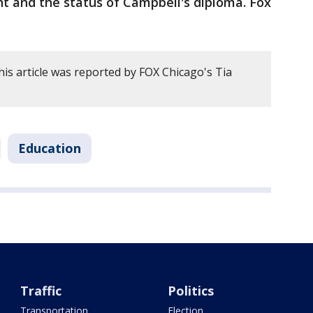
t and the status of Campbell's diploma. Fox
is article was reported by FOX Chicago's Tia
Education
Traffic
Politics
Transportation
Election