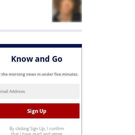
Know and Go
l the morning news in under five minutes.
By clicking Sign Up, I confirm
that I have read and agree