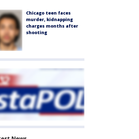
Chicago teen faces
murder, kidnapping
charges months after
shooting
test News