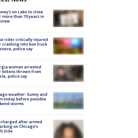
ney's on Lake to close
r more than 70 years in
nview
ke rider critically injured
r crashing into box truck
eneva, police say
rgia woman arrested
r kittens thrown from
cle, police say
ago weather: Sunny and
 today before possible
kend storms
 charged after armed
acking on Chicago’s
h Side