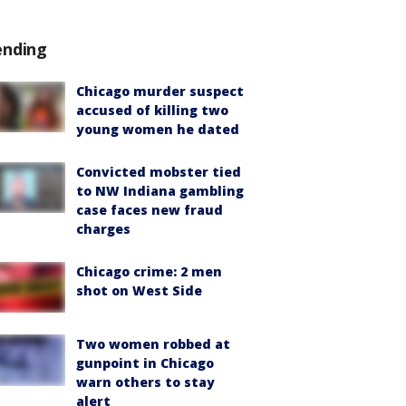
ending
Chicago murder suspect
accused of killing two
young women he dated
Convicted mobster tied
to NW Indiana gambling
case faces new fraud
charges
Chicago crime: 2 men
shot on West Side
Two women robbed at
gunpoint in Chicago
warn others to stay
alert