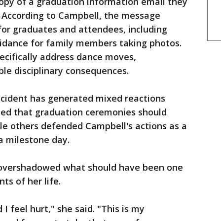
opy of a graduation information email they
 According to Campbell, the message
for graduates and attendees, including
uidance for family members taking photos.
pecifically address dance moves,
ble disciplinary consequences.
ncident has generated mixed reactions
ed that graduation ceremonies should
le others defended Campbell's actions as a
a milestone day.
 overshadowed what should have been one
s of her life.
 I feel hurt," she said. "This is my