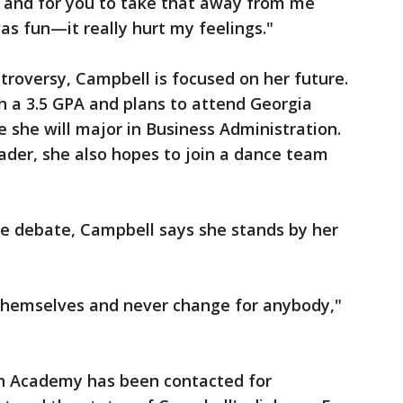
y, and for you to take that away from me
as fun—it really hurt my feelings."
troversy, Campbell is focused on her future.
h a 3.5 GPA and plans to attend Georgia
re she will major in Business Administration.
ader, she also hopes to join a dance team
the debate, Campbell says she stands by her
 themselves and never change for anybody,"
h Academy has been contacted for