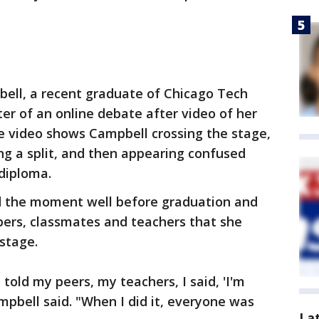
ell, a recent graduate of Chicago Tech
r of an online debate after video of her
e video shows Campbell crossing the stage,
ng a split, and then appearing confused
diploma.
d the moment well before graduation and
bers, classmates and teachers that she
 stage.
I told my peers, my teachers, I said, 'I'm
mpbell said. "When I did it, everyone was
La