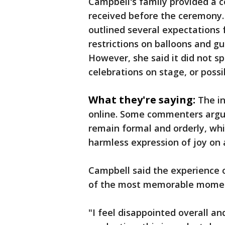
Campbell's family provided a c
received before the ceremony.
outlined several expectations 
restrictions on balloons and g
However, she said it did not s
celebrations on stage, or possi
What they're saying:
The i
online. Some commenters argu
remain formal and orderly, whi
harmless expression of joy on 
Campbell said the experience
of the most memorable moment
"I feel disappointed overall and