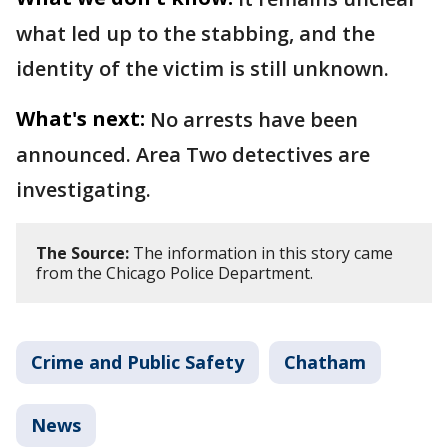
what led up to the stabbing, and the
identity of the victim is still unknown.
What's next:
No arrests have been
announced. Area Two detectives are
investigating.
The Source:
The information in this story came
from the Chicago Police Department.
Crime and Public Safety
Chatham
News