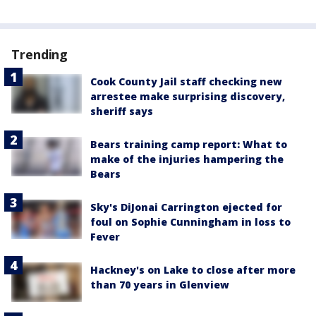
Trending
Cook County Jail staff checking new
arrestee make surprising discovery,
sheriff says
Bears training camp report: What to
make of the injuries hampering the
Bears
Sky's DiJonai Carrington ejected for
foul on Sophie Cunningham in loss to
Fever
Hackney's on Lake to close after more
than 70 years in Glenview