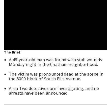
The Brief
A 48-year-old man was found with stab wounds
Monday night in the Chatham neighborhood.
The victim was pronounced dead at the scene in
the 8000 block of South Ellis Avenue.
Area Two detectives are investigating, and no
arrests have been announced.