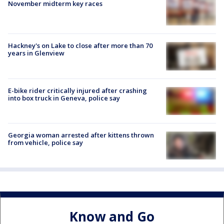
November midterm key races
Hackney's on Lake to close after more than 70
years in Glenview
E-bike rider critically injured after crashing
into box truck in Geneva, police say
Georgia woman arrested after kittens thrown
from vehicle, police say
Know and Go