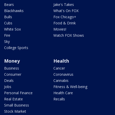
Bears
Jake's Takes
Blackhawks
What's On FOX
Bulls
Fox Chicago+
Cubs
Food & Drink
White Sox
Movies!
Fire
Watch FOX Shows
Sky
College Sports
Money
Health
Business
Cancer
Consumer
Coronavirus
Deals
Cannabis
Jobs
Fitness & Well-being
Personal Finance
Health Care
Real Estate
Recalls
Small Business
Stock Market