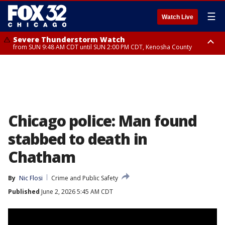
☰
Watch Live
Severe Thunderstorm Watch
from SUN 9:48 AM CDT until SUN 2:00 PM CDT, Kenosha County
Severe Thunderstorm Watch
from SUN 9:46 AM CDT until SUN 2:00 PM CDT, Lake County, Mchenry
County
Chicago police: Man found
stabbed to death in
Chatham
By
Nic Flosi
Crime and Public Safety
Published
June 2, 2026 5:45 AM CDT