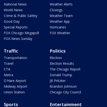
National News
Weather Alerts
World News
Closings
Crime & Public Safety
Weather Team
Good Day
Weather App
Special Reports
Hurricanes
FOX Chicago Megapoll
FOX Weather
FOX News Sunday
Traffic
Politics
Transportation
Election
Travel
Election Results
CTA
The Chicago Report
Metra
Donald Trump
O'Hare Airport
JB Pritzker
Midway Airport
Brandon Johnson
Union Station
Chicago City Council
Sports
Entertainment