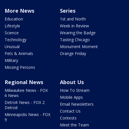
More News
Series
Education
1st and North
Lifestyle
Week in Review
Science
Wearing the Badge
Technology
Tasting Chicago
Unusual
Monument Moment
Pets & Animals
Orange Friday
Military
Missing Persons
Regional News
About Us
Milwaukee News - FOX
How To Stream
6 News
Mobile Apps
Detroit News - FOX 2
Email Newsletters
Detroit
Contact Us
Minneapolis News - FOX
Contests
9
Meet the Team