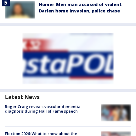
Homer Glen man accused of violent
Darien home invasion, police chase
Latest News
Roger Craig reveals vascular dementia
diagnosis during Hall of Fame speech
Election 2026: What to know about the