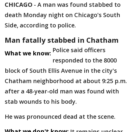
CHICAGO
-
A man was found stabbed to
death Monday night on Chicago's South
Side, according to police.
Man fatally stabbed in Chatham
Police said officers
What we know:
responded to the 8000
block of South Ellis Avenue in the city's
Chatham neighborhood at about 9:25 p.m.
after a 48-year-old man was found with
stab wounds to his body.
He was pronounced dead at the scene.
What we don't know:
It remains unclear