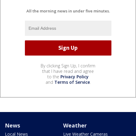
All the morning news in under five minutes.
By clicking Sign Up, I confirm
that I have read and agree
to the
Privacy Policy
and
Terms of Service
.
News
Weather
Local News
Live Weather Cameras