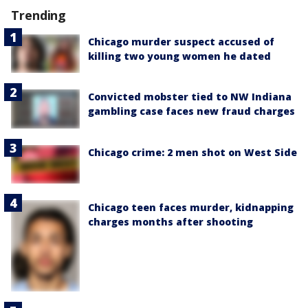
Trending
Chicago murder suspect accused of
killing two young women he dated
Convicted mobster tied to NW Indiana
gambling case faces new fraud charges
Chicago crime: 2 men shot on West Side
Chicago teen faces murder, kidnapping
charges months after shooting