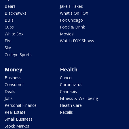
Bears
Jake's Takes
Blackhawks
What's On FOX
Bulls
Fox Chicago+
Cubs
Food & Drink
White Sox
Movies!
Fire
Watch FOX Shows
Sky
College Sports
Money
Health
Business
Cancer
Consumer
Coronavirus
Deals
Cannabis
Jobs
Fitness & Well-being
Personal Finance
Health Care
Real Estate
Recalls
Small Business
Stock Market