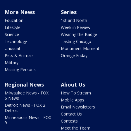
More News
Series
Education
1st and North
Lifestyle
Week in Review
Science
Wearing the Badge
Technology
Tasting Chicago
Unusual
Monument Moment
Pets & Animals
Orange Friday
Military
Missing Persons
Regional News
About Us
Milwaukee News - FOX
How To Stream
6 News
Mobile Apps
Detroit News - FOX 2
Email Newsletters
Detroit
Contact Us
Minneapolis News - FOX
Contests
9
Meet the Team