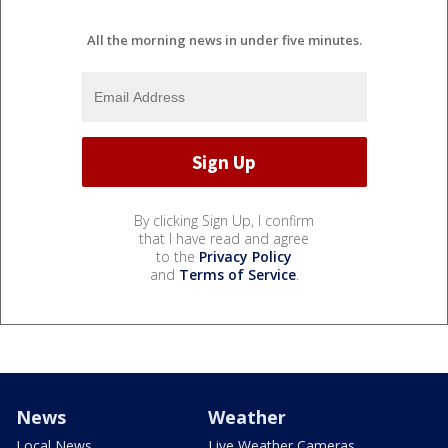
All the morning news in under five minutes.
By clicking Sign Up, I confirm
that I have read and agree
to the
Privacy Policy
and
Terms of Service
.
News
Weather
Local News
Live Weather Cameras