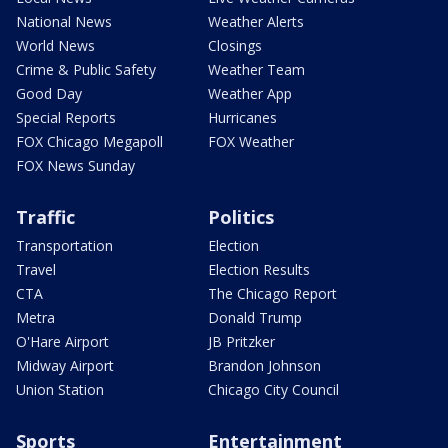
National News
Weather Alerts
World News
Closings
Crime & Public Safety
Weather Team
Good Day
Weather App
Special Reports
Hurricanes
FOX Chicago Megapoll
FOX Weather
FOX News Sunday
Traffic
Politics
Transportation
Election
Travel
Election Results
CTA
The Chicago Report
Metra
Donald Trump
O'Hare Airport
JB Pritzker
Midway Airport
Brandon Johnson
Union Station
Chicago City Council
Sports
Entertainment