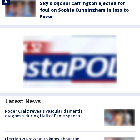
Sky's DiJonai Carrington ejected for
foul on Sophie Cunningham in loss to
Fever
Latest News
Roger Craig reveals vascular dementia
diagnosis during Hall of Fame speech
Election 2026: What to know about the