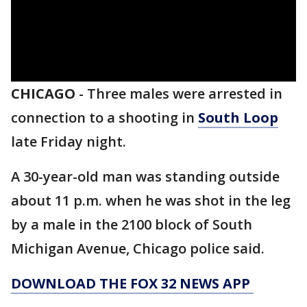
CHICAGO
-
Three males were arrested in
connection to a shooting in
South Loop
late Friday night.
A 30-year-old man was standing outside
about 11 p.m. when he was shot in the leg
by a male in the 2100 block of South
Michigan Avenue, Chicago police said.
DOWNLOAD THE FOX 32 NEWS APP