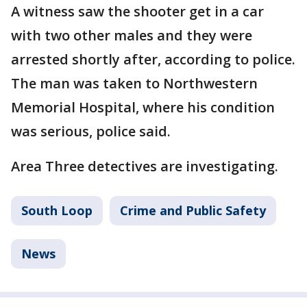
A witness saw the shooter get in a car
with two other males and they were
arrested shortly after, according to police.
The man was taken to Northwestern
Memorial Hospital, where his condition
was serious, police said.
Area Three detectives are investigating.
South Loop
Crime and Public Safety
News