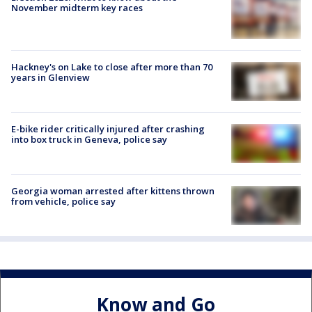
November midterm key races
Hackney's on Lake to close after more than 70
years in Glenview
E-bike rider critically injured after crashing
into box truck in Geneva, police say
Georgia woman arrested after kittens thrown
from vehicle, police say
Know and Go