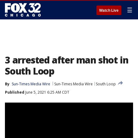
☰
Watch Live
3 arrested after man shot in
South Loop
By
Sun-Times Media Wire
Sun-Times Media Wire
South Loop
Published
June 5, 2021 6:25 AM CDT