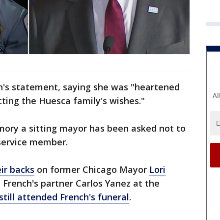
's statement, saying she was "heartened
Al
cting the Huesca family's wishes."
memory a sitting mayor has been asked not to
 service member.
ir backs
on former Chicago Mayor
Lori
 French's partner Carlos Yanez at the
still attended French's funeral
.