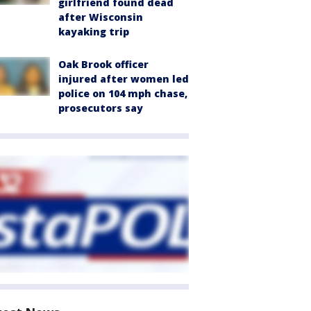
girlfriend found dead
after Wisconsin
kayaking trip
Oak Brook officer
injured after women led
police on 104 mph chase,
prosecutors say