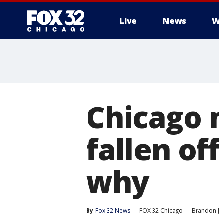
Live
News
W
Chicago 
fallen of
why
By
Fox 32 News
FOX 32 Chicago
Brandon 