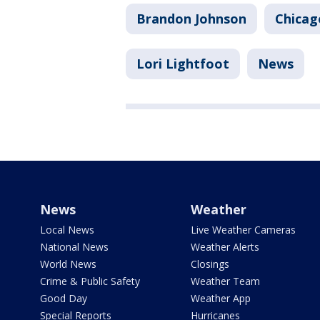
Brandon Johnson
Chicag
Lori Lightfoot
News
News
Weather
Local News
Live Weather Cameras
National News
Weather Alerts
World News
Closings
Crime & Public Safety
Weather Team
Good Day
Weather App
Special Reports
Hurricanes