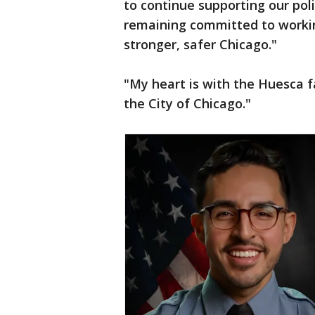
to continue supporting our poli
remaining committed to workin
stronger, safer Chicago."
"My heart is with the Huesca 
the City of Chicago."