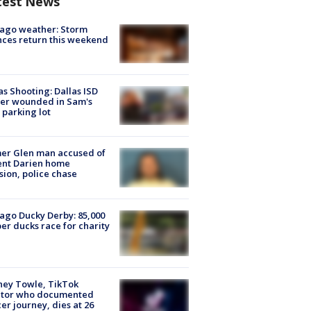
test News
ago weather: Storm
ces return this weekend
as Shooting: Dallas ISD
cer wounded in Sam's
 parking lot
er Glen man accused of
ent Darien home
sion, police chase
ago Ducky Derby: 85,000
er ducks race for charity
ney Towle, TikTok
ator who documented
er journey, dies at 26