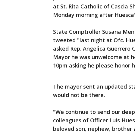
at St. Rita Catholic of Cascia 
Monday morning after Huesca's
State Comptroller Susana Mend
tweeted "last night at Ofc. Hue
asked Rep. Angelica Guerrero C
Mayor he was unwelcome at her
10pm asking he please honor h
The mayor sent an updated s
would not be there.
"We continue to send our deep
colleagues of Officer Luis Hues
beloved son, nephew, brother a