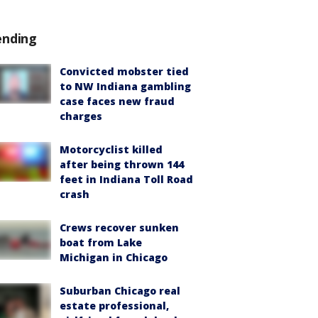
ending
Convicted mobster tied
to NW Indiana gambling
case faces new fraud
charges
Motorcyclist killed
after being thrown 144
feet in Indiana Toll Road
crash
Crews recover sunken
boat from Lake
Michigan in Chicago
Suburban Chicago real
estate professional,