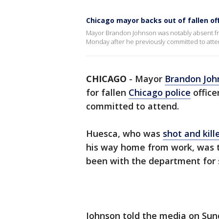
Chicago mayor backs out of fallen of
Mayor Brandon Johnson was notably absent fro
Monday after he previously committed to atte
CHICAGO
-
Mayor
Brandon Joh
for fallen
Chicago police
office
committed to attend.
Huesca, who was
shot and kill
his way home from work, was t
been with the department for s
Johnson told the media on Sun