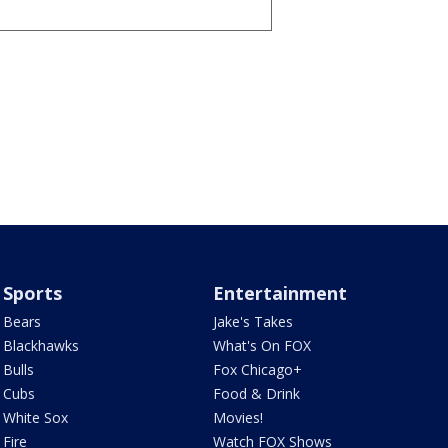
Sports
Entertainment
Bears
Jake's Takes
Blackhawks
What's On FOX
Bulls
Fox Chicago+
Cubs
Food & Drink
White Sox
Movies!
Fire
Watch FOX Shows