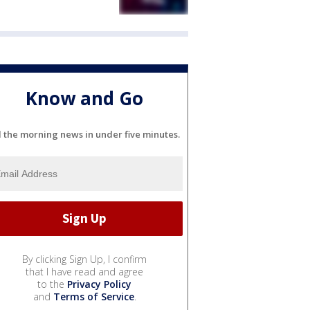
Know and Go
l the morning news in under five minutes.
By clicking Sign Up, I confirm
that I have read and agree
to the
Privacy Policy
and
Terms of Service
.