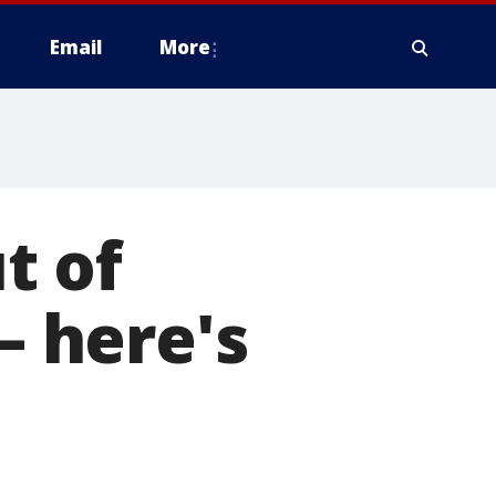
Email
More
t of
— here's