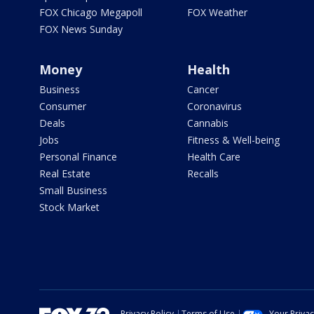
FOX Chicago Megapoll
FOX Weather
FOX News Sunday
Money
Health
Business
Cancer
Consumer
Coronavirus
Deals
Cannabis
Jobs
Fitness & Well-being
Personal Finance
Health Care
Real Estate
Recalls
Small Business
Stock Market
Privacy Policy
Terms of Use
Your Priva