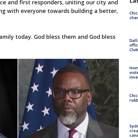
La
ce and first responders, uniting our city and
g with everyone towards building a better,
Chic
chan
family today. God bless them and God bless
Dall
offi
Club
Hom
viol
inva
Chic
rubb
Syd
cre
canc