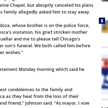
Shrine Chapel, but abruptly canceled his plans
 family allegedly asked him to stay away.
oza, whose brother is on the police force,
sca's visitation, his grief stricken mother
uellar and me to please tell Chicago's
 son's funeral. We both called him before
er wishes."
tatement Monday morning which said he
est condolences to the family and
ca as they heal from the loss of their
nd friend," Johnson said. "As mayor, I vow