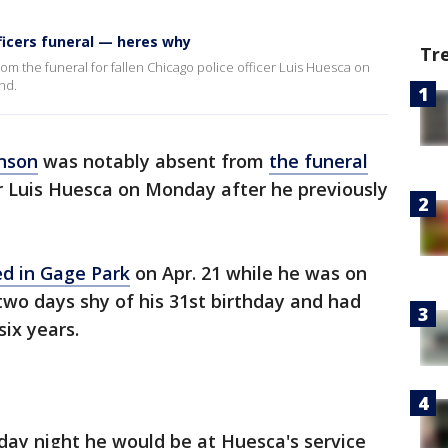
ficers funeral — heres why
Tr
m the funeral for fallen Chicago police officer Luis Huesca on
nd.
nson
was notably absent from
the funeral
r Luis Huesca on Monday after he previously
ed in Gage Park
on Apr. 21 while he was on
wo days shy of his 31st birthday and had
ix years.
day night he would be at Huesca's service