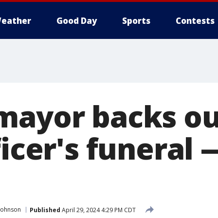
eather
Good Day
Sports
Contests
mayor backs ou
ficer's funeral 
Johnson
Published
April 29, 2024 4:29 PM CDT