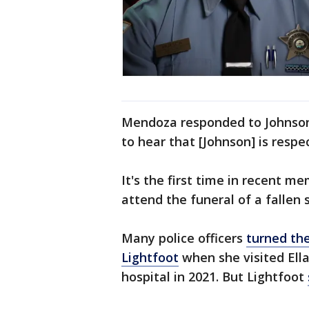
Mendoza responded to Johnson
to hear that [Johnson] is respe
It's the first time in recent 
attend the funeral of a fallen
Many police officers
turned the
Lightfoot
when she visited Ella
hospital in 2021. But Lightfoot