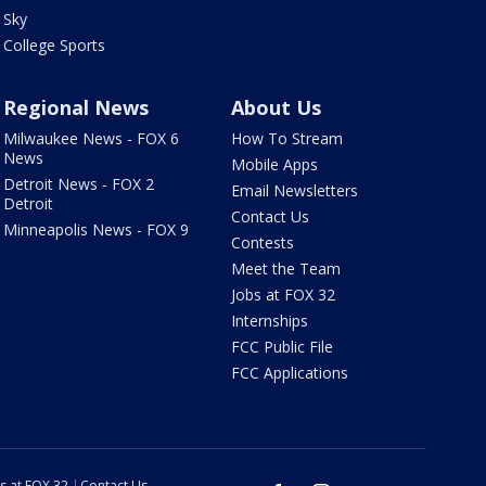
Sky
College Sports
Regional News
About Us
Milwaukee News - FOX 6
How To Stream
News
Mobile Apps
Detroit News - FOX 2
Email Newsletters
Detroit
Contact Us
Minneapolis News - FOX 9
Contests
Meet the Team
Jobs at FOX 32
Internships
FCC Public File
FCC Applications
s at FOX 32
Contact Us