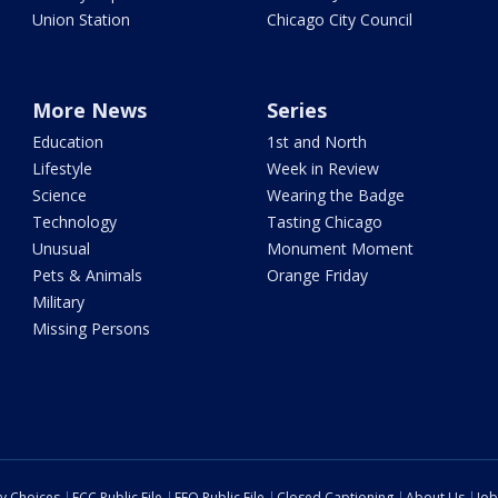
Union Station
Chicago City Council
More News
Series
Education
1st and North
Lifestyle
Week in Review
Science
Wearing the Badge
Technology
Tasting Chicago
Unusual
Monument Moment
Pets & Animals
Orange Friday
Military
Missing Persons
cy Choices
FCC Public File
EEO Public File
Closed Captioning
About Us
Job