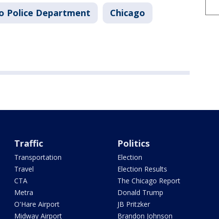
o Police Department
Chicago
Traffic
Politics
Transportation
Election
Travel
Election Results
CTA
The Chicago Report
Metra
Donald Trump
O'Hare Airport
JB Pritzker
Midway Airport
Brandon Johnson