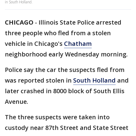
in South Holland.
CHICAGO
-
Illinois State Police arrested
three people who fled from a stolen
vehicle in Chicago's
Chatham
neighborhood early Wednesday morning.
Police say the car the suspects fled from
was reported stolen in
South Holland
and
later crashed in 8000 block of South Ellis
Avenue.
The three suspects were taken into
custody near 87th Street and State Street