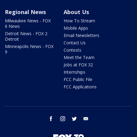
Regional News
About Us
Milwaukee News - FOX
How To Stream
6 News
Mobile Apps
Detroit News - FOX 2
Email Newsletters
Detroit
Contact Us
Minneapolis News - FOX
Contests
9
Meet the Team
Jobs at FOX 32
Internships
FCC Public File
FCC Applications
facebook
instagram
twitter
email