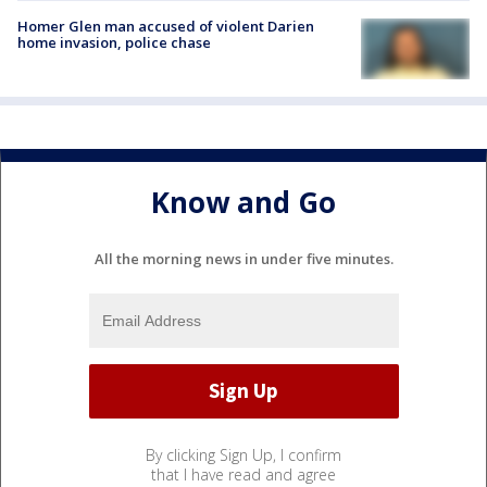
Homer Glen man accused of violent Darien
home invasion, police chase
Know and Go
All the morning news in under five minutes.
By clicking Sign Up, I confirm
that I have read and agree