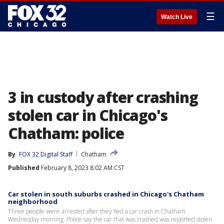
☰
Watch Live
3 in custody after crashing
stolen car in Chicago's
Chatham: police
By
FOX 32 Digital Staff
Chatham
Published
February 8, 2023 8:02 AM CST
Car stolen in south suburbs crashed in Chicago's Chatham
neighborhood
Three people were arrested after they fled a car crash in Chatham
Wednesday morning. Police say the car that was crashed was reported stolen