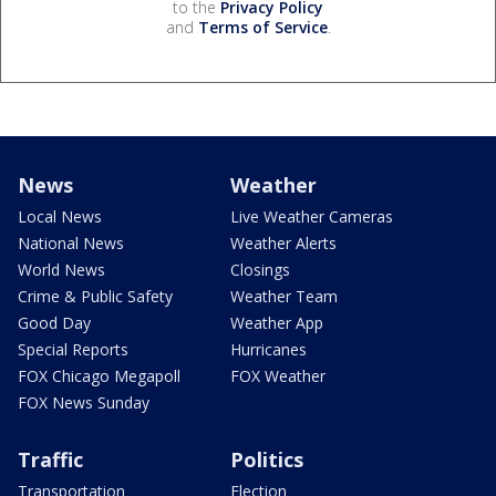
to the
Privacy Policy
and
Terms of Service
.
News
Weather
Local News
Live Weather Cameras
National News
Weather Alerts
World News
Closings
Crime & Public Safety
Weather Team
Good Day
Weather App
Special Reports
Hurricanes
FOX Chicago Megapoll
FOX Weather
FOX News Sunday
Traffic
Politics
Transportation
Election