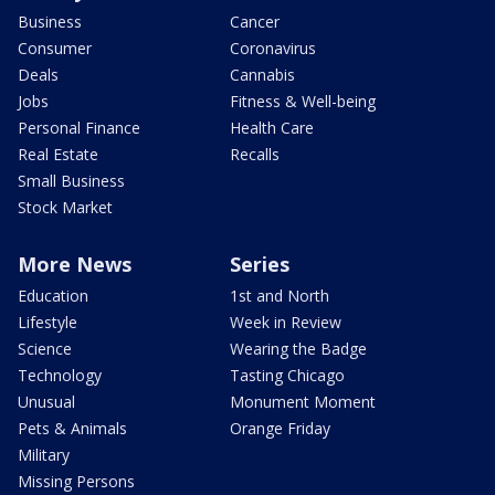
Business
Cancer
Consumer
Coronavirus
Deals
Cannabis
Jobs
Fitness & Well-being
Personal Finance
Health Care
Real Estate
Recalls
Small Business
Stock Market
More News
Series
Education
1st and North
Lifestyle
Week in Review
Science
Wearing the Badge
Technology
Tasting Chicago
Unusual
Monument Moment
Pets & Animals
Orange Friday
Military
Missing Persons