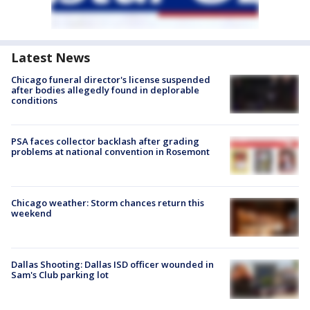
Latest News
Chicago funeral director's license suspended
after bodies allegedly found in deplorable
conditions
PSA faces collector backlash after grading
problems at national convention in Rosemont
Chicago weather: Storm chances return this
weekend
Dallas Shooting: Dallas ISD officer wounded in
Sam's Club parking lot