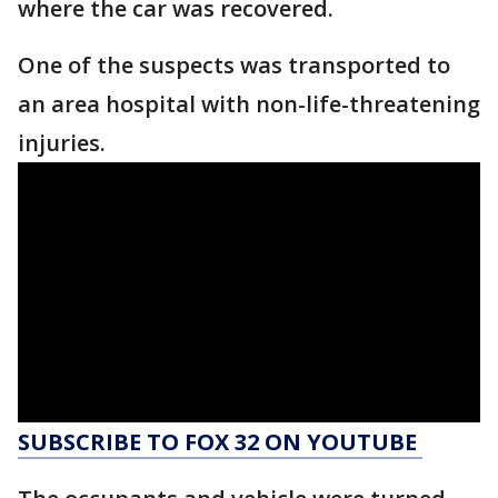
where the car was recovered.
One of the suspects was transported to
an area hospital with non-life-threatening
injuries.
SUBSCRIBE TO FOX 32 ON YOUTUBE