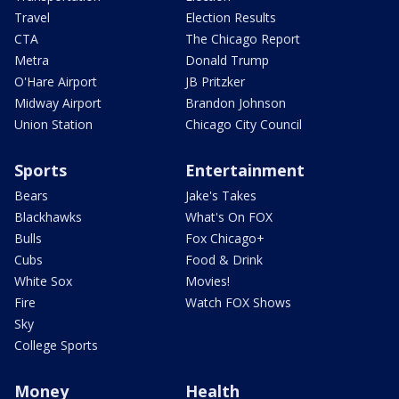
Travel
Election Results
CTA
The Chicago Report
Metra
Donald Trump
O'Hare Airport
JB Pritzker
Midway Airport
Brandon Johnson
Union Station
Chicago City Council
Sports
Entertainment
Bears
Jake's Takes
Blackhawks
What's On FOX
Bulls
Fox Chicago+
Cubs
Food & Drink
White Sox
Movies!
Fire
Watch FOX Shows
Sky
College Sports
Money
Health