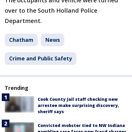
The occupants and vehicle were turned
over to the South Holland Police
Department.
Chatham
News
Crime and Public Safety
Trending
Cook County Jail staff checking new
arrestee make surprising discovery,
sheriff says
Convicted mobster tied to NW Indiana
gambling case faces new fraud charges