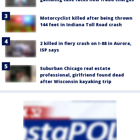
Motorcyclist killed after being thrown
144 feet in Indiana Toll Road crash
2 killed in fiery crash on I-88 in Aurora,
ISP says
Suburban Chicago real estate
professional, girlfriend found dead
after Wisconsin kayaking trip