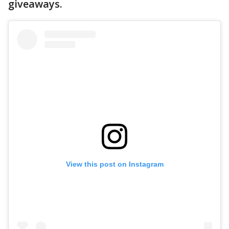
giveaways.
View this post on Instagram