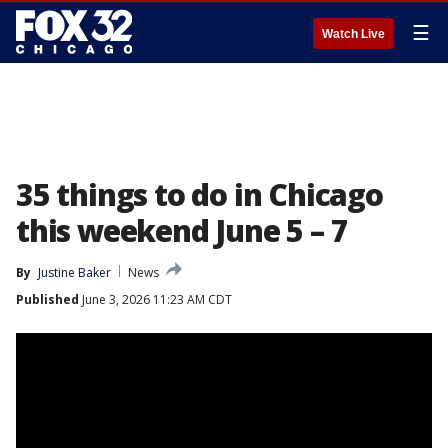
☰
Watch Live
35 things to do in Chicago
this weekend June 5 – 7
By
Justine Baker
News
Published
June 3, 2026 11:23 AM CDT