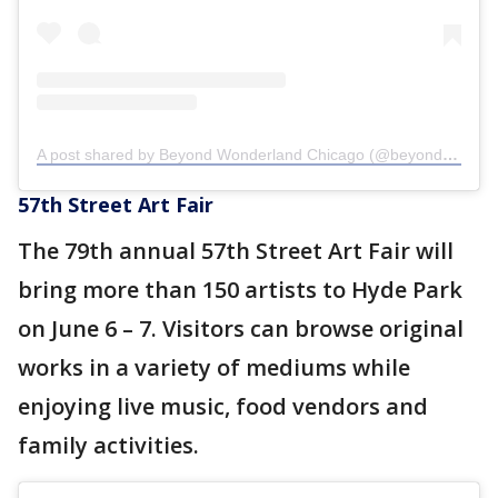
A post shared by Beyond Wonderland Chicago (@beyondwlandchicago)
57th Street Art Fair
The 79th annual 57th Street Art Fair will
bring more than 150 artists to Hyde Park
on June 6 – 7. Visitors can browse original
works in a variety of mediums while
enjoying live music, food vendors and
family activities.