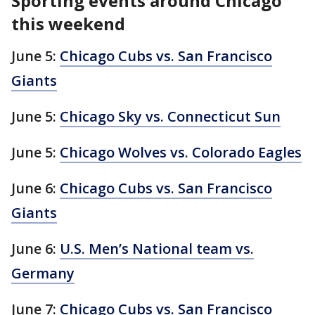
Sporting events around Chicago
this weekend
June 5:
Chicago Cubs vs. San Francisco
Giants
June 5:
Chicago Sky vs. Connecticut Sun
June 5:
Chicago Wolves vs. Colorado Eagles
June 6:
Chicago Cubs vs. San Francisco
Giants
June 6:
U.S. Men’s National team vs.
Germany
June 7:
Chicago Cubs vs. San Francisco