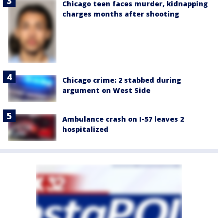
Chicago teen faces murder, kidnapping
charges months after shooting
Chicago crime: 2 stabbed during
argument on West Side
Ambulance crash on I-57 leaves 2
hospitalized