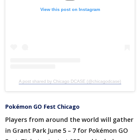
View this post on Instagram
A post shared by Chicago DCASE (@chicagodcase)
Pokémon GO Fest Chicago
Players from around the world will gather
in Grant Park June 5 – 7 for Pokémon GO