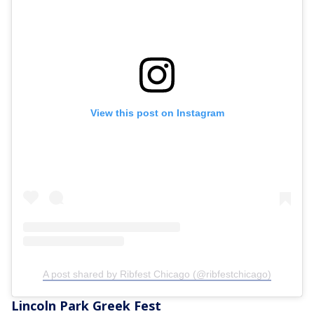
View this post on Instagram
A post shared by Ribfest Chicago (@ribfestchicago)
Lincoln Park Greek Fest