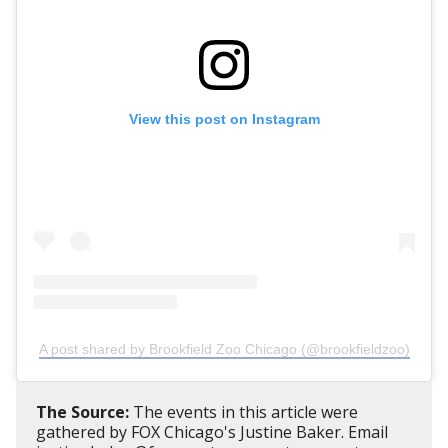
View this post on Instagram
A post shared by Brookfield Zoo Chicago (@brookfieldzoo)
The Source:
The events in this article were
gathered by FOX Chicago's Justine Baker. Email