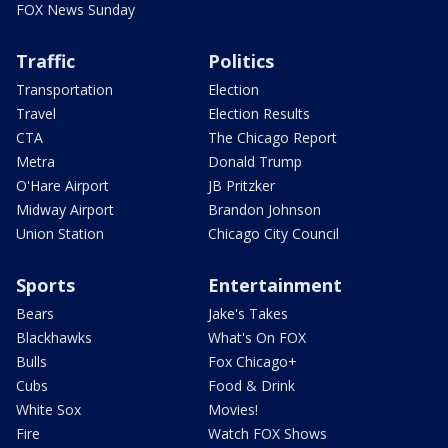
FOX News Sunday
Traffic
Politics
Transportation
Election
Travel
Election Results
CTA
The Chicago Report
Metra
Donald Trump
O'Hare Airport
JB Pritzker
Midway Airport
Brandon Johnson
Union Station
Chicago City Council
Sports
Entertainment
Bears
Jake's Takes
Blackhawks
What's On FOX
Bulls
Fox Chicago+
Cubs
Food & Drink
White Sox
Movies!
Fire
Watch FOX Shows