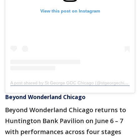
View this post on Instagram
A post shared by St George GOC Chicago (@stgeorgechicagogoc)
Beyond Wonderland Chicago
Beyond Wonderland Chicago returns to
Huntington Bank Pavilion on June 6 – 7
with performances across four stages