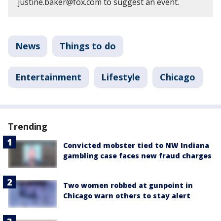
justine.baker@fox.com to suggest an event.
News
Things to do
Entertainment
Lifestyle
Chicago
Trending
Convicted mobster tied to NW Indiana
gambling case faces new fraud charges
Two women robbed at gunpoint in
Chicago warn others to stay alert