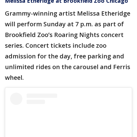
Melissa Etheridge at Brookfield Zoo Chicago
Grammy-winning artist Melissa Etheridge
will perform Sunday at 7 p.m. as part of
Brookfield Zoo’s Roaring Nights concert
series. Concert tickets include zoo
admission for the day, free parking and
unlimited rides on the carousel and Ferris
wheel.