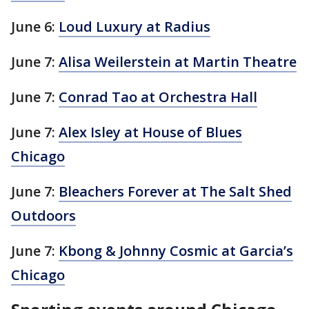
June 6:
Loud Luxury at Radius
June 7:
Alisa Weilerstein at Martin Theatre
June 7:
Conrad Tao at Orchestra Hall
June 7:
Alex Isley at House of Blues
Chicago
June 7:
Bleachers Forever at The Salt Shed
Outdoors
June 7:
Kbong & Johnny Cosmic at Garcia’s
Chicago