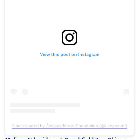
View this post on Instagram
A post shared by Àkójọpọ̀ Music Foundation (@akojopomf)