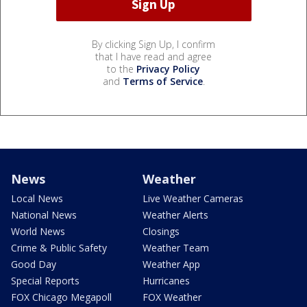
By clicking Sign Up, I confirm
that I have read and agree
to the
Privacy Policy
and
Terms of Service
.
News
Weather
Local News
Live Weather Cameras
National News
Weather Alerts
World News
Closings
Crime & Public Safety
Weather Team
Good Day
Weather App
Special Reports
Hurricanes
FOX Chicago Megapoll
FOX Weather