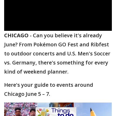
CHICAGO
-
Can you believe it's already
June? From Pokémon GO Fest and Ribfest
to outdoor concerts and U.S. Men's Soccer
vs. Germany, there's something for every
kind of weekend planner.
Here's your guide to events around
Chicago June 5 – 7.