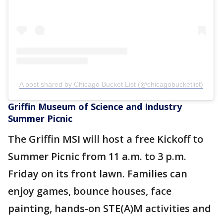
A post shared by Chicago Bucket List (@chicagobucketlist)
Griffin Museum of Science and Industry
Summer Picnic
The Griffin MSI will host a free Kickoff to
Summer Picnic from 11 a.m. to 3 p.m.
Friday on its front lawn. Families can
enjoy games, bounce houses, face
painting, hands-on STE(A)M activities and