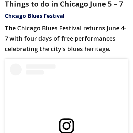
Things to do in Chicago June 5 – 7
Chicago Blues Festival
The Chicago Blues Festival returns June 4-
7 with four days of free performances
celebrating the city’s blues heritage.