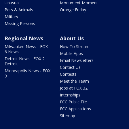
Unusual
Monument Moment
Pets & Animals
Orange Friday
Military
Missing Persons
Regional News
About Us
Milwaukee News - FOX
How To Stream
6 News
Mobile Apps
Detroit News - FOX 2
Email Newsletters
Detroit
Contact Us
Minneapolis News - FOX
Contests
9
Meet the Team
Jobs at FOX 32
Internships
FCC Public File
FCC Applications
Sitemap