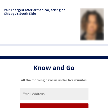
Pair charged after armed carjacking on
Chicago’s South Side
Know and Go
All the morning news in under five minutes.