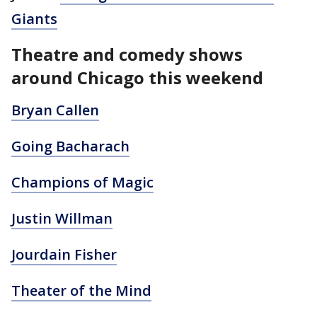
Giants
Theatre and comedy shows
around Chicago this weekend
Bryan Callen
Going Bacharach
Champions of Magic
Justin Willman
Jourdain Fisher
Theater of the Mind