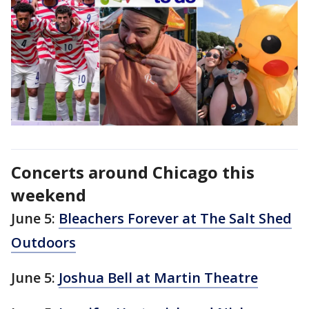
Concerts around Chicago this
weekend
June 5:
Bleachers Forever at The Salt Shed
Outdoors
June 5:
Joshua Bell at Martin Theatre