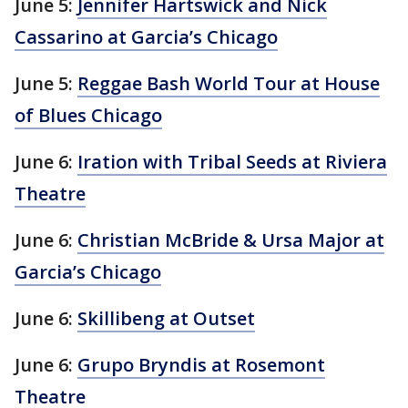
June 5:
Jennifer Hartswick and Nick
Cassarino at Garcia’s Chicago
June 5:
Reggae Bash World Tour at House
of Blues Chicago
June 6:
Iration with Tribal Seeds at Riviera
Theatre
June 6:
Christian McBride & Ursa Major at
Garcia’s Chicago
June 6:
Skillibeng at Outset
June 6:
Grupo Bryndis at Rosemont
Theatre