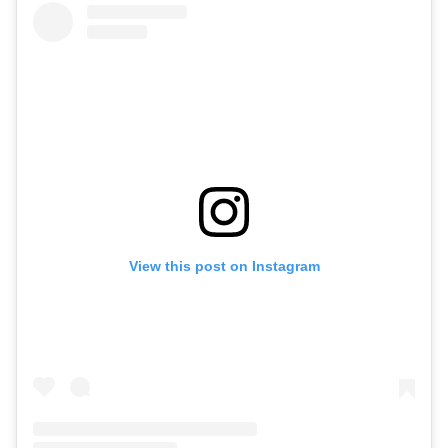
View this post on Instagram