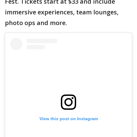
Fest. Tickets start at $33 and include
immersive experiences, team lounges,
photo ops and more.
View this post on Instagram