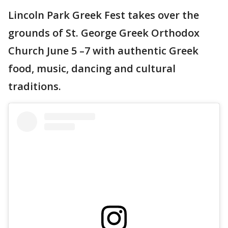
Lincoln Park Greek Fest takes over the
grounds of St. George Greek Orthodox
Church June 5 –7 with authentic Greek
food, music, dancing and cultural
traditions.