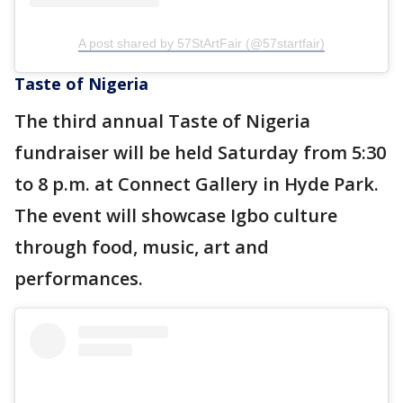
A post shared by 57StArtFair (@57startfair)
Taste of Nigeria
The third annual Taste of Nigeria
fundraiser will be held Saturday from 5:30
to 8 p.m. at Connect Gallery in Hyde Park.
The event will showcase Igbo culture
through food, music, art and
performances.