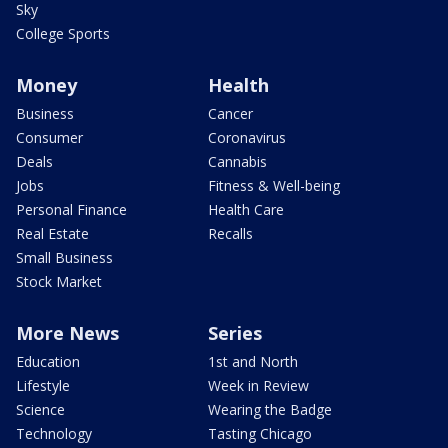
Sky
College Sports
Money
Health
Business
Cancer
Consumer
Coronavirus
Deals
Cannabis
Jobs
Fitness & Well-being
Personal Finance
Health Care
Real Estate
Recalls
Small Business
Stock Market
More News
Series
Education
1st and North
Lifestyle
Week in Review
Science
Wearing the Badge
Technology
Tasting Chicago