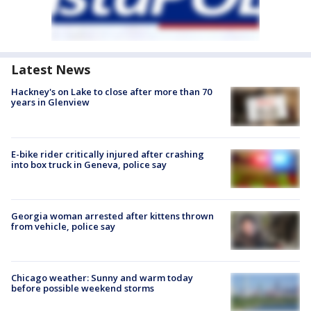
Latest News
Hackney's on Lake to close after more than 70
years in Glenview
E-bike rider critically injured after crashing
into box truck in Geneva, police say
Georgia woman arrested after kittens thrown
from vehicle, police say
Chicago weather: Sunny and warm today
before possible weekend storms