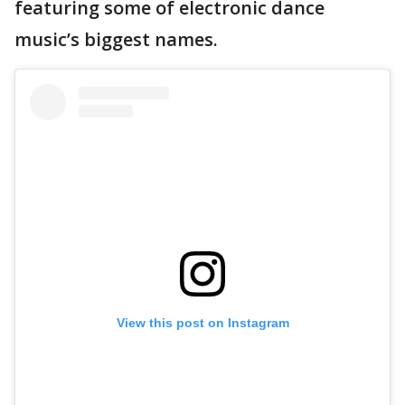
featuring some of electronic dance
music’s biggest names.
View this post on Instagram