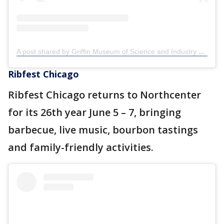
A post shared by Griffin Museum of Science and Industry (@griffinmsi)
Ribfest Chicago
Ribfest Chicago returns to Northcenter
for its 26th year June 5 – 7, bringing
barbecue, live music, bourbon tastings
and family-friendly activities.