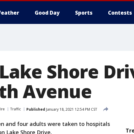
eather
Good Day
Sports
Contests
 Lake Shore Dri
rth Avenue
ire
Traffic
Published
January 18, 2021 12:54 PM CST
n and four adults were taken to hospitals
Tr
on Lake Shore Drive.