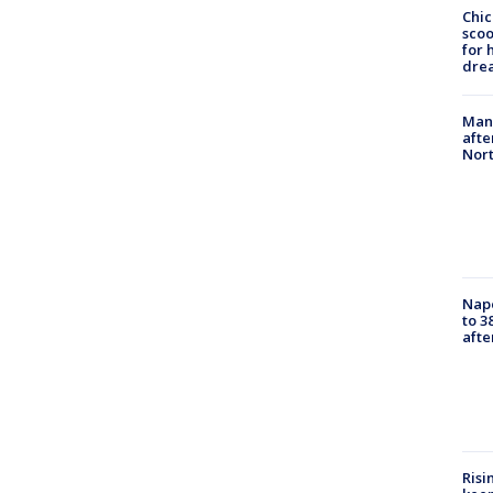
Chic
sco
for 
dre
Man 
afte
Nor
Nap
to 3
aft
Risi