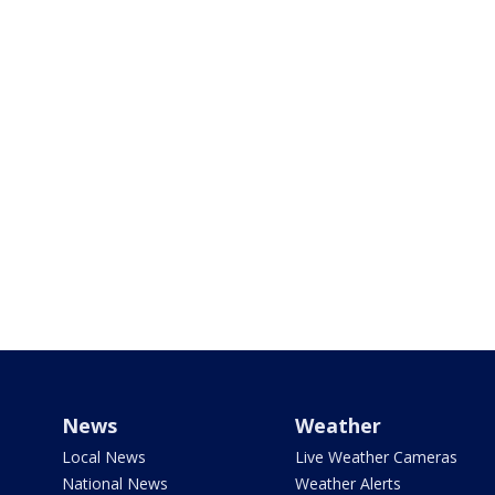
News
Weather
Local News
Live Weather Cameras
National News
Weather Alerts