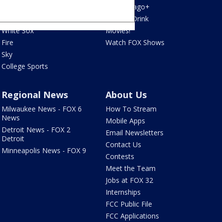
Bulls
Fox Chicago+
Cubs
Food & Drink
White Sox
Movies!
Fire
Watch FOX Shows
Sky
College Sports
Regional News
About Us
Milwaukee News - FOX 6
How To Stream
News
Mobile Apps
Detroit News - FOX 2
Email Newsletters
Detroit
Contact Us
Minneapolis News - FOX 9
Contests
Meet the Team
Jobs at FOX 32
Internships
FCC Public File
FCC Applications