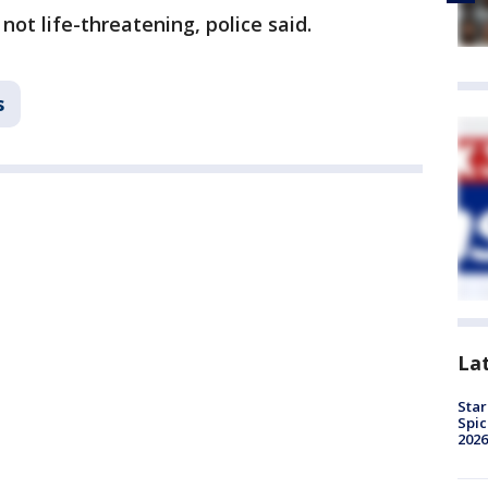
not life-threatening, police said.
s
La
Star
Spic
2026