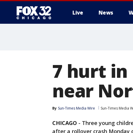
Live
News
W
7 hurt in
near No
By
Sun-Times Media Wire
Sun-Times Media W
CHICAGO
-
Three young childre
after a rollover crash Monday 