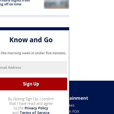
 more flights from
ng off on time
Know and Go
l the morning news in under five minutes.
Sports
Entertainment
By clicking Sign Up, I confirm
that I have read and agree
Bears
Jake's Takes
to the
Privacy Policy
Blackhawks
What's On FOX
and
Terms of Service
.