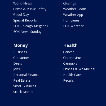
World News
Closings
Crime & Public Safety
Weather Team
Good Day
Weather App
Special Reports
Hurricanes
FOX Chicago Megapoll
FOX Weather
FOX News Sunday
Money
Health
Business
Cancer
Consumer
Coronavirus
Deals
Cannabis
Jobs
Fitness & Well-being
Personal Finance
Health Care
Real Estate
Recalls
Small Business
Stock Market