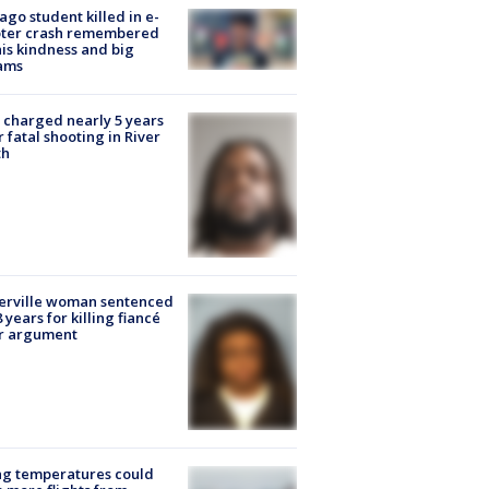
ago student killed in e-
oter crash remembered
his kindness and big
ams
charged nearly 5 years
r fatal shooting in River
th
erville woman sentenced
8 years for killing fiancé
er argument
ng temperatures could