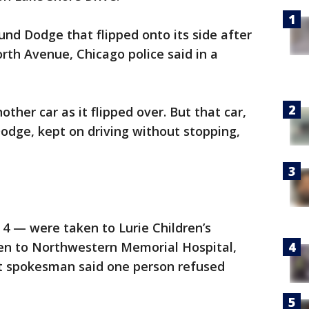
und Dodge that flipped onto its side after
orth Avenue, Chicago police said in a
ther car as it flipped over. But that car,
Dodge, kept on driving without stopping,
 4 — were taken to Lurie Children’s
ken to Northwestern Memorial Hospital,
ent spokesman said one person refused