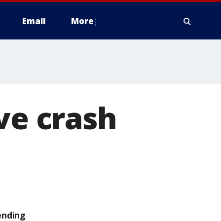
Email
More
ve crash
ending