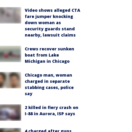
Video shows alleged CTA
fare jumper knocking
down woman as
security guards stand
nearby, lawsuit claims
Crews recover sunken
boat from Lake
Michigan in Chicago
Chicago man, woman
charged in separate
stabbing cases, police
say
2 killed in fiery crash on
I-88 in Aurora, ISP says
4 charged after guns,