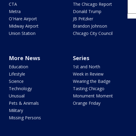
CTA
The Chicago Report
Metra
Donald Trump
O'Hare Airport
JB Pritzker
Midway Airport
Brandon Johnson
Union Station
Chicago City Council
More News
Series
Education
1st and North
Lifestyle
Week in Review
Science
Wearing the Badge
Technology
Tasting Chicago
Unusual
Monument Moment
Pets & Animals
Orange Friday
Military
Missing Persons