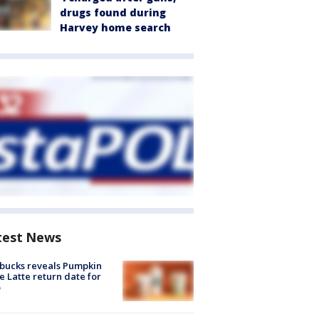
drugs found during
Harvey home search
test News
bucks reveals Pumpkin
e Latte return date for