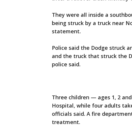
They were all inside a southbo
being struck by a truck near N
statement.
Police said the Dodge struck ano
and the truck that struck the 
police said.
Three children — ages 1, 2 and
Hospital, while four adults ta
officials said. A fire departm
treatment.