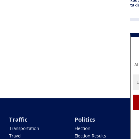
keep
taki
Al
Traffic
Politics
Transportation
Election
Travel
Election Results