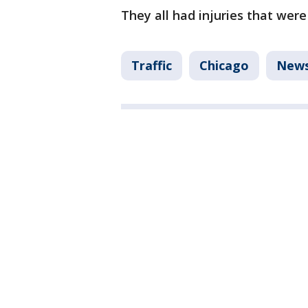
They all had injuries that were 
Traffic
Chicago
New