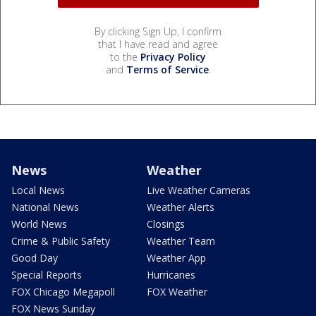
By clicking Sign Up, I confirm
that I have read and agree
to the
Privacy Policy
and
Terms of Service
.
News
Weather
Local News
Live Weather Cameras
National News
Weather Alerts
World News
Closings
Crime & Public Safety
Weather Team
Good Day
Weather App
Special Reports
Hurricanes
FOX Chicago Megapoll
FOX Weather
FOX News Sunday