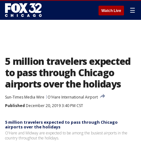
☰
Watch Live
5 million travelers expected
to pass through Chicago
airports over the holidays
Sun-Times Media Wire
O'Hare International Airport
Published
December 20, 2019 3:40 PM CST
5 million travelers expected to pass through Chicago
airports over the holidays
O’Hare and Midway are expected to be among the busiest airports in the
country throughout the holidays.