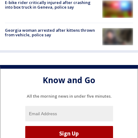
E-bike rider critically injured after crashing
into box truck in Geneva, police say
Georgia woman arrested after kittens thrown
from vehicle, police say
Know and Go
All the morning news in under five minutes.