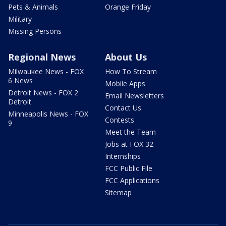
Pets & Animals
Orange Friday
Military
Missing Persons
Regional News
About Us
Milwaukee News - FOX
How To Stream
6 News
Mobile Apps
Detroit News - FOX 2
Email Newsletters
Detroit
Contact Us
Minneapolis News - FOX
Contests
9
Meet the Team
Jobs at FOX 32
Internships
FCC Public File
FCC Applications
Sitemap