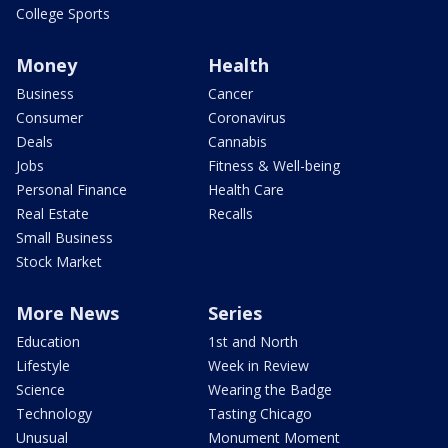
College Sports
Money
Health
Business
Cancer
Consumer
Coronavirus
Deals
Cannabis
Jobs
Fitness & Well-being
Personal Finance
Health Care
Real Estate
Recalls
Small Business
Stock Market
More News
Series
Education
1st and North
Lifestyle
Week in Review
Science
Wearing the Badge
Technology
Tasting Chicago
Unusual
Monument Moment