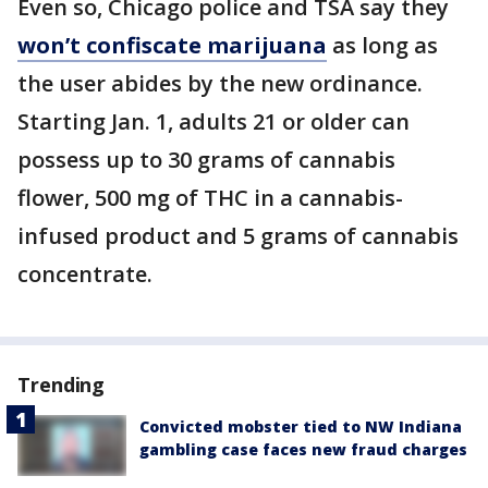
Even so, Chicago police and TSA say they
won’t confiscate marijuana
as long as
the user abides by the new ordinance.
Starting Jan. 1, adults 21 or older can
possess up to 30 grams of cannabis
flower, 500 mg of THC in a cannabis-
infused product and 5 grams of cannabis
concentrate.
Trending
Convicted mobster tied to NW Indiana
gambling case faces new fraud charges