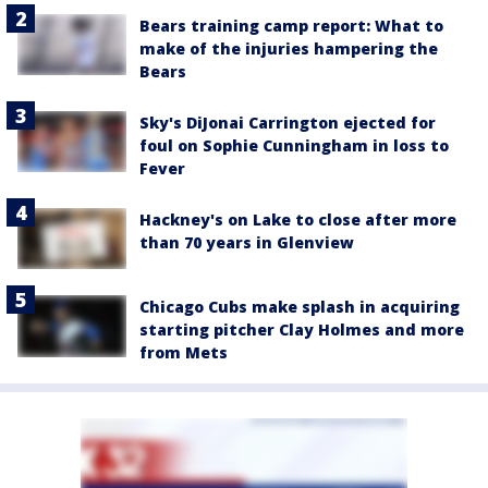
Bears training camp report: What to
make of the injuries hampering the
Bears
Sky's DiJonai Carrington ejected for
foul on Sophie Cunningham in loss to
Fever
Hackney's on Lake to close after more
than 70 years in Glenview
Chicago Cubs make splash in acquiring
starting pitcher Clay Holmes and more
from Mets