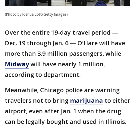
(Photo by Joshua Lott/Getty Images)
Over the entire 19-day travel period —
Dec. 19 through Jan. 6 — O’Hare will have
more than 3.9 million passengers, while
Midway
will have nearly 1 million,
according to department.
Meanwhile, Chicago police are warning
travelers not to bring
marijuana
to either
airport, even after Jan. 1 when the drug
can be legally bought and used in Illinois.