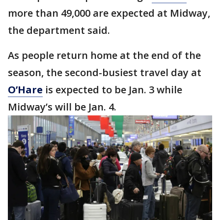
more than 49,000 are expected at Midway,
the department said.
As people return home at the end of the
season, the second-busiest travel day at
O’Hare
is expected to be Jan. 3 while
Midway’s will be Jan. 4.