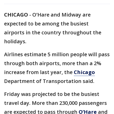
CHICAGO
-
O’Hare and Midway are
expected to be among the busiest
airports in the country throughout the
holidays.
Airlines estimate 5 million people will pass
through both airports, more than a 2%
increase from last year, the
Chicago
Department of Transportation said.
Friday was projected to be the busiest
travel day. More than 230,000 passengers
are expected to pass through
O’Hare
and