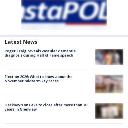
Latest News
Roger Craig reveals vascular dementia
diagnosis during Hall of Fame speech
Election 2026: What to know about the
November midterm key races
Hackney's on Lake to close after more than 70
years in Glenview