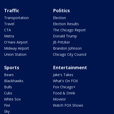
Traffic
Politics
Transportation
Election
Travel
Election Results
CTA
The Chicago Report
Metra
Donald Trump
O'Hare Airport
JB Pritzker
Midway Airport
Brandon Johnson
Union Station
Chicago City Council
Sports
Entertainment
Bears
Jake's Takes
Blackhawks
What's On FOX
Bulls
Fox Chicago+
Cubs
Food & Drink
White Sox
Movies!
Fire
Watch FOX Shows
Sky