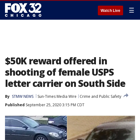
☰
Watch Live
$50K reward offered in
shooting of female USPS
letter carrier on South Side
By
STMW NEWS
Sun-Times Media Wire
Crime and Public Safety
Published
September 25, 2020 3:15 PM CDT