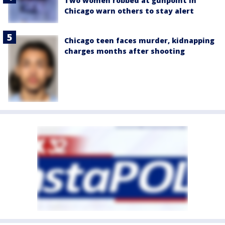
Two women robbed at gunpoint in
Chicago warn others to stay alert
Chicago teen faces murder, kidnapping
charges months after shooting