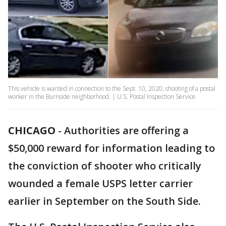
This vehicle is wanted in connection to the Sept. 10, 2020, shooting of a postal
worker in the Burnside neighborhood. | U.S. Postal Inspection Service
CHICAGO
-
Authorities are offering a
$50,000 reward for information leading to
the conviction of shooter who critically
wounded a female USPS letter carrier
earlier in September on the South Side.