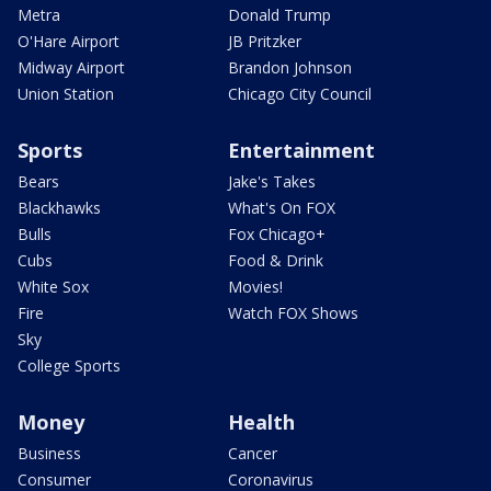
Metra
Donald Trump
O'Hare Airport
JB Pritzker
Midway Airport
Brandon Johnson
Union Station
Chicago City Council
Sports
Entertainment
Bears
Jake's Takes
Blackhawks
What's On FOX
Bulls
Fox Chicago+
Cubs
Food & Drink
White Sox
Movies!
Fire
Watch FOX Shows
Sky
College Sports
Money
Health
Business
Cancer
Consumer
Coronavirus