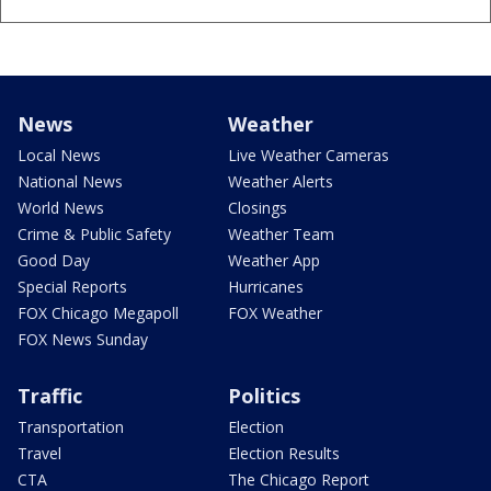
News
Weather
Local News
Live Weather Cameras
National News
Weather Alerts
World News
Closings
Crime & Public Safety
Weather Team
Good Day
Weather App
Special Reports
Hurricanes
FOX Chicago Megapoll
FOX Weather
FOX News Sunday
Traffic
Politics
Transportation
Election
Travel
Election Results
CTA
The Chicago Report