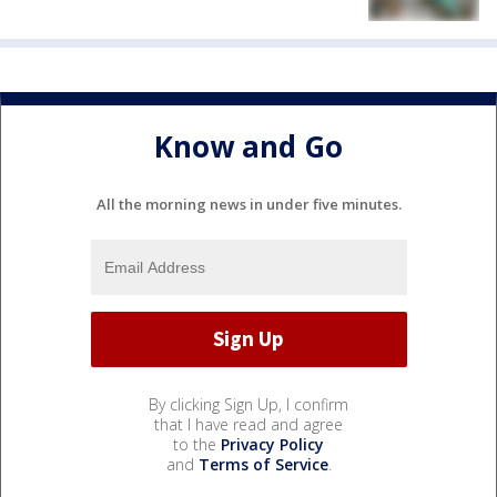
Know and Go
All the morning news in under five minutes.
By clicking Sign Up, I confirm
that I have read and agree
to the
Privacy Policy
and
Terms of Service
.