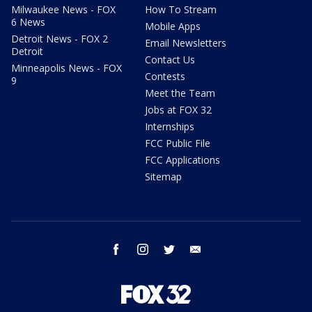
Milwaukee News - FOX
How To Stream
6 News
Mobile Apps
Detroit News - FOX 2
Email Newsletters
Detroit
Contact Us
Minneapolis News - FOX
Contests
9
Meet the Team
Jobs at FOX 32
Internships
FCC Public File
FCC Applications
Sitemap
facebook
instagram
twitter
email