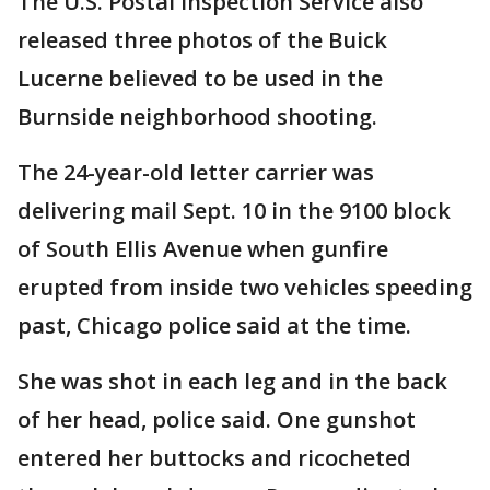
The U.S. Postal Inspection Service also
released three photos of the Buick
Lucerne believed to be used in the
Burnside neighborhood shooting.
The 24-year-old letter carrier was
delivering mail Sept. 10 in the 9100 block
of South Ellis Avenue when gunfire
erupted from inside two vehicles speeding
past, Chicago police said at the time.
She was shot in each leg and in the back
of her head, police said. One gunshot
entered her buttocks and ricocheted