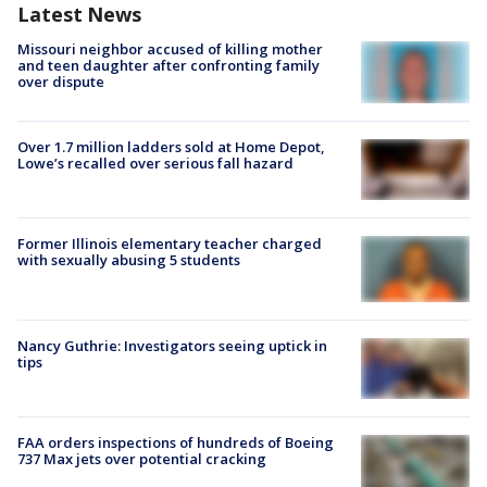
Latest News
Missouri neighbor accused of killing mother
and teen daughter after confronting family
over dispute
Over 1.7 million ladders sold at Home Depot,
Lowe’s recalled over serious fall hazard
Former Illinois elementary teacher charged
with sexually abusing 5 students
Nancy Guthrie: Investigators seeing uptick in
tips
FAA orders inspections of hundreds of Boeing
737 Max jets over potential cracking