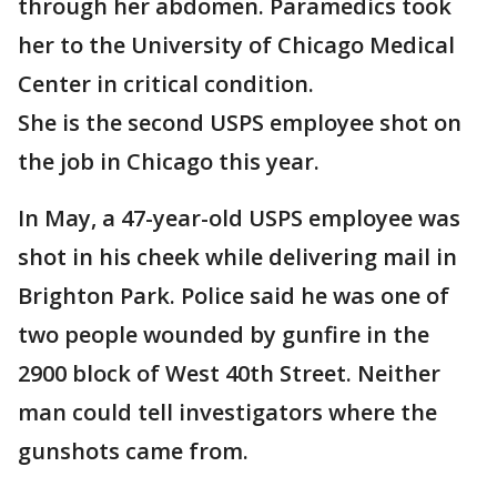
through her abdomen. Paramedics took
her to the University of Chicago Medical
Center in critical condition.
She is the second USPS employee shot on
the job in Chicago this year.
In May, a 47-year-old USPS employee was
shot in his cheek while delivering mail in
Brighton Park. Police said he was one of
two people wounded by gunfire in the
2900 block of West 40th Street. Neither
man could tell investigators where the
gunshots came from.