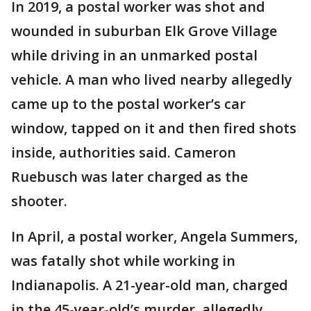
In 2019, a postal worker was shot and
wounded in suburban Elk Grove Village
while driving in an unmarked postal
vehicle. A man who lived nearby allegedly
came up to the postal worker’s car
window, tapped on it and then fired shots
inside, authorities said. Cameron
Ruebusch was later charged as the
shooter.
In April, a postal worker, Angela Summers,
was fatally shot while working in
Indianapolis. A 21-year-old man, charged
in the 45-year-old’s murder, allegedly