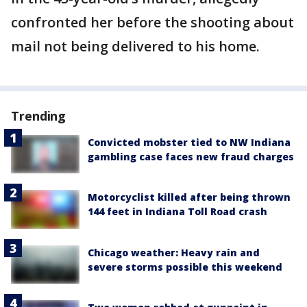
confronted her before the shooting about
mail not being delivered to his home.
Trending
Convicted mobster tied to NW Indiana
gambling case faces new fraud charges
Motorcyclist killed after being thrown
144 feet in Indiana Toll Road crash
Chicago weather: Heavy rain and
severe storms possible this weekend