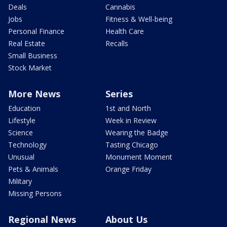
Deals
Cannabis
Jobs
Fitness & Well-being
Personal Finance
Health Care
Real Estate
Recalls
Small Business
Stock Market
More News
Series
Education
1st and North
Lifestyle
Week in Review
Science
Wearing the Badge
Technology
Tasting Chicago
Unusual
Monument Moment
Pets & Animals
Orange Friday
Military
Missing Persons
Regional News
About Us