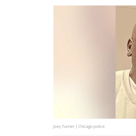
Joey Turner | Chicago police