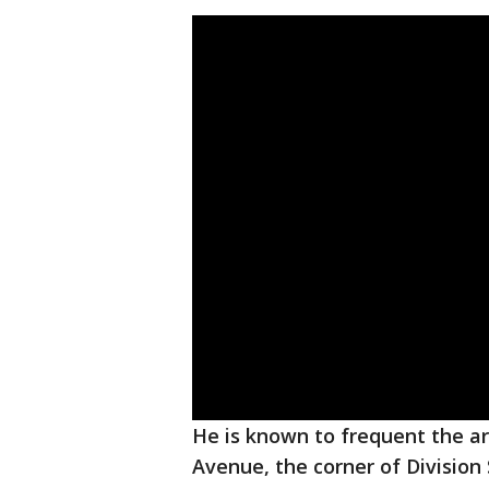
He is known to frequent the ar
Avenue, the corner of Division