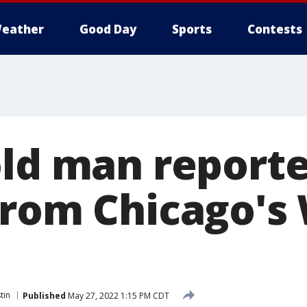
eather
Good Day
Sports
Contests
old man report
from Chicago's
tin
Published
May 27, 2022 1:15 PM CDT