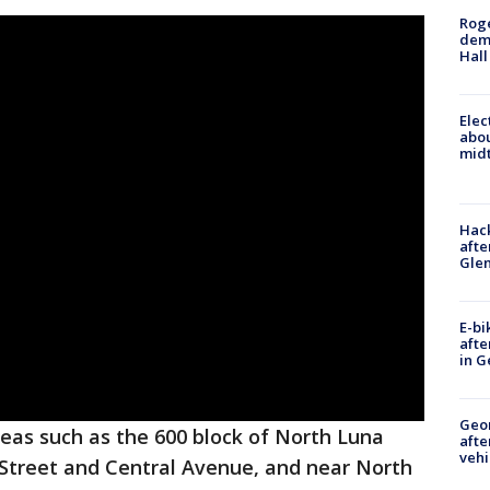
Roge
deme
Hall
Elec
abo
midt
Hack
afte
Gle
E-bi
afte
in G
Geo
eas such as the 600 block of North Luna
afte
vehi
 Street and Central Avenue, and near North