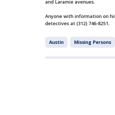
and Laramie avenues.
Anyone with information on his
detectives at (312) 746-8251.
Austin
Missing Persons