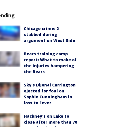
ending
Chicago crime: 2
stabbed during
argument on West Side
Bears training camp
report: What to make of
the injuries hampering
the Bears
Sky's DiJonai Carrington
ejected for foul on
Sophie Cunningham in
loss to Fever
Hackney's on Lake to
close after more than 70