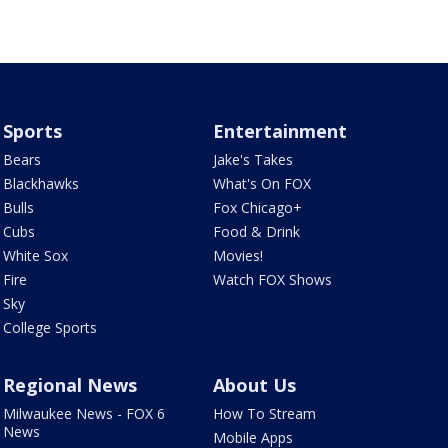
Sports
Entertainment
Bears
Jake's Takes
Blackhawks
What's On FOX
Bulls
Fox Chicago+
Cubs
Food & Drink
White Sox
Movies!
Fire
Watch FOX Shows
Sky
College Sports
Regional News
About Us
Milwaukee News - FOX 6
How To Stream
News
Mobile Apps