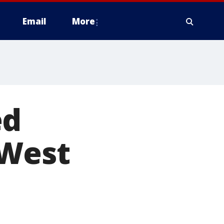
Email
More
ed
 West