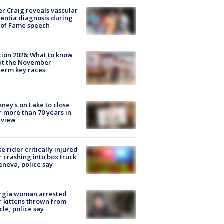
r Craig reveals vascular
ntia diagnosis during
 of Fame speech
tion 2026: What to know
ut the November
erm key races
ney's on Lake to close
r more than 70 years in
nview
ke rider critically injured
r crashing into box truck
eneva, police say
rgia woman arrested
r kittens thrown from
cle, police say