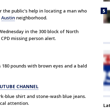
or the public's help in locating a man who
e
Austin
neighborhood.
 Wednesday in the 300 block of North
 CPD missing person alert.
hs 180 pounds with brown eyes and a bald
YOUTUBE CHANNEL
k-blue shirt and stone-wash blue jeans.
cal attention.
La