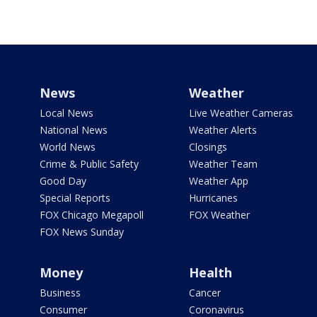
News
Weather
Local News
Live Weather Cameras
National News
Weather Alerts
World News
Closings
Crime & Public Safety
Weather Team
Good Day
Weather App
Special Reports
Hurricanes
FOX Chicago Megapoll
FOX Weather
FOX News Sunday
Money
Health
Business
Cancer
Consumer
Coronavirus