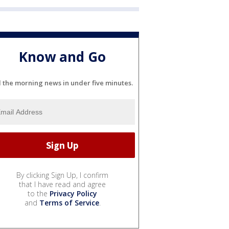
Know and Go
l the morning news in under five minutes.
By clicking Sign Up, I confirm
that I have read and agree
to the
Privacy Policy
and
Terms of Service
.