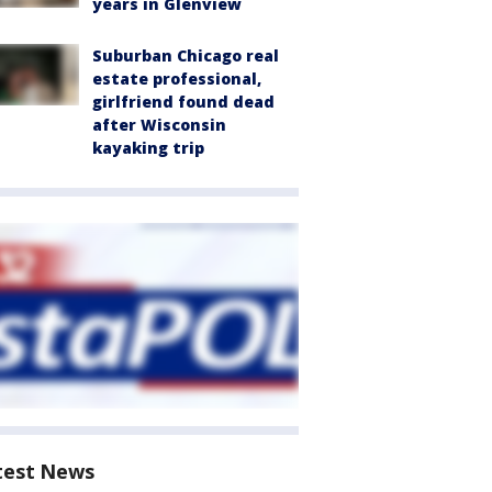
years in Glenview
Suburban Chicago real
estate professional,
girlfriend found dead
after Wisconsin
kayaking trip
test News