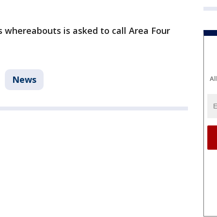
 whereabouts is asked to call Area Four
News
Al