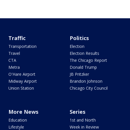
Traffic
Politics
Transportation
Election
Travel
Election Results
CTA
The Chicago Report
Metra
Donald Trump
O'Hare Airport
JB Pritzker
Midway Airport
Brandon Johnson
Union Station
Chicago City Council
More News
Series
Education
1st and North
Lifestyle
Week in Review