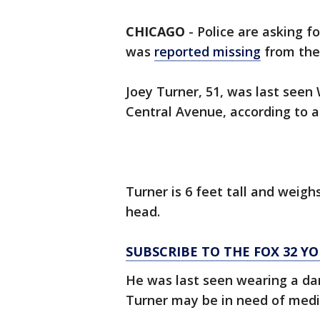
CHICAGO
-
Police are asking f
was
reported missing
from th
Joey Turner, 51, was last seen
Central Avenue, according to a
Turner is 6 feet tall and weig
head.
SUBSCRIBE TO THE FOX 32 
He was last seen wearing a dar
Turner may be in need of medi