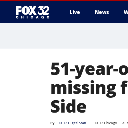
Live
News
W
51-year-
missing 
Side
By
FOX 32 Digital Staff
FOX 32 Chicago
Aus