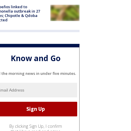
peños linked to
onella outbreak in 27
es; Chipotle & Qdoba
cted
Know and Go
l the morning news in under five minutes.
By clicking Sign Up, I confirm