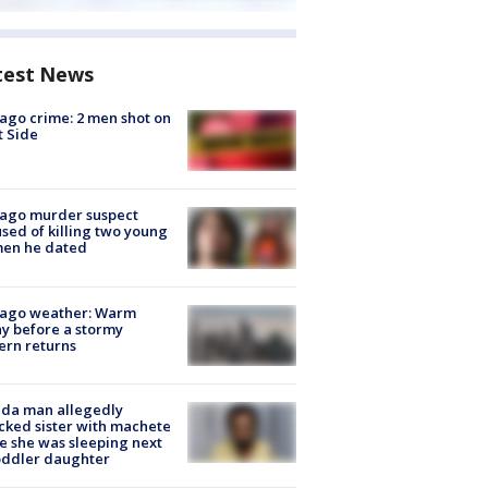
test News
ago crime: 2 men shot on
 Side
cago murder suspect
sed of killing two young
en he dated
cago weather: Warm
y before a stormy
ern returns
ida man allegedly
cked sister with machete
e she was sleeping next
oddler daughter