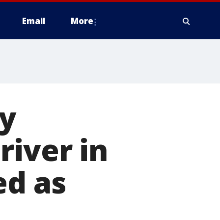
Email
More
by
river in
ed as