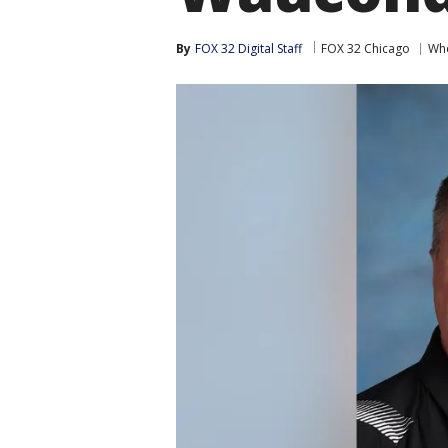
By
FOX 32 Digital Staff
FOX 32 Chicago
Whe