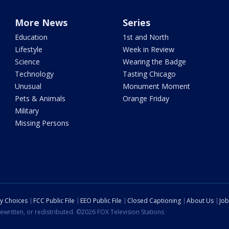
More News
Series
Education
1st and North
Lifestyle
Week in Review
Science
Wearing the Badge
Technology
Tasting Chicago
Unusual
Monument Moment
Pets & Animals
Orange Friday
Military
Missing Persons
cy Choices
FCC Public File
EEO Public File
Closed Captioning
About Us
Job
ewritten, or redistributed. ©2026 FOX Television Stations