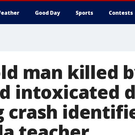
eather
Good Day
Sports
Contests
ld man killed 
d intoxicated d
 crash identifi
a teacher