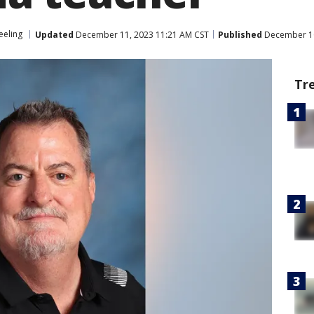
eling
Updated
December 11, 2023 11:21 AM CST
Published
December 10
Tr