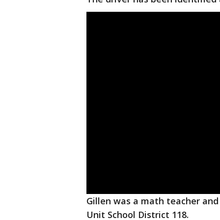
Gillen was a math teacher and
Unit School District 118.