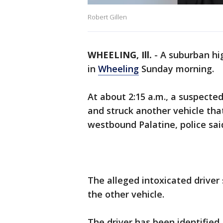
Robert Gillen
WHEELING, Ill.
-
A suburban hig
in
Wheeling
Sunday morning.
At about 2:15 a.m., a suspecte
and struck another vehicle th
westbound Palatine, police sai
The alleged intoxicated driver 
the other vehicle.
The driver has been identified 