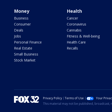
Money
Health
Business
Cancer
Consumer
Coronavirus
Deals
Cannabis
Jobs
Fitness & Well-being
Personal Finance
Health Care
Real Estate
Recalls
Small Business
Stock Market
Privacy Policy
Terms of Use
Your Priva
This material may not be published, broadcast, r