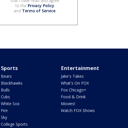
that I have read and agree
to the
Privacy Policy
and
Terms of Service
.
Sports
Entertainment
Bears
Jake's Takes
Blackhawks
What's On FOX
Bulls
Fox Chicago+
Cubs
Food & Drink
White Sox
Movies!
Fire
Watch FOX Shows
Sky
College Sports