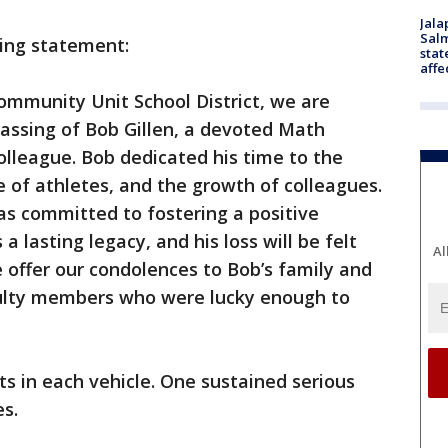
Jala
Salm
wing statement:
stat
affe
mmunity Unit School District, we are
ssing of Bob Gillen, a devoted Math
colleague. Bob dedicated his time to the
e of athletes, and the growth of colleagues.
as committed to fostering a positive
a lasting legacy, and his loss will be felt
Al
offer our condolences to Bob’s family and
aculty members who were lucky enough to
s in each vehicle. One sustained serious
es.