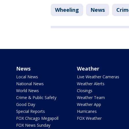
Wheeling
News
Crim
News
Weather
Local News
Live Weather Cameras
National News
Weather Alerts
World News
Closings
Crime & Public Safety
Weather Team
Good Day
Weather App
Special Reports
Hurricanes
FOX Chicago Megapoll
FOX Weather
FOX News Sunday