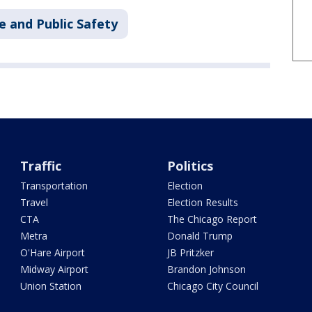
e and Public Safety
Traffic
Politics
Transportation
Election
Travel
Election Results
CTA
The Chicago Report
Metra
Donald Trump
O'Hare Airport
JB Pritzker
Midway Airport
Brandon Johnson
Union Station
Chicago City Council