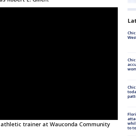
La
Chic
West
Chi
accu
wom
Chi
toda
patt
Flor
atta
whil
 athletic trainer at Wauconda Community
to t