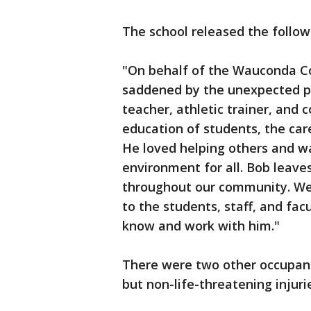
The school released the follo
"On behalf of the Wauconda Co
saddened by the unexpected pa
teacher, athletic trainer, and 
education of students, the car
He loved helping others and w
environment for all. Bob leaves 
throughout our community. We 
to the students, staff, and f
know and work with him."
There were two other occupant
but non-life-threatening injuri