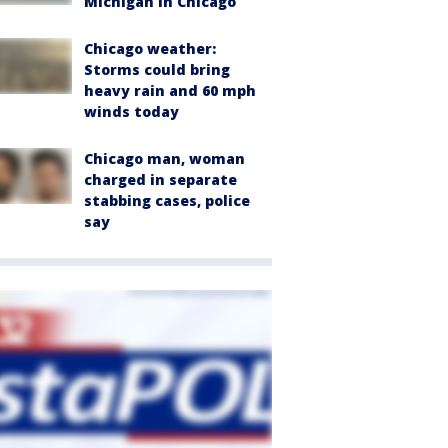
Michigan in Chicago
Chicago weather:
Storms could bring
heavy rain and 60 mph
winds today
Chicago man, woman
charged in separate
stabbing cases, police
say