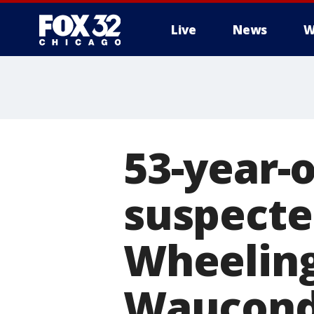
Live
News
W
53-year-o
suspecte
Wheeling
Waucond