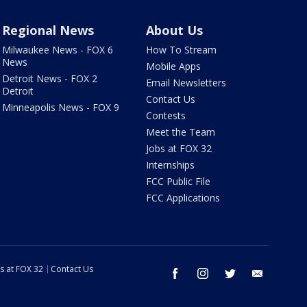
Regional News
About Us
Milwaukee News - FOX 6
How To Stream
News
Mobile Apps
Detroit News - FOX 2
Email Newsletters
Detroit
Contact Us
Minneapolis News - FOX 9
Contests
Meet the Team
Jobs at FOX 32
Internships
FCC Public File
FCC Applications
s at FOX 32
Contact Us
facebook
instagram
twitter
email