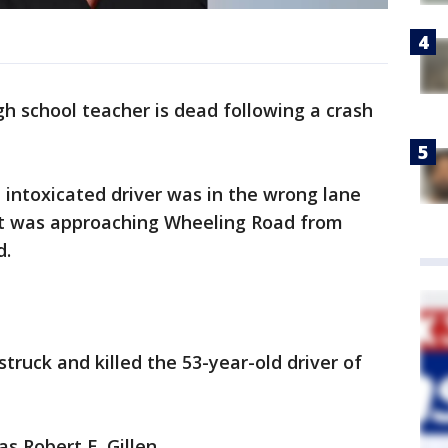
h school teacher is dead following a crash
d intoxicated driver was in the wrong lane
at was approaching Wheeling Road from
d.
struck and killed the 53-year-old driver of
as Robert E. Gillen.