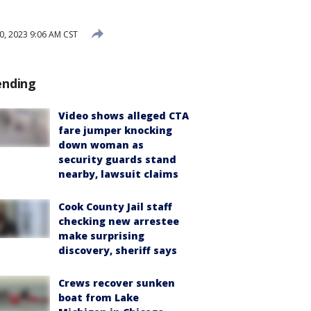
, 2023 9:06 AM CST
ending
Video shows alleged CTA
fare jumper knocking
down woman as
security guards stand
nearby, lawsuit claims
Cook County Jail staff
checking new arrestee
make surprising
discovery, sheriff says
Crews recover sunken
boat from Lake