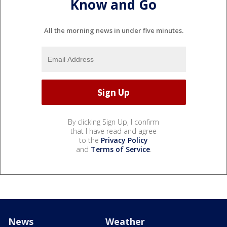
Know and Go
All the morning news in under five minutes.
By clicking Sign Up, I confirm
that I have read and agree
to the
Privacy Policy
and
Terms of Service
.
News
Weather