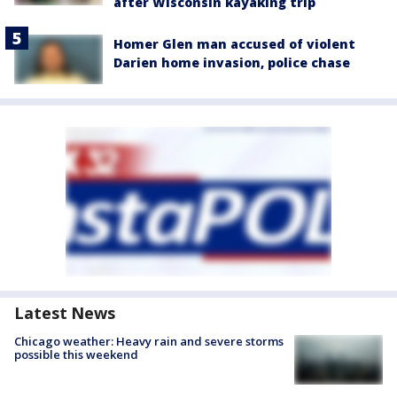
after Wisconsin kayaking trip
Homer Glen man accused of violent
Darien home invasion, police chase
Latest News
Chicago weather: Heavy rain and severe storms
possible this weekend