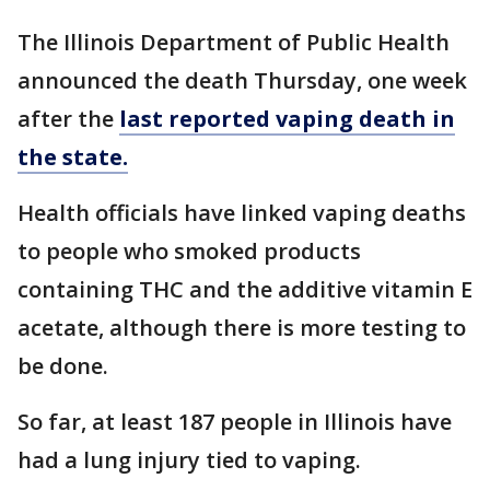
The Illinois Department of Public Health
announced the death Thursday, one week
after the
last reported vaping death in
the state.
Health officials have linked vaping deaths
to people who smoked products
containing THC and the additive vitamin E
acetate, although there is more testing to
be done.
So far, at least 187 people in Illinois have
had a lung injury tied to vaping.