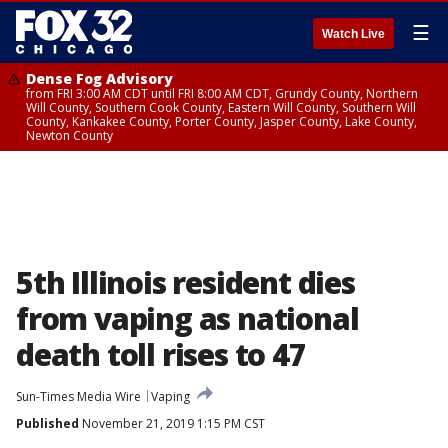
☰
Watch Live
Dense Fog Advisory
from FRI 3:00 AM CDT until FRI 8:00 AM CDT, Grundy County, Northern
Will County, Southern Cook County, Eastern Will County, Southern Will
County, Kankakee County, Porter County, Jasper County, Lake County,
Newton County
5th Illinois resident dies
from vaping as national
death toll rises to 47
Sun-Times Media Wire
Vaping
Published
November 21, 2019 1:15 PM CST