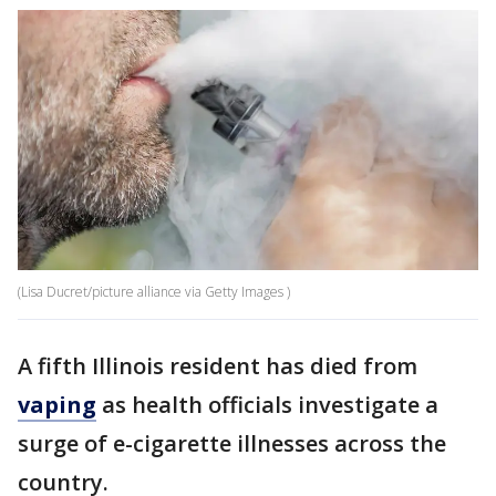
(Lisa Ducret/picture alliance via Getty Images )
A fifth Illinois resident has died from
vaping
as health officials investigate a
surge of e-cigarette illnesses across the
country.