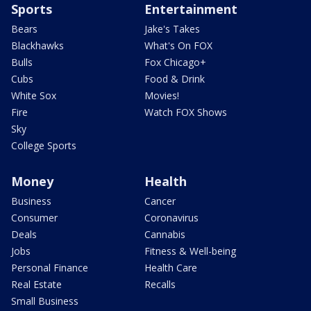
Sports
Entertainment
Bears
Jake's Takes
Blackhawks
What's On FOX
Bulls
Fox Chicago+
Cubs
Food & Drink
White Sox
Movies!
Fire
Watch FOX Shows
Sky
College Sports
Money
Health
Business
Cancer
Consumer
Coronavirus
Deals
Cannabis
Jobs
Fitness & Well-being
Personal Finance
Health Care
Real Estate
Recalls
Small Business