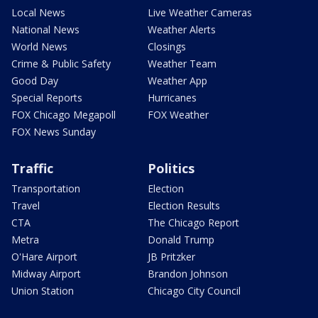
Local News
Live Weather Cameras
National News
Weather Alerts
World News
Closings
Crime & Public Safety
Weather Team
Good Day
Weather App
Special Reports
Hurricanes
FOX Chicago Megapoll
FOX Weather
FOX News Sunday
Traffic
Politics
Transportation
Election
Travel
Election Results
CTA
The Chicago Report
Metra
Donald Trump
O'Hare Airport
JB Pritzker
Midway Airport
Brandon Johnson
Union Station
Chicago City Council