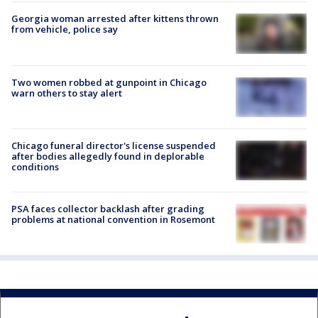
Georgia woman arrested after kittens thrown
from vehicle, police say
Two women robbed at gunpoint in Chicago
warn others to stay alert
Chicago funeral director's license suspended
after bodies allegedly found in deplorable
conditions
PSA faces collector backlash after grading
problems at national convention in Rosemont