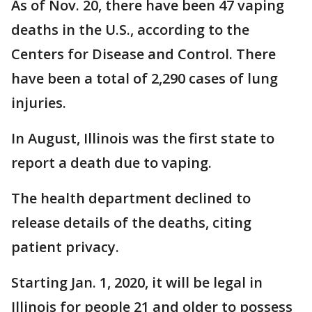
As of Nov. 20, there have been 47 vaping
deaths in the U.S., according to the
Centers for Disease and Control. There
have been a total of 2,290 cases of lung
injuries.
In August, Illinois was the first state to
report a death due to vaping.
The health department declined to
release details of the deaths, citing
patient privacy.
Starting Jan. 1, 2020, it will be legal in
Illinois for people 21 and older to possess