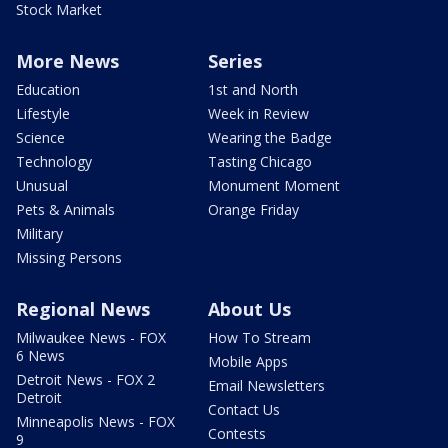
Stock Market
More News
Series
Education
1st and North
Lifestyle
Week in Review
Science
Wearing the Badge
Technology
Tasting Chicago
Unusual
Monument Moment
Pets & Animals
Orange Friday
Military
Missing Persons
Regional News
About Us
Milwaukee News - FOX
How To Stream
6 News
Mobile Apps
Detroit News - FOX 2
Email Newsletters
Detroit
Contact Us
Minneapolis News - FOX
Contests
9