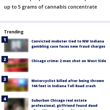
up to 5 grams of cannabis concentrate
Trending
Convicted mobster tied to NW Indiana
gambling case faces new fraud charges
Chicago crime: 2 men shot on West Side
Motorcyclist killed after being thrown
144 feet in Indiana Toll Road crash
Suburban Chicago real estate
professional, girlfriend found dead