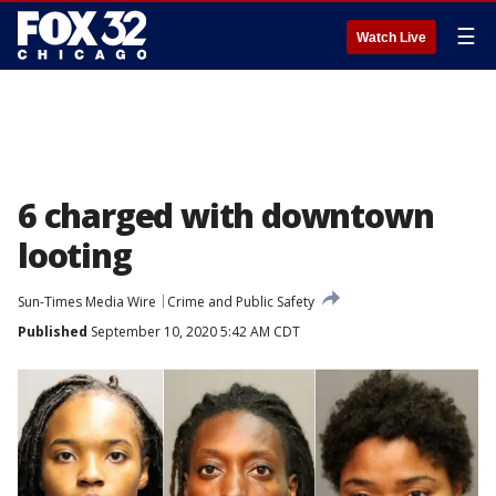
☰
Watch Live
6 charged with downtown
looting
Sun-Times Media Wire
Crime and Public Safety
Published
September 10, 2020 5:42 AM CDT