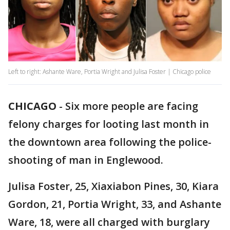
Left to right: Ashante Ware, Portia Wright and Julisa Foster | Chicago police
CHICAGO
-
Six more people are facing
felony charges for looting last month in
the downtown area following the police-
shooting of man in Englewood.
Julisa Foster, 25, Xiaxiabon Pines, 30, Kiara
Gordon, 21, Portia Wright, 33, and Ashante
Ware, 18, were all charged with burglary