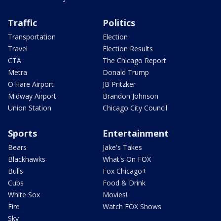
Traffic
Politics
Transportation
Election
Travel
Election Results
CTA
The Chicago Report
Metra
Donald Trump
O'Hare Airport
JB Pritzker
Midway Airport
Brandon Johnson
Union Station
Chicago City Council
Sports
Entertainment
Bears
Jake's Takes
Blackhawks
What's On FOX
Bulls
Fox Chicago+
Cubs
Food & Drink
White Sox
Movies!
Fire
Watch FOX Shows
Sky