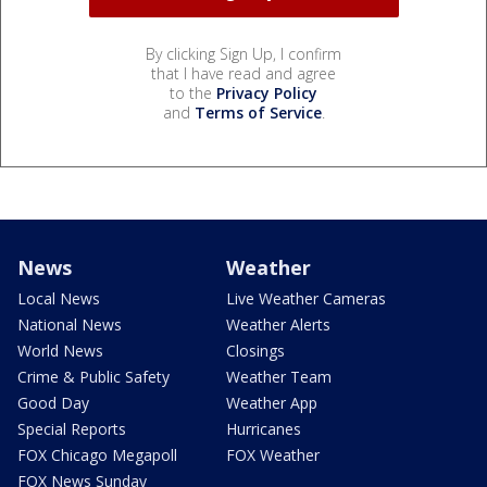
By clicking Sign Up, I confirm
that I have read and agree
to the
Privacy Policy
and
Terms of Service
.
News
Weather
Local News
Live Weather Cameras
National News
Weather Alerts
World News
Closings
Crime & Public Safety
Weather Team
Good Day
Weather App
Special Reports
Hurricanes
FOX Chicago Megapoll
FOX Weather
FOX News Sunday