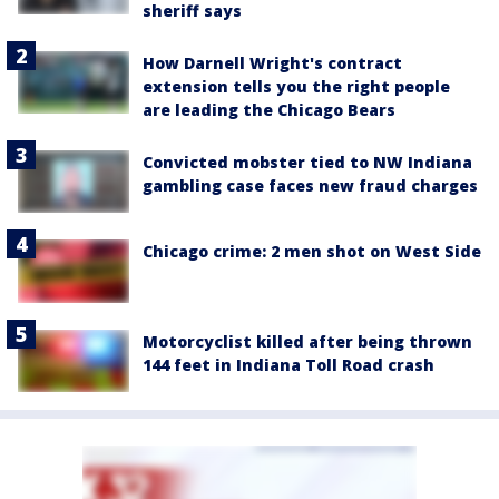
sheriff says
How Darnell Wright's contract
extension tells you the right people
are leading the Chicago Bears
Convicted mobster tied to NW Indiana
gambling case faces new fraud charges
Chicago crime: 2 men shot on West Side
Motorcyclist killed after being thrown
144 feet in Indiana Toll Road crash