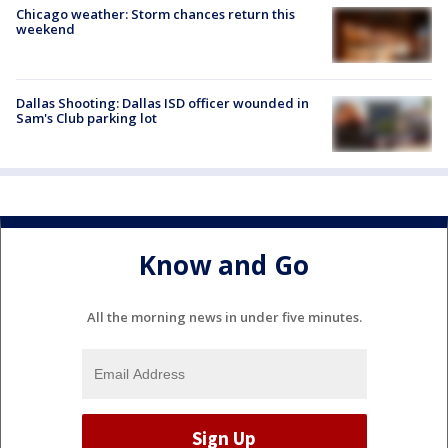
Chicago weather: Storm chances return this
weekend
Dallas Shooting: Dallas ISD officer wounded in
Sam's Club parking lot
Know and Go
All the morning news in under five minutes.