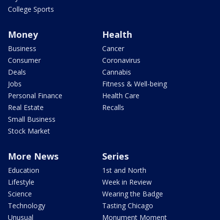
College Sports
Money
Health
Business
Cancer
Consumer
Coronavirus
Deals
Cannabis
Jobs
Fitness & Well-being
Personal Finance
Health Care
Real Estate
Recalls
Small Business
Stock Market
More News
Series
Education
1st and North
Lifestyle
Week in Review
Science
Wearing the Badge
Technology
Tasting Chicago
Unusual
Monument Moment