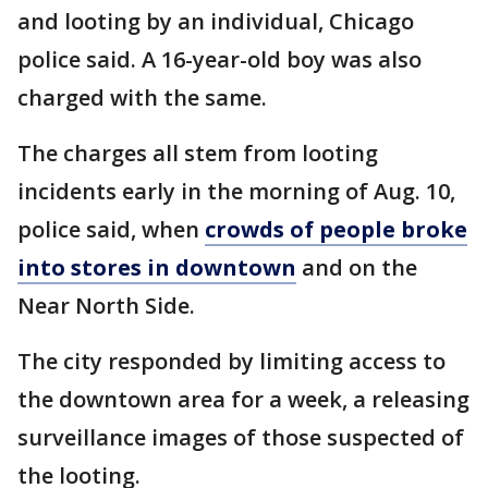
and looting by an individual, Chicago
police said. A 16-year-old boy was also
charged with the same.
The charges all stem from looting
incidents early in the morning of Aug. 10,
police said, when
crowds of people broke
into stores in downtown
and on the
Near North Side.
The city responded by limiting access to
the downtown area for a week, a releasing
surveillance images of those suspected of
the looting.