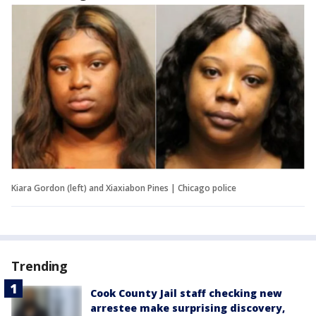
Kiara Gordon (left) and Xiaxiabon Pines | Chicago police
Trending
Cook County Jail staff checking new
arrestee make surprising discovery,