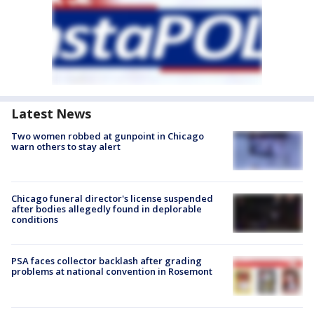
Latest News
Two women robbed at gunpoint in Chicago
warn others to stay alert
Chicago funeral director's license suspended
after bodies allegedly found in deplorable
conditions
PSA faces collector backlash after grading
problems at national convention in Rosemont