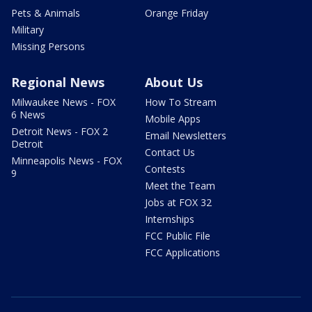
Pets & Animals
Orange Friday
Military
Missing Persons
Regional News
About Us
Milwaukee News - FOX
How To Stream
6 News
Mobile Apps
Detroit News - FOX 2
Email Newsletters
Detroit
Contact Us
Minneapolis News - FOX
Contests
9
Meet the Team
Jobs at FOX 32
Internships
FCC Public File
FCC Applications