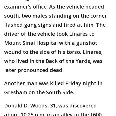
examiner’s office. As the vehicle headed
south, two males standing on the corner
flashed gang signs and fired at him. The
driver of the vehicle took Linares to
Mount Sinai Hospital with a gunshot
wound to the side of his torso. Linares,
who lived in the Back of the Yards, was
later pronounced dead.
Another man was killed Friday night in
Gresham on the South Side.
Donald D. Woods, 31, was discovered
about 10:25 p.m. in an alley in the 1600