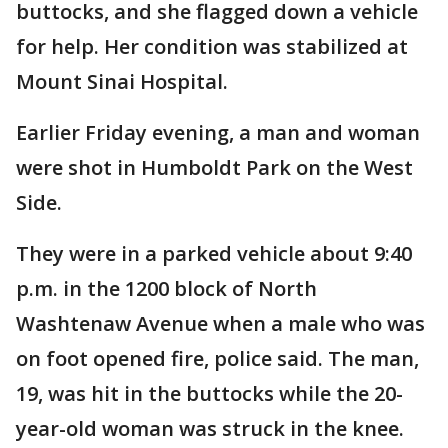
buttocks, and she flagged down a vehicle
for help. Her condition was stabilized at
Mount Sinai Hospital.
Earlier Friday evening, a man and woman
were shot in Humboldt Park on the West
Side.
They were in a parked vehicle about 9:40
p.m. in the 1200 block of North
Washtenaw Avenue when a male who was
on foot opened fire, police said. The man,
19, was hit in the buttocks while the 20-
year-old woman was struck in the knee.