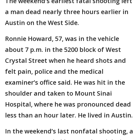
The weekend’s earliest fatal shooting left
a man dead nearly three hours earlier in
Austin on the West Side.
Ronnie Howard, 57, was in the vehicle
about 7 p.m. in the 5200 block of West
Crystal Street when he heard shots and
felt pain, police and the medical
examiner’s office said. He was hit in the
shoulder and taken to Mount Sinai
Hospital, where he was pronounced dead
less than an hour later. He lived in Austin.
In the weekend’s last nonfatal shooting, a