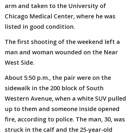
arm and taken to the University of
Chicago Medical Center, where he was
listed in good condition.
The first shooting of the weekend left a
man and woman wounded on the Near
West Side.
About 5:50 p.m., the pair were on the
sidewalk in the 200 block of South
Western Avenue, when a white SUV pulled
up to them and someone inside opened
fire, according to police. The man, 30, was
struck in the calf and the 25-year-old