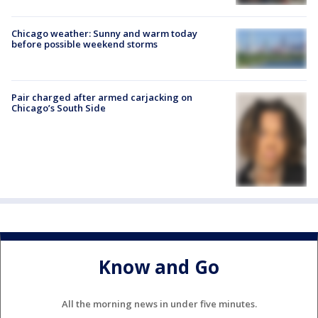
Chicago weather: Sunny and warm today
before possible weekend storms
Pair charged after armed carjacking on
Chicago’s South Side
Know and Go
All the morning news in under five minutes.