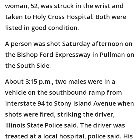
woman, 52, was struck in the wrist and
taken to Holy Cross Hospital. Both were
listed in good condition.
A person was shot Saturday afternoon on
the Bishop Ford Expressway in Pullman on
the South Side.
About 3:15 p.m., two males were in a
vehicle on the southbound ramp from
Interstate 94 to Stony Island Avenue when
shots were fired, striking the driver,
Illinois State Police said. The driver was
treated at a local hospital, police said. His