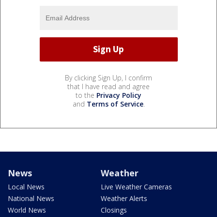
By clicking Sign Up, I confirm
that I have read and agree
to the
Privacy Policy
and
Terms of Service
.
News
Weather
Local News
Live Weather Cameras
National News
Weather Alerts
World News
Closings