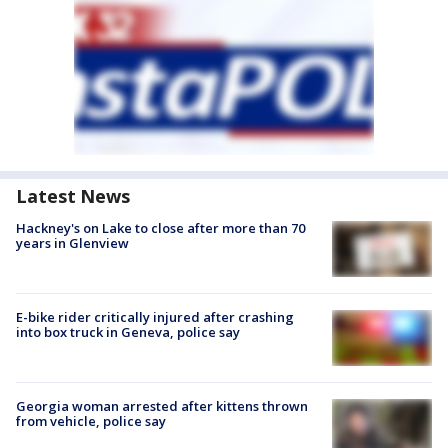
Latest News
Hackney's on Lake to close after more than 70
years in Glenview
E-bike rider critically injured after crashing
into box truck in Geneva, police say
Georgia woman arrested after kittens thrown
from vehicle, police say