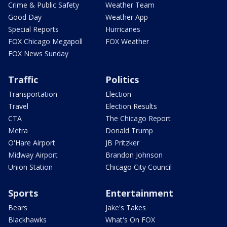
Crime & Public Safety
Weather Team
Good Day
Weather App
Special Reports
Hurricanes
FOX Chicago Megapoll
FOX Weather
FOX News Sunday
Traffic
Politics
Transportation
Election
Travel
Election Results
CTA
The Chicago Report
Metra
Donald Trump
O'Hare Airport
JB Pritzker
Midway Airport
Brandon Johnson
Union Station
Chicago City Council
Sports
Entertainment
Bears
Jake's Takes
Blackhawks
What's On FOX