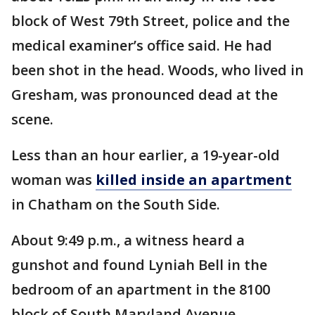
block of West 79th Street, police and the
medical examiner’s office said. He had
been shot in the head. Woods, who lived in
Gresham, was pronounced dead at the
scene.
Less than an hour earlier, a 19-year-old
woman was
killed inside an apartment
in Chatham on the South Side.
About 9:49 p.m., a witness heard a
gunshot and found Lyniah Bell in the
bedroom of an apartment in the 8100
block of South Maryland Avenue,