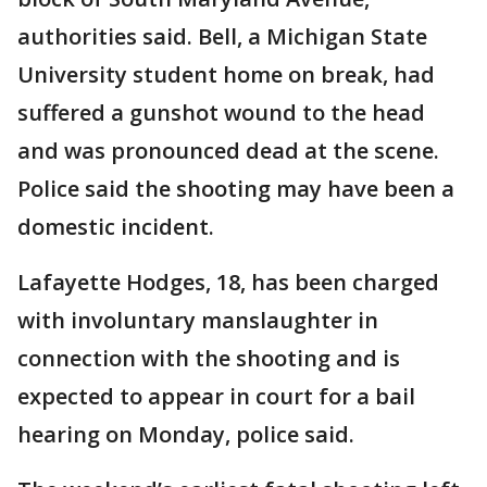
authorities said. Bell, a Michigan State
University student home on break, had
suffered a gunshot wound to the head
and was pronounced dead at the scene.
Police said the shooting may have been a
domestic incident.
Lafayette Hodges, 18, has been charged
with involuntary manslaughter in
connection with the shooting and is
expected to appear in court for a bail
hearing on Monday, police said.