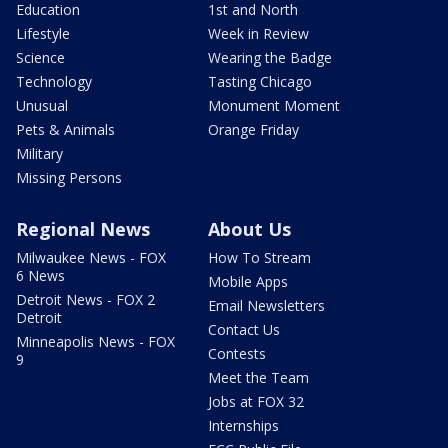
Education
1st and North
Lifestyle
Week in Review
Science
Wearing the Badge
Technology
Tasting Chicago
Unusual
Monument Moment
Pets & Animals
Orange Friday
Military
Missing Persons
Regional News
About Us
Milwaukee News - FOX
How To Stream
6 News
Mobile Apps
Detroit News - FOX 2
Email Newsletters
Detroit
Contact Us
Minneapolis News - FOX
Contests
9
Meet the Team
Jobs at FOX 32
Internships