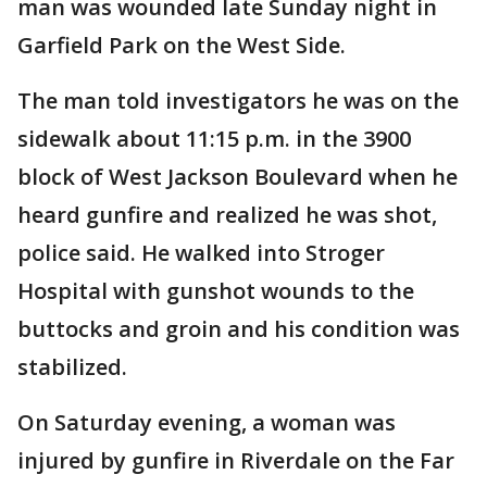
man was wounded late Sunday night in
Garfield Park on the West Side.
The man told investigators he was on the
sidewalk about 11:15 p.m. in the 3900
block of West Jackson Boulevard when he
heard gunfire and realized he was shot,
police said. He walked into Stroger
Hospital with gunshot wounds to the
buttocks and groin and his condition was
stabilized.
On Saturday evening, a woman was
injured by gunfire in Riverdale on the Far