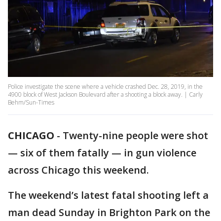
Police investigate the scene where a vehicle crashed Dec. 28, 2019, in the
4900 block of West Jackson Boulevard after a shooting a block away. | Carly
Behm/Sun-Times
CHICAGO
-
Twenty-nine people were shot
— six of them fatally — in gun violence
across Chicago this weekend.
The weekend’s latest fatal shooting left a
man dead Sunday in Brighton Park on the