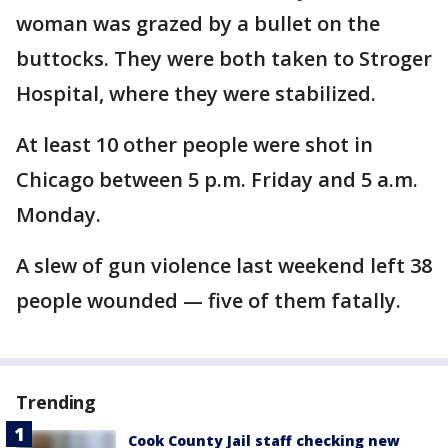
woman was grazed by a bullet on the
buttocks. They were both taken to Stroger
Hospital, where they were stabilized.
At least 10 other people were shot in
Chicago between 5 p.m. Friday and 5 a.m.
Monday.
A slew of gun violence last weekend left 38
people wounded — five of them fatally.
Trending
Cook County Jail staff checking new