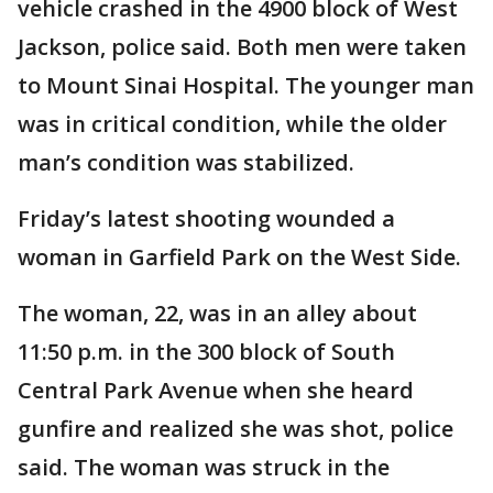
vehicle crashed in the 4900 block of West
Jackson, police said. Both men were taken
to Mount Sinai Hospital. The younger man
was in critical condition, while the older
man’s condition was stabilized.
Friday’s latest shooting wounded a
woman in Garfield Park on the West Side.
The woman, 22, was in an alley about
11:50 p.m. in the 300 block of South
Central Park Avenue when she heard
gunfire and realized she was shot, police
said. The woman was struck in the