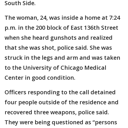
South Side.
The woman, 24, was inside a home at 7:24
p.m. in the 200 block of East 136th Street
when she heard gunshots and realized
that she was shot, police said. She was
struck in the legs and arm and was taken
to the University of Chicago Medical
Center in good condition.
Officers responding to the call detained
four people outside of the residence and
recovered three weapons, police said.
They were being questioned as “persons