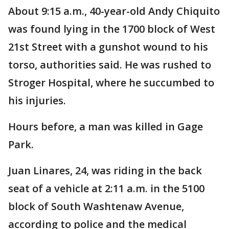
About 9:15 a.m., 40-year-old Andy Chiquito
was found lying in the 1700 block of West
21st Street with a gunshot wound to his
torso, authorities said. He was rushed to
Stroger Hospital, where he succumbed to
his injuries.
Hours before, a man was killed in Gage
Park.
Juan Linares, 24, was riding in the back
seat of a vehicle at 2:11 a.m. in the 5100
block of South Washtenaw Avenue,
according to police and the medical