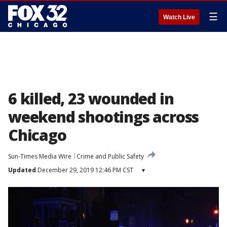
☰
Watch Live
6 killed, 23 wounded in
weekend shootings across
Chicago
Sun-Times Media Wire
Crime and Public Safety
Updated
December 29, 2019 12:46 PM CST
▾