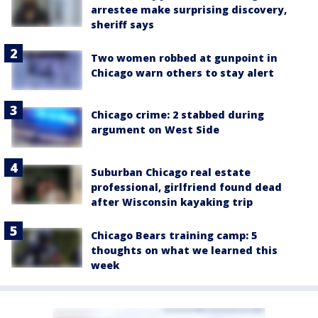
arrestee make surprising discovery,
sheriff says
Two women robbed at gunpoint in
Chicago warn others to stay alert
Chicago crime: 2 stabbed during
argument on West Side
Suburban Chicago real estate
professional, girlfriend found dead
after Wisconsin kayaking trip
Chicago Bears training camp: 5
thoughts on what we learned this
week