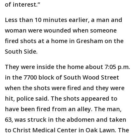
of interest.”
Less than 10 minutes earlier, a man and
woman were wounded when someone
fired shots at a home in Gresham on the
South Side.
They were inside the home about 7:05 p.m.
in the 7700 block of South Wood Street
when the shots were fired and they were
hit, police said. The shots appeared to
have been fired from an alley. The man,
63, was struck in the abdomen and taken
to Christ Medical Center in Oak Lawn. The