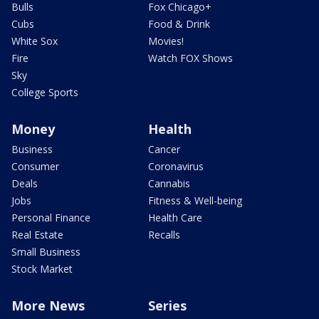
Bulls
Fox Chicago+
Cubs
Food & Drink
White Sox
Movies!
Fire
Watch FOX Shows
Sky
College Sports
Money
Health
Business
Cancer
Consumer
Coronavirus
Deals
Cannabis
Jobs
Fitness & Well-being
Personal Finance
Health Care
Real Estate
Recalls
Small Business
Stock Market
More News
Series