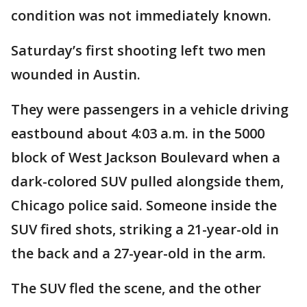
condition was not immediately known.
Saturday’s first shooting left two men
wounded in Austin.
They were passengers in a vehicle driving
eastbound about 4:03 a.m. in the 5000
block of West Jackson Boulevard when a
dark-colored SUV pulled alongside them,
Chicago police said. Someone inside the
SUV fired shots, striking a 21-year-old in
the back and a 27-year-old in the arm.
The SUV fled the scene, and the other