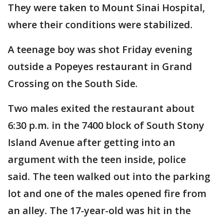
They were taken to Mount Sinai Hospital,
where their conditions were stabilized.
A teenage boy was shot Friday evening
outside a Popeyes restaurant in Grand
Crossing on the South Side.
Two males exited the restaurant about
6:30 p.m. in the 7400 block of South Stony
Island Avenue after getting into an
argument with the teen inside, police
said. The teen walked out into the parking
lot and one of the males opened fire from
an alley. The 17-year-old was hit in the