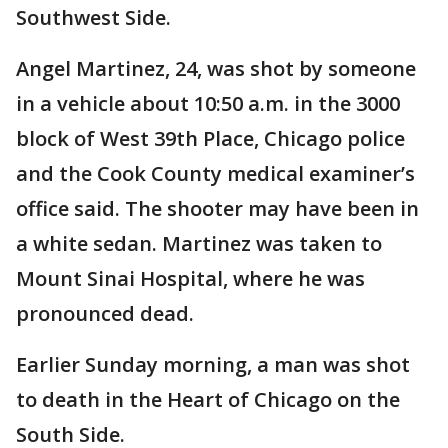
Southwest Side.
Angel Martinez, 24, was shot by someone
in a vehicle about 10:50 a.m. in the 3000
block of West 39th Place, Chicago police
and the Cook County medical examiner’s
office said. The shooter may have been in
a white sedan. Martinez was taken to
Mount Sinai Hospital, where he was
pronounced dead.
Earlier Sunday morning, a man was shot
to death in the Heart of Chicago on the
South Side.