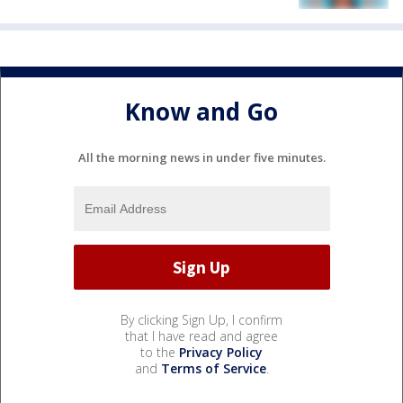
Know and Go
All the morning news in under five minutes.
By clicking Sign Up, I confirm
that I have read and agree
to the
Privacy Policy
and
Terms of Service
.