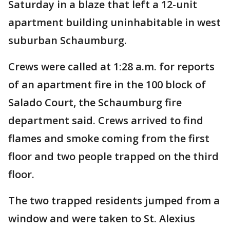
Saturday in a blaze that left a 12-unit
apartment building uninhabitable in west
suburban Schaumburg.
Crews were called at 1:28 a.m. for reports
of an apartment fire in the 100 block of
Salado Court, the Schaumburg fire
department said. Crews arrived to find
flames and smoke coming from the first
floor and two people trapped on the third
floor.
The two trapped residents jumped from a
window and were taken to St. Alexius