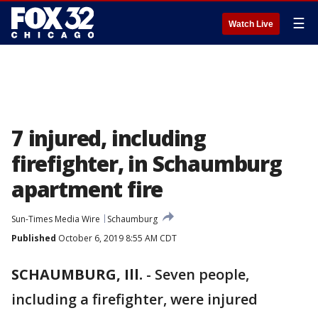
☰
Watch Live
7 injured, including
firefighter, in Schaumburg
apartment fire
Sun-Times Media Wire
Schaumburg
Published
October 6, 2019 8:55 AM CDT
SCHAUMBURG, Ill.
-
Seven people,
including a firefighter, were injured