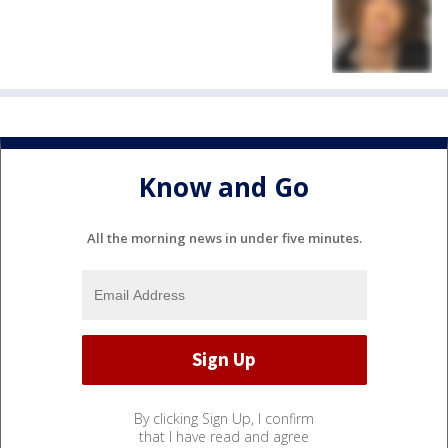
Know and Go
All the morning news in under five minutes.
By clicking Sign Up, I confirm
that I have read and agree