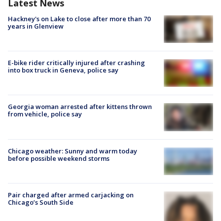
Latest News
Hackney's on Lake to close after more than 70
years in Glenview
E-bike rider critically injured after crashing
into box truck in Geneva, police say
Georgia woman arrested after kittens thrown
from vehicle, police say
Chicago weather: Sunny and warm today
before possible weekend storms
Pair charged after armed carjacking on
Chicago’s South Side