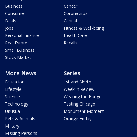
Business
Cancer
Consumer
Coronavirus
Deals
Cannabis
Jobs
Fitness & Well-being
Personal Finance
Health Care
Real Estate
Recalls
Small Business
Stock Market
More News
Series
Education
1st and North
Lifestyle
Week in Review
Science
Wearing the Badge
Technology
Tasting Chicago
Unusual
Monument Moment
Pets & Animals
Orange Friday
Military
Missing Persons