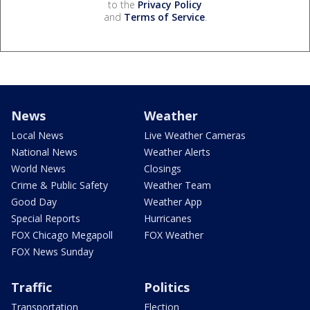
to the
Privacy Policy
and
Terms of Service
.
News
Weather
Local News
Live Weather Cameras
National News
Weather Alerts
World News
Closings
Crime & Public Safety
Weather Team
Good Day
Weather App
Special Reports
Hurricanes
FOX Chicago Megapoll
FOX Weather
FOX News Sunday
Traffic
Politics
Transportation
Election