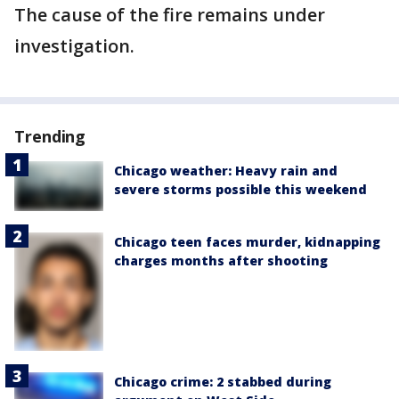
The cause of the fire remains under
investigation.
Trending
Chicago weather: Heavy rain and
severe storms possible this weekend
Chicago teen faces murder, kidnapping
charges months after shooting
Chicago crime: 2 stabbed during