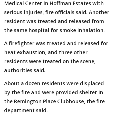
Medical Center in Hoffman Estates with
serious injuries, fire officials said. Another
resident was treated and released from
the same hospital for smoke inhalation.
A firefighter was treated and released for
heat exhaustion, and three other
residents were treated on the scene,
authorities said.
About a dozen residents were displaced
by the fire and were provided shelter in
the Remington Place Clubhouse, the fire
department said.