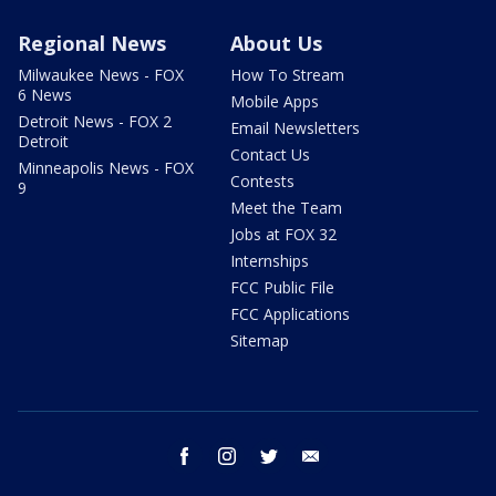
Regional News
About Us
Milwaukee News - FOX
How To Stream
6 News
Mobile Apps
Detroit News - FOX 2
Email Newsletters
Detroit
Contact Us
Minneapolis News - FOX
Contests
9
Meet the Team
Jobs at FOX 32
Internships
FCC Public File
FCC Applications
Sitemap
facebook
instagram
twitter
email