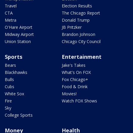
Travel
Election Results
CTA
The Chicago Report
Metra
Donald Trump
O'Hare Airport
JB Pritzker
Midway Airport
Brandon Johnson
Union Station
Chicago City Council
Sports
Entertainment
Bears
Jake's Takes
Blackhawks
What's On FOX
Bulls
Fox Chicago+
Cubs
Food & Drink
White Sox
Movies!
Fire
Watch FOX Shows
Sky
College Sports
Money
Health