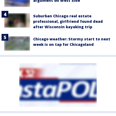
argument on West Side
Suburban Chicago real estate
professional, girlfriend found dead
after Wisconsin kayaking trip
Chicago weather: Stormy start to next
week is on tap for Chicagoland