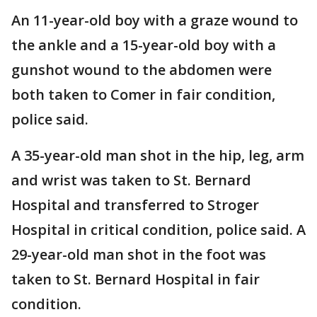
An 11-year-old boy with a graze wound to
the ankle and a 15-year-old boy with a
gunshot wound to the abdomen were
both taken to Comer in fair condition,
police said.
A 35-year-old man shot in the hip, leg, arm
and wrist was taken to St. Bernard
Hospital and transferred to Stroger
Hospital in critical condition, police said. A
29-year-old man shot in the foot was
taken to St. Bernard Hospital in fair
condition.