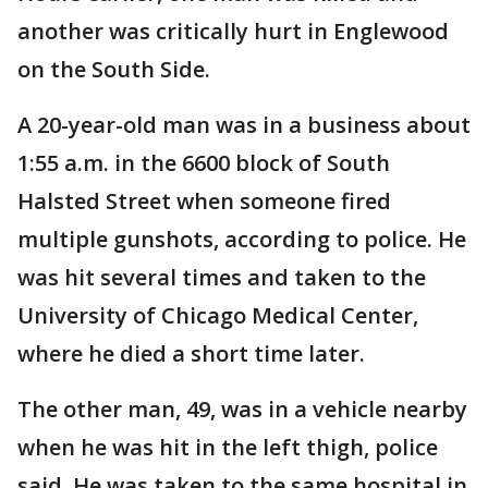
another was critically hurt in Englewood
on the South Side.
A 20-year-old man was in a business about
1:55 a.m. in the 6600 block of South
Halsted Street when someone fired
multiple gunshots, according to police. He
was hit several times and taken to the
University of Chicago Medical Center,
where he died a short time later.
The other man, 49, was in a vehicle nearby
when he was hit in the left thigh, police
said. He was taken to the same hospital in