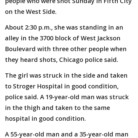
people who were shot Sunday in Fifth City
on the West Side.
About 2:30 p.m., she was standing in an
alley in the 3700 block of West Jackson
Boulevard with three other people when
they heard shots, Chicago police said.
The girl was struck in the side and taken
to Stroger Hospital in good condition,
police said. A 19-year-old man was struck
in the thigh and taken to the same
hospital in good condition.
A 55-year-old man and a 35-year-old man