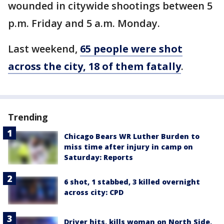
wounded in citywide shootings between 5
p.m. Friday and 5 a.m. Monday.
Last weekend,
65 people were shot
across the city, 18 of them fatally
.
Trending
Chicago Bears WR Luther Burden to
miss time after injury in camp on
Saturday: Reports
6 shot, 1 stabbed, 3 killed overnight
across city: CPD
Driver hits, kills woman on North Side,