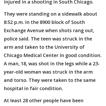
injured in a shooting in South Chicago.
They were standing on a sidewalk about
8:52 p.m. in the 8900 block of South
Exchange Avenue when shots rang out,
police said. The teen was struck in the
arm and taken to the University of
Chicago Medical Center in good condition.
A man, 18, was shot in the legs while a 23-
year-old woman was struck in the arm
and torso. They were taken to the same
hospital in fair condition.
At least 28 other people have been