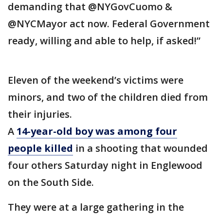
demanding that @NYGovCuomo &
@NYCMayor act now. Federal Government
ready, willing and able to help, if asked!”
Eleven of the weekend’s victims were
minors, and two of the children died from
their injuries.
A
14-year-old boy was among four
people killed
in a shooting that wounded
four others Saturday night in Englewood
on the South Side.
They were at a large gathering in the