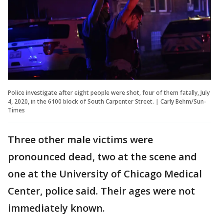
Police investigate after eight people were shot, four of them fatally, July
4, 2020, in the 6100 block of South Carpenter Street. | Carly Behm/Sun-
Times
Three other male victims were
pronounced dead, two at the scene and
one at the University of Chicago Medical
Center, police said. Their ages were not
immediately known.