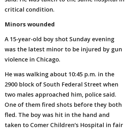
critical condition.
Minors wounded
A 15-year-old boy shot Sunday evening
was the latest minor to be injured by gun
violence in Chicago.
He was walking about 10:45 p.m. in the
2900 block of South Federal Street when
two males approached him, police said.
One of them fired shots before they both
fled. The boy was hit in the hand and
taken to Comer Children’s Hospital in fair