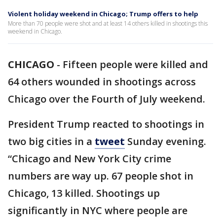
Violent holiday weekend in Chicago; Trump offers to help
More than 70 people were shot and at least 14 others killed in shootings this
weekend in Chicago.
CHICAGO
-
Fifteen people were killed and
64 others wounded in shootings across
Chicago over the Fourth of July weekend.
President Trump reacted to shootings in
two big cities in a
tweet
Sunday evening.
“Chicago and New York City crime
numbers are way up. 67 people shot in
Chicago, 13 killed. Shootings up
significantly in NYC where people are