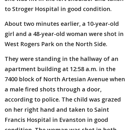
to Stroger Hospital in good condition.
About two minutes earlier, a 10-year-old
girl and a 48-year-old woman were shot in
West Rogers Park on the North Side.
They were standing in the hallway of an
apartment building at 12:58 a.m. in the
7400 block of North Artesian Avenue when
a male fired shots through a door,
according to police. The child was grazed
on her right hand and taken to Saint
Francis Hospital in Evanston in good
condition. The woman was shot in both