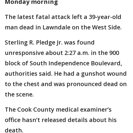
Monday morning
The latest fatal attack left a 39-year-old
man dead in Lawndale on the West Side.
Sterling R. Pledge Jr. was found
unresponsive about 2:27 a.m. in the 900
block of South Independence Boulevard,
authorities said. He had a gunshot wound
to the chest and was pronounced dead on
the scene.
The Cook County medical examiner’s
office hasn’t released details about his
death.