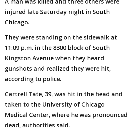
A man was killed and three others were
injured late Saturday night in South
Chicago.
They were standing on the sidewalk at
11:09 p.m. in the 8300 block of South
Kingston Avenue when they heard
gunshots and realized they were hit,
according to police.
Cartrell Tate, 39, was hit in the head and
taken to the University of Chicago
Medical Center, where he was pronounced
dead, authorities said.