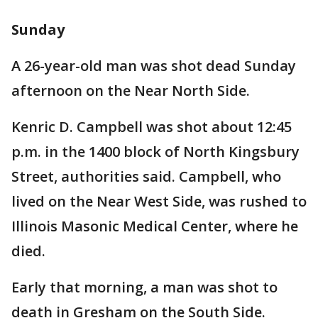
Sunday
A 26-year-old man was shot dead Sunday
afternoon on the Near North Side.
Kenric D. Campbell was shot about 12:45
p.m. in the 1400 block of North Kingsbury
Street, authorities said. Campbell, who
lived on the Near West Side, was rushed to
Illinois Masonic Medical Center, where he
died.
Early that morning, a man was shot to
death in Gresham on the South Side.