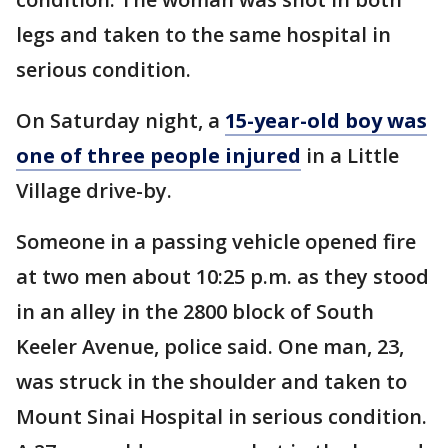
legs and taken to the same hospital in
serious condition.
On Saturday night, a
15-year-old boy was
one of three people injured
in a Little
Village drive-by.
Someone in a passing vehicle opened fire
at two men about 10:25 p.m. as they stood
in an alley in the 2800 block of South
Keeler Avenue, police said. One man, 23,
was struck in the shoulder and taken to
Mount Sinai Hospital in serious condition.