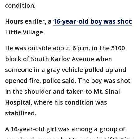
condition.
Hours earlier, a
16-year-old boy was shot
Little Village.
He was outside about 6 p.m. in the 3100
block of South Karlov Avenue when
someone in a gray vehicle pulled up and
opened fire, police said. The boy was shot
in the shoulder and taken to Mt. Sinai
Hospital, where his condition was
stabilized.
A 16-year-old girl was among a group of