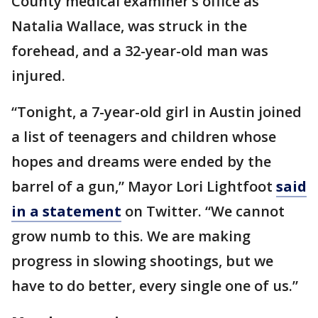
County medical examiner’s office as
Natalia Wallace, was struck in the
forehead, and a 32-year-old man was
injured.
“Tonight, a 7-year-old girl in Austin joined
a list of teenagers and children whose
hopes and dreams were ended by the
barrel of a gun,” Mayor Lori Lightfoot
said
in a statement
on Twitter. “We cannot
grow numb to this. We are making
progress in slowing shootings, but we
have to do better, every single one of us.”