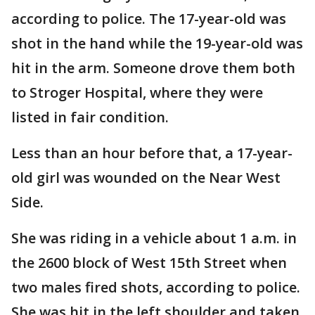
according to police. The 17-year-old was
shot in the hand while the 19-year-old was
hit in the arm. Someone drove them both
to Stroger Hospital, where they were
listed in fair condition.
Less than an hour before that, a 17-year-
old girl was wounded on the Near West
Side.
She was riding in a vehicle about 1 a.m. in
the 2600 block of West 15th Street when
two males fired shots, according to police.
She was hit in the left shoulder and taken