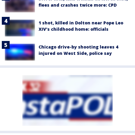
flees and crashes twice more: CPD
1 shot, killed in Dolton near Pope Leo
XIV's childhood home: officials
Chicago drive-by shooting leaves 4
injured on West Side, police say