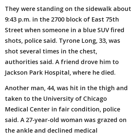
They were standing on the sidewalk about
9:43 p.m. in the 2700 block of East 75th
Street when someone in a blue SUV fired
shots, police said. Tyrone Long, 33, was
shot several times in the chest,
authorities said. A friend drove him to
Jackson Park Hospital, where he died.
Another man, 44, was hit in the thigh and
taken to the University of Chicago
Medical Center in fair condition, police
said. A 27-year-old woman was grazed on
the ankle and declined medical