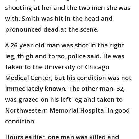
shooting at her and the two men she was
with. Smith was hit in the head and
pronounced dead at the scene.
A 26-year-old man was shot in the right
leg, thigh and torso, police said. He was
taken to the University of Chicago
Medical Center, but his condition was not
immediately known. The other man, 32,
was grazed on his left leg and taken to
Northwestern Memorial Hospital in good
condition.
Hours earlier, one man was killed and