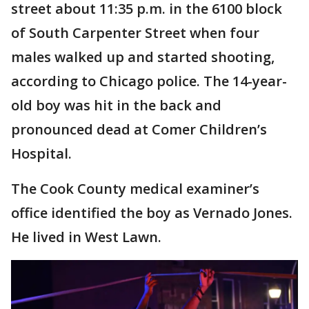
street about 11:35 p.m. in the 6100 block
of South Carpenter Street when four
males walked up and started shooting,
according to Chicago police. The 14-year-
old boy was hit in the back and
pronounced dead at Comer Children’s
Hospital.
The Cook County medical examiner’s
office identified the boy as Vernado Jones.
He lived in West Lawn.