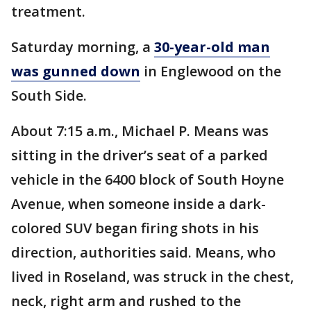
treatment.
Saturday morning, a
30-year-old man
was gunned down
in Englewood on the
South Side.
About 7:15 a.m., Michael P. Means was
sitting in the driver’s seat of a parked
vehicle in the 6400 block of South Hoyne
Avenue, when someone inside a dark-
colored SUV began firing shots in his
direction, authorities said. Means, who
lived in Roseland, was struck in the chest,
neck, right arm and rushed to the