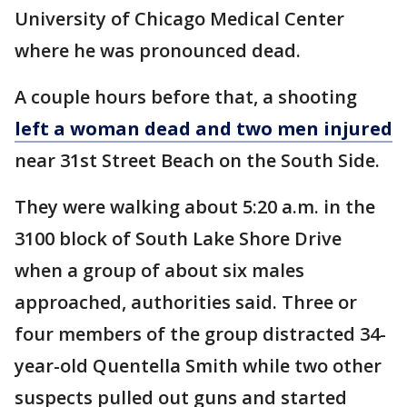
University of Chicago Medical Center
where he was pronounced dead.
A couple hours before that, a shooting
left a woman dead and two men injured
near 31st Street Beach on the South Side.
They were walking about 5:20 a.m. in the
3100 block of South Lake Shore Drive
when a group of about six males
approached, authorities said. Three or
four members of the group distracted 34-
year-old Quentella Smith while two other
suspects pulled out guns and started