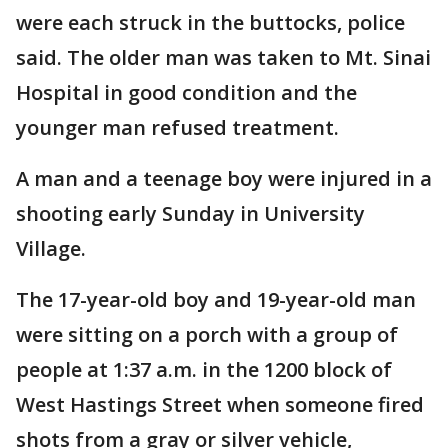
were each struck in the buttocks, police
said. The older man was taken to Mt. Sinai
Hospital in good condition and the
younger man refused treatment.
A man and a teenage boy were injured in a
shooting early Sunday in University
Village.
The 17-year-old boy and 19-year-old man
were sitting on a porch with a group of
people at 1:37 a.m. in the 1200 block of
West Hastings Street when someone fired
shots from a gray or silver vehicle,