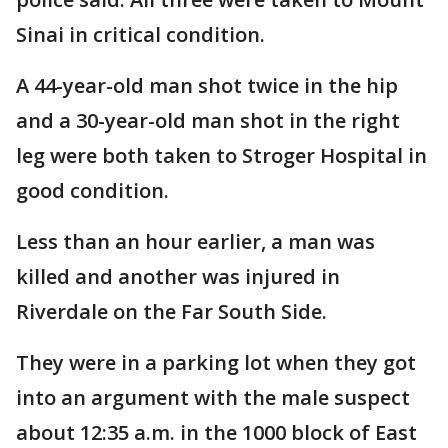
Sinai in critical condition.
A 44-year-old man shot twice in the hip
and a 30-year-old man shot in the right
leg were both taken to Stroger Hospital in
good condition.
Less than an hour earlier, a man was
killed and another was injured in
Riverdale on the Far South Side.
They were in a parking lot when they got
into an argument with the male suspect
about 12:35 a.m. in the 1000 block of East