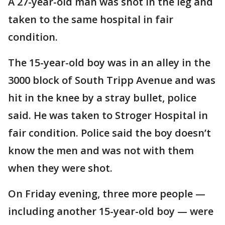
A 27-year-old man was shot in the leg and
taken to the same hospital in fair
condition.
The 15-year-old boy was in an alley in the
3000 block of South Tripp Avenue and was
hit in the knee by a stray bullet, police
said. He was taken to Stroger Hospital in
fair condition. Police said the boy doesn’t
know the men and was not with them
when they were shot.
On Friday evening, three more people —
including another 15-year-old boy — were