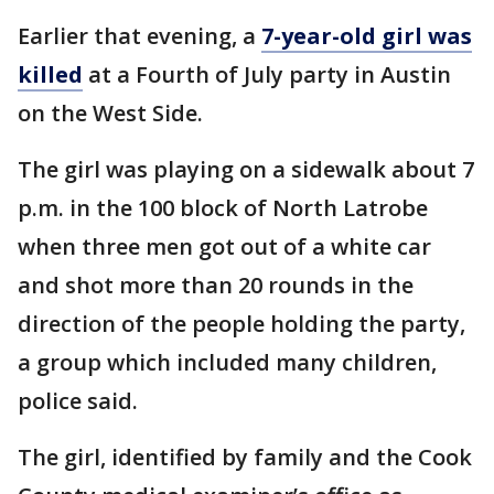
Earlier that evening, a
7-year-old girl was
killed
at a Fourth of July party in Austin
on the West Side.
The girl was playing on a sidewalk about 7
p.m. in the 100 block of North Latrobe
when three men got out of a white car
and shot more than 20 rounds in the
direction of the people holding the party,
a group which included many children,
police said.
The girl, identified by family and the Cook