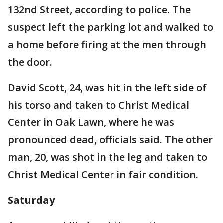
132nd Street, according to police. The
suspect left the parking lot and walked to
a home before firing at the men through
the door.
David Scott, 24, was hit in the left side of
his torso and taken to Christ Medical
Center in Oak Lawn, where he was
pronounced dead, officials said. The other
man, 20, was shot in the leg and taken to
Christ Medical Center in fair condition.
Saturday