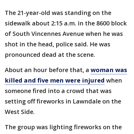
The 21-year-old was standing on the
sidewalk about 2:15 a.m. in the 8600 block
of South Vincennes Avenue when he was
shot in the head, police said. He was
pronounced dead at the scene.
About an hour before that, a
woman was
killed and five men were injured
when
someone fired into a crowd that was
setting off fireworks in Lawndale on the
West Side.
The group was lighting fireworks on the