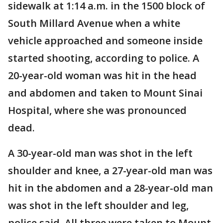
sidewalk at 1:14 a.m. in the 1500 block of
South Millard Avenue when a white
vehicle approached and someone inside
started shooting, according to police. A
20-year-old woman was hit in the head
and abdomen and taken to Mount Sinai
Hospital, where she was pronounced
dead.
A 30-year-old man was shot in the left
shoulder and knee, a 27-year-old man was
hit in the abdomen and a 28-year-old man
was shot in the left shoulder and leg,
police said. All three were taken to Mount