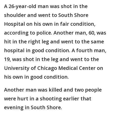
A 26-year-old man was shot in the
shoulder and went to South Shore
Hospital on his own in fair condition,
according to police. Another man, 60, was
hit in the right leg and went to the same
hospital in good condition. A fourth man,
19, was shot in the leg and went to the
University of Chicago Medical Center on
his own in good condition.
Another man was killed and two people
were hurt in a shooting earlier that
evening in South Shore.