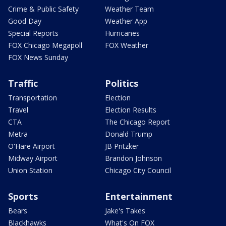
Crime & Public Safety
Weather Team
Good Day
Weather App
Special Reports
Hurricanes
FOX Chicago Megapoll
FOX Weather
FOX News Sunday
Traffic
Politics
Transportation
Election
Travel
Election Results
CTA
The Chicago Report
Metra
Donald Trump
O'Hare Airport
JB Pritzker
Midway Airport
Brandon Johnson
Union Station
Chicago City Council
Sports
Entertainment
Bears
Jake's Takes
Blackhawks
What's On FOX