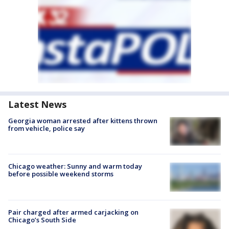
Latest News
Georgia woman arrested after kittens thrown
from vehicle, police say
Chicago weather: Sunny and warm today
before possible weekend storms
Pair charged after armed carjacking on
Chicago’s South Side