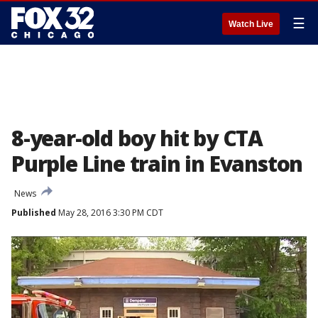
☰
Watch Live
8-year-old boy hit by CTA
Purple Line train in Evanston
News
Published
May 28, 2016 3:30 PM CDT