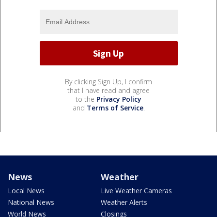
By clicking Sign Up, I confirm
that I have read and agree
to the
Privacy Policy
and
Terms of Service
.
News
Weather
Local News
Live Weather Cameras
National News
Weather Alerts
World News
Closings