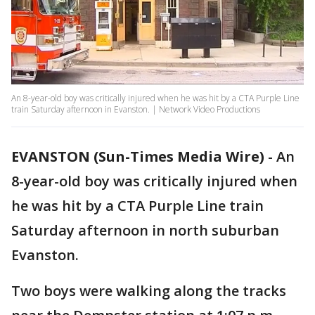
An 8-year-old boy was critically injured when he was hit by a CTA Purple Line
train Saturday afternoon in Evanston. | Network Video Productions
EVANSTON (Sun-Times Media Wire)
-
An
8-year-old boy was critically injured when
he was hit by a CTA Purple Line train
Saturday afternoon in north suburban
Evanston.
Two boys were walking along the tracks