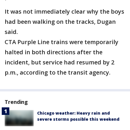
It was not immediately clear why the boys
had been walking on the tracks, Dugan
said.
CTA Purple Line trains were temporarily
halted in both directions after the
incident, but service had resumed by 2
p.m., according to the transit agency.
Trending
Chicago weather: Heavy rain and
severe storms possible this weekend