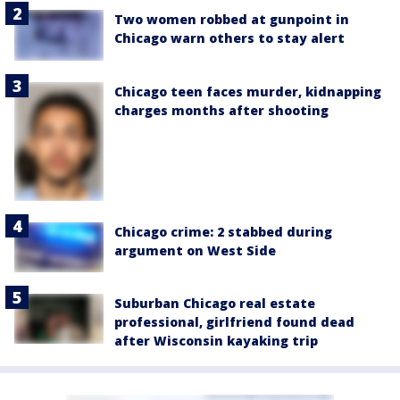
Two women robbed at gunpoint in
Chicago warn others to stay alert
Chicago teen faces murder, kidnapping
charges months after shooting
Chicago crime: 2 stabbed during
argument on West Side
Suburban Chicago real estate
professional, girlfriend found dead
after Wisconsin kayaking trip