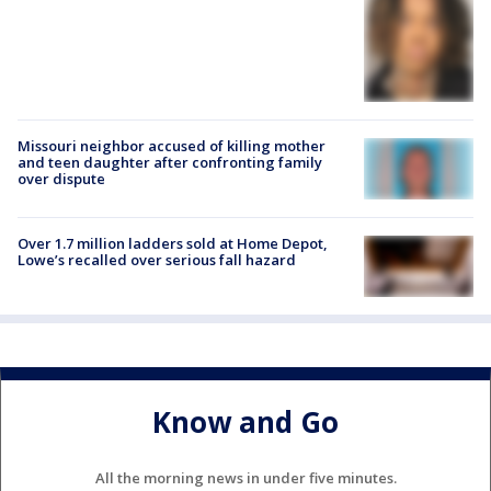
Missouri neighbor accused of killing mother
and teen daughter after confronting family
over dispute
Over 1.7 million ladders sold at Home Depot,
Lowe’s recalled over serious fall hazard
Know and Go
All the morning news in under five minutes.