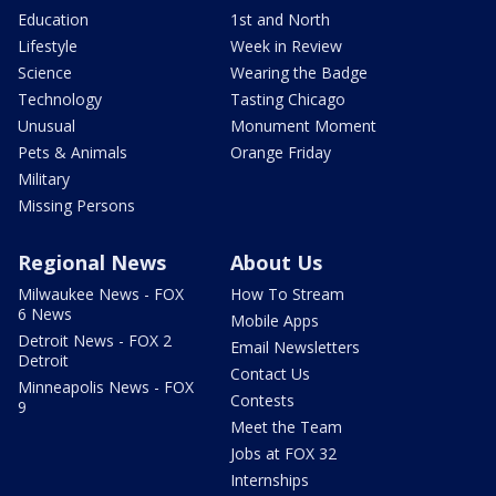
Education
1st and North
Lifestyle
Week in Review
Science
Wearing the Badge
Technology
Tasting Chicago
Unusual
Monument Moment
Pets & Animals
Orange Friday
Military
Missing Persons
Regional News
About Us
Milwaukee News - FOX
How To Stream
6 News
Mobile Apps
Detroit News - FOX 2
Email Newsletters
Detroit
Contact Us
Minneapolis News - FOX
Contests
9
Meet the Team
Jobs at FOX 32
Internships