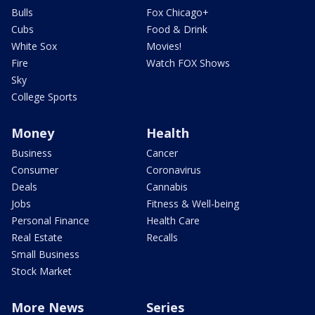
Bulls
Fox Chicago+
Cubs
Food & Drink
White Sox
Movies!
Fire
Watch FOX Shows
Sky
College Sports
Money
Health
Business
Cancer
Consumer
Coronavirus
Deals
Cannabis
Jobs
Fitness & Well-being
Personal Finance
Health Care
Real Estate
Recalls
Small Business
Stock Market
More News
Series