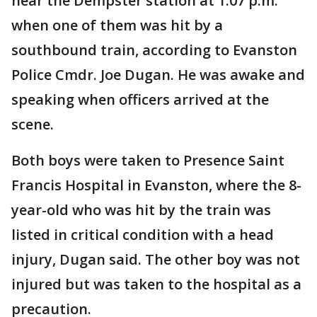
near the Dempster station at 1:07 p.m.
when one of them was hit by a
southbound train, according to Evanston
Police Cmdr. Joe Dugan. He was awake and
speaking when officers arrived at the
scene.
Both boys were taken to Presence Saint
Francis Hospital in Evanston, where the 8-
year-old who was hit by the train was
listed in critical condition with a head
injury, Dugan said. The other boy was not
injured but was taken to the hospital as a
precaution.