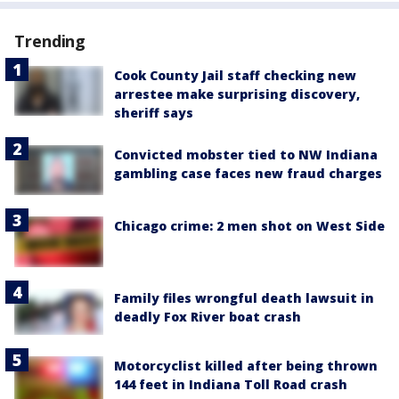
Trending
Cook County Jail staff checking new
arrestee make surprising discovery,
sheriff says
Convicted mobster tied to NW Indiana
gambling case faces new fraud charges
Chicago crime: 2 men shot on West Side
Family files wrongful death lawsuit in
deadly Fox River boat crash
Motorcyclist killed after being thrown
144 feet in Indiana Toll Road crash