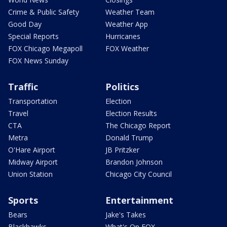
Crime & Public Safety
Weather Team
Good Day
Weather App
Special Reports
Hurricanes
FOX Chicago Megapoll
FOX Weather
FOX News Sunday
Traffic
Politics
Transportation
Election
Travel
Election Results
CTA
The Chicago Report
Metra
Donald Trump
O'Hare Airport
JB Pritzker
Midway Airport
Brandon Johnson
Union Station
Chicago City Council
Sports
Entertainment
Bears
Jake's Takes
Blackhawks
What's On FOX