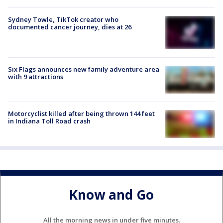
Sydney Towle, TikTok creator who
documented cancer journey, dies at 26
Six Flags announces new family adventure area
with 9 attractions
Motorcyclist killed after being thrown 144 feet
in Indiana Toll Road crash
Know and Go
All the morning news in under five minutes.