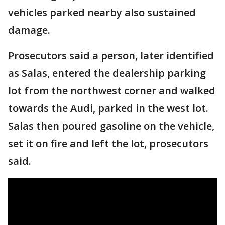
vehicles parked nearby also sustained
damage.
Prosecutors said a person, later identified
as Salas, entered the dealership parking
lot from the northwest corner and walked
towards the Audi, parked in the west lot.
Salas then poured gasoline on the vehicle,
set it on fire and left the lot, prosecutors
said.