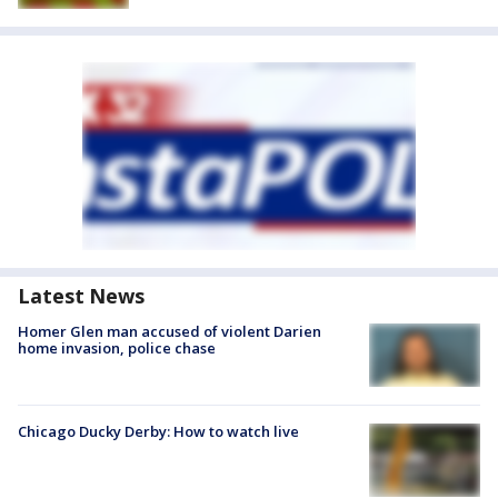
Latest News
Homer Glen man accused of violent Darien
home invasion, police chase
Chicago Ducky Derby: How to watch live