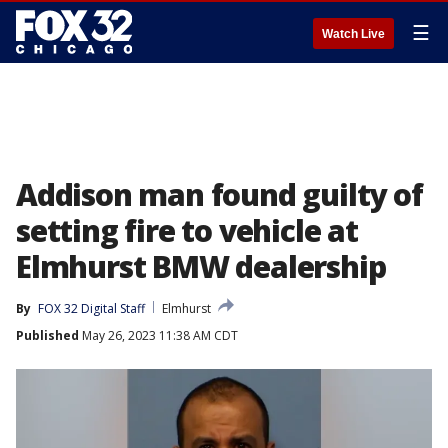
☰
Watch Live
Addison man found guilty of
setting fire to vehicle at
Elmhurst BMW dealership
By
FOX 32 Digital Staff
Elmhurst
Published
May 26, 2023 11:38 AM CDT