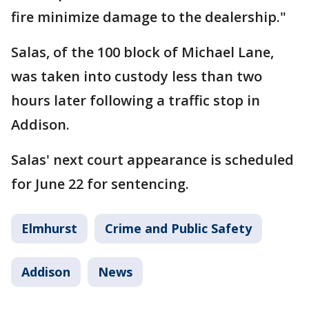
fire minimize damage to the dealership."
Salas, of the 100 block of Michael Lane,
was taken into custody less than two
hours later following a traffic stop in
Addison.
Salas' next court appearance is scheduled
for June 22 for sentencing.
Elmhurst
Crime and Public Safety
Addison
News