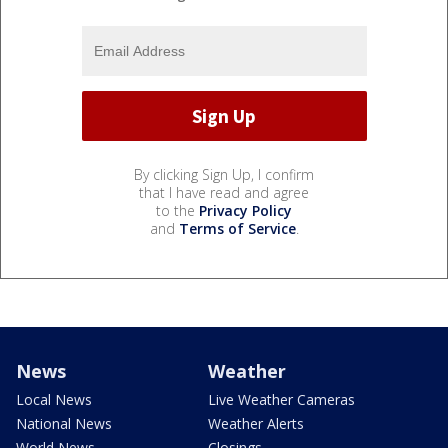
By clicking Sign Up, I confirm
that I have read and agree
to the
Privacy Policy
and
Terms of Service
.
News
Weather
Local News
Live Weather Cameras
National News
Weather Alerts
World News
Closings