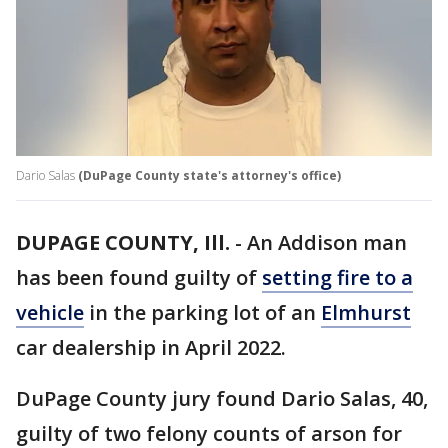
Dario Salas
(DuPage County state's attorney's office)
DUPAGE COUNTY, Ill.
-
An Addison man
has been found guilty of
setting fire to a
vehicle
in the parking lot of an
Elmhurst
car dealership in April 2022.
DuPage County jury found Dario Salas, 40,
guilty of two felony counts of arson for