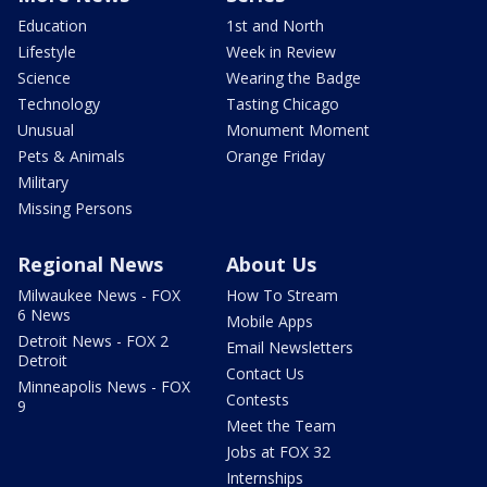
Education
1st and North
Lifestyle
Week in Review
Science
Wearing the Badge
Technology
Tasting Chicago
Unusual
Monument Moment
Pets & Animals
Orange Friday
Military
Missing Persons
Regional News
About Us
Milwaukee News - FOX
How To Stream
6 News
Mobile Apps
Detroit News - FOX 2
Email Newsletters
Detroit
Contact Us
Minneapolis News - FOX
Contests
9
Meet the Team
Jobs at FOX 32
Internships