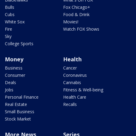
Bulls
Fox Chicago+
Cubs
Food & Drink
White Sox
Movies!
Fire
Watch FOX Shows
Sky
College Sports
Money
Health
Business
Cancer
Consumer
Coronavirus
Deals
Cannabis
Jobs
Fitness & Well-being
Personal Finance
Health Care
Real Estate
Recalls
Small Business
Stock Market
More News
Series