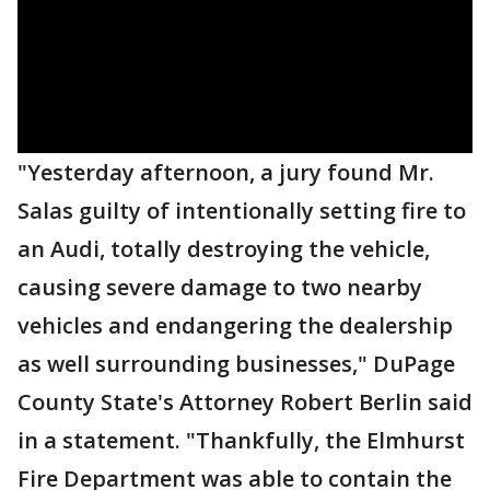
"Yesterday afternoon, a jury found Mr.
Salas guilty of intentionally setting fire to
an Audi, totally destroying the vehicle,
causing severe damage to two nearby
vehicles and endangering the dealership
as well surrounding businesses," DuPage
County State's Attorney Robert Berlin said
in a statement. "Thankfully, the Elmhurst
Fire Department was able to contain the