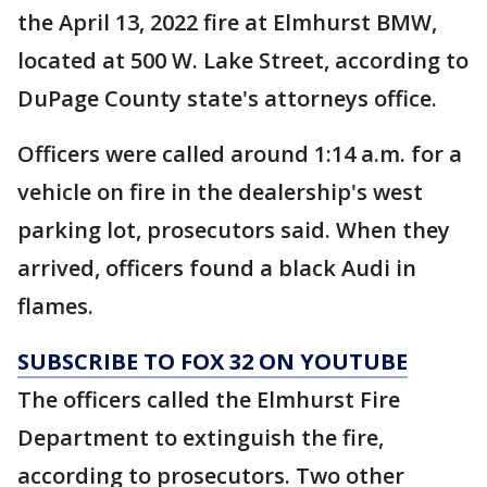
the April 13, 2022 fire at Elmhurst BMW,
located at 500 W. Lake Street, according to
DuPage County state's attorneys office.
Officers were called around 1:14 a.m. for a
vehicle on fire in the dealership's west
parking lot, prosecutors said. When they
arrived, officers found a black Audi in
flames.
SUBSCRIBE TO FOX 32 ON YOUTUBE
The officers called the Elmhurst Fire
Department to extinguish the fire,
according to prosecutors. Two other