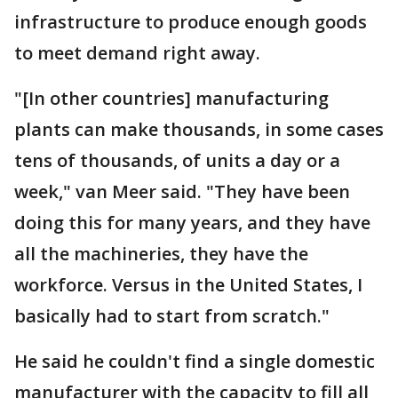
infrastructure to produce enough goods
to meet demand right away.
"[In other countries] manufacturing
plants can make thousands, in some cases
tens of thousands, of units a day or a
week," van Meer said. "They have been
doing this for many years, and they have
all the machineries, they have the
workforce. Versus in the United States, I
basically had to start from scratch."
He said he couldn't find a single domestic
manufacturer with the capacity to fill all