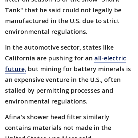
Tank" that he said could not legally be
manufactured in the U.S. due to strict
environmental regulations.
In the automotive sector, states like
California are pushing for an
all-electric
future,
but mining for battery minerals is
an expensive venture in the U.S., often
stalled by permitting processes and
environmental regulations.
Afina's shower head filter similarly
contains materials not made in the