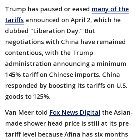
Trump has paused or eased
many of the
tariffs
announced on April 2, which he
dubbed "Liberation Day." But
negotiations with China have remained
contentious, with the Trump
administration announcing a minimum
145% tariff on Chinese imports. China
responded by boosting its tariffs on U.S.
goods to 125%.
Van Meer told
Fox News Digital
the Asian-
made shower head price is still at its pre-
tariff level because Afina has six months