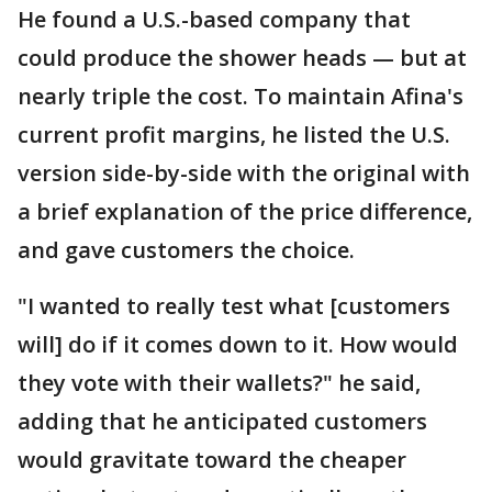
He found a U.S.-based company that
could produce the shower heads — but at
nearly triple the cost. To maintain Afina's
current profit margins, he listed the U.S.
version side-by-side with the original with
a brief explanation of the price difference,
and gave customers the choice.
"I wanted to really test what [customers
will] do if it comes down to it. How would
they vote with their wallets?" he said,
adding that he anticipated customers
would gravitate toward the cheaper