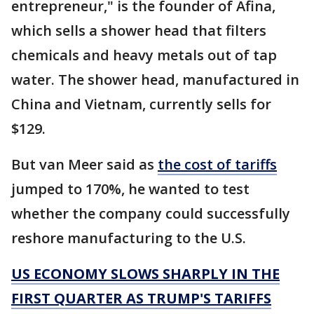
entrepreneur," is the founder of Afina,
which sells a shower head that filters
chemicals and heavy metals out of tap
water. The shower head, manufactured in
China and Vietnam, currently sells for
$129.
But van Meer said as
the cost of tariffs
jumped to 170%, he wanted to test
whether the company could successfully
reshore manufacturing to the U.S.
US ECONOMY SLOWS SHARPLY IN THE
FIRST QUARTER AS TRUMP'S TARIFFS