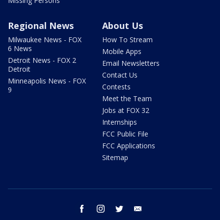
Missing Persons
Regional News
About Us
Milwaukee News - FOX
How To Stream
6 News
Mobile Apps
Detroit News - FOX 2
Email Newsletters
Detroit
Contact Us
Minneapolis News - FOX
Contests
9
Meet the Team
Jobs at FOX 32
Internships
FCC Public File
FCC Applications
Sitemap
facebook
instagram
twitter
email