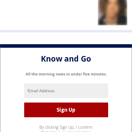
Know and Go
All the morning news in under five minutes.
By clicking Sign Up, I confirm