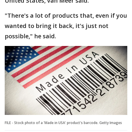
United States, van Meer said.
"There's a lot of products that, even if you
wanted to bring it back, it's just not
possible," he said.
FILE - Stock photo of a 'Made in USA' product's barcode. Getty Images