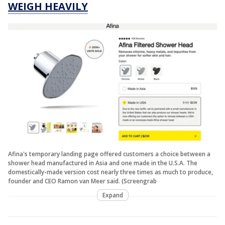
WEIGH HEAVILY
Afina's temporary landing page offered customers a choice between a
shower head manufactured in Asia and one made in the U.S.A. The
domestically-made version cost nearly three times as much to produce,
founder and CEO Ramon van Meer said. (Screengrab
Expand