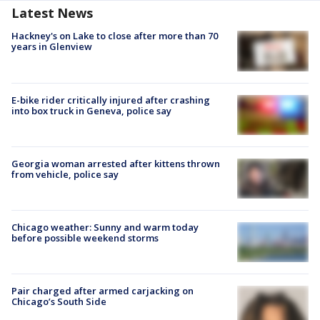
Latest News
Hackney's on Lake to close after more than 70
years in Glenview
E-bike rider critically injured after crashing
into box truck in Geneva, police say
Georgia woman arrested after kittens thrown
from vehicle, police say
Chicago weather: Sunny and warm today
before possible weekend storms
Pair charged after armed carjacking on
Chicago’s South Side