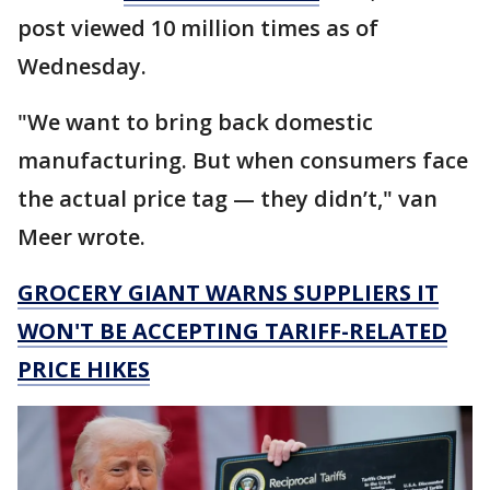
post viewed 10 million times as of
Wednesday.
"We want to bring back domestic
manufacturing. But when consumers face
the actual price tag — they didn’t," van
Meer wrote.
GROCERY GIANT WARNS SUPPLIERS IT
WON'T BE ACCEPTING TARIFF-RELATED
PRICE HIKES