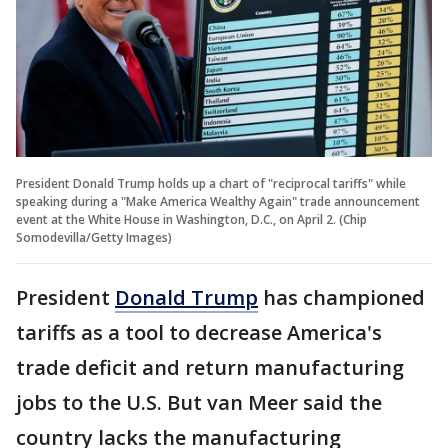
President Donald Trump holds up a chart of "reciprocal tariffs" while
speaking during a "Make America Wealthy Again" trade announcement
event at the White House in Washington, D.C., on April 2. (Chip
Somodevilla/Getty Images)
President
Donald Trump
has championed
tariffs as a tool to decrease America's
trade deficit and return manufacturing
jobs to the U.S. But van Meer said the
country lacks the manufacturing