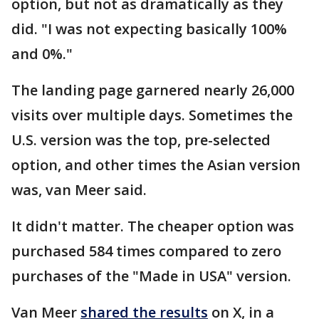
option, but not as dramatically as they
did. "I was not expecting basically 100%
and 0%."
The landing page garnered nearly 26,000
visits over multiple days. Sometimes the
U.S. version was the top, pre-selected
option, and other times the Asian version
was, van Meer said.
It didn't matter. The cheaper option was
purchased 584 times compared to zero
purchases of the "Made in USA" version.
Van Meer
shared the results
on X, in a