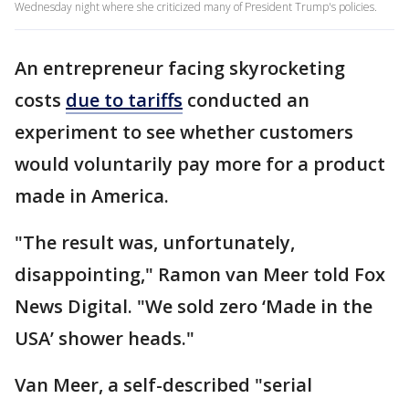
Wednesday night where she criticized many of President Trump's policies.
An entrepreneur facing skyrocketing
costs
due to tariffs
conducted an
experiment to see whether customers
would voluntarily pay more for a product
made in America.
"The result was, unfortunately,
disappointing," Ramon van Meer told Fox
News Digital. "We sold zero ‘Made in the
USA’ shower heads."
Van Meer, a self-described "serial