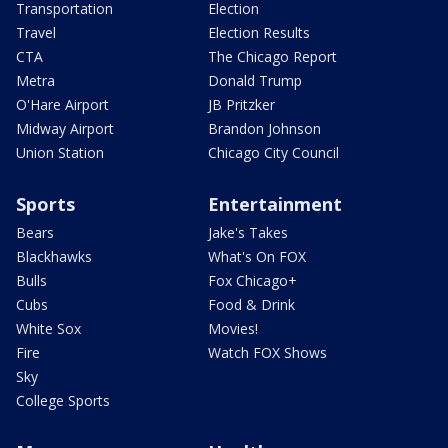
Transportation
Election
Travel
Election Results
CTA
The Chicago Report
Metra
Donald Trump
O'Hare Airport
JB Pritzker
Midway Airport
Brandon Johnson
Union Station
Chicago City Council
Sports
Entertainment
Bears
Jake's Takes
Blackhawks
What's On FOX
Bulls
Fox Chicago+
Cubs
Food & Drink
White Sox
Movies!
Fire
Watch FOX Shows
Sky
College Sports