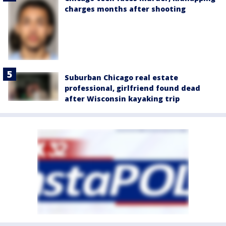
charges months after shooting
Suburban Chicago real estate
professional, girlfriend found dead
after Wisconsin kayaking trip