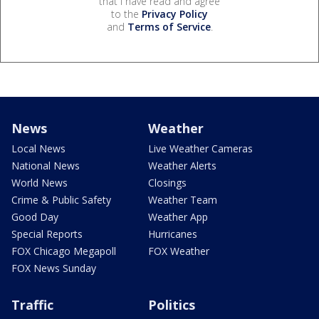
that I have read and agree
to the
Privacy Policy
and
Terms of Service
.
News
Weather
Local News
Live Weather Cameras
National News
Weather Alerts
World News
Closings
Crime & Public Safety
Weather Team
Good Day
Weather App
Special Reports
Hurricanes
FOX Chicago Megapoll
FOX Weather
FOX News Sunday
Traffic
Politics