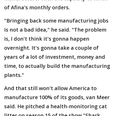
of Afina's monthly orders.
"Bringing back some manufacturing jobs
is not a bad idea," he said. "The problem
is, I don't think it's gonna happen
overnight. It's gonna take a couple of
years of a lot of investment, money and
time, to actually build the manufacturing
plants."
And that still won't allow America to
manufacture 100% of its goods, van Meer
said. He pitched a health-monitoring cat
litter on season 15 of the show "Shark