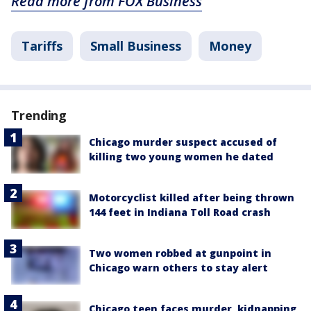
Read more from FOX Business
Tariffs
Small Business
Money
Trending
Chicago murder suspect accused of
killing two young women he dated
Motorcyclist killed after being thrown
144 feet in Indiana Toll Road crash
Two women robbed at gunpoint in
Chicago warn others to stay alert
Chicago teen faces murder, kidnapping