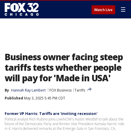
☰
Watch Live
Business owner facing steep
tariffs tests whether people
will pay for 'Made in USA'
By
Hannah Ray Lambert
FOX Business
Tariffs
Published
May 3, 2025 5:45 PM CDT
Former VP Harris: Tariffs are 'inviting recession'
Political analyst Rich Rubino joins LiveNOW's Austin Westfall to talk about the
future of the Democratic Party and former Vice President Kamala Harris' role
in it. Harris delivered remarks at the Emerge Gala in San Francisco, CA,