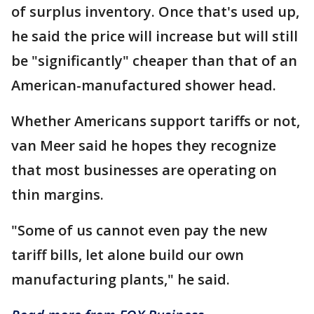
of surplus inventory. Once that's used up,
he said the price will increase but will still
be "significantly" cheaper than that of an
American-manufactured shower head.
Whether Americans support tariffs or not,
van Meer said he hopes they recognize
that most businesses are operating on
thin margins.
"Some of us cannot even pay the new
tariff bills, let alone build our own
manufacturing plants," he said.