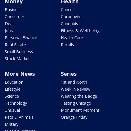
Money
Health
Business
Cancer
Consumer
Coronavirus
Deals
Cannabis
Jobs
Fitness & Well-being
Personal Finance
Health Care
Real Estate
Recalls
Small Business
Stock Market
More News
Series
Education
1st and North
Lifestyle
Week in Review
Science
Wearing the Badge
Technology
Tasting Chicago
Unusual
Monument Moment
Pets & Animals
Orange Friday
Military