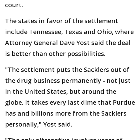
court.
The states in favor of the settlement
include Tennessee, Texas and Ohio, where
Attorney General Dave Yost said the deal
is better than other possibilities.
"The settlement puts the Sacklers out of
the drug business permanently - not just
in the United States, but around the
globe. It takes every last dime that Purdue
has and billions more from the Sacklers
personally," Yost said.