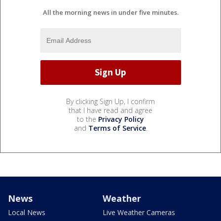
All the morning news in under five minutes.
By clicking Sign Up, I confirm
that I have read and agree
to the
Privacy Policy
and
Terms of Service
.
News
Weather
Local News
Live Weather Cameras