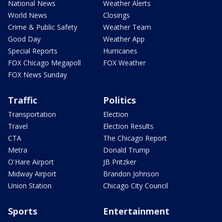
National News
Weather Alerts
World News
Closings
Crime & Public Safety
Weather Team
Good Day
Weather App
Special Reports
Hurricanes
FOX Chicago Megapoll
FOX Weather
FOX News Sunday
Traffic
Politics
Transportation
Election
Travel
Election Results
CTA
The Chicago Report
Metra
Donald Trump
O'Hare Airport
JB Pritzker
Midway Airport
Brandon Johnson
Union Station
Chicago City Council
Sports
Entertainment