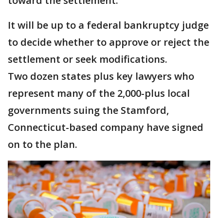
toward the settlement.
It will be up to a federal bankruptcy judge
to decide whether to approve or reject the
settlement or seek modifications.
Two dozen states plus key lawyers who
represent many of the 2,000-plus local
governments suing the Stamford,
Connecticut-based company have signed
on to the plan.