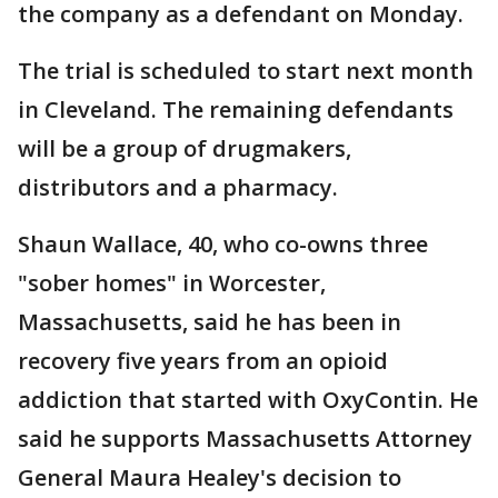
the company as a defendant on Monday.
The trial is scheduled to start next month
in Cleveland. The remaining defendants
will be a group of drugmakers,
distributors and a pharmacy.
Shaun Wallace, 40, who co-owns three
"sober homes" in Worcester,
Massachusetts, said he has been in
recovery five years from an opioid
addiction that started with OxyContin. He
said he supports Massachusetts Attorney
General Maura Healey's decision to