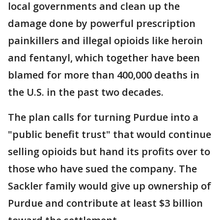
local governments and clean up the
damage done by powerful prescription
painkillers and illegal opioids like heroin
and fentanyl, which together have been
blamed for more than 400,000 deaths in
the U.S. in the past two decades.
The plan calls for turning Purdue into a
"public benefit trust" that would continue
selling opioids but hand its profits over to
those who have sued the company. The
Sackler family would give up ownership of
Purdue and contribute at least $3 billion