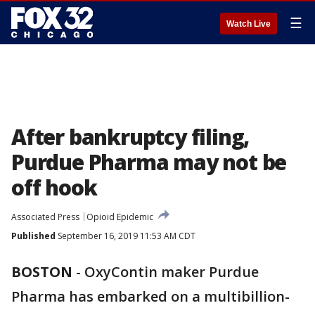
☰
Watch Live
After bankruptcy filing,
Purdue Pharma may not be
off hook
Associated Press
Opioid Epidemic
Published
September 16, 2019 11:53 AM CDT
BOSTON
-
OxyContin maker Purdue
Pharma has embarked on a multibillion-