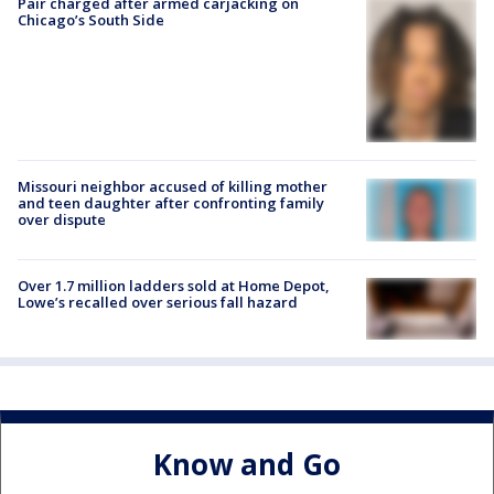
Pair charged after armed carjacking on
Chicago’s South Side
Missouri neighbor accused of killing mother
and teen daughter after confronting family
over dispute
Over 1.7 million ladders sold at Home Depot,
Lowe’s recalled over serious fall hazard
Know and Go