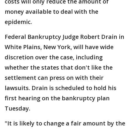
costs will only reduce the amount of
money available to deal with the
epidemic.
Federal Bankruptcy Judge Robert Drain in
White Plains, New York, will have wide
discretion over the case, including
whether the states that don't like the
settlement can press on with their
lawsuits. Drain is scheduled to hold his
first hearing on the bankruptcy plan
Tuesday.
"It is likely to change a fair amount by the