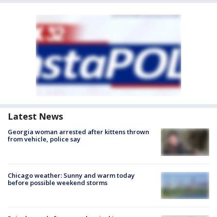
Latest News
Georgia woman arrested after kittens thrown
from vehicle, police say
Chicago weather: Sunny and warm today
before possible weekend storms