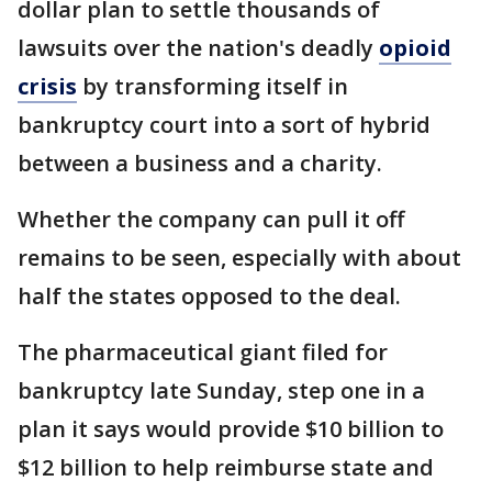
dollar plan to settle thousands of
lawsuits over the nation's deadly
opioid
crisis
by transforming itself in
bankruptcy court into a sort of hybrid
between a business and a charity.
Whether the company can pull it off
remains to be seen, especially with about
half the states opposed to the deal.
The pharmaceutical giant filed for
bankruptcy late Sunday, step one in a
plan it says would provide $10 billion to
$12 billion to help reimburse state and