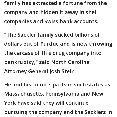
family has extracted a fortune from the
company and hidden it away in shell
companies and Swiss bank accounts.
"The Sackler family sucked billions of
dollars out of Purdue and is now throwing
the carcass of this drug company into
bankruptcy," said North Carolina
Attorney General Josh Stein.
He and his counterparts in such states as
Massachusetts, Pennsylvania and New
York have said they will continue
pursuing the company and the Sacklers in