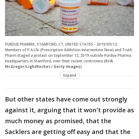
PURDUE PHARMA, STAMFORD, CT, UNITED STATES - 2019/09/12:
Members of P.A.I.N. (Prescription Addiction Intervention Now) and Truth
Pharm staged a protest on September 12, 2019 outside Purdue Pharma
headquarters in Stamford, over their recent controvers
(Erik
McGregor/LightRocket / Getty Images)
Expand
But other states have come out strongly
against it, arguing that it won't provide as
much money as promised, that the
Sacklers are getting off easy and that the