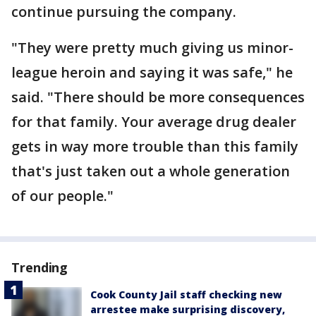
continue pursuing the company.
"They were pretty much giving us minor-
league heroin and saying it was safe," he
said. "There should be more consequences
for that family. Your average drug dealer
gets in way more trouble than this family
that's just taken out a whole generation
of our people."
Trending
Cook County Jail staff checking new
arrestee make surprising discovery,