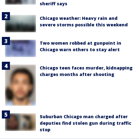
sheriff says
Chicago weather: Heavy rain and
severe storms possible this weekend
Two women robbed at gunpoint in
Chicago warn others to stay alert
Chicago teen faces murder, kidnapping
charges months after shooting
Suburban Chicago man charged after
deputies find stolen gun during traffic
stop