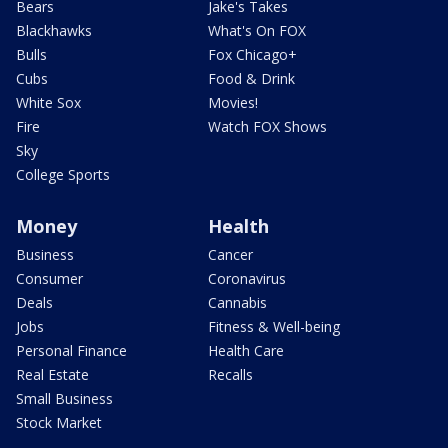
Bears
Jake's Takes
Blackhawks
What's On FOX
Bulls
Fox Chicago+
Cubs
Food & Drink
White Sox
Movies!
Fire
Watch FOX Shows
Sky
College Sports
Money
Health
Business
Cancer
Consumer
Coronavirus
Deals
Cannabis
Jobs
Fitness & Well-being
Personal Finance
Health Care
Real Estate
Recalls
Small Business
Stock Market