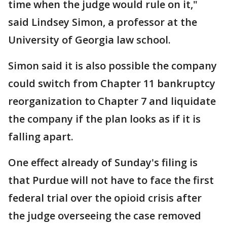
time when the judge would rule on it,"
said Lindsey Simon, a professor at the
University of Georgia law school.
Simon said it is also possible the company
could switch from Chapter 11 bankruptcy
reorganization to Chapter 7 and liquidate
the company if the plan looks as if it is
falling apart.
One effect already of Sunday's filing is
that Purdue will not have to face the first
federal trial over the opioid crisis after
the judge overseeing the case removed