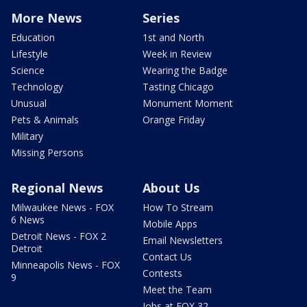
More News
Series
Education
1st and North
Lifestyle
Week in Review
Science
Wearing the Badge
Technology
Tasting Chicago
Unusual
Monument Moment
Pets & Animals
Orange Friday
Military
Missing Persons
Regional News
About Us
Milwaukee News - FOX
How To Stream
6 News
Mobile Apps
Detroit News - FOX 2
Email Newsletters
Detroit
Contact Us
Minneapolis News - FOX
Contests
9
Meet the Team
Jobs at FOX 32