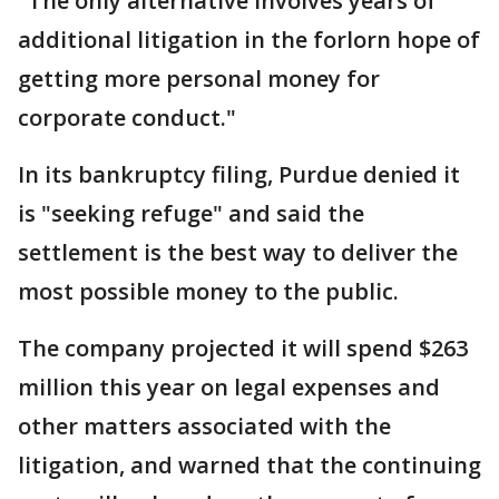
"The only alternative involves years of
additional litigation in the forlorn hope of
getting more personal money for
corporate conduct."
In its bankruptcy filing, Purdue denied it
is "seeking refuge" and said the
settlement is the best way to deliver the
most possible money to the public.
The company projected it will spend $263
million this year on legal expenses and
other matters associated with the
litigation, and warned that the continuing