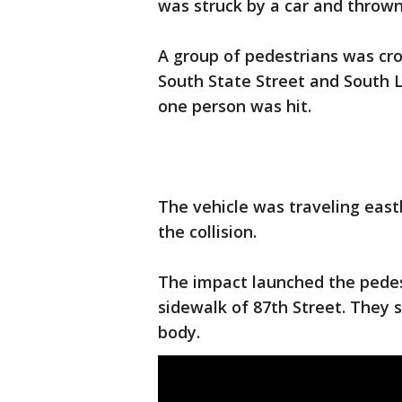
was struck by a car and thrown 
A group of pedestrians was cr
South State Street and South 
one person was hit.
The vehicle was traveling east
the collision.
The impact launched the pedes
sidewalk of 87th Street. They s
body.