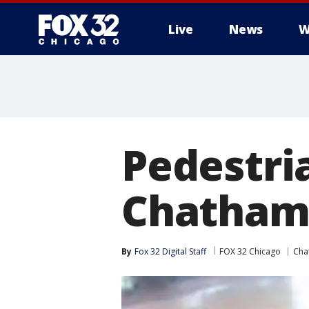
Live
News
W
Pedestri
Chatham 
By
Fox 32 Digital Staff
FOX 32 Chicago
Cha