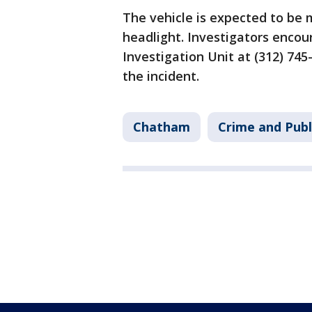
The vehicle is expected to be m
headlight. Investigators encou
Investigation Unit at (312) 74
the incident.
Chatham
Crime and Publ