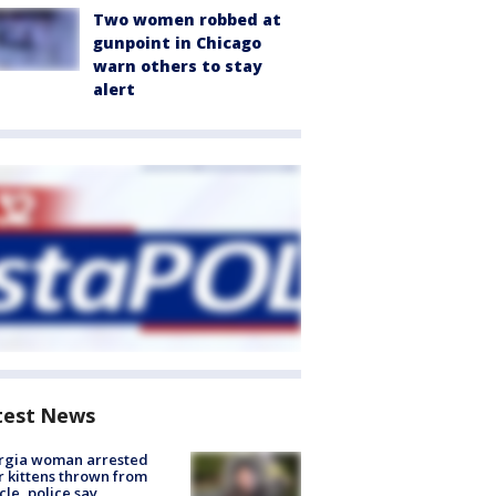
Two women robbed at
gunpoint in Chicago
warn others to stay
alert
test News
rgia woman arrested
r kittens thrown from
cle, police say