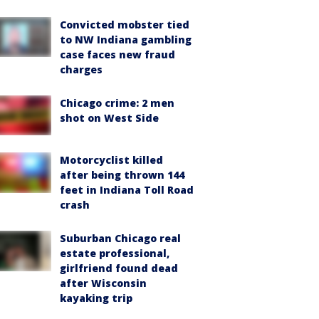
Convicted mobster tied
to NW Indiana gambling
case faces new fraud
charges
Chicago crime: 2 men
shot on West Side
Motorcyclist killed
after being thrown 144
feet in Indiana Toll Road
crash
Suburban Chicago real
estate professional,
girlfriend found dead
after Wisconsin
kayaking trip