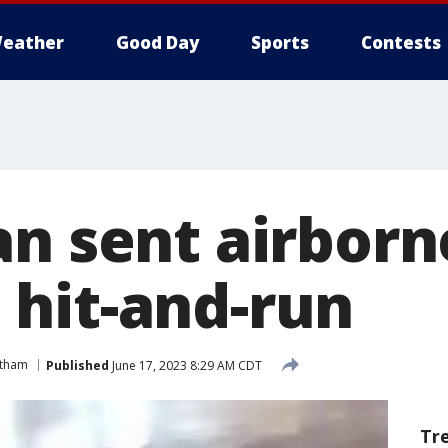
eather
Good Day
Sports
Contests
an sent airborn
hit-and-run
tham
Published
June 17, 2023 8:29 AM CDT
Tr