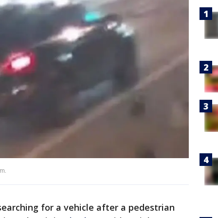
am.
earching for a vehicle after a pedestrian