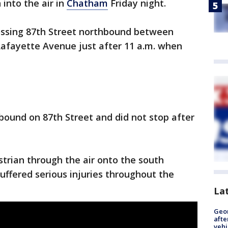
into the air in
Chatham
Friday night.
ossing 87th Street northbound between
Lafayette Avenue just after 11 a.m. when
bound on 87th Street and did not stop after
trian through the air onto the south
uffered serious injuries throughout the
La
Geo
afte
vehi