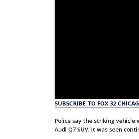
SUBSCRIBE TO FOX 32 CHIC
Police say the striking vehicle
Audi Q7 SUV. It was seen cont