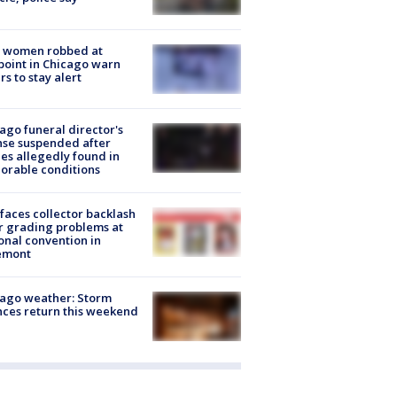
 women robbed at
oint in Chicago warn
rs to stay alert
ago funeral director's
nse suspended after
es allegedly found in
orable conditions
faces collector backlash
r grading problems at
onal convention in
emont
ago weather: Storm
ces return this weekend