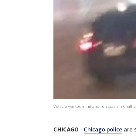
Vehicle wanted in hit-and-run crash in Chath
CHICAGO
-
Chicago police
are s