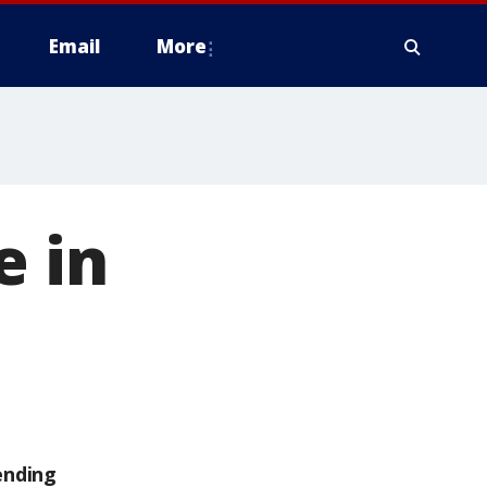
Email
More
e in
ending