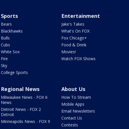
Sports
Entertainment
Bears
Jake's Takes
Blackhawks
What's On FOX
Bulls
Fox Chicago+
Cubs
Food & Drink
White Sox
Movies!
Fire
Watch FOX Shows
Sky
College Sports
Regional News
About Us
Milwaukee News - FOX 6
How To Stream
News
Mobile Apps
Detroit News - FOX 2
Email Newsletters
Detroit
Contact Us
Minneapolis News - FOX 9
Contests