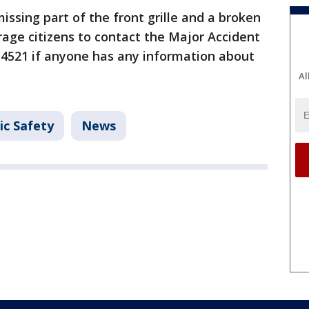
issing part of the front grille and a broken
rage citizens to contact the Major Accident
5-4521 if anyone has any information about
Al
ic Safety
News