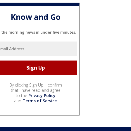
Know and Go
l the morning news in under five minutes.
By clicking Sign Up, I confirm
that I have read and agree
to the
Privacy Policy
and
Terms of Service
.