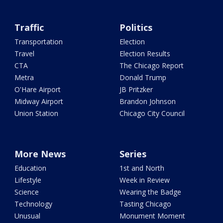
Traffic
Politics
Transportation
Election
Travel
Election Results
CTA
The Chicago Report
Metra
Donald Trump
O'Hare Airport
JB Pritzker
Midway Airport
Brandon Johnson
Union Station
Chicago City Council
More News
Series
Education
1st and North
Lifestyle
Week in Review
Science
Wearing the Badge
Technology
Tasting Chicago
Unusual
Monument Moment