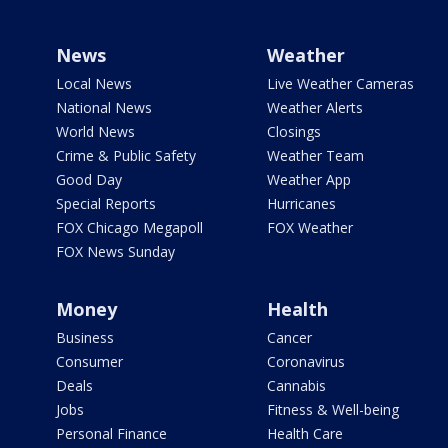
News
Weather
Local News
Live Weather Cameras
National News
Weather Alerts
World News
Closings
Crime & Public Safety
Weather Team
Good Day
Weather App
Special Reports
Hurricanes
FOX Chicago Megapoll
FOX Weather
FOX News Sunday
Money
Health
Business
Cancer
Consumer
Coronavirus
Deals
Cannabis
Jobs
Fitness & Well-being
Personal Finance
Health Care