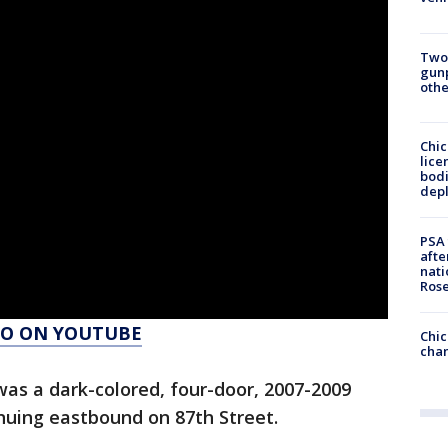
Two
gunp
othe
Chic
lice
bodi
depl
PSA 
afte
nati
Ros
AGO ON YOUTUBE
Chic
chan
 was a dark-colored, four-door, 2007-2009
inuing eastbound on 87th Street.