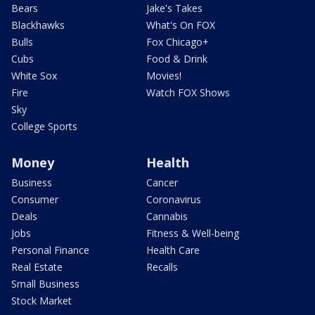
Bears
Jake's Takes
Blackhawks
What's On FOX
Bulls
Fox Chicago+
Cubs
Food & Drink
White Sox
Movies!
Fire
Watch FOX Shows
Sky
College Sports
Money
Health
Business
Cancer
Consumer
Coronavirus
Deals
Cannabis
Jobs
Fitness & Well-being
Personal Finance
Health Care
Real Estate
Recalls
Small Business
Stock Market