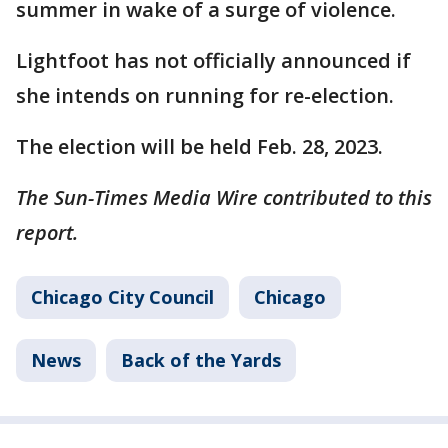
summer in wake of a surge of violence.
Lightfoot has not officially announced if
she intends on running for re-election.
The election will be held Feb. 28, 2023.
The Sun-Times Media Wire contributed to this
report.
Chicago City Council
Chicago
News
Back of the Yards