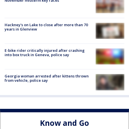
November midterm key races
Hackney's on Lake to close after more than 70
years in Glenview
E-bike rider critically injured after crashing
into box truck in Geneva, police say
Georgia woman arrested after kittens thrown
from vehicle, police say
Know and Go