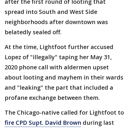
after the first round of looting that
spread into South and West Side
neighborhoods after downtown was
belatedly sealed off.
At the time, Lightfoot further accused
Lopez of "illegally" taping her May 31,
2020 phone call with aldermen upset
about looting and mayhem in their wards
and "leaking" the part that included a
profane exchange between them.
The Chicago-native called for Lightfoot to
fire CPD Supt. David Brown
during last