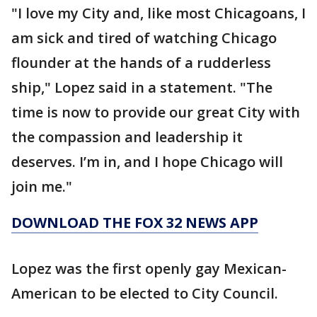
"I love my City and, like most Chicagoans, I
am sick and tired of watching Chicago
flounder at the hands of a rudderless
ship," Lopez said in a statement. "The
time is now to provide our great City with
the compassion and leadership it
deserves. I’m in, and I hope Chicago will
join me."
DOWNLOAD THE FOX 32 NEWS APP
Lopez was the first openly gay Mexican-
American to be elected to City Council.