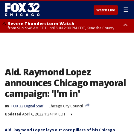
☰
Watch Live
Severe Thunderstorm Watch
from SUN 9:48 AM CDT until SUN 2:00 PM CDT, Kenosha County
Severe Thunderstorm Watch
from SUN 9:46 AM CDT until SUN 2:00 PM CDT, Lake County, Mchenry
County
Ald. Raymond Lopez
announces Chicago mayoral
campaign: 'I'm in'
By
FOX 32 Digital Staff
Chicago City Council
Updated
April 6, 2022 1:34 PM CDT
▾
Ald. Raymond Lopez lays out core pillars of his Chicago