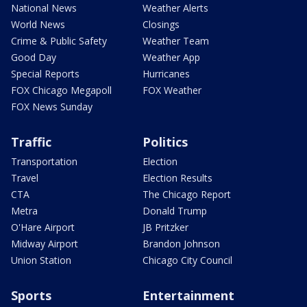
National News
Weather Alerts
World News
Closings
Crime & Public Safety
Weather Team
Good Day
Weather App
Special Reports
Hurricanes
FOX Chicago Megapoll
FOX Weather
FOX News Sunday
Traffic
Politics
Transportation
Election
Travel
Election Results
CTA
The Chicago Report
Metra
Donald Trump
O'Hare Airport
JB Pritzker
Midway Airport
Brandon Johnson
Union Station
Chicago City Council
Sports
Entertainment