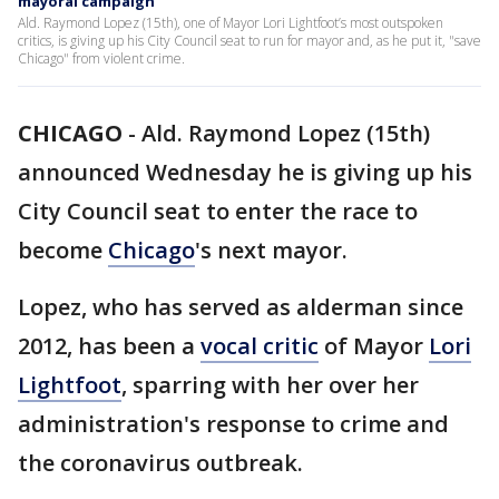
mayoral campaign
Ald. Raymond Lopez (15th), one of Mayor Lori Lightfoot’s most outspoken
critics, is giving up his City Council seat to run for mayor and, as he put it, "save
Chicago" from violent crime.
CHICAGO
-
Ald. Raymond Lopez (15th)
announced Wednesday he is giving up his
City Council seat to enter the race to
become
Chicago
's next mayor.
Lopez, who has served as alderman since
2012, has been a
vocal critic
of Mayor
Lori
Lightfoot
, sparring with her over her
administration's response to crime and
the coronavirus outbreak.