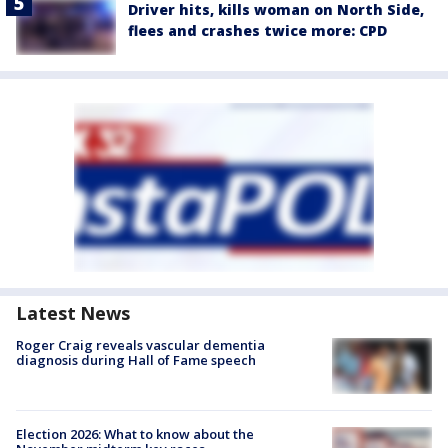
Driver hits, kills woman on North Side,
flees and crashes twice more: CPD
Latest News
Roger Craig reveals vascular dementia
diagnosis during Hall of Fame speech
Election 2026: What to know about the