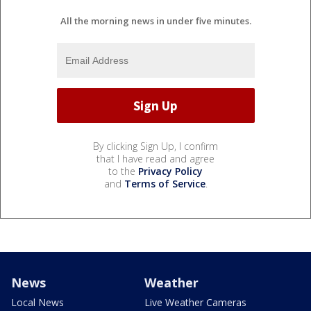
All the morning news in under five minutes.
By clicking Sign Up, I confirm
that I have read and agree
to the
Privacy Policy
and
Terms of Service
.
News
Weather
Local News
Live Weather Cameras