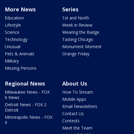
More News
Series
Education
1st and North
Lifestyle
Week in Review
Science
Wearing the Badge
Technology
Tasting Chicago
Unusual
Monument Moment
Pets & Animals
Orange Friday
Military
Missing Persons
Regional News
About Us
Milwaukee News - FOX
How To Stream
6 News
Mobile Apps
Detroit News - FOX 2
Email Newsletters
Detroit
Contact Us
Minneapolis News - FOX
Contests
9
Meet the Team