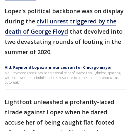
Lopez's political backbone was on display
during the
civil unrest triggered by the
death of George Floyd
that devolved into
two devastating rounds of looting in the
summer of 2020.
Ald. Raymond Lopez announces run for Chicago mayor
Ald. Raymond Lopez has been a vocal critic of Mayor Lori Lightfoot, sparring
with her over her administration's response to crime and the coronavirus
outbreak.
Lightfoot unleashed a profanity-laced
tirade against Lopez when he dared
accuse her of being caught flat-footed