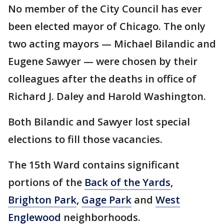
No member of the City Council has ever
been elected mayor of Chicago. The only
two acting mayors — Michael Bilandic and
Eugene Sawyer — were chosen by their
colleagues after the deaths in office of
Richard J. Daley and Harold Washington.
Both Bilandic and Sawyer lost special
elections to fill those vacancies.
The 15th Ward contains significant
portions of the
Back of the Yards
,
Brighton Park
,
Gage Park
and
West
Englewood
neighborhoods.