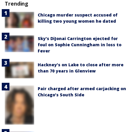
Trending
Chicago murder suspect accused of
killing two young women he dated
Sky's DiJonai Carrington ejected for
foul on Sophie Cunningham in loss to
Fever
Hackney's on Lake to close after more
than 70 years in Glenview
Pair charged after armed carjacking on
Chicago’s South Side