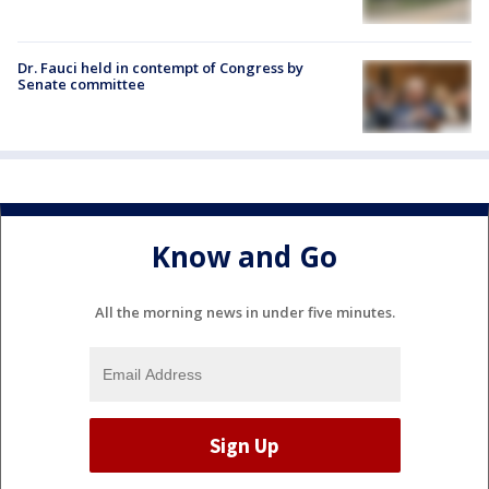
Dr. Fauci held in contempt of Congress by
Senate committee
Know and Go
All the morning news in under five minutes.