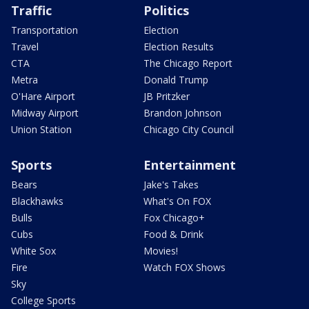
Traffic
Politics
Transportation
Election
Travel
Election Results
CTA
The Chicago Report
Metra
Donald Trump
O'Hare Airport
JB Pritzker
Midway Airport
Brandon Johnson
Union Station
Chicago City Council
Sports
Entertainment
Bears
Jake's Takes
Blackhawks
What's On FOX
Bulls
Fox Chicago+
Cubs
Food & Drink
White Sox
Movies!
Fire
Watch FOX Shows
Sky
College Sports