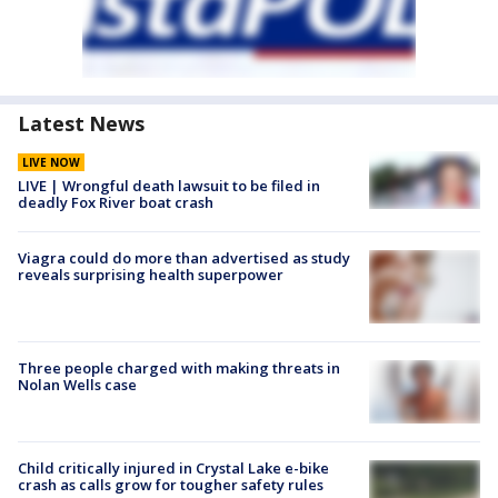
Latest News
LIVE NOW
LIVE | Wrongful death lawsuit to be filed in
deadly Fox River boat crash
Viagra could do more than advertised as study
reveals surprising health superpower
Three people charged with making threats in
Nolan Wells case
Child critically injured in Crystal Lake e-bike
crash as calls grow for tougher safety rules