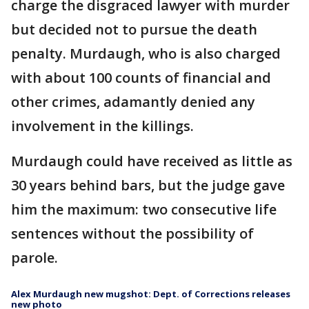
charge the disgraced lawyer with murder
but decided not to pursue the death
penalty. Murdaugh, who is also charged
with about 100 counts of financial and
other crimes, adamantly denied any
involvement in the killings.
Murdaugh could have received as little as
30 years behind bars, but the judge gave
him the maximum: two consecutive life
sentences without the possibility of
parole.
Alex Murdaugh new mugshot: Dept. of Corrections releases
new photo