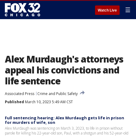
☰
Watch Live
Alex Murdaugh's attorneys
appeal his convictions and
life sentence
Associated Press
Crime and Public Safety
Published
March 10, 2023 5:49 AM CST
Full sentencing hearing: Alex Murdaugh gets life in prison
for murders of wife, son
Alex Murdaugh was sentencing on March 3, 2023, to life in prison without
parole for killing his 22-year-old son, Paul, with a shotgun and his 52-year-old