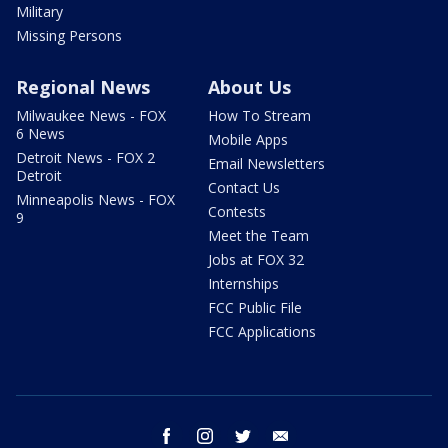
Military
Missing Persons
Regional News
About Us
Milwaukee News - FOX
How To Stream
6 News
Mobile Apps
Detroit News - FOX 2
Email Newsletters
Detroit
Contact Us
Minneapolis News - FOX
Contests
9
Meet the Team
Jobs at FOX 32
Internships
FCC Public File
FCC Applications
facebook
instagram
twitter
email