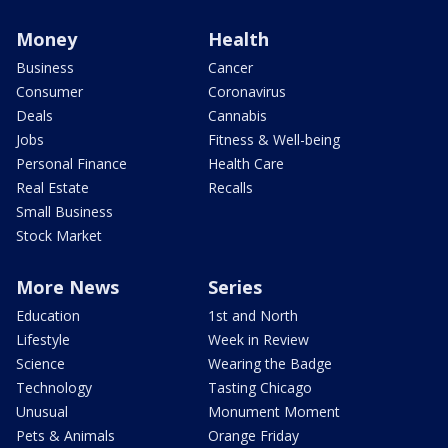
Money
Health
Business
Cancer
Consumer
Coronavirus
Deals
Cannabis
Jobs
Fitness & Well-being
Personal Finance
Health Care
Real Estate
Recalls
Small Business
Stock Market
More News
Series
Education
1st and North
Lifestyle
Week in Review
Science
Wearing the Badge
Technology
Tasting Chicago
Unusual
Monument Moment
Pets & Animals
Orange Friday