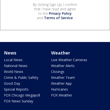
By clicking Sign Up, I confirm
that I have read and agree
to the
Privacy Policy
and
Terms of Service
.
News
Weather
Local News
Live Weather Cameras
National News
Weather Alerts
World News
Closings
Crime & Public Safety
Weather Team
Good Day
Weather App
Special Reports
Hurricanes
FOX Chicago Megapoll
FOX Weather
FOX News Sunday