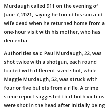
Murdaugh called 911 on the evening of
June 7, 2021, saying he found his son and
wife dead when he returned home from a
one-hour visit with his mother, who has
dementia.
Authorities said Paul Murdaugh, 22, was
shot twice with a shotgun, each round
loaded with different sized shot, while
Maggie Murdaugh, 52, was struck with
four or five bullets from a rifle. A crime
scene report suggested that both victims
were shot in the head after initially being