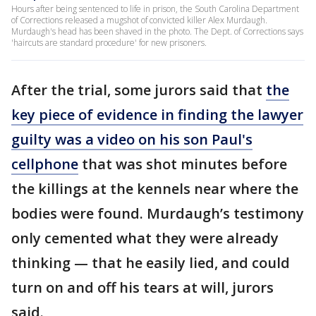
Hours after being sentenced to life in prison, the South Carolina Department
of Corrections released a mugshot of convicted killer Alex Murdaugh.
Murdaugh's head has been shaved in the photo. The Dept. of Corrections says
'haircuts are standard procedure' for new prisoners.
After the trial, some jurors said that
the
key piece of evidence in finding the lawyer
guilty was a video on his son Paul's
cellphone
that was shot minutes before
the killings at the kennels near where the
bodies were found. Murdaugh’s testimony
only cemented what they were already
thinking — that he easily lied, and could
turn on and off his tears at will, jurors
said.