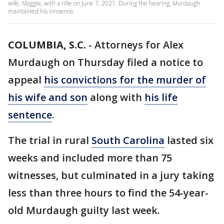
wife, Maggie, with a rifle on June 7, 2021. During the hearing, Murdaugh
maintained his innoence.
COLUMBIA, S.C.
-
Attorneys for Alex
Murdaugh on Thursday filed a notice to
appeal
his convictions for the murder of
his wife and son
along with
his life
sentence
.
The trial in rural
South Carolina
lasted six
weeks and included more than 75
witnesses, but culminated in a jury taking
less than three hours to find the 54-year-
old Murdaugh guilty last week.