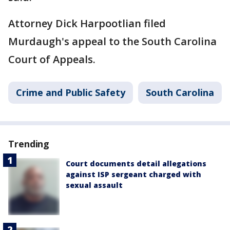
Attorney Dick Harpootlian filed
Murdaugh's appeal to the South Carolina
Court of Appeals.
Crime and Public Safety
South Carolina
Trending
Court documents detail allegations
against ISP sergeant charged with
sexual assault