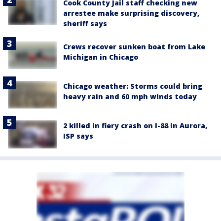
Cook County Jail staff checking new
arrestee make surprising discovery,
sheriff says
Crews recover sunken boat from Lake
Michigan in Chicago
Chicago weather: Storms could bring
heavy rain and 60 mph winds today
2 killed in fiery crash on I-88 in Aurora,
ISP says