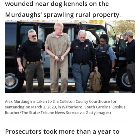
wounded near dog kennels on the
Murdaughs’ sprawling rural property.
Alex Murdaugh is taken to the Colleton County Courthouse for
sentencing on March 3, 2023, in Walterboro, South Carolina. (Joshua
Boucher/The State/Tribune News Service via Getty Images)
Prosecutors took more than a year to