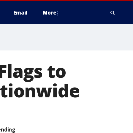
Email
More
Flags to
ationwide
ending