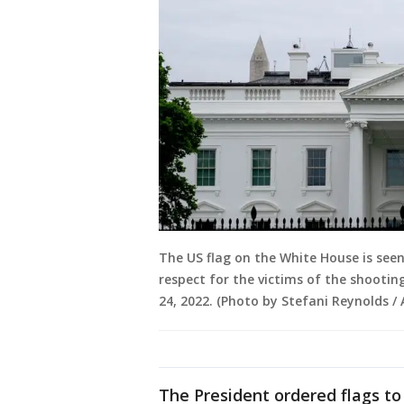
The US flag on the White House is see
respect for the victims of the shooti
24, 2022. (Photo by Stefani Reynolds 
The President ordered flags to