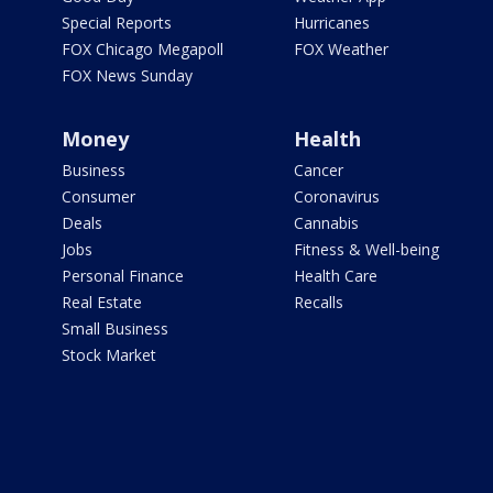
Special Reports
Hurricanes
FOX Chicago Megapoll
FOX Weather
FOX News Sunday
Money
Health
Business
Cancer
Consumer
Coronavirus
Deals
Cannabis
Jobs
Fitness & Well-being
Personal Finance
Health Care
Real Estate
Recalls
Small Business
Stock Market