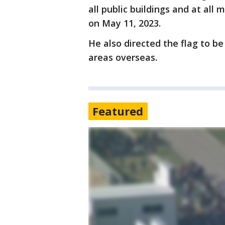
all public buildings and at all 
on May 11, 2023.
He also directed the flag to 
areas overseas.
Featured