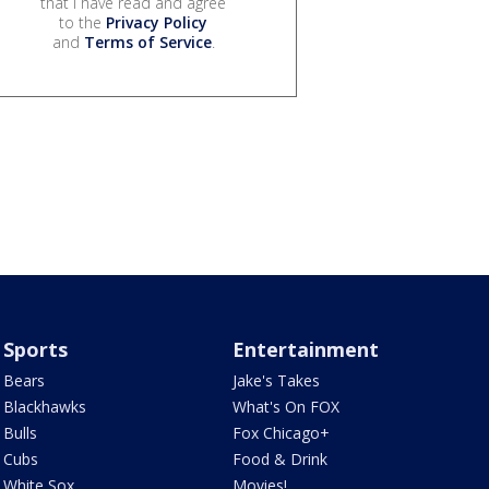
that I have read and agree
to the
Privacy Policy
and
Terms of Service
.
Sports
Entertainment
Bears
Jake's Takes
Blackhawks
What's On FOX
Bulls
Fox Chicago+
Cubs
Food & Drink
White Sox
Movies!