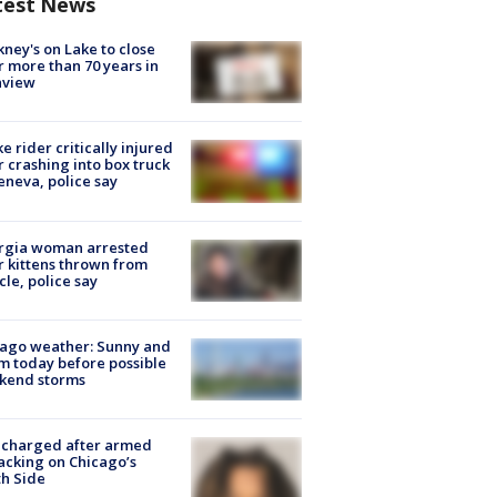
test News
ney's on Lake to close
r more than 70 years in
nview
ke rider critically injured
r crashing into box truck
eneva, police say
rgia woman arrested
r kittens thrown from
cle, police say
ago weather: Sunny and
 today before possible
kend storms
 charged after armed
acking on Chicago’s
h Side