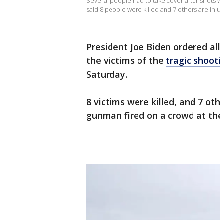
Several people had to take cover after shots 
said 8 people were killed and 7 others are inj
President Joe Biden ordered all
the victims of the
tragic shoot
Saturday.
8 victims were killed, and 7 o
gunman fired on a crowd at th