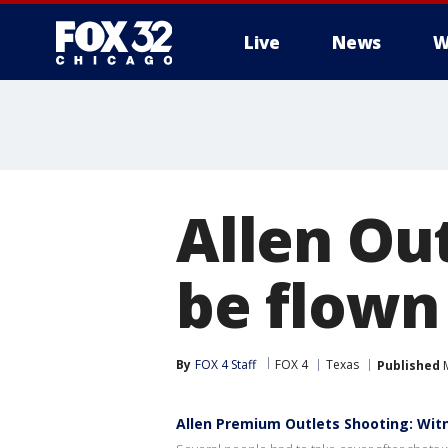
Live
News
W
Allen Out
be flown 
By
FOX 4 Staff
FOX 4
Texas
Published
M
Allen Premium Outlets Shooting: Wit