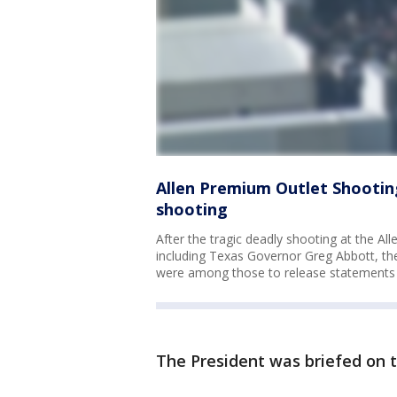
Allen Premium Outlet Shooting
shooting
After the tragic deadly shooting at the A
including Texas Governor Greg Abbott, th
were among those to release statements 
The President was briefed on 