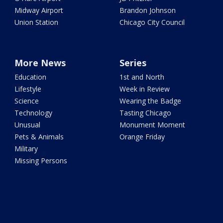
Midway Airport
Brandon Johnson
Union Station
Chicago City Council
More News
Series
Education
1st and North
Lifestyle
Week in Review
Science
Wearing the Badge
Technology
Tasting Chicago
Unusual
Monument Moment
Pets & Animals
Orange Friday
Military
Missing Persons