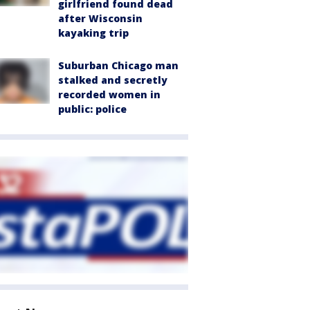
girlfriend found dead
after Wisconsin
kayaking trip
Suburban Chicago man
stalked and secretly
recorded women in
public: police