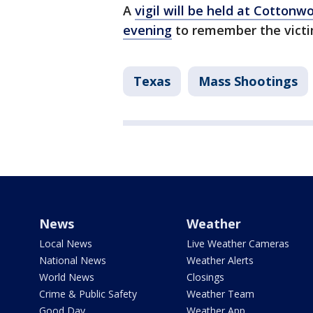
A
vigil will be held at Cottonw
evening
to remember the victi
Texas
Mass Shootings
News
Weather
Local News
Live Weather Cameras
National News
Weather Alerts
World News
Closings
Crime & Public Safety
Weather Team
Good Day
Weather App