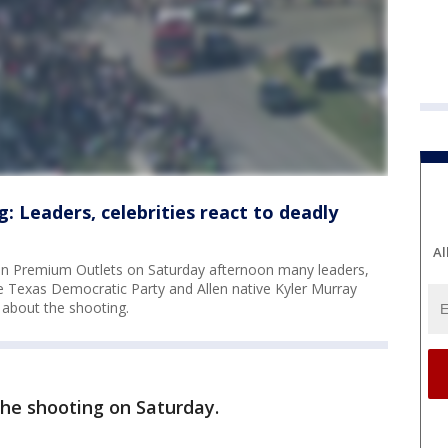
: Leaders, celebrities react to deadly
Al
llen Premium Outlets on Saturday afternoon many leaders,
e Texas Democratic Party and Allen native Kyler Murray
about the shooting.
the shooting on Saturday.