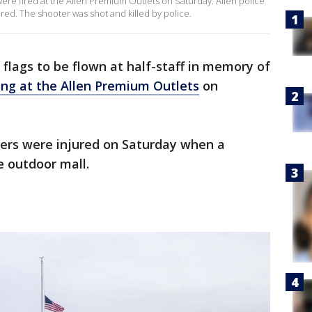
were fired at the Allen Premium Outlets on Saturday. Allen police
ured. The shooter was shot and killed by police.
 flags to be flown at half-staff in memory of
ing at the Allen Premium Outlets
on
thers were injured on Saturday when a
e outdoor mall.