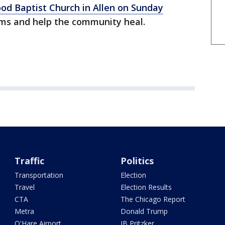
ood Baptist Church in Allen on Sunday
ms and help the community heal.
Traffic
Politics
Transportation
Election
Travel
Election Results
CTA
The Chicago Report
Metra
Donald Trump
O'Hare Airport
JB Pritzker