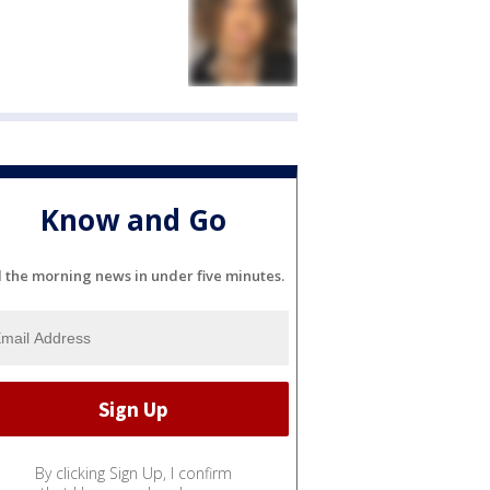
Know and Go
l the morning news in under five minutes.
By clicking Sign Up, I confirm