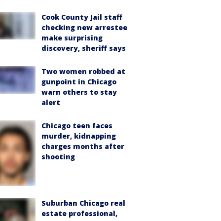
Cook County Jail staff
checking new arrestee
make surprising
discovery, sheriff says
Two women robbed at
gunpoint in Chicago
warn others to stay
alert
Chicago teen faces
murder, kidnapping
charges months after
shooting
Suburban Chicago real
estate professional,