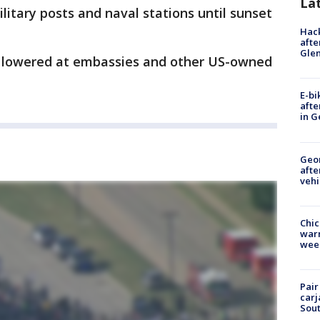
La
military posts and naval stations until sunset
Hack
afte
Gle
be lowered at embassies and other US-owned
E-bi
afte
in G
Geo
afte
vehi
Chic
warm
wee
Pair
carj
Sout