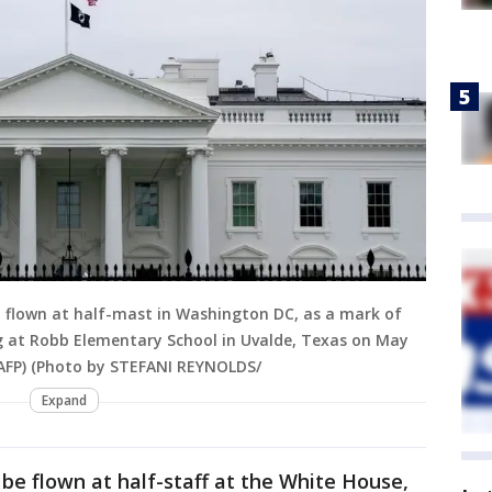
n flown at half-mast in Washington DC, as a mark of
ng at Robb Elementary School in Uvalde, Texas on May
/ AFP) (Photo by STEFANI REYNOLDS/
Expand
 be flown at half-staff at the White House,