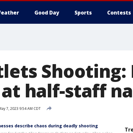
eather
Good Day
Sports
Contests
lets Shooting: 
at half-staff n
ay 7, 2023 9:54 AM CDT
nesses describe chaos during deadly shooting
Tr