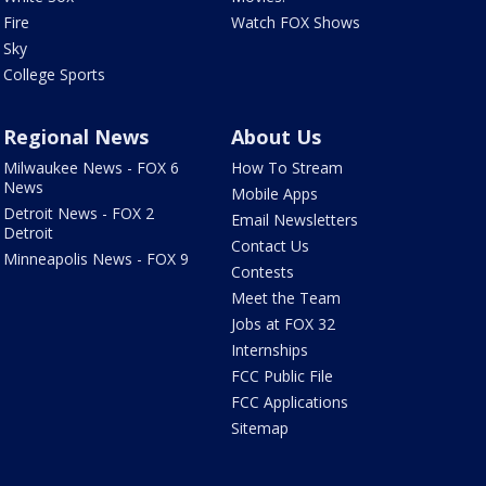
Fire
Watch FOX Shows
Sky
College Sports
Regional News
About Us
Milwaukee News - FOX 6
How To Stream
News
Mobile Apps
Detroit News - FOX 2
Email Newsletters
Detroit
Contact Us
Minneapolis News - FOX 9
Contests
Meet the Team
Jobs at FOX 32
Internships
FCC Public File
FCC Applications
Sitemap