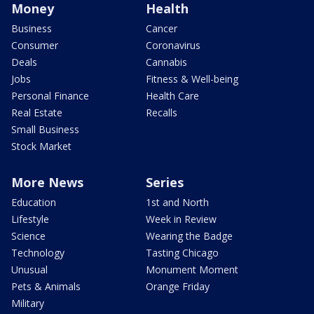
Money
Health
Business
Cancer
Consumer
Coronavirus
Deals
Cannabis
Jobs
Fitness & Well-being
Personal Finance
Health Care
Real Estate
Recalls
Small Business
Stock Market
More News
Series
Education
1st and North
Lifestyle
Week in Review
Science
Wearing the Badge
Technology
Tasting Chicago
Unusual
Monument Moment
Pets & Animals
Orange Friday
Military