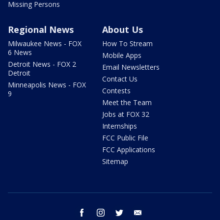
Missing Persons
Regional News
About Us
Milwaukee News - FOX
How To Stream
6 News
Mobile Apps
Detroit News - FOX 2
Email Newsletters
Detroit
Contact Us
Minneapolis News - FOX
Contests
9
Meet the Team
Jobs at FOX 32
Internships
FCC Public File
FCC Applications
Sitemap
facebook
instagram
twitter
email