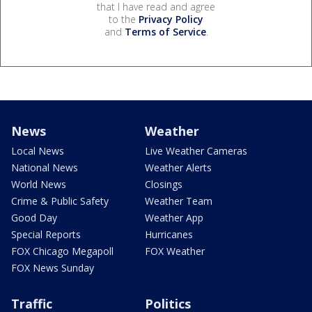
that I have read and agree
to the
Privacy Policy
and
Terms of Service
.
News
Weather
Local News
Live Weather Cameras
National News
Weather Alerts
World News
Closings
Crime & Public Safety
Weather Team
Good Day
Weather App
Special Reports
Hurricanes
FOX Chicago Megapoll
FOX Weather
FOX News Sunday
Traffic
Politics