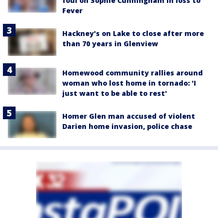
foul on Sophie Cunningham in loss to
Fever
Hackney's on Lake to close after more
than 70 years in Glenview
Homewood community rallies around
woman who lost home in tornado: 'I
just want to be able to rest'
Homer Glen man accused of violent
Darien home invasion, police chase