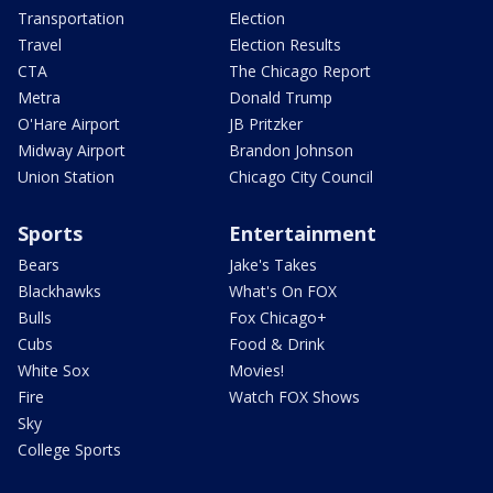
Transportation
Election
Travel
Election Results
CTA
The Chicago Report
Metra
Donald Trump
O'Hare Airport
JB Pritzker
Midway Airport
Brandon Johnson
Union Station
Chicago City Council
Sports
Entertainment
Bears
Jake's Takes
Blackhawks
What's On FOX
Bulls
Fox Chicago+
Cubs
Food & Drink
White Sox
Movies!
Fire
Watch FOX Shows
Sky
College Sports