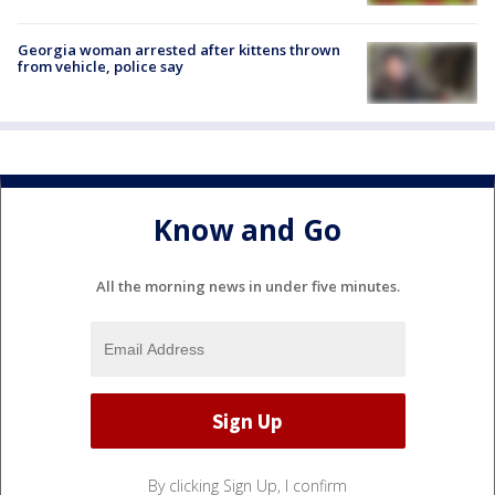
Georgia woman arrested after kittens thrown
from vehicle, police say
Know and Go
All the morning news in under five minutes.
By clicking Sign Up, I confirm