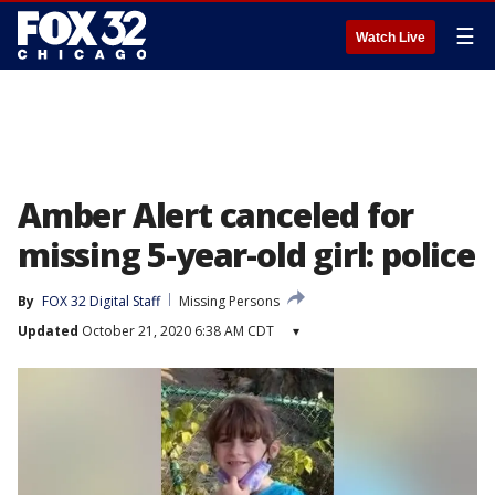
☰
Watch Live
Amber Alert canceled for
missing 5-year-old girl: police
By
FOX 32 Digital Staff
Missing Persons
Updated
October 21, 2020 6:38 AM CDT
▾