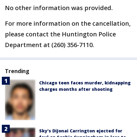
No other information was provided.
For more information on the cancellation,
please contact the Huntington Police
Department at (260) 356-7110.
Trending
Chicago teen faces murder, kidnapping
charges months after shooting
Sky's DiJonai Carrington ejected for