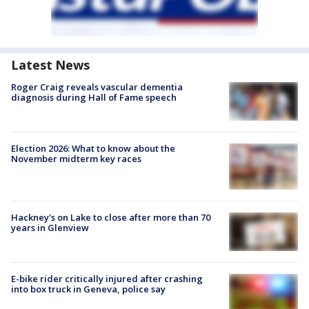
Latest News
Roger Craig reveals vascular dementia
diagnosis during Hall of Fame speech
Election 2026: What to know about the
November midterm key races
Hackney's on Lake to close after more than 70
years in Glenview
E-bike rider critically injured after crashing
into box truck in Geneva, police say