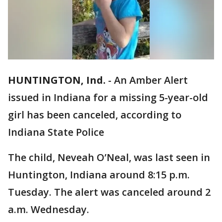
HUNTINGTON, Ind.
-
An Amber Alert
issued in Indiana for a missing 5-year-old
girl has been canceled, according to
Indiana State Police
The child, Neveah O’Neal, was last seen in
Huntington, Indiana around 8:15 p.m.
Tuesday. The alert was canceled around 2
a.m. Wednesday.