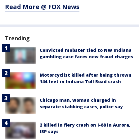
Read More @ FOX News
Trending
Convicted mobster tied to NW Indiana
gambling case faces new fraud charges
Motorcyclist killed after being thrown
144 feet in Indiana Toll Road crash
Chicago man, woman charged in
separate stabbing cases, police say
2 killed in fiery crash on I-88 in Aurora,
ISP says