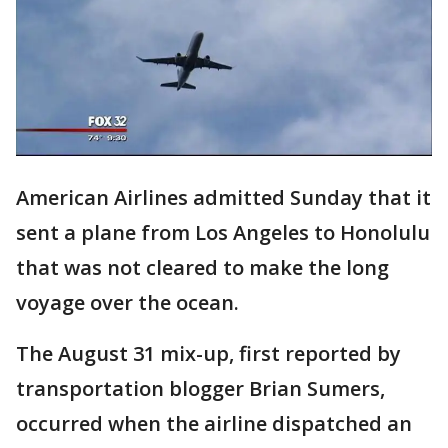
American Airlines admitted Sunday that it
sent a plane from Los Angeles to Honolulu
that was not cleared to make the long
voyage over the ocean.
The August 31 mix-up, first reported by
transportation blogger Brian Sumers,
occurred when the airline dispatched an