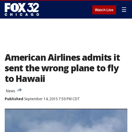
☰
Watch Live
American Airlines admits it
sent the wrong plane to fly
to Hawaii
News
Published
September 14, 2015 7:59 PM CDT