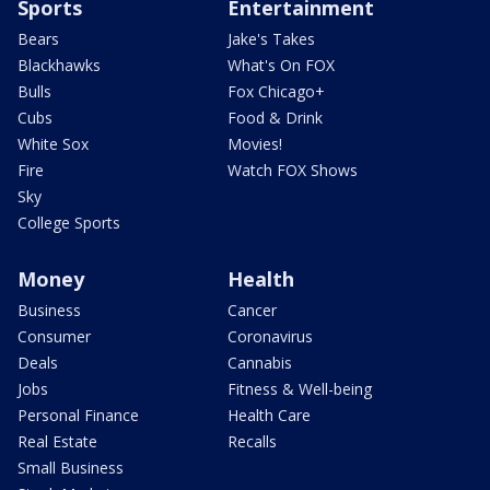
Sports
Entertainment
Bears
Jake's Takes
Blackhawks
What's On FOX
Bulls
Fox Chicago+
Cubs
Food & Drink
White Sox
Movies!
Fire
Watch FOX Shows
Sky
College Sports
Money
Health
Business
Cancer
Consumer
Coronavirus
Deals
Cannabis
Jobs
Fitness & Well-being
Personal Finance
Health Care
Real Estate
Recalls
Small Business