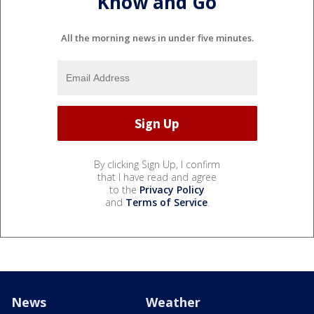
Know and Go
All the morning news in under five minutes.
By clicking Sign Up, I confirm
that I have read and agree
to the
Privacy Policy
and
Terms of Service
.
News
Weather