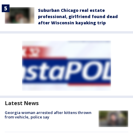
Suburban Chicago real estate
professional, girlfriend found dead
after Wisconsin kayaking trip
Latest News
Georgia woman arrested after kittens thrown
from vehicle, police say