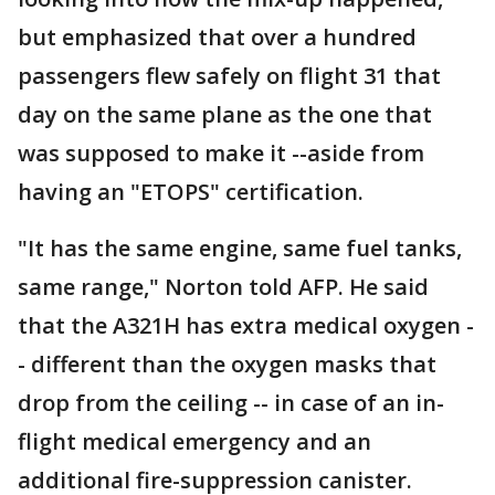
but emphasized that over a hundred
passengers flew safely on flight 31 that
day on the same plane as the one that
was supposed to make it --aside from
having an "ETOPS" certification.
"It has the same engine, same fuel tanks,
same range," Norton told AFP. He said
that the A321H has extra medical oxygen -
- different than the oxygen masks that
drop from the ceiling -- in case of an in-
flight medical emergency and an
additional fire-suppression canister.