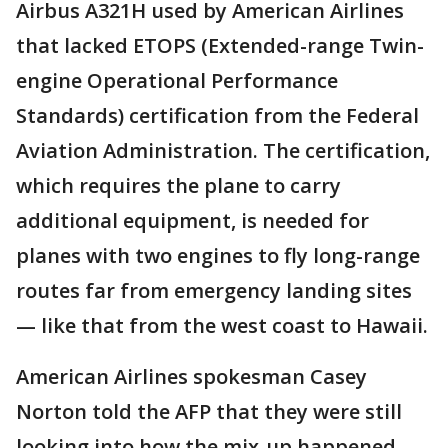
Airbus A321H used by American Airlines
that lacked ETOPS (Extended-range Twin-
engine Operational Performance
Standards) certification from the Federal
Aviation Administration. The certification,
which requires the plane to carry
additional equipment, is needed for
planes with two engines to fly long-range
routes far from emergency landing sites
— like that from the west coast to Hawaii.
American Airlines spokesman Casey
Norton told the AFP that they were still
looking into how the mix-up happened,