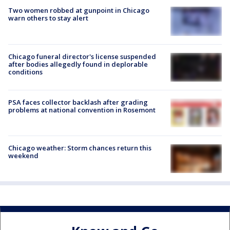
Two women robbed at gunpoint in Chicago
warn others to stay alert
Chicago funeral director's license suspended
after bodies allegedly found in deplorable
conditions
PSA faces collector backlash after grading
problems at national convention in Rosemont
Chicago weather: Storm chances return this
weekend