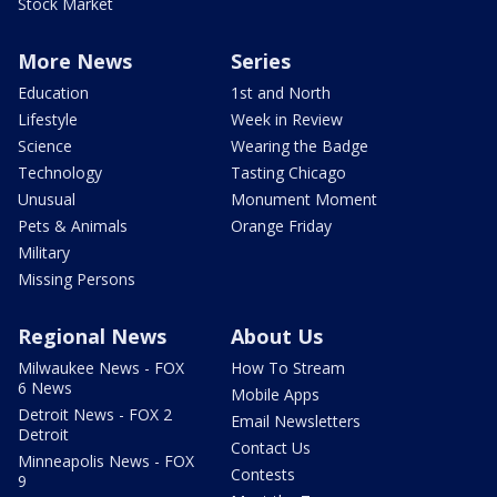
Stock Market
More News
Series
Education
1st and North
Lifestyle
Week in Review
Science
Wearing the Badge
Technology
Tasting Chicago
Unusual
Monument Moment
Pets & Animals
Orange Friday
Military
Missing Persons
Regional News
About Us
Milwaukee News - FOX
How To Stream
6 News
Mobile Apps
Detroit News - FOX 2
Email Newsletters
Detroit
Contact Us
Minneapolis News - FOX
Contests
9