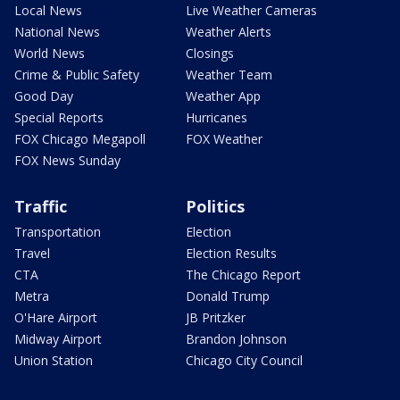
Local News
Live Weather Cameras
National News
Weather Alerts
World News
Closings
Crime & Public Safety
Weather Team
Good Day
Weather App
Special Reports
Hurricanes
FOX Chicago Megapoll
FOX Weather
FOX News Sunday
Traffic
Politics
Transportation
Election
Travel
Election Results
CTA
The Chicago Report
Metra
Donald Trump
O'Hare Airport
JB Pritzker
Midway Airport
Brandon Johnson
Union Station
Chicago City Council