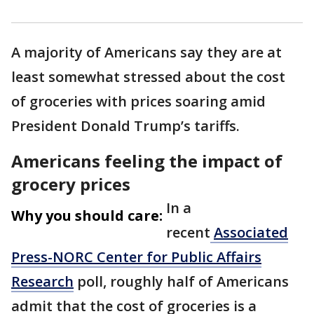
A majority of Americans say they are at
least somewhat stressed about the cost
of groceries with prices soaring amid
President Donald Trump’s tariffs.
Americans feeling the impact of
grocery prices
In a
Why you should care:
recent
Associated
Press-NORC Center for Public Affairs
Research
poll, roughly half of Americans
admit that the cost of groceries is a