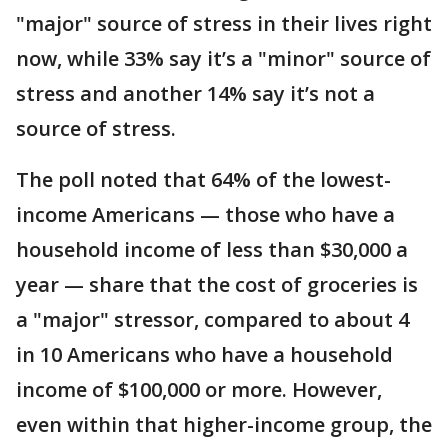
"major" source of stress in their lives right
now, while 33% say it’s a "minor" source of
stress and another 14% say it’s not a
source of stress.
The poll noted that 64% of the lowest-
income Americans — those who have a
household income of less than $30,000 a
year — share that the cost of groceries is
a "major" stressor, compared to about 4
in 10 Americans who have a household
income of $100,000 or more. However,
even within that higher-income group, the