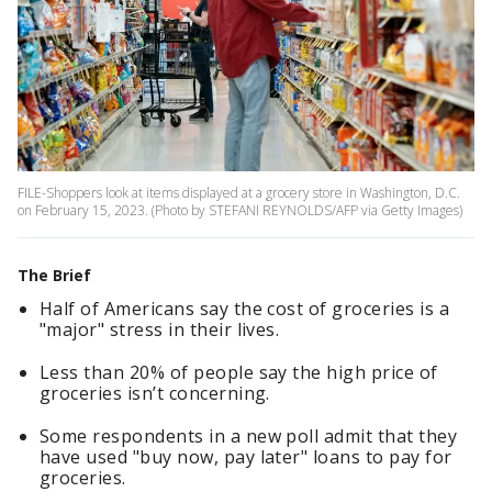
FILE-Shoppers look at items displayed at a grocery store in Washington, D.C.
on February 15, 2023. (Photo by STEFANI REYNOLDS/AFP via Getty Images)
The Brief
Half of Americans say the cost of groceries is a
"major" stress in their lives.
Less than 20% of people say the high price of
groceries isn’t concerning.
Some respondents in a new poll admit that they
have used "buy now, pay later" loans to pay for
groceries.