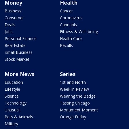
Money
Health
Business
Cancer
Consumer
Coronavirus
Deals
Cannabis
Jobs
Fitness & Well-being
Personal Finance
Health Care
Real Estate
Recalls
Small Business
Stock Market
More News
Series
Education
1st and North
Lifestyle
Week in Review
Science
Wearing the Badge
Technology
Tasting Chicago
Unusual
Monument Moment
Pets & Animals
Orange Friday
Military