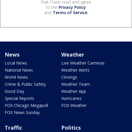
that I have read and agree
to the
Privacy Policy
and
Terms of Service
.
News
Weather
Local News
Live Weather Cameras
National News
Weather Alerts
World News
Closings
Crime & Public Safety
Weather Team
Good Day
Weather App
Special Reports
Hurricanes
FOX Chicago Megapoll
FOX Weather
FOX News Sunday
Traffic
Politics