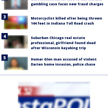
gambling case faces new fraud charges
Motorcyclist killed after being thrown
144 feet in Indiana Toll Road crash
Suburban Chicago real estate
professional, girlfriend found dead
after Wisconsin kayaking trip
Homer Glen man accused of violent
Darien home invasion, police chase