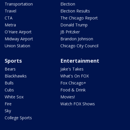
Transportation
Election
Travel
Election Results
CTA
The Chicago Report
Metra
Donald Trump
O'Hare Airport
JB Pritzker
Midway Airport
Brandon Johnson
Union Station
Chicago City Council
Sports
Entertainment
Bears
Jake's Takes
Blackhawks
What's On FOX
Bulls
Fox Chicago+
Cubs
Food & Drink
White Sox
Movies!
Fire
Watch FOX Shows
Sky
College Sports