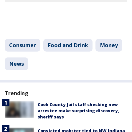
Consumer
Food and Drink
Money
News
Trending
Cook County Jail staff checking new
arrestee make surprising discovery,
sheriff says
Convicted mobster tied to NW Indiana