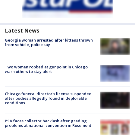
Latest News
Georgia woman arrested after kittens thrown
from vehicle, police say
Two women robbed at gunpoint in Chicago
warn others to stay alert
Chicago funeral director's license suspended
after bodies allegedly found in deplorable
conditions
PSA faces collector backlash after grading
problems at national convention in Rosemont