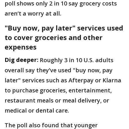
poll shows only 2 in 10 say grocery costs
aren’t a worry at all.
"Buy now, pay later" services used
to cover groceries and other
expenses
Dig deeper:
Roughly 3 in 10 U.S. adults
overall say they’ve used "buy now, pay
later" services such as Afterpay or Klarna
to purchase groceries, entertainment,
restaurant meals or meal delivery, or
medical or dental care.
The poll also found that younger