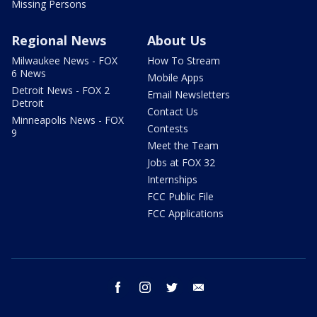
Missing Persons
Regional News
About Us
Milwaukee News - FOX
How To Stream
6 News
Mobile Apps
Detroit News - FOX 2
Email Newsletters
Detroit
Contact Us
Minneapolis News - FOX
Contests
9
Meet the Team
Jobs at FOX 32
Internships
FCC Public File
FCC Applications
facebook
instagram
twitter
email