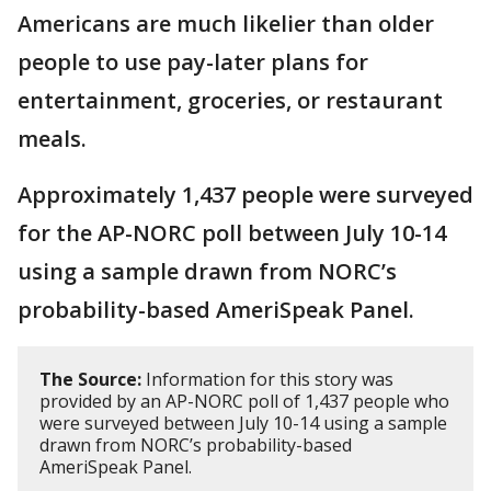
Americans are much likelier than older
people to use pay-later plans for
entertainment, groceries, or restaurant
meals.
Approximately 1,437 people were surveyed
for the AP-NORC poll between July 10-14
using a sample drawn from NORC’s
probability-based AmeriSpeak Panel.
The Source:
Information for this story was
provided by an AP-NORC poll of 1,437 people who
were surveyed between July 10-14 using a sample
drawn from NORC’s probability-based
AmeriSpeak Panel.