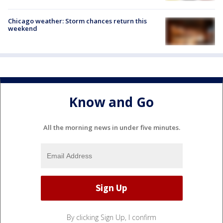
Chicago weather: Storm chances return this
weekend
Know and Go
All the morning news in under five minutes.
By clicking Sign Up, I confirm