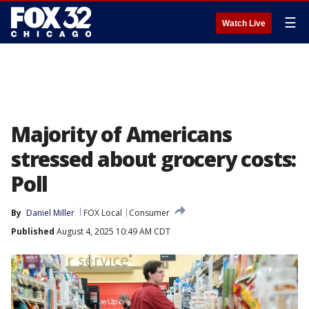
☰
Watch Live
Majority of Americans
stressed about grocery costs:
Poll
By
Daniel Miller
FOX Local
Consumer
Published
August 4, 2025 10:49 AM CDT