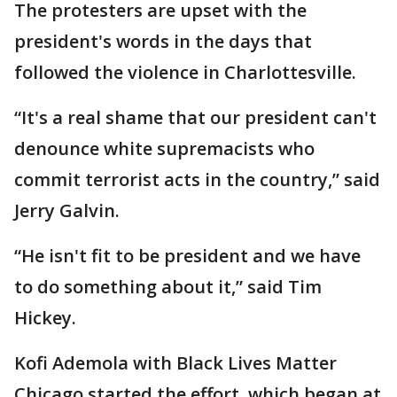
The protesters are upset with the
president's words in the days that
followed the violence in Charlottesville.
“It's a real shame that our president can't
denounce white supremacists who
commit terrorist acts in the country,” said
Jerry Galvin.
“He isn't fit to be president and we have
to do something about it,” said Tim
Hickey.
Kofi Ademola with Black Lives Matter
Chicago started the effort, which began at