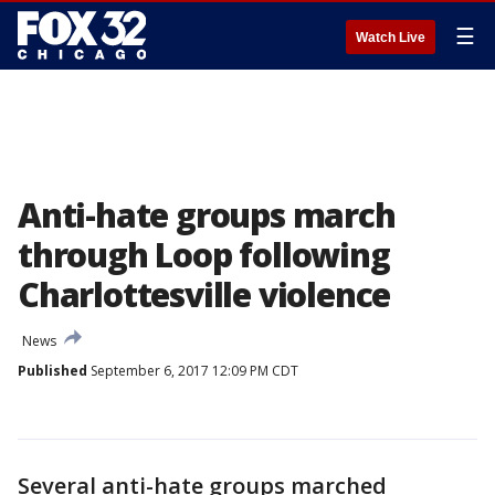
☰
Watch Live
Anti-hate groups march
through Loop following
Charlottesville violence
News
Published
September 6, 2017 12:09 PM CDT
Several anti-hate groups marched