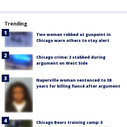
Trending
Two women robbed at gunpoint in
Chicago warn others to stay alert
Chicago crime: 2 stabbed during
argument on West Side
Naperville woman sentenced to 38
years for killing fiancé after argument
Chicago Bears training camp: 5