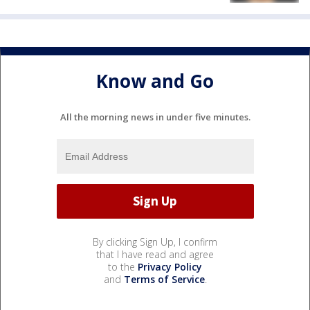
Know and Go
All the morning news in under five minutes.
By clicking Sign Up, I confirm
that I have read and agree
to the
Privacy Policy
and
Terms of Service
.