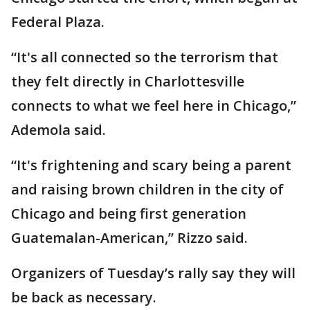
Federal Plaza.
“It's all connected so the terrorism that
they felt directly in Charlottesville
connects to what we feel here in Chicago,”
Ademola said.
“It's frightening and scary being a parent
and raising brown children in the city of
Chicago and being first generation
Guatemalan-American,” Rizzo said.
Organizers of Tuesday’s rally say they will
be back as necessary.