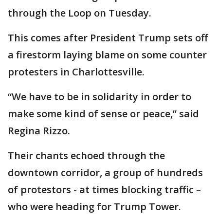
through the Loop on Tuesday.
This comes after President Trump sets off
a firestorm laying blame on some counter
protesters in Charlottesville.
“We have to be in solidarity in order to
make some kind of sense or peace,” said
Regina Rizzo.
Their chants echoed through the
downtown corridor, a group of hundreds
of protestors - at times blocking traffic –
who were heading for Trump Tower.