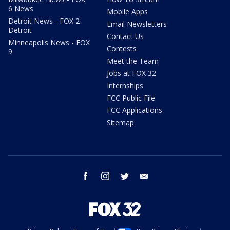
6 News
Mobile Apps
Detroit News - FOX 2
Email Newsletters
Detroit
Contact Us
Minneapolis News - FOX
Contests
9
Meet the Team
Jobs at FOX 32
Internships
FCC Public File
FCC Applications
Sitemap
facebook
instagram
twitter
email