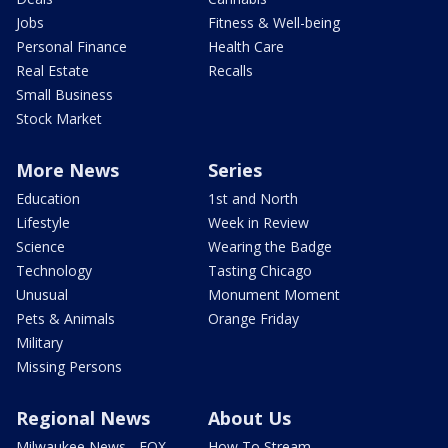
Jobs
Fitness & Well-being
Personal Finance
Health Care
Real Estate
Recalls
Small Business
Stock Market
More News
Series
Education
1st and North
Lifestyle
Week in Review
Science
Wearing the Badge
Technology
Tasting Chicago
Unusual
Monument Moment
Pets & Animals
Orange Friday
Military
Missing Persons
Regional News
About Us
Milwaukee News - FOX
How To Stream