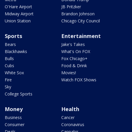
O'Hare Airport
JB Pritzker
Midway Airport
Brandon Johnson
Union Station
Chicago City Council
Sports
Entertainment
Bears
Jake's Takes
Blackhawks
What's On FOX
Bulls
Fox Chicago+
Cubs
Food & Drink
White Sox
Movies!
Fire
Watch FOX Shows
Sky
College Sports
Money
Health
Business
Cancer
Consumer
Coronavirus
Deals
Cannabis