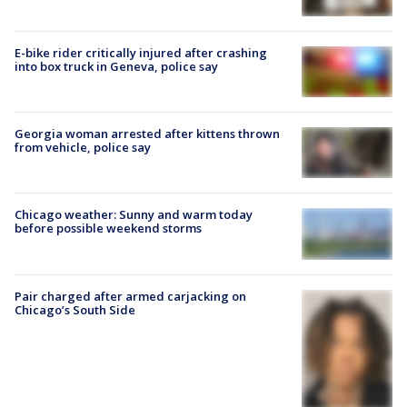
E-bike rider critically injured after crashing
into box truck in Geneva, police say
Georgia woman arrested after kittens thrown
from vehicle, police say
Chicago weather: Sunny and warm today
before possible weekend storms
Pair charged after armed carjacking on
Chicago’s South Side