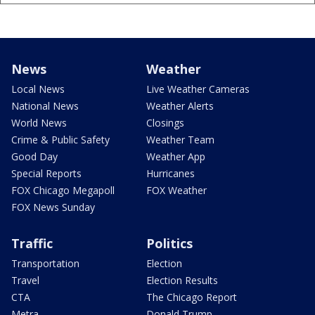
News
Weather
Local News
Live Weather Cameras
National News
Weather Alerts
World News
Closings
Crime & Public Safety
Weather Team
Good Day
Weather App
Special Reports
Hurricanes
FOX Chicago Megapoll
FOX Weather
FOX News Sunday
Traffic
Politics
Transportation
Election
Travel
Election Results
CTA
The Chicago Report
Metra
Donald Trump