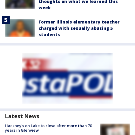
thoughts on what we learned this
week
Former Illinois elementary teacher
charged with sexually abusing 5
students
Latest News
Hackney's on Lake to close after more than 70
years in Glenview