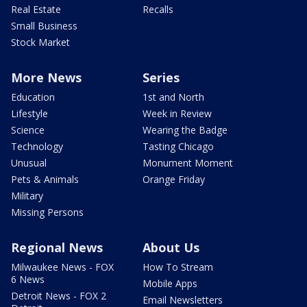
Real Estate
Recalls
Small Business
Stock Market
More News
Series
Education
1st and North
Lifestyle
Week in Review
Science
Wearing the Badge
Technology
Tasting Chicago
Unusual
Monument Moment
Pets & Animals
Orange Friday
Military
Missing Persons
Regional News
About Us
Milwaukee News - FOX
How To Stream
6 News
Mobile Apps
Detroit News - FOX 2
Email Newsletters