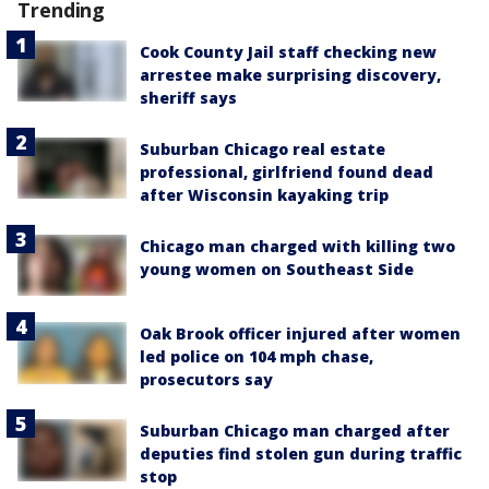
Trending
Cook County Jail staff checking new
arrestee make surprising discovery,
sheriff says
Suburban Chicago real estate
professional, girlfriend found dead
after Wisconsin kayaking trip
Chicago man charged with killing two
young women on Southeast Side
Oak Brook officer injured after women
led police on 104 mph chase,
prosecutors say
Suburban Chicago man charged after
deputies find stolen gun during traffic
stop