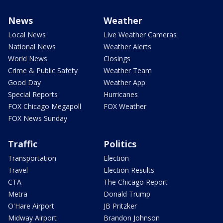
News
Weather
Local News
Live Weather Cameras
National News
Weather Alerts
World News
Closings
Crime & Public Safety
Weather Team
Good Day
Weather App
Special Reports
Hurricanes
FOX Chicago Megapoll
FOX Weather
FOX News Sunday
Traffic
Politics
Transportation
Election
Travel
Election Results
CTA
The Chicago Report
Metra
Donald Trump
O'Hare Airport
JB Pritzker
Midway Airport
Brandon Johnson