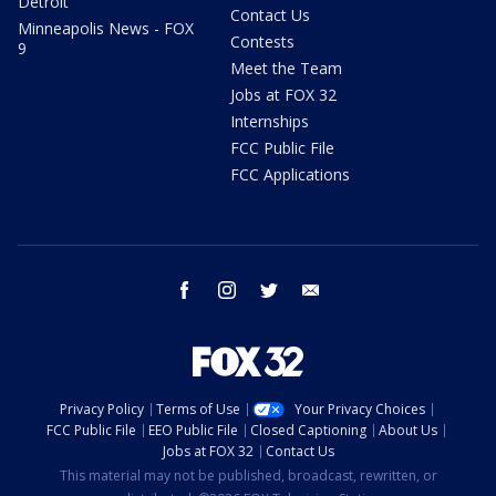
Detroit
Contact Us
Minneapolis News - FOX
Contests
9
Meet the Team
Jobs at FOX 32
Internships
FCC Public File
FCC Applications
facebook
instagram
twitter
email
Privacy Policy
Terms of Use
Your Privacy Choices
FCC Public File
EEO Public File
Closed Captioning
About Us
Jobs at FOX 32
Contact Us
This material may not be published, broadcast, rewritten, or