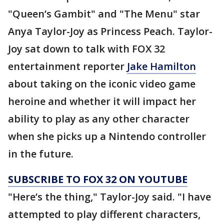
"Queen’s Gambit" and "The Menu" star
Anya Taylor-Joy as Princess Peach. Taylor-
Joy sat down to talk with FOX 32
entertainment reporter
Jake Hamilton
about taking on the iconic video game
heroine and whether it will impact her
ability to play as any other character
when she picks up a Nintendo controller
in the future.
SUBSCRIBE TO FOX 32 ON YOUTUBE
"Here’s the thing," Taylor-Joy said. "I have
attempted to play different characters,