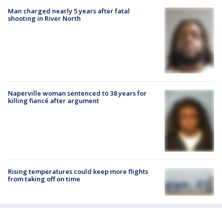
Man charged nearly 5 years after fatal
shooting in River North
Naperville woman sentenced to 38 years for
killing fiancé after argument
Rising temperatures could keep more flights
from taking off on time