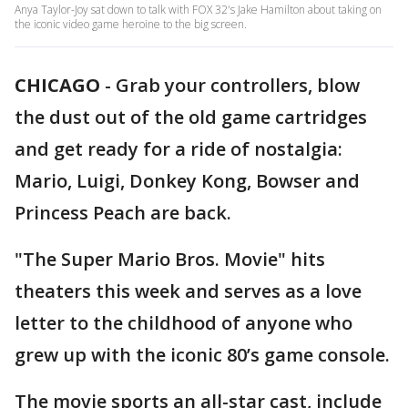
Anya Taylor-Joy sat down to talk with FOX 32's Jake Hamilton about taking on
the iconic video game heroine to the big screen.
CHICAGO
-
Grab your controllers, blow
the dust out of the old game cartridges
and get ready for a ride of nostalgia:
Mario, Luigi, Donkey Kong, Bowser and
Princess Peach are back.
"The Super Mario Bros. Movie" hits
theaters this week and serves as a love
letter to the childhood of anyone who
grew up with the iconic 80’s game console.
The movie sports an all-star cast, include