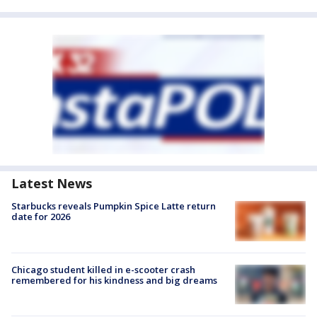
Latest News
Starbucks reveals Pumpkin Spice Latte return
date for 2026
Chicago student killed in e-scooter crash
remembered for his kindness and big dreams