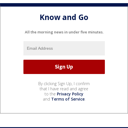
Know and Go
All the morning news in under five minutes.
By clicking Sign Up, I confirm
that I have read and agree
to the
Privacy Policy
and
Terms of Service
.