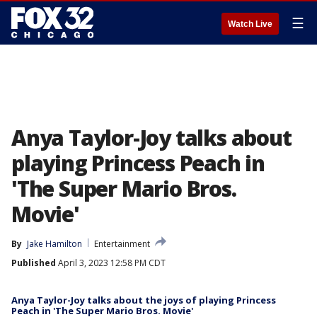
☰
Watch Live
Anya Taylor-Joy talks about
playing Princess Peach in
'The Super Mario Bros.
Movie'
By
Jake Hamilton
Entertainment
Published
April 3, 2023 12:58 PM CDT
Anya Taylor-Joy talks about the joys of playing Princess
Peach in 'The Super Mario Bros. Movie'