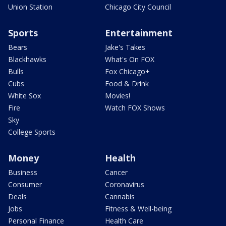
Union Station
Chicago City Council
Sports
Entertainment
Bears
Jake's Takes
Blackhawks
What's On FOX
Bulls
Fox Chicago+
Cubs
Food & Drink
White Sox
Movies!
Fire
Watch FOX Shows
Sky
College Sports
Money
Health
Business
Cancer
Consumer
Coronavirus
Deals
Cannabis
Jobs
Fitness & Well-being
Personal Finance
Health Care