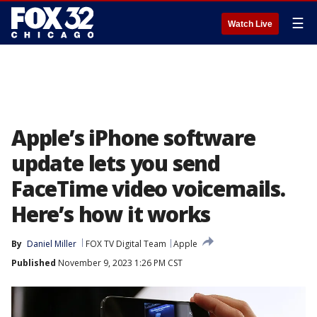
☰
Watch Live
Apple’s iPhone software
update lets you send
FaceTime video voicemails.
Here’s how it works
By
Daniel Miller
FOX TV Digital Team
Apple
Published
November 9, 2023 1:26 PM CST