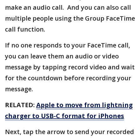
make an audio call. And you can also call
multiple people using the Group FaceTime
call function.
If no one responds to your FaceTime call,
you can leave them an audio or video
message by tapping record video and wait
for the countdown before recording your
message.
RELATED:
Apple to move from lightning
charger to USB-C format for iPhones
Next, tap the arrow to send your recorded