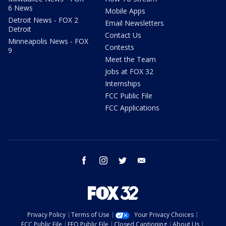
6 News
Mobile Apps
Detroit News - FOX 2
Email Newsletters
Detroit
Contact Us
Minneapolis News - FOX
Contests
9
Meet the Team
Jobs at FOX 32
Internships
FCC Public File
FCC Applications
facebook
instagram
twitter
email
Privacy Policy
Terms of Use
Your Privacy Choices
FCC Public File
EEO Public File
Closed Captioning
About Us