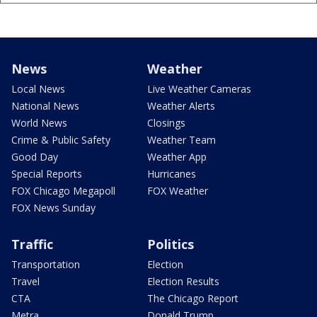
News
Weather
Local News
Live Weather Cameras
National News
Weather Alerts
World News
Closings
Crime & Public Safety
Weather Team
Good Day
Weather App
Special Reports
Hurricanes
FOX Chicago Megapoll
FOX Weather
FOX News Sunday
Traffic
Politics
Transportation
Election
Travel
Election Results
CTA
The Chicago Report
Metra
Donald Trump