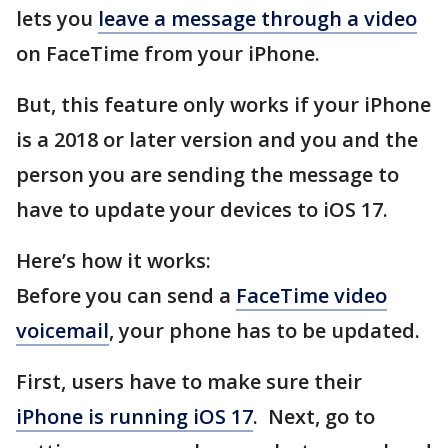
lets you
leave a message through a video
on FaceTime from your iPhone.
But, this feature only works if your iPhone
is a 2018 or later version and you and the
person you are sending the message to
have to update your devices to iOS 17.
Here’s how it works:
Before you can send a
FaceTime video
voicemail
, your phone has to be updated.
First, users have to make sure their
iPhone is running iOS 17
. Next, go to