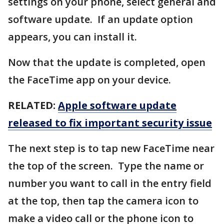
settings on your phone, select general and
software update. If an update option
appears, you can install it.
Now that the update is completed, open
the FaceTime app on your device.
RELATED:
Apple software update
released to fix important security issue
The next step is to tap new FaceTime near
the top of the screen. Type the name or
number you want to call in the entry field
at the top, then tap the camera icon to
make a video call or the phone icon to