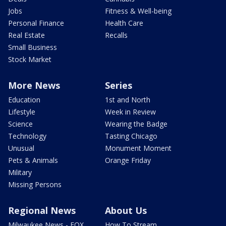
Jobs
Fitness & Well-being
Personal Finance
Health Care
Real Estate
Recalls
Small Business
Stock Market
More News
Series
Education
1st and North
Lifestyle
Week in Review
Science
Wearing the Badge
Technology
Tasting Chicago
Unusual
Monument Moment
Pets & Animals
Orange Friday
Military
Missing Persons
Regional News
About Us
Milwaukee News - FOX
How To Stream