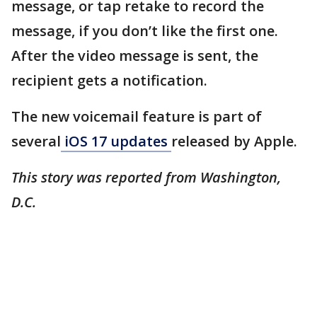
message, or tap retake to record the
message, if you don’t like the first one.
After the video message is sent, the
recipient gets a notification.
The new voicemail feature is part of
several
iOS 17 updates
released by Apple.
This story was reported from Washington,
D.C.