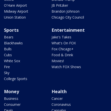
O'Hare Airport
JB Pritzker
Midway Airport
Brandon Johnson
Union Station
Chicago City Council
Sports
Entertainment
Bears
Jake's Takes
Blackhawks
What's On FOX
Bulls
Fox Chicago+
Cubs
Food & Drink
White Sox
Movies!
Fire
Watch FOX Shows
Sky
College Sports
Money
Health
Business
Cancer
Consumer
Coronavirus
Deals
Cannabis