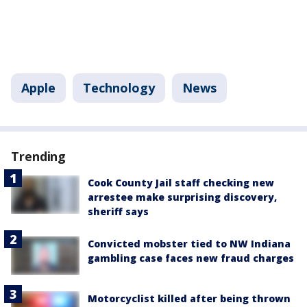
Apple
Technology
News
Trending
Cook County Jail staff checking new
arrestee make surprising discovery,
sheriff says
Convicted mobster tied to NW Indiana
gambling case faces new fraud charges
Motorcyclist killed after being thrown