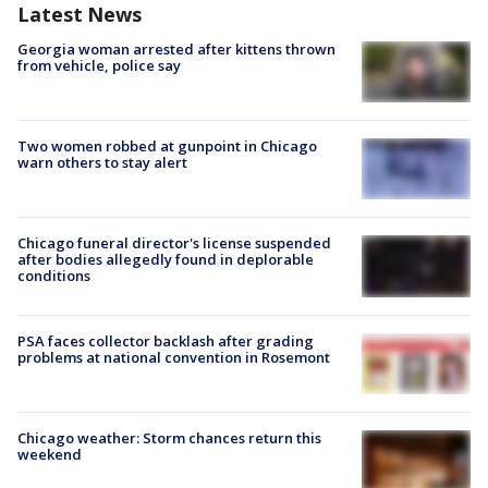
Latest News
Georgia woman arrested after kittens thrown
from vehicle, police say
Two women robbed at gunpoint in Chicago
warn others to stay alert
Chicago funeral director's license suspended
after bodies allegedly found in deplorable
conditions
PSA faces collector backlash after grading
problems at national convention in Rosemont
Chicago weather: Storm chances return this
weekend