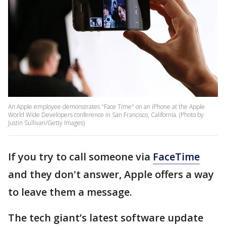
An Apple employee demonstrates "Face Time" on an iPhone at the Apple
World Wide Developers conference in San Francisco, California. (Photo by
Justin Sullivan/Getty Images)
If you try to call someone via
FaceTime
and they don't answer, Apple offers a way
to leave them a message.
The tech giant’s latest software update