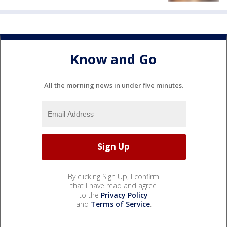
Know and Go
All the morning news in under five minutes.
By clicking Sign Up, I confirm
that I have read and agree
to the
Privacy Policy
and
Terms of Service
.