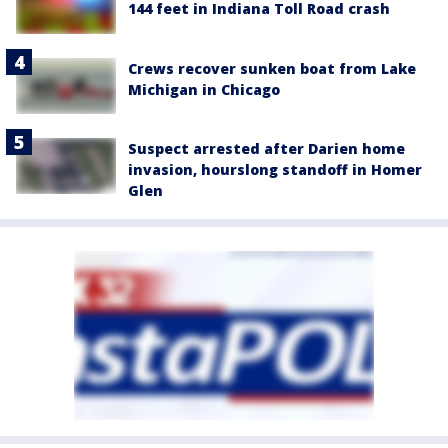
144 feet in Indiana Toll Road crash
Crews recover sunken boat from Lake
Michigan in Chicago
Suspect arrested after Darien home
invasion, hourslong standoff in Homer
Glen