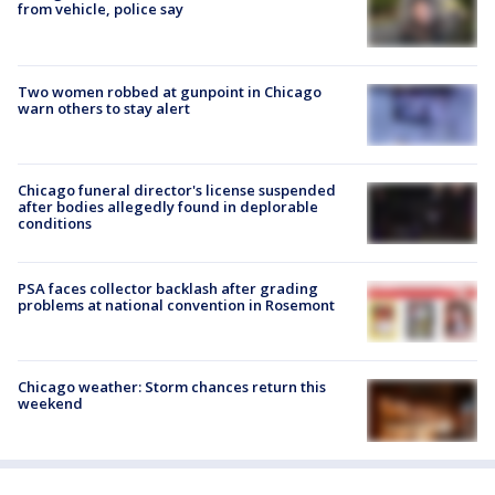
from vehicle, police say
Two women robbed at gunpoint in Chicago
warn others to stay alert
Chicago funeral director's license suspended
after bodies allegedly found in deplorable
conditions
PSA faces collector backlash after grading
problems at national convention in Rosemont
Chicago weather: Storm chances return this
weekend