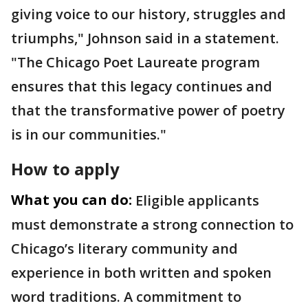
giving voice to our history, struggles and
triumphs," Johnson said in a statement.
"The Chicago Poet Laureate program
ensures that this legacy continues and
that the transformative power of poetry
is in our communities."
How to apply
What you can do:
Eligible applicants
must demonstrate a strong connection to
Chicago’s literary community and
experience in both written and spoken
word traditions. A commitment to