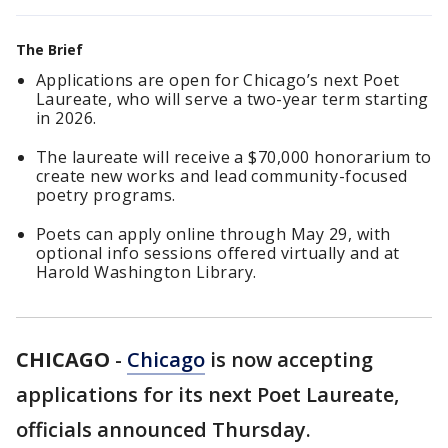
The Brief
Applications are open for Chicago’s next Poet
Laureate, who will serve a two-year term starting
in 2026.
The laureate will receive a $70,000 honorarium to
create new works and lead community-focused
poetry programs.
Poets can apply online through May 29, with
optional info sessions offered virtually and at
Harold Washington Library.
CHICAGO
-
Chicago
is now accepting
applications for its next Poet Laureate,
officials announced Thursday.