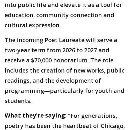
into public life and elevate it as a tool for
education, community connection and
cultural expression.
The incoming Poet Laureate will serve a
two-year term from 2026 to 2027 and
receive a $70,000 honorarium. The role
includes the creation of new works, public
readings, and the development of
programming—particularly for youth and
students.
What they're saying:
"For generations,
poetry has been the heartbeat of Chicago,