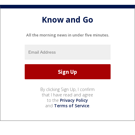
Know and Go
All the morning news in under five minutes.
By clicking Sign Up, I confirm
that I have read and agree
to the
Privacy Policy
and
Terms of Service
.