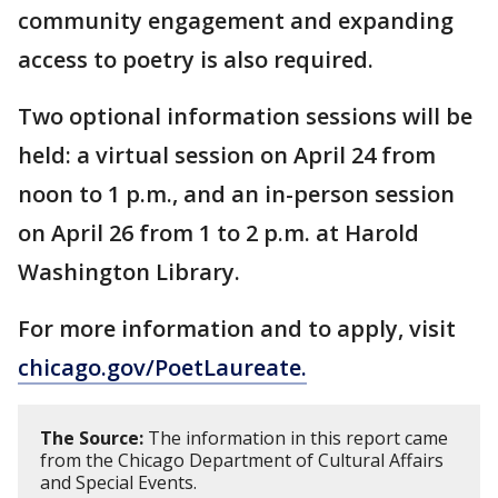
community engagement and expanding
access to poetry is also required.
Two optional information sessions will be
held: a virtual session on April 24 from
noon to 1 p.m., and an in-person session
on April 26 from 1 to 2 p.m. at Harold
Washington Library.
For more information and to apply, visit
chicago.gov/PoetLaureate.
The Source:
The information in this report came
from the Chicago Department of Cultural Affairs
and Special Events.