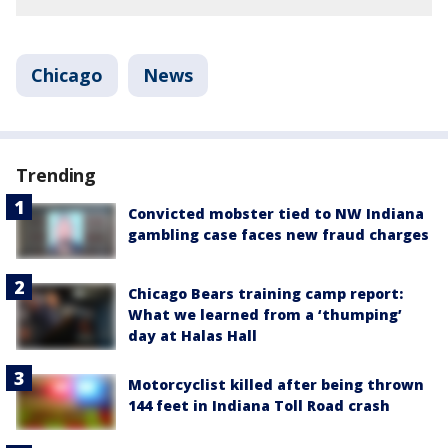
Chicago
News
Trending
Convicted mobster tied to NW Indiana
gambling case faces new fraud charges
Chicago Bears training camp report:
What we learned from a ‘thumping’
day at Halas Hall
Motorcyclist killed after being thrown
144 feet in Indiana Toll Road crash