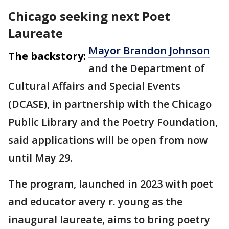
Chicago seeking next Poet
Laureate
Mayor Brandon Johnson
The backstory:
and the Department of
Cultural Affairs and Special Events
(DCASE), in partnership with the Chicago
Public Library and the Poetry Foundation,
said applications will be open from now
until May 29.
The program, launched in 2023 with poet
and educator avery r. young as the
inaugural laureate, aims to bring poetry