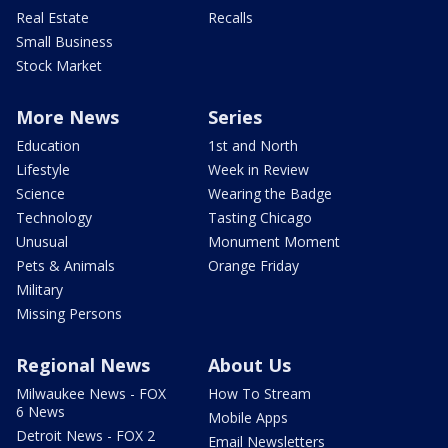
Real Estate
Recalls
Small Business
Stock Market
More News
Series
Education
1st and North
Lifestyle
Week in Review
Science
Wearing the Badge
Technology
Tasting Chicago
Unusual
Monument Moment
Pets & Animals
Orange Friday
Military
Missing Persons
Regional News
About Us
Milwaukee News - FOX
How To Stream
6 News
Mobile Apps
Detroit News - FOX 2
Email Newsletters