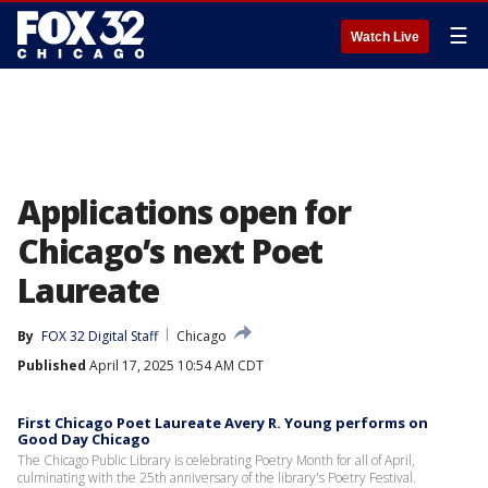
☰
Watch Live
Applications open for
Chicago’s next Poet
Laureate
By
FOX 32 Digital Staff
Chicago
Published
April 17, 2025 10:54 AM CDT
First Chicago Poet Laureate Avery R. Young performs on
Good Day Chicago
The Chicago Public Library is celebrating Poetry Month for all of April,
culminating with the 25th anniversary of the library's Poetry Festival.