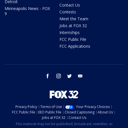
Detroit
Contact Us
Minneapolis News - FOX
Contests
9
Meet the Team
Jobs at FOX 32
Internships
FCC Public File
FCC Applications
facebook
instagram
twitter
email
Privacy Policy
Terms of Use
Your Privacy Choices
FCC Public File
EEO Public File
Closed Captioning
About Us
Jobs at FOX 32
Contact Us
This material may not be published, broadcast, rewritten, or