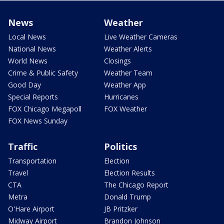
News
Weather
Local News
Live Weather Cameras
National News
Weather Alerts
World News
Closings
Crime & Public Safety
Weather Team
Good Day
Weather App
Special Reports
Hurricanes
FOX Chicago Megapoll
FOX Weather
FOX News Sunday
Traffic
Politics
Transportation
Election
Travel
Election Results
CTA
The Chicago Report
Metra
Donald Trump
O'Hare Airport
JB Pritzker
Midway Airport
Brandon Johnson