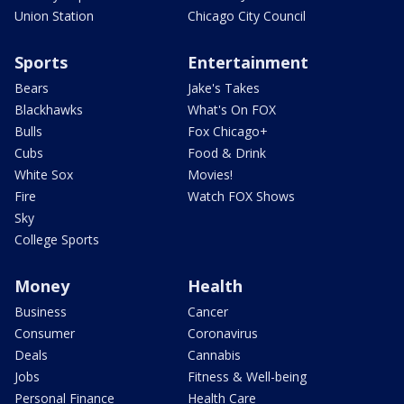
Union Station
Chicago City Council
Sports
Entertainment
Bears
Jake's Takes
Blackhawks
What's On FOX
Bulls
Fox Chicago+
Cubs
Food & Drink
White Sox
Movies!
Fire
Watch FOX Shows
Sky
College Sports
Money
Health
Business
Cancer
Consumer
Coronavirus
Deals
Cannabis
Jobs
Fitness & Well-being
Personal Finance
Health Care