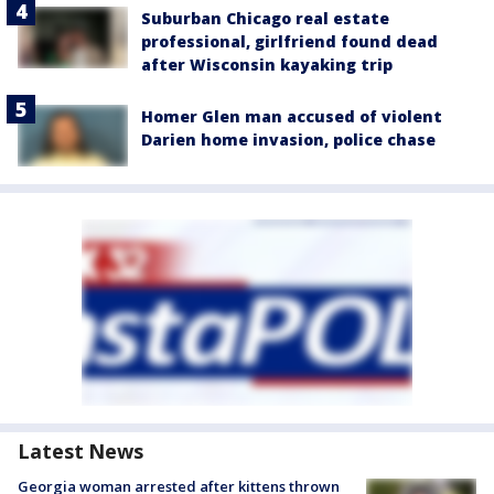
Suburban Chicago real estate
professional, girlfriend found dead
after Wisconsin kayaking trip
Homer Glen man accused of violent
Darien home invasion, police chase
Latest News
Georgia woman arrested after kittens thrown