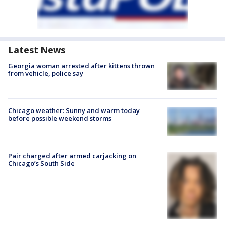
Latest News
Georgia woman arrested after kittens thrown
from vehicle, police say
Chicago weather: Sunny and warm today
before possible weekend storms
Pair charged after armed carjacking on
Chicago’s South Side