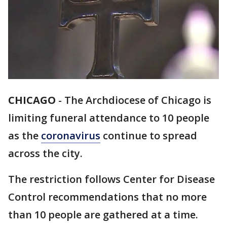
CHICAGO
-
The Archdiocese of Chicago is
limiting funeral attendance to 10 people
as the
coronavirus
continue to spread
across the city.
The restriction follows Center for Disease
Control recommendations that no more
than 10 people are gathered at a time.