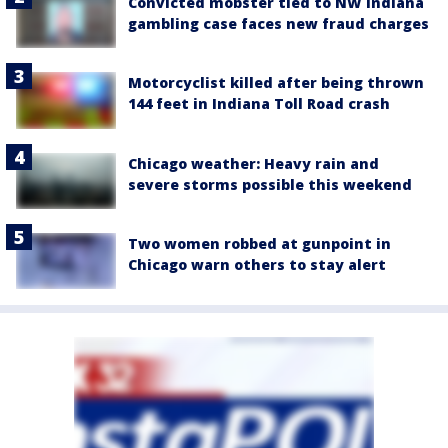
Convicted mobster tied to NW Indiana
gambling case faces new fraud charges
Motorcyclist killed after being thrown
144 feet in Indiana Toll Road crash
Chicago weather: Heavy rain and
severe storms possible this weekend
Two women robbed at gunpoint in
Chicago warn others to stay alert