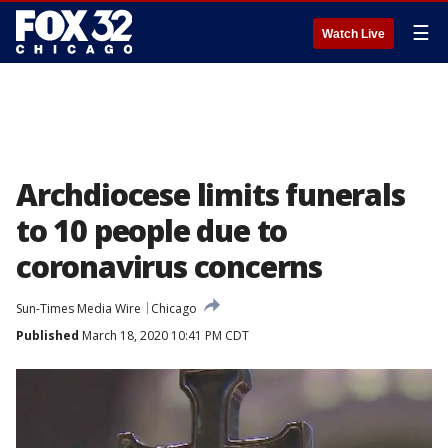
☰
Watch Live
Archdiocese limits funerals
to 10 people due to
coronavirus concerns
Sun-Times Media Wire
Chicago
Published
March 18, 2020 10:41 PM CDT