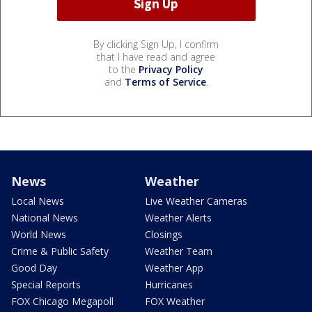
By clicking Sign Up, I confirm
that I have read and agree
to the
Privacy Policy
and
Terms of Service
.
News
Weather
Local News
Live Weather Cameras
National News
Weather Alerts
World News
Closings
Crime & Public Safety
Weather Team
Good Day
Weather App
Special Reports
Hurricanes
FOX Chicago Megapoll
FOX Weather