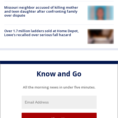
Missouri neighbor accused of killing mother
and teen daughter after confronting family
over dispute
Over 1.7 million ladders sold at Home Depot,
Lowe’s recalled over serious fall hazard
Know and Go
All the morning news in under five minutes.