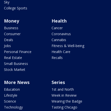
Sky
College Sports
Money
Health
Business
Cancer
Consumer
Coronavirus
Deals
Cannabis
Jobs
Fitness & Well-being
Personal Finance
Health Care
Real Estate
Recalls
Small Business
Stock Market
More News
Series
Education
1st and North
Lifestyle
Week in Review
Science
Wearing the Badge
Technology
Tasting Chicago