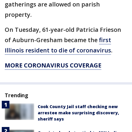
gatherings are allowed on parish
property.
On Tuesday, 61-year-old Patricia Frieson
of Auburn-Gresham became the
first
Illinois resident to die of coronavirus
.
MORE CORONAVIRUS COVERAGE
Trending
Cook County Jail staff checking new
arrestee make surprising discovery,
sheriff says