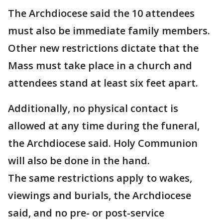
The Archdiocese said the 10 attendees
must also be immediate family members.
Other new restrictions dictate that the
Mass must take place in a church and
attendees stand at least six feet apart.
Additionally, no physical contact is
allowed at any time during the funeral,
the Archdiocese said. Holy Communion
will also be done in the hand.
The same restrictions apply to wakes,
viewings and burials, the Archdiocese
said, and no pre- or post-service