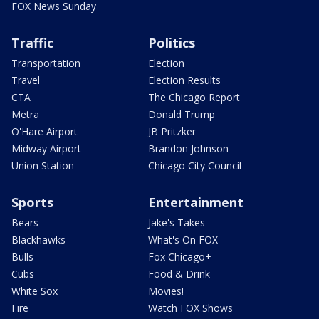
FOX News Sunday
Traffic
Politics
Transportation
Election
Travel
Election Results
CTA
The Chicago Report
Metra
Donald Trump
O'Hare Airport
JB Pritzker
Midway Airport
Brandon Johnson
Union Station
Chicago City Council
Sports
Entertainment
Bears
Jake's Takes
Blackhawks
What's On FOX
Bulls
Fox Chicago+
Cubs
Food & Drink
White Sox
Movies!
Fire
Watch FOX Shows