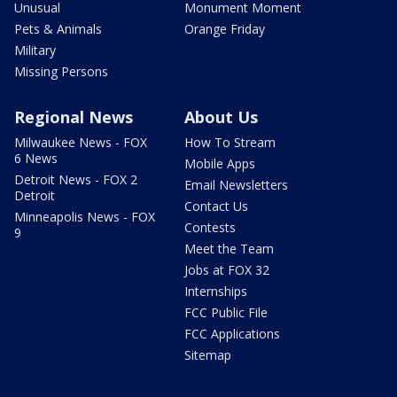
Unusual
Monument Moment
Pets & Animals
Orange Friday
Military
Missing Persons
Regional News
About Us
Milwaukee News - FOX
How To Stream
6 News
Mobile Apps
Detroit News - FOX 2
Email Newsletters
Detroit
Contact Us
Minneapolis News - FOX
Contests
9
Meet the Team
Jobs at FOX 32
Internships
FCC Public File
FCC Applications
Sitemap